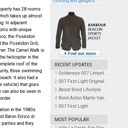
clothing and gadgets
roperty has 28 rooms
which takes up almost
g. In adjacent
ooms with unique
isco, the Poséidon
 the Poséidon Grill,
nner. The Camel Walk is
he helicopter in the
omplete roof of the
RECENT UPDATES
curity, three swimming
1
Goldeneye 007 Limpet Mine
beach. It also had a
2
007 First Light Original Video Game Soundtrack by The Flight
ke vehicle) that goes
3
About Bond Lifestyle
ch can also be seen in
4
Bond Aston Martin Vanquish held at German border over unpaid import duties
 order.
5
007 First Light
ation in the 1980s.
d Baron Enrico di
MOST POPULAR
 parties and they
1
Villa La Gaeta, San Siro, Lake Como, Italy