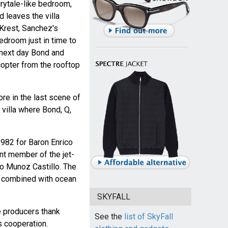
irytale-like bedroom,
d leaves the villa
 Krest, Sanchez's
edroom just in time to
 next day Bond and
icopter from the rooftop
re in the last scene of
 villa where Bond, Q,
1982 for Baron Enrico
nt member of the jet-
o Munoz Castillo. The
la, combined with ocean
SKYFALL
he producers thank
See the
list of SkyFall
s cooperation.