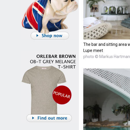
The bar and sitting are
Lupe meet
photo © Markus Hartma