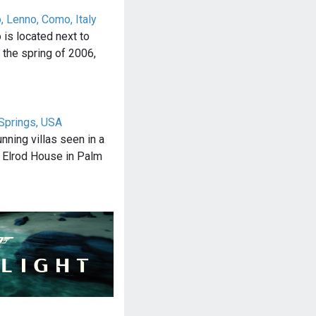
o, Lenno, Como, Italy
o is located next to
n the spring of 2006,
Springs, USA
nning villas seen in a
 Elrod House in Palm