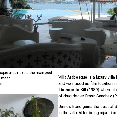
sque area next to the main pool
Villa Arabesque is a luxury villa
z meet
and was used as film location i
nn
Licence to Kill
(1989) where it 
of drug dealer Franz Sanchez (R
James Bond gains the trust of 
in the villa. After being injured 