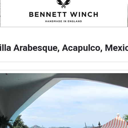
illa Arabesque, Acapulco, Mexi