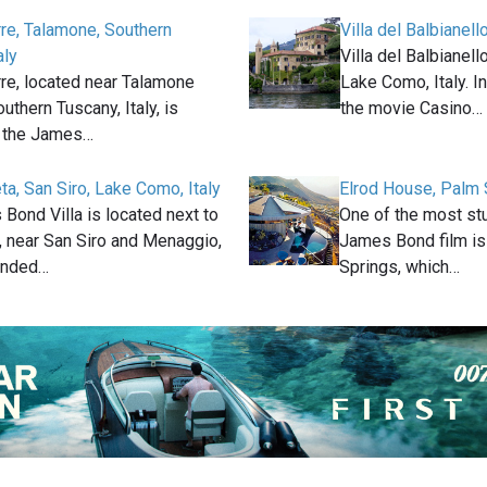
rre, Talamone, Southern
Villa del Balbianell
aly
Villa del Balbianell
rre, located near Talamone
Lake Como, Italy. I
outhern Tuscany, Italy, is
the movie Casino…
n the James…
eta, San Siro, Lake Como, Italy
Elrod House, Palm 
Bond Villa is located next to
One of the most stu
 near San Siro and Menaggio,
James Bond film is
ounded…
Springs, which…