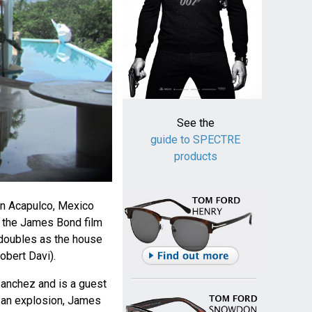
See the
guide to SPECTRE
products
 in Acapulco, Mexico
n the James Bond film
doubles as the house
obert Davi).
Sanchez and is a guest
in an explosion, James