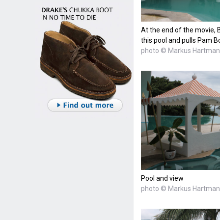
At the end of the movie, 
this pool and pulls Pam B
photo © Markus Hartma
Pool and view
photo © Markus Hartma