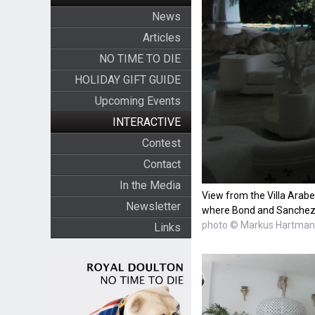
News
Articles
NO TIME TO DIE
HOLIDAY GIFT GUIDE
Upcoming Events
INTERACTIVE
Contest
Contact
In the Media
View from the Villa Arabe
Newsletter
where Bond and Sanche
photo © Markus Hartma
Links