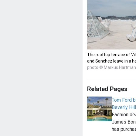
The rooftop terrace of V
and Sanchez leave in a he
photo © Markus Hartma
Related Pages
Tom Ford bu
Beverly Hi
Fashion de
James Bond 
has purcha