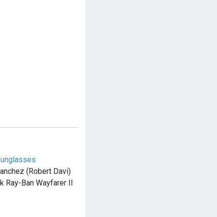
sunglasses
Sanchez (Robert Davi)
ck Ray-Ban Wayfarer II