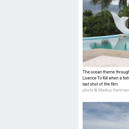
The ocean theme throughou
Licence To Kill when a fis
last shot of the film.
photo © Markus Hartma