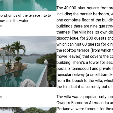
The 40,000-plus-square-foot p
including the master bedroom, 
Bond jumps of the terrace into to
one complete floor of the buildin
ouvier in the water
buildings there are nine guestr
nn
themes. The villa has its own d
discothèque, for 200 guests and
which can hist 60 guests for di
the rooftop terrace (from which t
movie leaves) that covers the c
building. There's a tower for se
pools, a tenniscourt and private 
funicular railway (a small tramli
from the beach to the villa, whi
the film, but it is currently out of
The villa was a popular party loc
nn
Owners Baroness Alessandra an
Portanova were famous for their