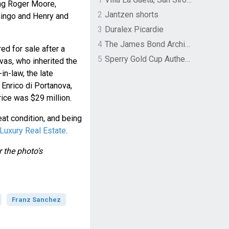
ing Roger Moore,
2
Jantzen shorts
mingo and Henry and
3
Duralex Picardie
4
The James Bond Archives by TASCHEN
ed for sale after a
5
Sperry Gold Cup Authentic Original Rivingston Boat Shoe
vas, who inherited the
in-law, the late
Enrico di Portanova,
rice was $29 million.
reat condition, and being
Luxury Real Estate
.
 the photo's
Franz Sanchez