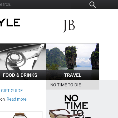
NO TIME TO DIE
|
GIFT GUIDE
ion.
Read more.