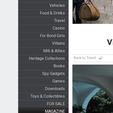
Vehicles
Food & Drinks
Travel
Casino
For Bond Girls
V
Villains
MI6 & Allies
Back to Travel
Heritage Collections
Books
Spy Gadgets
Games
Downloads
Toys & Collectibles
FOR SALE
MAGAZINE