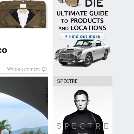
co
Write a comment
SPECTRE