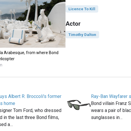
Licence To Kill
Actor
Timothy Dalton
illa Arabesque, from where Bond
licopter
nn
ys Albert R. Broccoli's former
Ray-Ban Wayfarer 
lls home
Bond villain Franz 
signer Tom Ford, who dressed
wears a pair of bla
in the last three Bond films,
sunglasses in…
sed a…