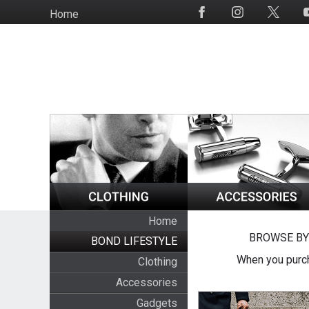
Skip
Home
Social
to
Media
main
content
Home
BROWSE BY
BOND LIFESTYLE
When you purch
Clothing
Accessories
Gadgets