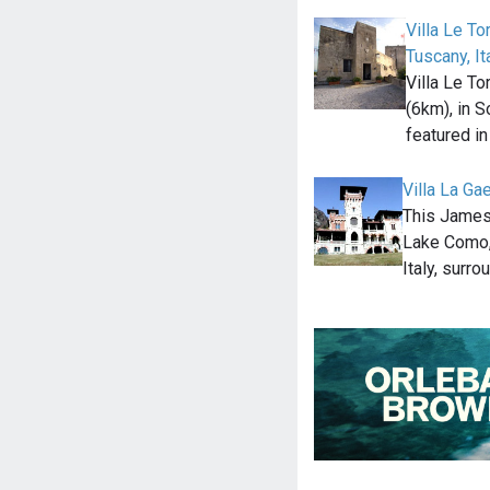
Villa Le To
Tuscany, It
Villa Le To
(6km), in S
featured i
Villa La Ga
This James 
Lake Como,
Italy, surr