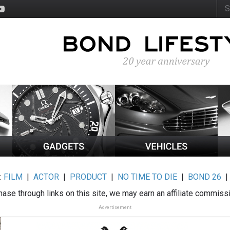
:
FILM
|
ACTOR
|
PRODUCT
|
NO TIME TO DIE
|
BOND 26
ase through links on this site, we may earn an affiliate commiss
Advertisement