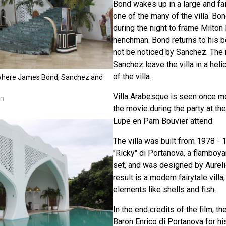
Bond wakes up in a large and fa
one of the many of the villa. Bon
during the night to frame Milton
henchman. Bond returns to his b
not be noticed by Sanchez. The
Sanchez leave the villa in a hel
of the villa.
a where James Bond, Sanchez and
Villa Arabesque is seen once mo
nn
the movie during the party at the
Lupe en Pam Bouvier attend.
The villa was built from 1978 - 
"Ricky" di Portanova, a flamboya
set, and was designed by Aureli
result is a modern fairytale vil
elements like shells and fish.
In the end credits of the film, t
Baron Enrico di Portanova for hi