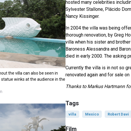
hosted many celebrities includ
Sylvester Stallone, Plácido Do
Nancy Kissinger.
In 2004 the villa was being offer
thorough renovation, by Greg Ho
villa when his sister and brother-
Baroness Alessandra and Baron 
died in early 2000. The asking p
Currently the villa is in not so g
t the villa can also be seen in
renovated again and for sale on
h statue winks at the audience in the
Thanks to Markus Hartmann for
nn
Tags
villa
Mexico
Robert Davi
Film