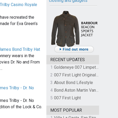
clothing and gadgets
Trilby Casino Royale
 have recreated the
t made for Eva Green’s
James Bond Trilby Hat
onnery wears in the
RECENT UPDATES
ovies Dr. No and From
1
Goldeneye 007 Limpet Mine
s…
2
007 First Light Original Video Game Soundtrack by The Flight
3
About Bond Lifestyle
mes Trilby - Dr. No
4
Bond Aston Martin Vanquish held at German border over unpaid import duties
5
007 First Light
mes Trilby - Dr. No
dition of the Lock & Co.
MOST POPULAR
1
Villa La Gaeta, San Siro, Lake Como, Italy