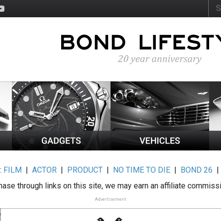
:
FILM
|
ACTOR
|
PRODUCT
|
NO TIME TO DIE
|
BOND 26
ase through links on this site, we may earn an affiliate commiss
Advertisement