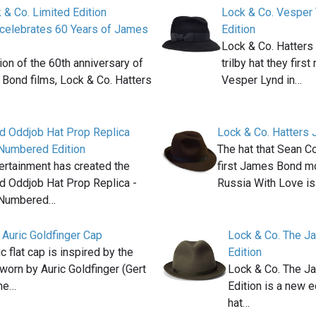
 & Co. Limited Edition
Lock & Co. Vesper 
 celebrates 60 Years of James
Edition
Lock & Co. Hatters
ion of the 60th anniversary of
trilby hat they firs
Bond films, Lock & Co. Hatters
Vesper Lynd in…
…
 Oddjob Hat Prop Replica
Lock & Co. Hatters 
 Numbered Edition
The hat that Sean C
ertainment has created the
first James Bond m
 Oddjob Hat Prop Replica -
Russia With Love i
 Numbered…
 Auric Goldfinger Cap
Lock & Co. The Ja
c flat cap is inspired by the
Edition
 worn by Auric Goldfinger (Gert
Lock & Co. The Ja
the…
Edition is a new e
hat…