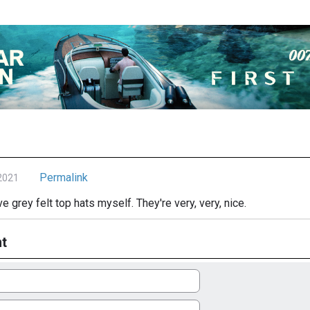
Permalink
2021
e grey felt top hats myself. They're very, very, nice.
t