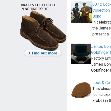
007 x Lock
Collection
Bond
In celebrat
the James 
present a
James Bond
Goldfinger
Factory Ent
James Bond
Goldfinger
Lock & Co.
This classi
iconic cap
Fröbe) in 