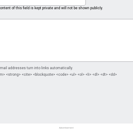
ntent of this field is kept private and will not be shown publicly.
il addresses turn into links automatically.
m> <strong> <cite> <blockquote> <code> <ul> <ol> <li> <dl> <dt> <dd>
Advertisement