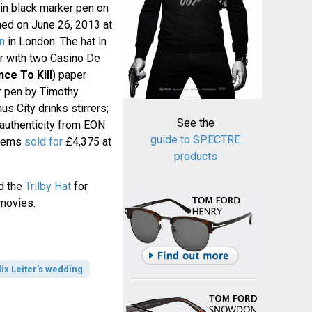
 in black marker pen on
ned on June 26, 2013 at
on
in London. The hat in
r with two Casino De
nce To Kill
) paper
r pen by Timothy
s City drinks stirrers;
See the
 authenticity from EON
guide to SPECTRE
items
sold for
£4,375 at
products
d the
Trilby Hat
for
 movies.
lix Leiter's wedding