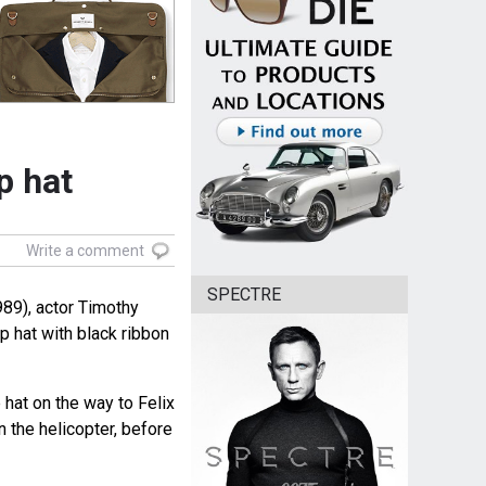
p hat
Write a comment
SPECTRE
89), actor Timothy
p hat with black ribbon
hat on the way to Felix
n the helicopter, before