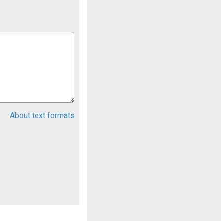
About text formats