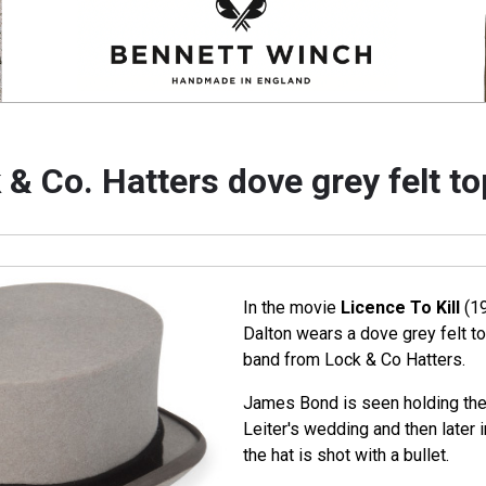
 & Co. Hatters dove grey felt to
In the movie
Licence To Kill
(19
Dalton wears a dove grey felt to
band from Lock & Co Hatters.
James Bond is seen holding the 
Leiter's wedding and then later i
the hat is shot with a bullet.