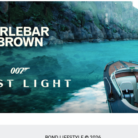
BOND LIFESTYLE © 2026