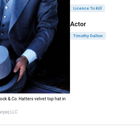
Licence To Kill
Actor
Timothy Dalton
ck & Co. Hatters velvet top hat in
anjaq LLC