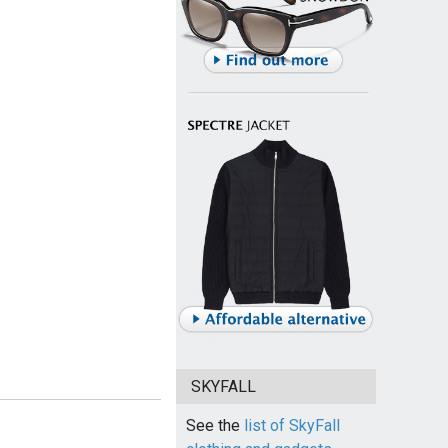
SKYFALL
See the
list of SkyFall