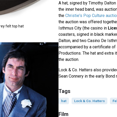
A hat, signed by Timothy Dalton
the inner head band, was auctio
the
Christie's Pop Culture aucti
the auction was offered togethe
ey felt top hat
Isthmus City (the casino in
Lice
coasters, signed in black marke
Dalton, and two Casino De Isthmu
accompanied by a certificate of
Productions. The hat and extra 
the auction.
Lock & Co. Hatters also provide
Sean Connery in the early Bond
Tags
hat
Lock & Co. Hatters
Fe
Film