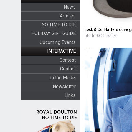
News
Articles
NO TIME TO DIE
Lock & Co. Hatters dove gr
HOLIDAY GIFT GUIDE
photo © Christie's
Upcoming Events
INTERACTIVE
Contest
Contact
In the Media
Newsletter
Links