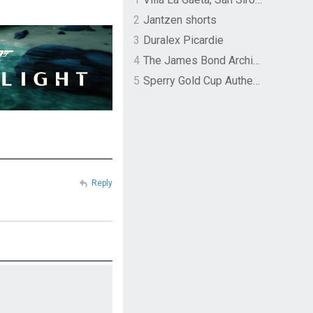
2
Jantzen shorts
3
Duralex Picardie
4
The James Bond Archives by TASCHEN
5
Sperry Gold Cup Authentic Original Rivingston Boat Shoe
Reply