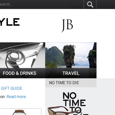
NO TIME TO DIE
|
GIFT GUIDE
ion.
Read more.