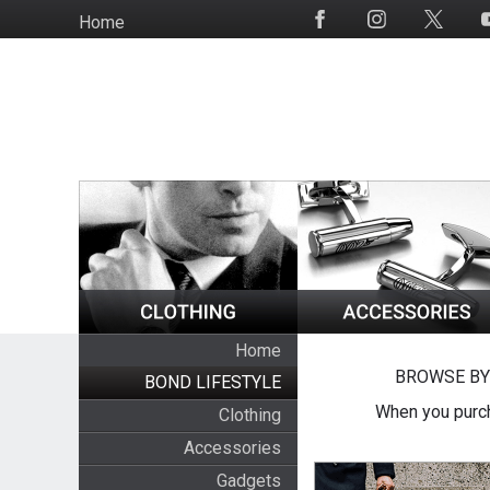
Skip
Home
Social
to
Media
main
content
Home
BROWSE BY
BOND LIFESTYLE
When you purch
Clothing
Accessories
Gadgets