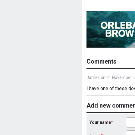
Comments
James on 21 November, 
I have one of these dov
Add new commen
Your name