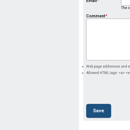
Email
The co
Comment
Web page addresses and ema
Allowed HTML tags: <a> <e