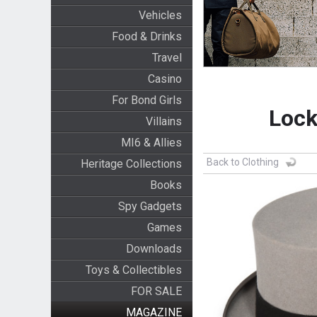
Vehicles
Food & Drinks
Travel
Casino
For Bond Girls
Lock
Villains
MI6 & Allies
Back to Clothing
Heritage Collections
Books
Spy Gadgets
Games
Downloads
Toys & Collectibles
FOR SALE
MAGAZINE