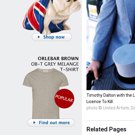
Timothy Dalton with the Lo
Licence To Kill
photo © United Artists, D
Related Pages