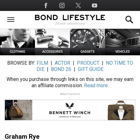
Skip
Social
to
Media
main
content
BROWSE BY:
FILM
|
ACTOR
|
PRODUCT
|
NO TIME TO
DIE
|
BOND 26
|
GIFT GUIDE
When you purchase through links on this site, we may earn
an affiliate commission.
Read more.
Advertisement
Graham Rye