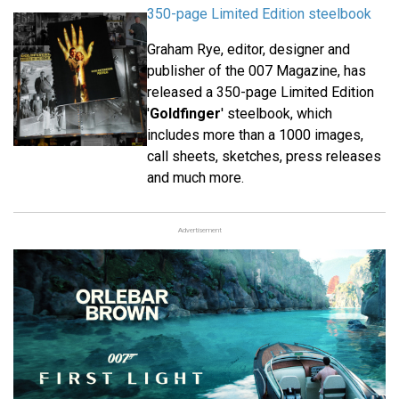
350-page Limited Edition steelbook
Graham Rye, editor, designer and
publisher of the 007 Magazine, has
released a 350-page Limited Edition
'
Goldfinger
' steelbook, which
includes more than a 1000 images,
call sheets, sketches, press releases
and much more.
Advertisement