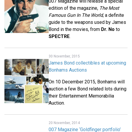
007 Magazine will release a special
edition of the magazine,
The Most
Famous Gun In The World
, a definite
guide to the weapons used by James
Bond in the movies, from
Dr. No
to
SPECTRE
.
30 November, 2015
James Bond collectibles at upcoming
Bonhams Auctions
On 10 December 2015, Bonhams will
auction a few Bond related lots during
their Entertainment Memorabilia
Auction.
20 November, 2014
007 Magazine ‘Goldfinger portfolio’