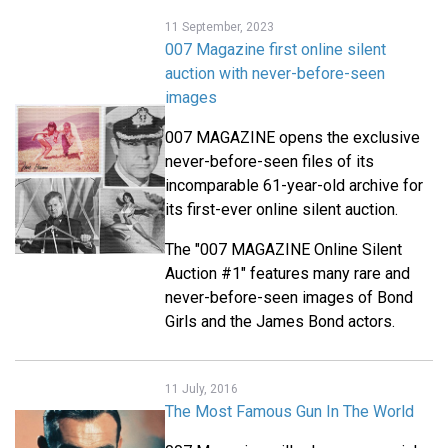
11 September, 2023
007 Magazine first online silent
auction with never-before-seen
images
007 MAGAZINE opens the exclusive
never-before-seen files of its
incomparable 61-year-old archive for
its first-ever online silent auction.
The "007 MAGAZINE Online Silent
Auction #1" features many rare and
never-before-seen images of Bond
Girls and the James Bond actors.
11 July, 2016
The Most Famous Gun In The World