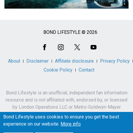
BOND LIFESTYLE © 2026
Social
Media
About
Disclaimer
Affiliate disclosure
Privacy Policy
Cookie Policy
Contact
Bond Lifestyle is an unofficial, independent fan information
resource and is not affiliated with, endorsed by, or licensed
by London Operations LLC or Metro-Goldwyn-Mayer
Studios Inc.
Bond Lifestyle uses cookies to ensure you get the best
James Bond, 007 and related names, characters,
experience on our website.
More info
trademarks and copyrights are owned by London