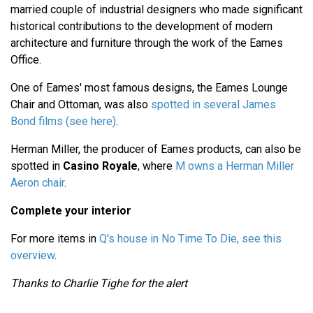
married couple of industrial designers who made significant
historical contributions to the development of modern
architecture and furniture through the work of the Eames
Office.
One of Eames' most famous designs, the Eames Lounge
Chair and Ottoman, was also
spotted in several James
Bond films (see here)
.
Herman Miller, the producer of Eames products, can also be
spotted in
Casino Royale
, where
M owns a Herman Miller
Aeron chair
.
Complete your interior
For more items in
Q's house in No Time To Die, see this
overview
.
Thanks to Charlie Tighe for the alert