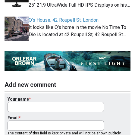
25" 21:9 UltraWide Full HD IPS Displays on his…
Q's House, 42 Roupell St, London
It looks like Q's home in the movie No Time To
Die is located at 42 Roupell St, 42 Roupell St…
Add new comment
Your name
Email
The content of this field is kept private and will not be shown publicly.