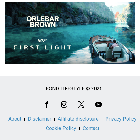
BOND LIFESTYLE © 2026
Social
Media
About
Disclaimer
Affiliate disclosure
Privacy Policy
Cookie Policy
Contact