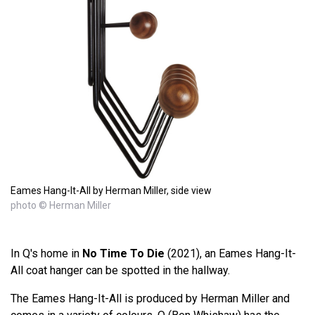
Eames Hang-It-All by Herman Miller, side view
photo © Herman Miller
In Q's home in
No Time To Die
(2021), an Eames Hang-It-
All coat hanger can be spotted in the hallway.
The Eames Hang-It-All is produced by Herman Miller and