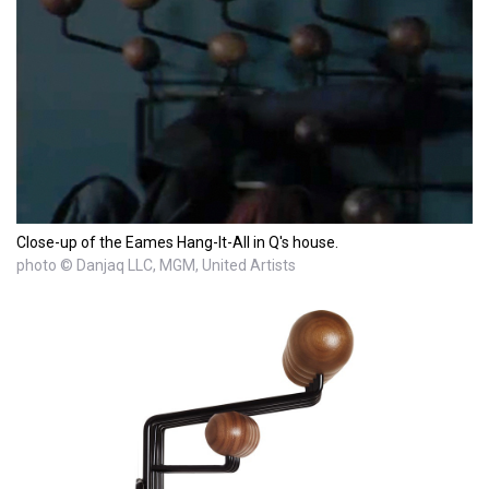
Close-up of the Eames Hang-It-All in Q's house.
photo © Danjaq LLC, MGM, United Artists