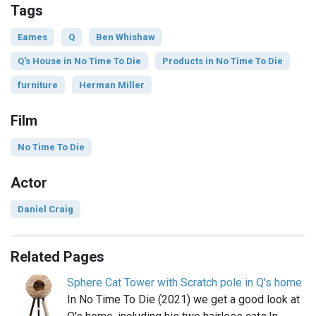
Tags
Eames
Q
Ben Whishaw
Q's House in No Time To Die
Products in No Time To Die
furniture
Herman Miller
Film
No Time To Die
Actor
Daniel Craig
Related Pages
Sphere Cat Tower with Scratch pole in Q's home
In No Time To Die (2021) we get a good look at