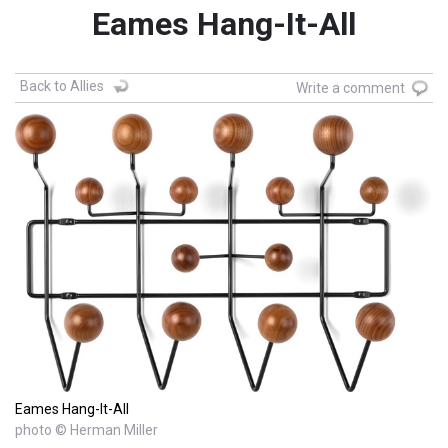
Eames Hang-It-All
Back to Allies
Write a comment
Eames Hang-It-All
photo © Herman Miller