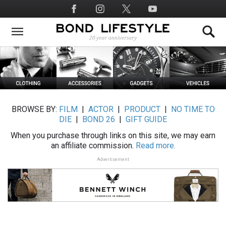
Skip
Social
to
Media
main
content
BROWSE BY:
FILM
|
ACTOR
|
PRODUCT
|
NO TIME TO
DIE
|
BOND 26
|
GIFT GUIDE
When you purchase through links on this site, we may earn
an affiliate commission.
Read more.
Advertisement