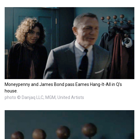
Moneypenny and James Bond pass Eames Hang-It-All in Q's
house.
photo © Danjaq LLC, MGM, United Artists