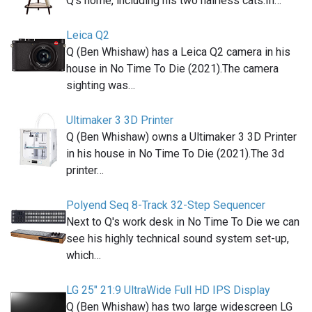
Q's home, including his two hairless cats.In…
Leica Q2
Q (Ben Whishaw) has a Leica Q2 camera in his
house in No Time To Die (2021).The camera
sighting was…
Ultimaker 3 3D Printer
Q (Ben Whishaw) owns a Ultimaker 3 3D Printer
in his house in No Time To Die (2021).The 3d
printer…
Polyend Seq 8-Track 32-Step Sequencer
Next to Q's work desk in No Time To Die we can
see his highly technical sound system set-up,
which…
LG 25" 21:9 UltraWide Full HD IPS Display
Q (Ben Whishaw) has two large widescreen LG