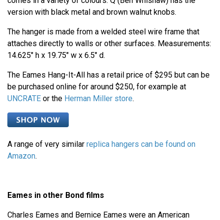
comes in a variety of colours. Q (Ben Whishaw) has the
version with black metal and brown walnut knobs.
The hanger is made from a welded steel wire frame that
attaches directly to walls or other surfaces. Measurements:
14.625" h x 19.75" w x 6.5" d.
The Eames Hang-It-All has a retail price of $295 but can be
be purchased online for around $250, for example at
UNCRATE
or the
Herman Miller store
.
A range of very similar
replica hangers can be found on
Amazon
.
Eames in other Bond films
Charles Eames and Bernice Eames were an American