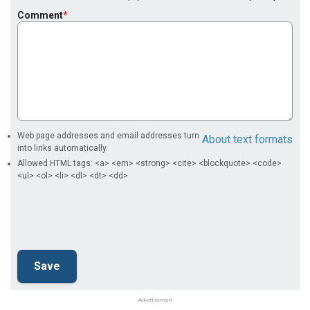
Comment
Web page addresses and email addresses turn
About text formats
into links automatically.
Allowed HTML tags: <a> <em> <strong> <cite> <blockquote> <code>
<ul> <ol> <li> <dl> <dt> <dd>
Advertisement