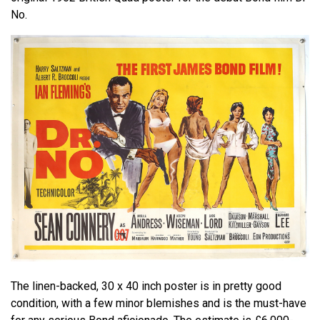
No.
The linen-backed, 30 x 40 inch poster is in pretty good
condition, with a few minor blemishes and is the must-have