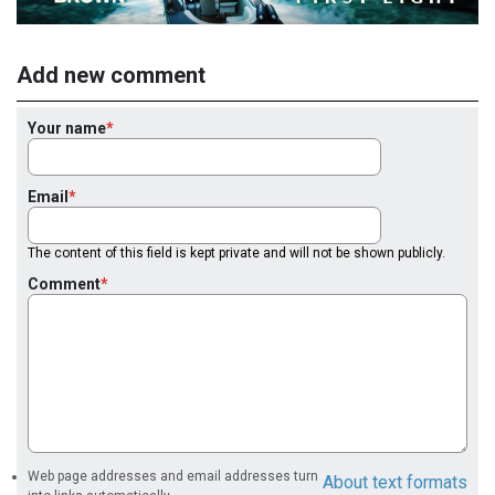
Add new comment
Your name
Email
The content of this field is kept private and will not be shown publicly.
Comment
Web page addresses and email addresses turn
About text formats