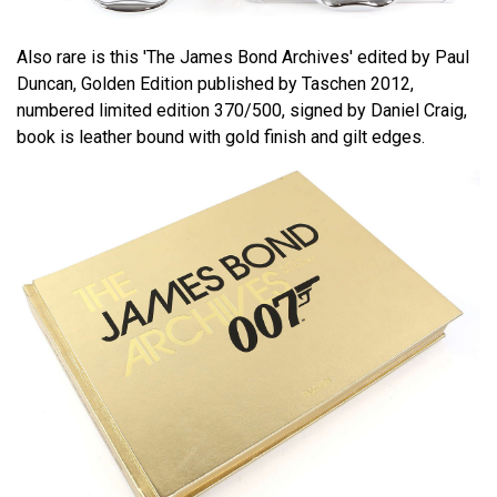
Also rare is this 'The James Bond Archives' edited by Paul
Duncan, Golden Edition published by Taschen 2012,
numbered limited edition 370/500, signed by Daniel Craig,
book is leather bound with gold finish and gilt edges.