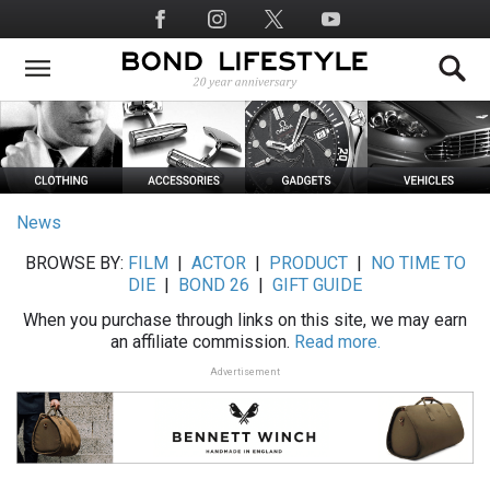
Skip
Social
to
Media
main
content
News
BROWSE BY:
FILM
|
ACTOR
|
PRODUCT
|
NO TIME TO
DIE
|
BOND 26
|
GIFT GUIDE
When you purchase through links on this site, we may earn
an affiliate commission.
Read more.
Advertisement