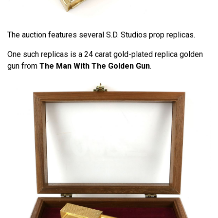
The auction features several S.D. Studios prop replicas.
One such replicas is a 24 carat gold-plated replica golden
gun from
The Man With The Golden Gun
.