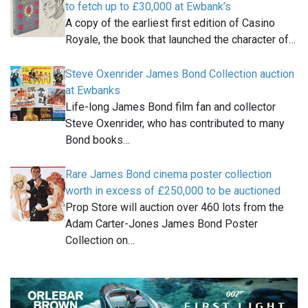
to fetch up to £30,000 at Ewbank’s
A copy of the earliest first edition of Casino
Royale, the book that launched the character of…
Steve Oxenrider James Bond Collection auction
at Ewbanks
Life-long James Bond film fan and collector
Steve Oxenrider, who has contributed to many
Bond books…
Rare James Bond cinema poster collection
worth in excess of £250,000 to be auctioned
Prop Store will auction over 460 lots from the
Adam Carter-Jones James Bond Poster
Collection on…