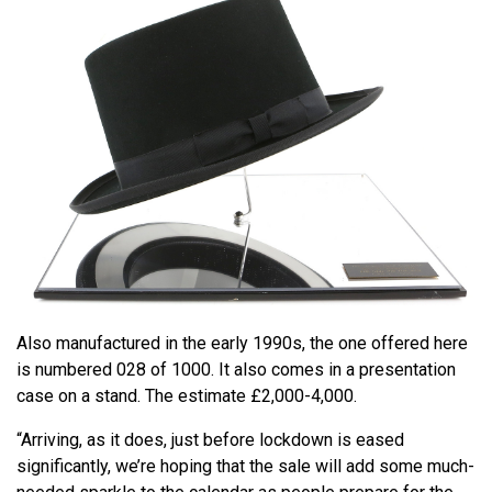
Also manufactured in the early 1990s, the one offered here
is numbered 028 of 1000. It also comes in a presentation
case on a stand. The estimate £2,000-4,000.
“Arriving, as it does, just before lockdown is eased
significantly, we’re hoping that the sale will add some much-