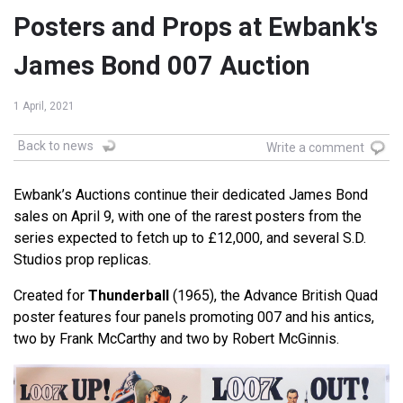
Posters and Props at Ewbank's
James Bond 007 Auction
1 April, 2021
Back to news
Write a comment
Ewbank’s Auctions continue their dedicated James Bond
sales on April 9, with one of the rarest posters from the
series expected to fetch up to £12,000, and several S.D.
Studios prop replicas.
Created for
Thunderball
(1965), the Advance British Quad
poster features four panels promoting 007 and his antics,
two by Frank McCarthy and two by Robert McGinnis.