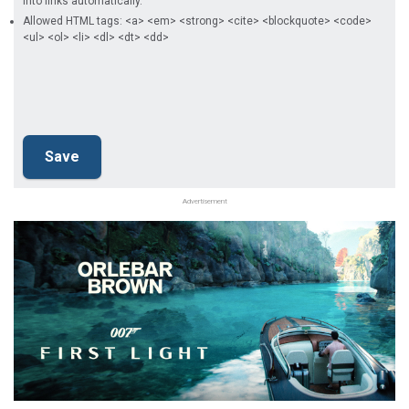
into links automatically.
Allowed HTML tags: <a> <em> <strong> <cite> <blockquote> <code>
<ul> <ol> <li> <dl> <dt> <dd>
Advertisement