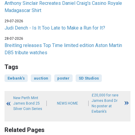
Anthony Sinclair Recreates Daniel Craig's Casino Royale
Madagascar Shirt
29-07-2026
Judi Dench - Is It Too Late to Make a Run for It?
28-07-2026
Breitling releases Top Time limited edition Aston Martin
DB5 tribute watches
Tags
Ewbank's
auction
poster
SD Studios
£20,000 for rare
New Perth Mint
James Bond Dr
James Bond 25
NEWS HOME
No poster at
Silver Coin Series
Ewbank’s
Related Pages