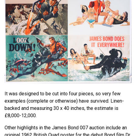
It was designed to be cut into four pieces, so very few
examples (complete or otherwise) have survived. Linen-
backed and measuring 30 x 40 inches, the estimate is
£8,000-12,000.
Other highlights in the James Bond 007 auction include an
original 1962 British Quad poster for the debut Bond film Dr