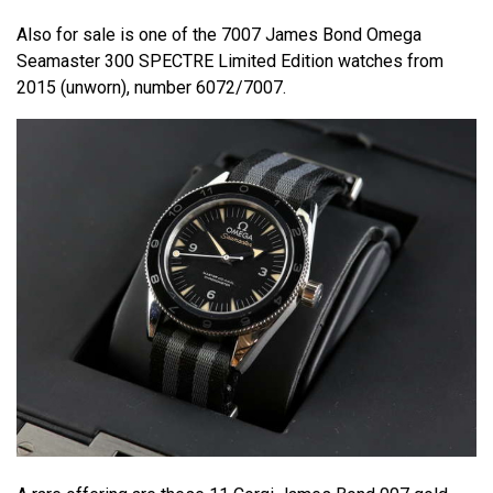
Also for sale is one of the 7007 James Bond Omega
Seamaster 300 SPECTRE Limited Edition watches from
2015 (unworn), number 6072/7007.