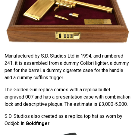
Manufactured by S.D. Studios Ltd in 1994, and numbered
241, it is assembled from a dummy Colibri lighter, a dummy
pen for the barrel, a dummy cigarette case for the handle
and a dummy cufflink trigger.
The Golden Gun replica comes with a replica bullet
engraved 007 and has a presentation case with combination
lock and descriptive plaque. The estimate is £3,000-5,000.
S.D. Studios also created as a replica top hat as worn by
Oddjob in
Goldfinger
.