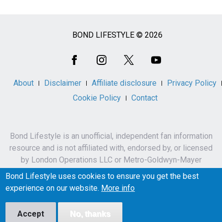
BOND LIFESTYLE © 2026
Social
Media
About
Disclaimer
Affiliate disclosure
Privacy Policy
Cookie Policy
Contact
Bond Lifestyle is an unofficial, independent fan information
resource and is not affiliated with, endorsed by, or licensed
by London Operations LLC or Metro-Goldwyn-Mayer
Studios Inc.
Bond Lifestyle uses cookies to ensure you get the best
James Bond, 007 and related names, characters,
experience on our website.
More info
trademarks and copyrights are owned by London
Operations LLC and/or Metro-Goldwyn-Mayer Studios Inc.
Accept
No, thanks