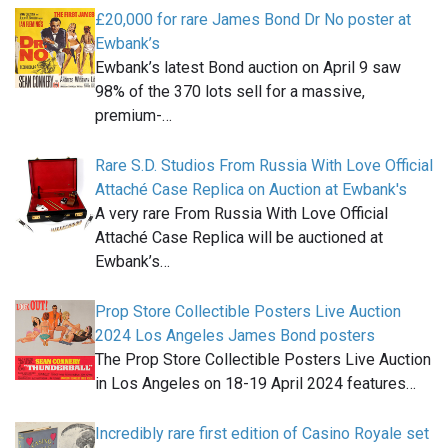
£20,000 for rare James Bond Dr No poster at
Ewbank’s
Ewbank’s latest Bond auction on April 9 saw
98% of the 370 lots sell for a massive,
premium-…
Rare S.D. Studios From Russia With Love Official
Attaché Case Replica on Auction at Ewbank's
A very rare From Russia With Love Official
Attaché Case Replica will be auctioned at
Ewbank’s…
Prop Store Collectible Posters Live Auction
2024 Los Angeles James Bond posters
The Prop Store Collectible Posters Live Auction
in Los Angeles on 18-19 April 2024 features…
Incredibly rare first edition of Casino Royale set