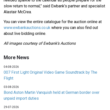
needed sparkle to the calendar as people prepare for the
slow return to normal,” said Ewbank’s partner and specialist
Alastair McCrea.
You can view the entire catalogue for the auction online at
www.ewbankauctions.co.uk
where you can also find out
about live bidding online.
All images courtesy of Ewbank’s Auctions
More News
04-08-2026
007 First Light Original Video Game Soundtrack by The
Flight
03-08-2026
Bond Aston Martin Vanquish held at German border over
unpaid import duties
29-07-2026