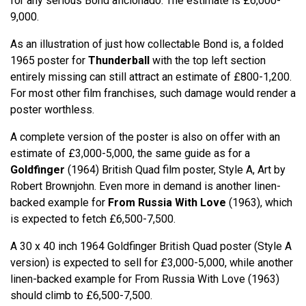
for any serious Bond aficionado. The estimate is £6,000-
9,000.
As an illustration of just how collectable Bond is, a folded
1965 poster for
Thunderball
with the top left section
entirely missing can still attract an estimate of £800-1,200.
For most other film franchises, such damage would render a
poster worthless.
A complete version of the poster is also on offer with an
estimate of £3,000-5,000, the same guide as for a
Goldfinger
(1964) British Quad film poster, Style A, Art by
Robert Brownjohn. Even more in demand is another linen-
backed example for
From Russia With Love
(1963), which
is expected to fetch £6,500-7,500.
A 30 x 40 inch 1964 Goldfinger British Quad poster (Style A
version) is expected to sell for £3,000-5,000, while another
linen-backed example for From Russia With Love (1963)
should climb to £6,500-7,500.