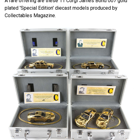
A rare offering are these 11 Corgi James Bond 007 gold
plated 'Special Edition' diecast models produced by
Collectables Magazine.