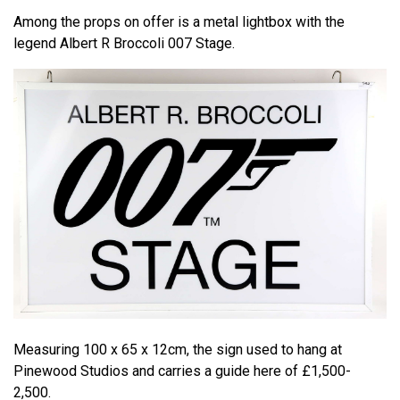
Among the props on offer is a metal lightbox with the
legend Albert R Broccoli 007 Stage.
Measuring 100 x 65 x 12cm, the sign used to hang at
Pinewood Studios and carries a guide here of £1,500-
2,500.