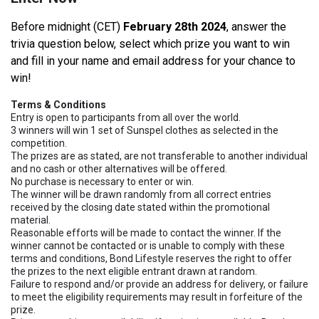
Before midnight (CET)
February 28th 2024
, answer the
trivia question below, select which prize you want to win
and fill in your name and email address for your chance to
win!
Terms & Conditions
Entry is open to participants from all over the world.
3 winners will win 1 set of Sunspel clothes as selected in the
competition.
The prizes are as stated, are not transferable to another individual
and no cash or other alternatives will be offered.
No purchase is necessary to enter or win.
The winner will be drawn randomly from all correct entries
received by the closing date stated within the promotional
material.
Reasonable efforts will be made to contact the winner. If the
winner cannot be contacted or is unable to comply with these
terms and conditions, Bond Lifestyle reserves the right to offer
the prizes to the next eligible entrant drawn at random.
Failure to respond and/or provide an address for delivery, or failure
to meet the eligibility requirements may result in forfeiture of the
prize.