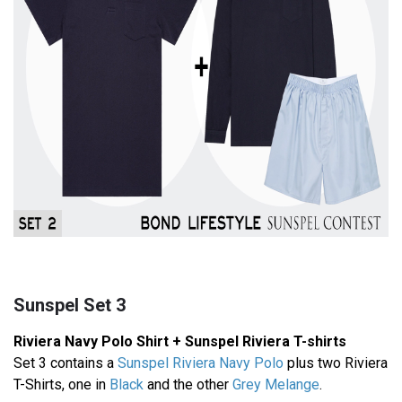
Sunspel Set 3
Riviera Navy Polo Shirt + Sunspel Riviera T-shirts
Set 3 contains a
Sunspel Riviera Navy Polo
plus two Riviera
T-Shirts, one in
Black
and the other
Grey Melange
.