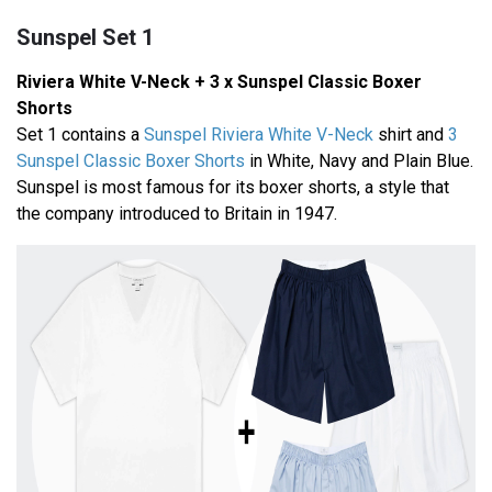
Sunspel Set 1
Riviera White V-Neck + 3 x Sunspel Classic Boxer
Shorts
Set 1 contains a
Sunspel Riviera White V-Neck
shirt and
3
Sunspel Classic Boxer Shorts
in White, Navy and Plain Blue.
Sunspel is most famous for its boxer shorts, a style that
the company introduced to Britain in 1947.