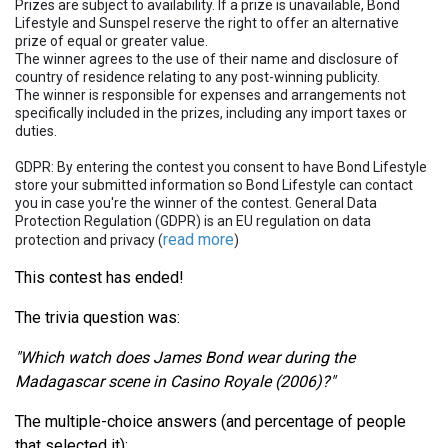
Prizes are subject to availability. If a prize is unavailable, Bond
Lifestyle and Sunspel reserve the right to offer an alternative
prize of equal or greater value.
The winner agrees to the use of their name and disclosure of
country of residence relating to any post-winning publicity.
The winner is responsible for expenses and arrangements not
specifically included in the prizes, including any import taxes or
duties.
GDPR: By entering the contest you consent to have Bond Lifestyle
store your submitted information so Bond Lifestyle can contact
you in case you're the winner of the contest. General Data
Protection Regulation (GDPR) is an EU regulation on data
read more
protection and privacy (
)
This contest has ended!
The trivia question was:
"Which watch does James Bond wear during the
Madagascar scene in Casino Royale (2006)?"
The multiple-choice answers (and percentage of people
that selected it):