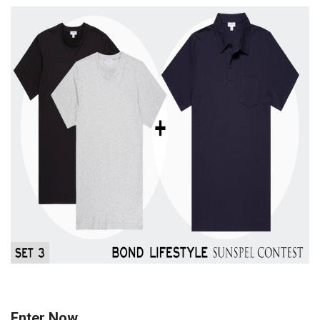
Enter Now