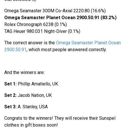
Omega Seamaster 300M Co-Axial 2220.80 (16.6%)
Omega Seamaster Planet Ocean 2900.50.91 (83.2%)
Rolex Chronograph 6238 (0.1%)
TAG Heuer 980.031 Night-Diver (0.1%)
The correct answer is the
Omega Seamaster Planet Ocean
2900.50.91
, which most people answered correctly.
And the winners are:
Set 1:
Phillip Amatiello, UK
Set 2:
Jacob Nation, UK
Set 3:
A. Stanley, USA
Congrats to the winners! They will receive their Sunspel
clothes in gift boxes soon!