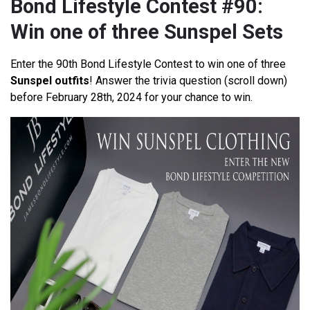
Bond Lifestyle Contest #90:
Win one of three Sunspel Sets
Enter the 90th Bond Lifestyle Contest to win one of three
Sunspel outfits
! Answer the trivia question (scroll down)
before February 28th, 2024 for your chance to win.