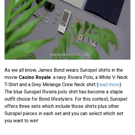
As we all know, James Bond wears Sunspel shirts in the
movie
Casino Royale
: a navy Riviera Polo, a White V-Neck
T-Shirt and a Grey Melange Crew Neck shirt (
read more
).
The blue Sunspel Riviera polo shirt has become a staple
outfit choice for Bond lifestylers. For this contest, Sunspel
offers three sets which include those shirts plus other
Sunspel pieces in each set and you can select which set
you want to win!