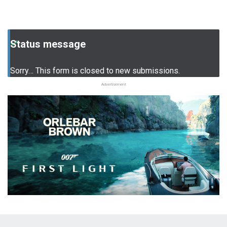
Status message
Sorry… This form is closed to new submissions.
Advertisement