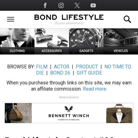
Skip
Social
to
Media
main
content
BROWSE BY:
FILM
|
ACTOR
|
PRODUCT
|
NO TIME TO
DIE
|
BOND 26
|
GIFT GUIDE
When you purchase through links on this site, we may earn
an affiliate commission.
Read more.
Advertisement