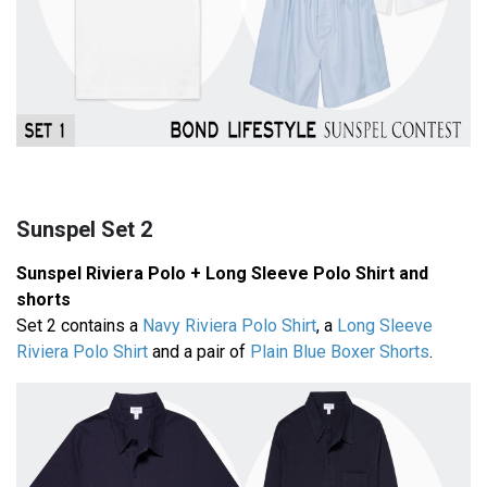
Sunspel Set 2
Sunspel Riviera Polo + Long Sleeve Polo Shirt and
shorts
Set 2 contains a
Navy Riviera Polo Shirt
, a
Long Sleeve
Riviera Polo Shirt
and a pair of
Plain Blue Boxer Shorts
.