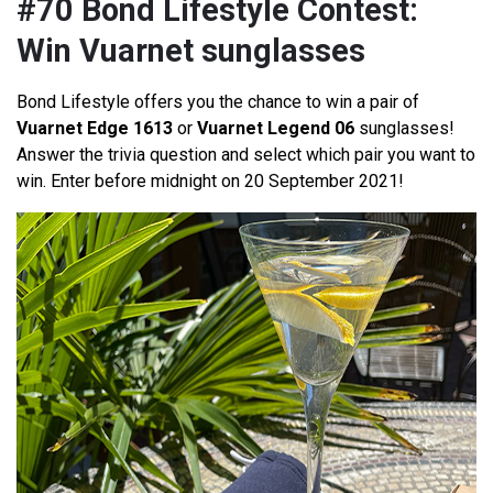
#70 Bond Lifestyle Contest:
Win Vuarnet sunglasses
Bond Lifestyle offers you the chance to win a pair of
Vuarnet Edge 1613
or
Vuarnet Legend 06
sunglasses!
Answer the trivia question and select which pair you want to
win. Enter before midnight on 20 September 2021!