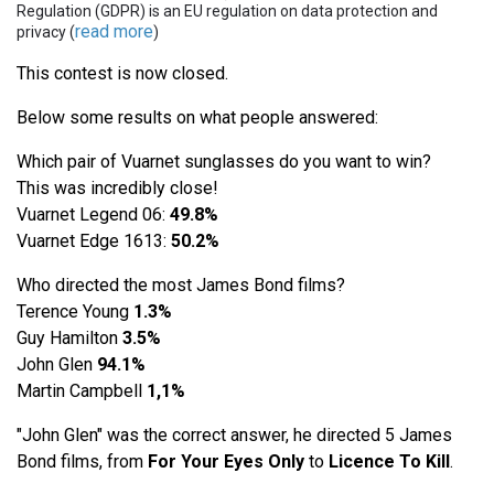
Regulation (GDPR) is an EU regulation on data protection and
read more
privacy (
)
This contest is now closed.
Below some results on what people answered:
Which pair of Vuarnet sunglasses do you want to win?
This was incredibly close!
Vuarnet Legend 06:
49.8%
Vuarnet Edge 1613:
50.2%
Who directed the most James Bond films?
Terence Young
1.3%
Guy Hamilton
3.5%
John Glen
94.1%
Martin Campbell
1,1%
"John Glen" was the correct answer, he directed 5 James
Bond films, from
For Your Eyes Only
to
Licence To Kill
.