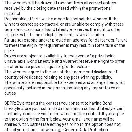
The winners will be drawn at random from all correct entries
received by the closing date stated within the promotional
material.
Reasonable efforts will be made to contact the winners. If the
winners cannot be contacted, or are unable to comply with these
terms and conditions, Bond Lifestyle reserves the right to offer
the prizes to the next eligible entrant drawn at random.
Failure to respond and/or provide an address for delivery, or failure
to meet the eligibility requirements may result in forfeiture of the
prize.
Prizes are subject to availability. In the event of a prize being
unavailable, Bond Lifestyle and Vuarnet reserve the right to offer
an alternative prize of equal or greater value.
The winners agree to the use of their name and disclosure of
country of residence relating to any post-winning publicity.
The winners are responsible for expenses and arrangements not
specifically included in the prizes, including any import taxes or
duties.
GDPR: By entering the contest you consent to having Bond
Lifestyle store your submitted information so Bond Lifestyle can
contact you in case you're the winner of the contest. If you agree
to the option in the form below, your email and name will be
shared with Vuarnet (selecting yes or no to the option does not
affect your chance of winning). General Data Protection