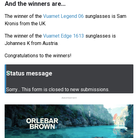
And the winners are...
The winner of the
Vuarnet Legend 06
sunglasses is Sam
Kronis from the UK.
The winner of the
Vuarnet Edge 1613
sunglasses is
Johannes K from Austria.
Congratulations to the winners!
Status message
Sorry… This form is closed to new submissions.
Advertisement