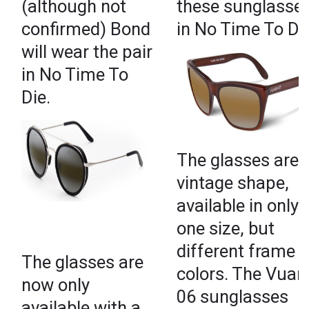
(although not
these sunglasse
confirmed) Bond
in No Time To Die
will wear the pair
in No Time To
Die.
The glasses are
vintage shape,
available in only
one size, but
different frame
The glasses are
colors. The Vuar
now only
06 sunglasses
available with a