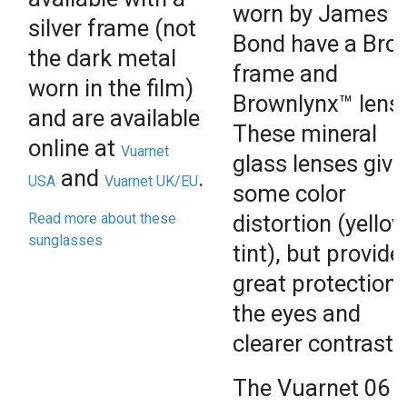
worn by James
silver frame (not
Bond have a Bro
the dark metal
frame and
worn in the film)
Brownlynx™ lens
and are available
These mineral
online at
Vuarnet
glass lenses give
and
.
USA
Vuarnet UK/EU
some color
Read more about these
distortion (yello
sunglasses
tint), but provide
great protection 
the eyes and
clearer contrast.
The Vuarnet 06 i