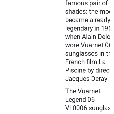
famous pair of
shades: the mod
became already
legendary in 1969
when Alain Delon
wore Vuarnet 06
sunglasses in th
French film La
Piscine by direct
Jacques Deray.
The Vuarnet
Legend 06
VL0006 sunglas