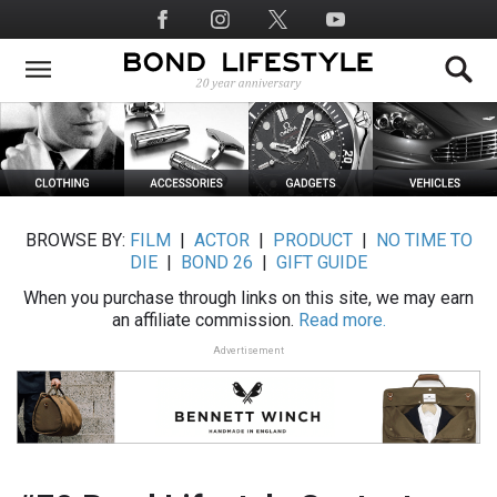
Skip
Social
to
Media
main
content
BROWSE BY:
FILM
|
ACTOR
|
PRODUCT
|
NO TIME TO
DIE
|
BOND 26
|
GIFT GUIDE
When you purchase through links on this site, we may earn
an affiliate commission.
Read more.
Advertisement