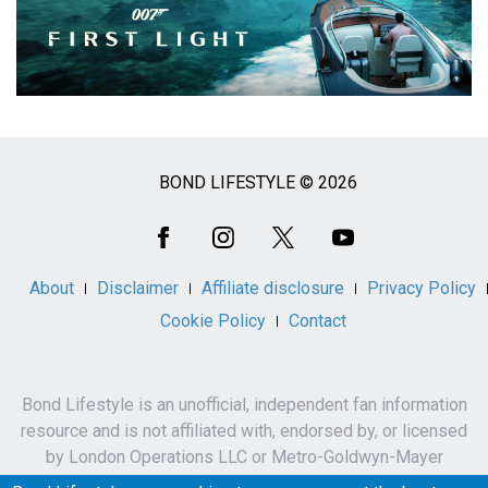
BOND LIFESTYLE © 2026
Social
Media
About
Disclaimer
Affiliate disclosure
Privacy Policy
Cookie Policy
Contact
Bond Lifestyle is an unofficial, independent fan information
resource and is not affiliated with, endorsed by, or licensed
by London Operations LLC or Metro-Goldwyn-Mayer
Studios Inc.