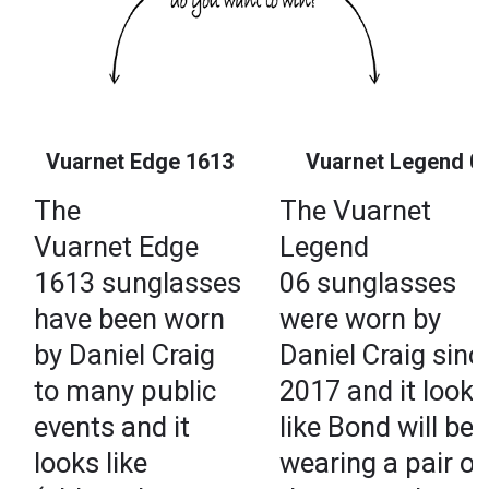
Vuarnet Edge 1613
Vuarnet Legend 0
The
The Vuarnet
Vuarnet Edge
Legend
1613 sunglasses
06 sunglasses
have been worn
were worn by
by Daniel Craig
Daniel Craig sinc
to many public
2017 and it looks
events and it
like Bond will be
looks like
wearing a pair of