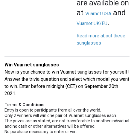
are available onl
at
and
Vuarnet USA
.
Vuarnet UK/EU
Read more about these
sunglasses
Win Vuarnet sunglasses
Now is your chance to win Vuarnet sunglasses for yourself!
Answer the trivia question and select which model you want
to win. Enter before midnight (CET) on September 20th
2021.
Terms & Conditions
Entry is open to participants from all over the world.
Only 2 winners will win one pair of Vuarnet sunglasses each.
The prizes are as stated, are not transferable to another individual
and no cash or other alternatives will be offered.
No purchase necessary to enter or win.