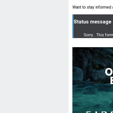
Want to stay informed 
Status message
Sorry… This for