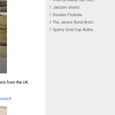
2
Jantzen shorts
3
Duralex Picardie
4
The James Bond Archives by TASCHEN
5
Sperry Gold Cup Authentic Original Rivingston Boat Shoe
ens from the UK.
weater
!