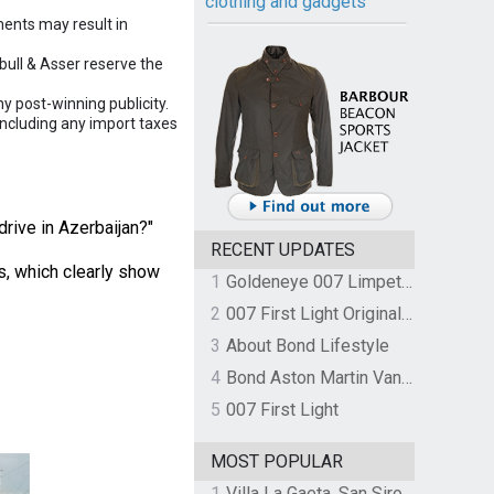
clothing and gadgets
ements may result in
nbull & Asser reserve the
y post-winning publicity.
including any import taxes
rive in Azerbaijan?"
RECENT UPDATES
s, which clearly show
1
Goldeneye 007 Limpet Mine
2
007 First Light Original Video Game Soundtrack by The Flight
3
About Bond Lifestyle
4
Bond Aston Martin Vanquish held at German border over unpaid import duties
5
007 First Light
MOST POPULAR
1
Villa La Gaeta, San Siro, Lake Como, Italy