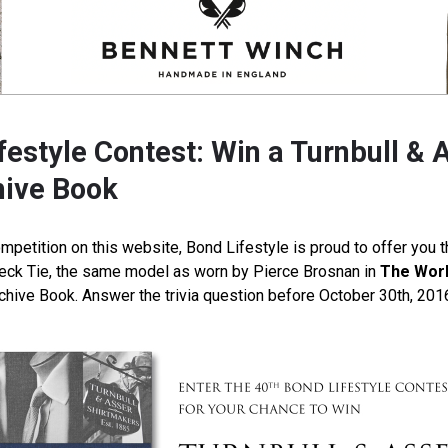
estyle Contest: Win a Turnbull & A
hive Book
mpetition on this website, Bond Lifestyle is proud to offer you 
Neck Tie, the same model as worn by Pierce Brosnan in
The Worl
rchive Book. Answer the trivia question before October 30th, 201