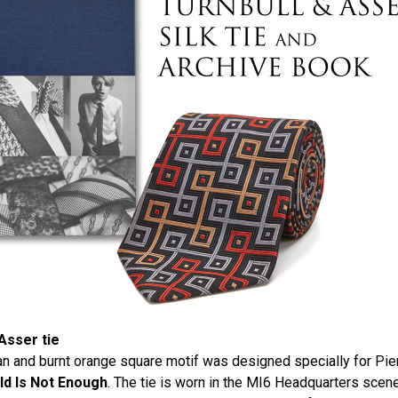
Asser tie
 tan and burnt orange square motif was designed specially for Pi
d Is Not Enough
. The tie is worn in the MI6 Headquarters scen