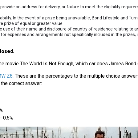
provide an address for delivery, or failure to meet the eligibility requir
lability. In the event of a prize being unavailable, Bond Lifestyle and Tur
ve prize of equal or greater value.
 use of their name and disclosure of country of residence relating to an
 for expenses and arrangements not specifically included in the prizes, 
losed.
the movie The World Is Not Enough, which car does James Bond d
MW Z8
. These are the percentages to the multiple choice answer
the correct answer:
1%
- 0,5%