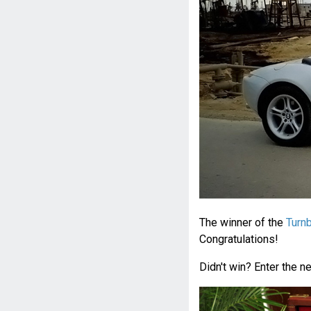
The winner of the
Turnb
Congratulations!
Didn't win? Enter the n