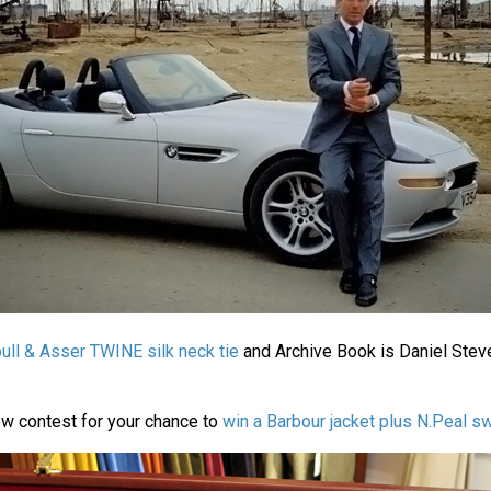
ull & Asser TWINE silk neck tie
and Archive Book is Daniel Stev
ew contest for your chance to
win a Barbour jacket plus N.Peal s