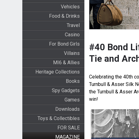
Vehicles
Food & Drinks
Travel
Casino
For Bond Girls
#40 Bond Lif
Villains
Tie and Arc
MI6 & Allies
Heritage Collections
Celebrating the 40th co
Books
Turnbull & Asser Silk 
Spy Gadgets
the Turnbull & Asser A
win!
Games
Downloads
Toys & Collectibles
FOR SALE
MAGAZINE