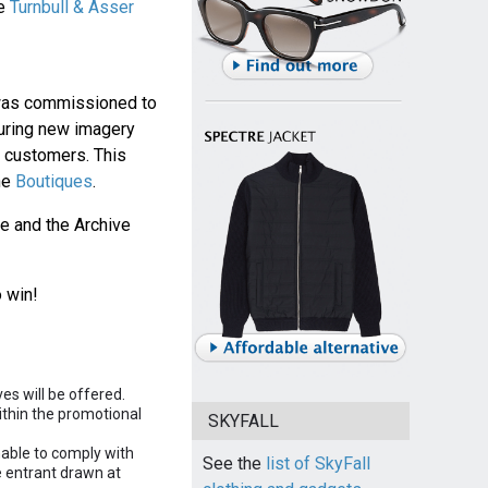
he
Turnbull & Asser
 was commissioned to
turing new imagery
 customers. This
he
Boutiques
.
ie and the Archive
 win!
es will be offered.
ithin the promotional
SKYFALL
nable to comply with
See the
list of SkyFall
le entrant drawn at