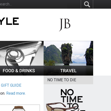
NO TIME TO DIE
|
GIFT GUIDE
ion.
Read more.