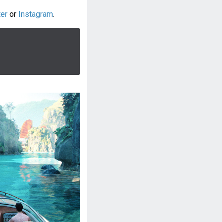
ter
or
Instagram
.