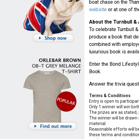
boat chase on the Tham
website
or at one of t
About the Turnbull &
To celebrate Turnbull
produce a book that de
combined with employe
luxurious book is avail
Enter the Bond Lifestyl
Book.
Answer the trivia ques
Terms & Conditions
Entry is open to participa
Only 1 winner will win bot
The prizes are as stated, 
The winner will be drawn 
material.
Reasonable efforts will b
these terms and conditions