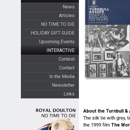
News
Articles
NO TIME TO DIE
HOLIDAY GIFT GUIDE
Upcoming Events
INTERACTIVE
Contest
Contact
In the Media
Newsletter
Links
About the Turnbull & 
The silk tie with grey,
the 1999 film
The Worl