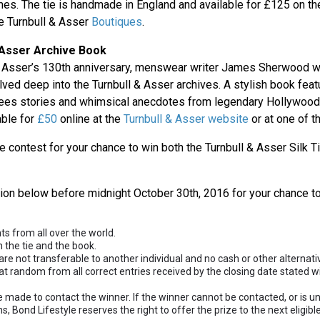
es. The tie is handmade in England and available for £125 on t
he Turnbull & Asser
Boutiques
.
 Asser Archive Book
 & Asser’s 130th anniversary, menswear writer James Sherwood
lved deep into the Turnbull & Asser archives. A stylish book fea
es stories and whimsical anecdotes from legendary Hollywood
able for
£50
online at the
Turnbull & Asser website
or at one of t
e contest for your chance to win both the Turnbull & Asser Silk T
tion below before midnight October 30th, 2016 for your chance to
nts from all over the world.
h the tie and the book.
are not transferable to another individual and no cash or other alternativ
at random from all correct entries received by the closing date stated w
e made to contact the winner. If the winner cannot be contacted, or is u
, Bond Lifestyle reserves the right to offer the prize to the next eligib