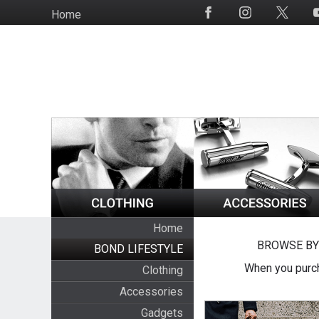
Skip
Home
Social
to
Media
main
content
Home
BROWSE BY
BOND LIFESTYLE
When you purch
Clothing
Accessories
Gadgets