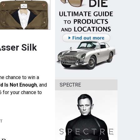
sser Silk
the chance to win a
SPECTRE
d Is Not Enough
, and
6 for your chance to