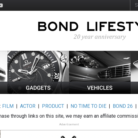
:
FILM
|
ACTOR
|
PRODUCT
|
NO TIME TO DIE
|
BOND 26
ase through links on this site, we may earn an affiliate commiss
Advertisement