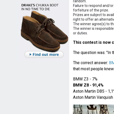
random.
Failure to respond and/or 
forfeiture of the prize.
Prizes are subject to avai
right to offer an alternati
The winner agree(s) to the
The winner is responsible
or duties.
This contest is now c
The question was: "In 
The correct answer:
B
that most people knew 
BMW Z3 - 7%
BMW Z8 - 91,4%
Aston Martin DB5 - 1,
Aston Martin Vanquish 