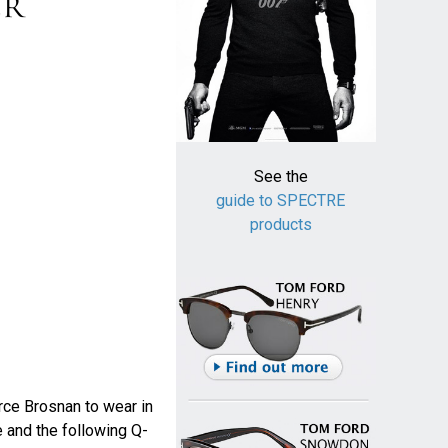
See the
guide to SPECTRE
products
erce Brosnan to wear in
e and the following Q-