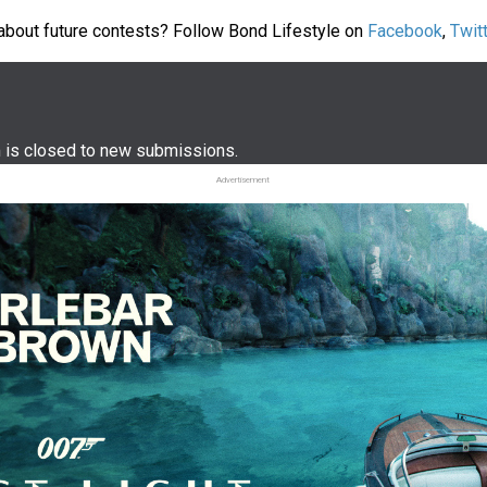
about future contests? Follow Bond Lifestyle on
Facebook
,
Twit
m is closed to new submissions.
Advertisement