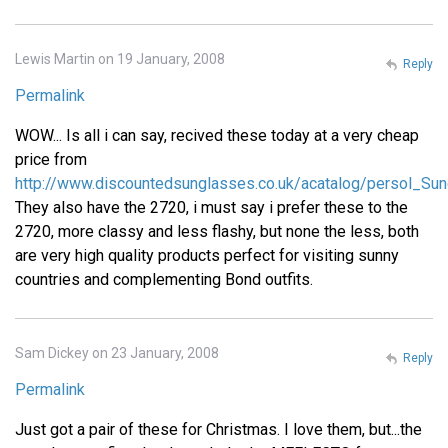
Lewis Martin on 19 January, 2008
Reply
Permalink
WOW... Is all i can say, recived these today at a very cheap
price from
http://www.discountedsunglasses.co.uk/acatalog/persol_Sun
They also have the 2720, i must say i prefer these to the
2720, more classy and less flashy, but none the less, both
are very high quality products perfect for visiting sunny
countries and complementing Bond outfits.
Sam Dickey on 23 January, 2008
Reply
Permalink
Just got a pair of these for Christmas. I love them, but...the