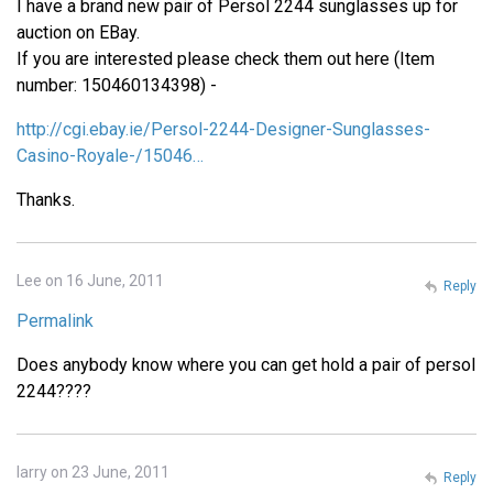
I have a brand new pair of Persol 2244 sunglasses up for
auction on EBay.
If you are interested please check them out here (Item
number: 150460134398) -
http://cgi.ebay.ie/Persol-2244-Designer-Sunglasses-
Casino-Royale-/15046…
Thanks.
Lee on 16 June, 2011
Reply
Permalink
Does anybody know where you can get hold a pair of persol
2244????
larry on 23 June, 2011
Reply