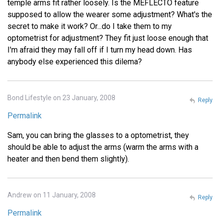
temple arms fit rather loosely. Is the MEFLECTO feature
supposed to allow the wearer some adjustment? What's the
secret to make it work? Or...do I take them to my
optometrist for adjustment? They fit just loose enough that
I'm afraid they may fall off if I turn my head down. Has
anybody else experienced this dilema?
Bond Lifestyle on 23 January, 2008
Reply
Permalink
Sam, you can bring the glasses to a optometrist, they
should be able to adjust the arms (warm the arms with a
heater and then bend them slightly).
Andrew on 11 January, 2008
Reply
Permalink