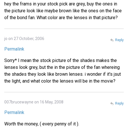
hey the frams in your stock pick are grey, buy the ones in
the picture look like maybe brown like the ones on the face
of the bond fan. What color are the lenses in that picture?
jo on 27 October, 2006
Reply
Permalink
Sorry* I mean the stock picture of the shades makes the
lenses look grey, but the in the picture of the fan whereing
the shades they look like brown lenses. i wonder if it's jsut
the light, and what color the lenses will be in the movie?
007brucewayne on 16 May, 2008
Reply
Permalink
Worth the money, ( every penny of it ).