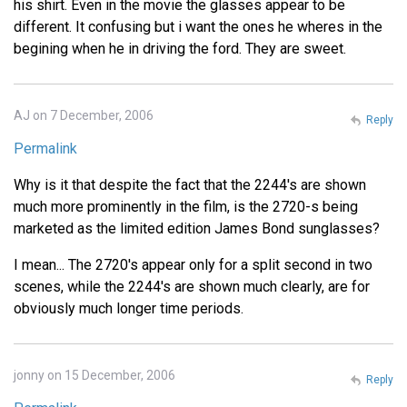
his shirt. Even in the movie the glasses appear to be
different. It confusing but i want the ones he wheres in the
begining when he in driving the ford. They are sweet.
AJ on 7 December, 2006
Reply
Permalink
Why is it that despite the fact that the 2244's are shown
much more prominently in the film, is the 2720-s being
marketed as the limited edition James Bond sunglasses?
I mean... The 2720's appear only for a split second in two
scenes, while the 2244's are shown much clearly, are for
obviously much longer time periods.
jonny on 15 December, 2006
Reply