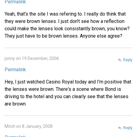
Permalink
Yeah, that's the site I was refering to. I really do think that
they were brown lenses. I just don't see how a reflection
could make the lenses look consistantly brown, you know?
They just have to be brown lenses. Anyone else agree?
jonny on 19 December, 2006
Reply
Permalink
Hey, I just watched Casino Royal today and I'm positive that
the lenses were brown. There's a scene where Bond is
driving to the hotel and you can clearly see that the lenses
are brown.
Mitch on 8 January, 2008
Reply