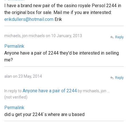
I have a brand new pair of the casino royale Persol 2244 in
the original box for sale. Mail me if you are interested:
erikdullers@hotmail.com
Erik
michaels, jon michaels on 10 January, 2013
Reply
Permalink
Anyone have a pair of 2244 they'd be interested in selling
me?
alan on 23 May, 2014
Reply
Anyone have a pair of 2244
In reply to
by
michaels, jon …
(not verified)
Permalink
did u get your 2244`s.where are u based