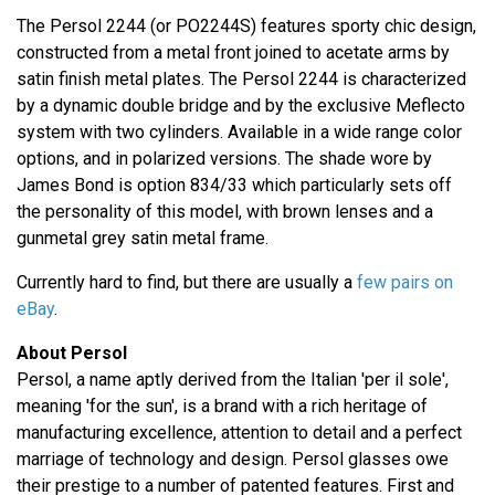
The Persol 2244 (or PO2244S) features sporty chic design,
constructed from a metal front joined to acetate arms by
satin finish metal plates. The Persol 2244 is characterized
by a dynamic double bridge and by the exclusive Meflecto
system with two cylinders. Available in a wide range color
options, and in polarized versions. The shade wore by
James Bond is option 834/33 which particularly sets off
the personality of this model, with brown lenses and a
gunmetal grey satin metal frame.
Currently hard to find, but there are usually a
few pairs on
eBay
.
About Persol
Persol, a name aptly derived from the Italian 'per il sole',
meaning 'for the sun', is a brand with a rich heritage of
manufacturing excellence, attention to detail and a perfect
marriage of technology and design. Persol glasses owe
their prestige to a number of patented features. First and