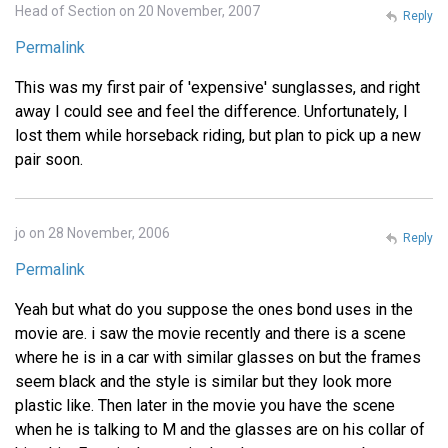
Head of Section on 20 November, 2007
Reply
Permalink
This was my first pair of 'expensive' sunglasses, and right
away I could see and feel the difference. Unfortunately, I
lost them while horseback riding, but plan to pick up a new
pair soon.
jo on 28 November, 2006
Reply
Permalink
Yeah but what do you suppose the ones bond uses in the
movie are. i saw the movie recently and there is a scene
where he is in a car with similar glasses on but the frames
seem black and the style is similar but they look more
plastic like. Then later in the movie you have the scene
when he is talking to M and the glasses are on his collar of