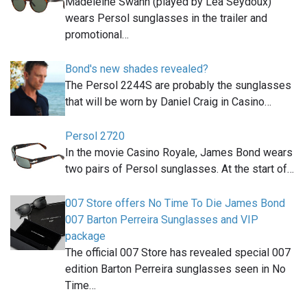
Madeleine Swann (played by Léa Seydoux)
wears Persol sunglasses in the trailer and
promotional…
Bond's new shades revealed?
The Persol 2244S are probably the sunglasses
that will be worn by Daniel Craig in Casino…
Persol 2720
In the movie Casino Royale, James Bond wears
two pairs of Persol sunglasses. At the start of…
007 Store offers No Time To Die James Bond
007 Barton Perreira Sunglasses and VIP
package
The official 007 Store has revealed special 007
edition Barton Perreira sunglasses seen in No
Time…