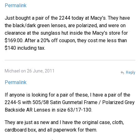
Permalink
Just bought a pair of the 2244 today at Macy's. They have
the black/dark green lenses, are polarized, and were on
clearance at the sunglass hut inside the Macy's store for
$169.00. After a 20% off coupon, they cost me less than
$140 including tax.
Michael on 26 June, 2011
Reply
Permalink
If anyone is looking for a pair of these, I have a pair of the
2244-S with 505/58 Satin Gunmetal Frame / Polarized Grey
Backside AR Lenses in size 63/17-130.
They are just as new and I have the original case, cloth,
cardboard box, and all paperwork for them.