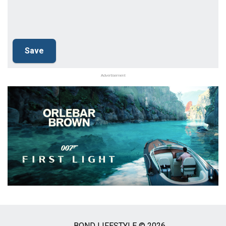
Advertisement
BOND LIFESTYLE © 2026