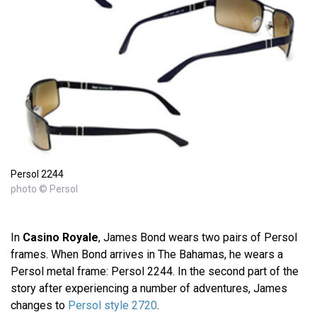
Persol 2244
photo © Persol
In
Casino Royale
, James Bond wears two pairs of Persol
frames. When Bond arrives in The Bahamas, he wears a
Persol metal frame: Persol 2244. In the second part of the
story after experiencing a number of adventures, James
changes to
Persol style 2720
.