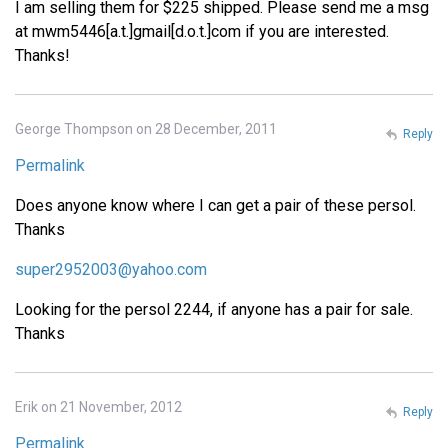
I am selling them for $225 shipped. Please send me a msg
at mwm5446[a.t.]gmail[d.o.t.]com if you are interested.
Thanks!
George Thompson on 28 December, 2011
Reply
Permalink
Does anyone know where I can get a pair of these persol.
Thanks
super2952003@yahoo.com
Looking for the persol 2244, if anyone has a pair for sale.
Thanks
Erik on 21 November, 2012
Reply
Permalink