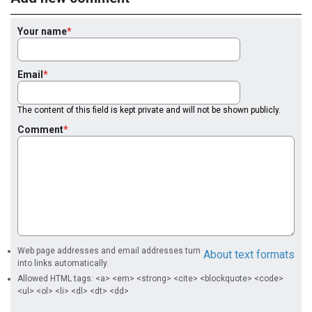
Your name
Email
The content of this field is kept private and will not be shown publicly.
Comment
Web page addresses and email addresses turn
About text formats
into links automatically.
Allowed HTML tags: <a> <em> <strong> <cite> <blockquote> <code>
<ul> <ol> <li> <dl> <dt> <dd>