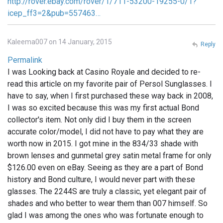
http://rover.ebay.com/rover/1/711-53200-19255-0/1?
icep_ff3=2&pub=557463…
Kaleema007 on 14 January, 2015
Reply
Permalink
I was Looking back at Casino Royale and decided to re-
read this article on my favorite pair of Persol Sunglasses. I
have to say, when I first purchased these way back in 2008,
I was so excited because this was my first actual Bond
collector's item. Not only did I buy them in the screen
accurate color/model, I did not have to pay what they are
worth now in 2015. I got mine in the 834/33 shade with
brown lenses and gunmetal grey satin metal frame for only
$126.00 even on eBay. Seeing as they are a part of Bond
history and Bond culture, I would never part with these
glasses. The 2244S are truly a classic, yet elegant pair of
shades and who better to wear them than 007 himself. So
glad I was among the ones who was fortunate enough to