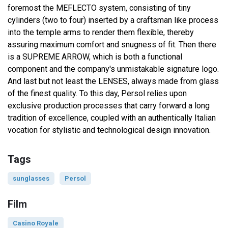
foremost the MEFLECTO system, consisting of tiny
cylinders (two to four) inserted by a craftsman like process
into the temple arms to render them flexible, thereby
assuring maximum comfort and snugness of fit. Then there
is a SUPREME ARROW, which is both a functional
component and the company's unmistakable signature logo.
And last but not least the LENSES, always made from glass
of the finest quality. To this day, Persol relies upon
exclusive production processes that carry forward a long
tradition of excellence, coupled with an authentically Italian
vocation for stylistic and technological design innovation.
Tags
sunglasses
Persol
Film
Casino Royale