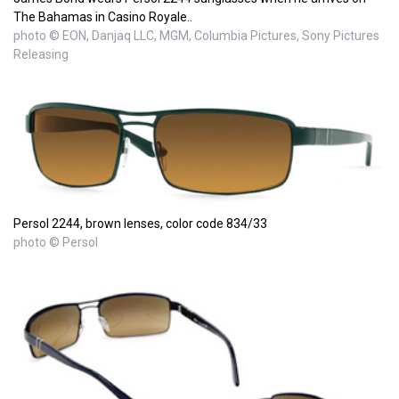
The Bahamas in Casino Royale..
photo © EON, Danjaq LLC, MGM, Columbia Pictures, Sony Pictures
Releasing
Persol 2244, brown lenses, color code 834/33
photo © Persol