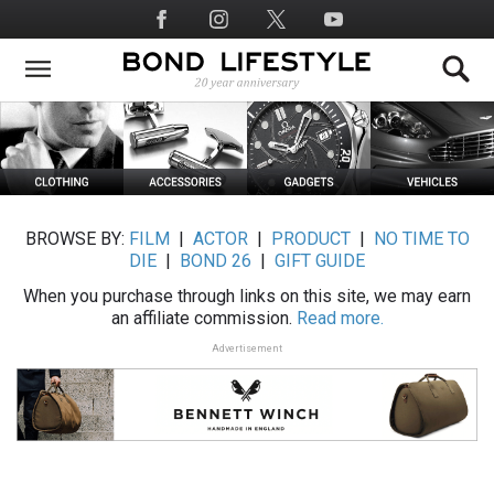
Skip
Social
to
Media
main
content
BROWSE BY:
FILM
|
ACTOR
|
PRODUCT
|
NO TIME TO
DIE
|
BOND 26
|
GIFT GUIDE
When you purchase through links on this site, we may earn
an affiliate commission.
Read more.
Advertisement