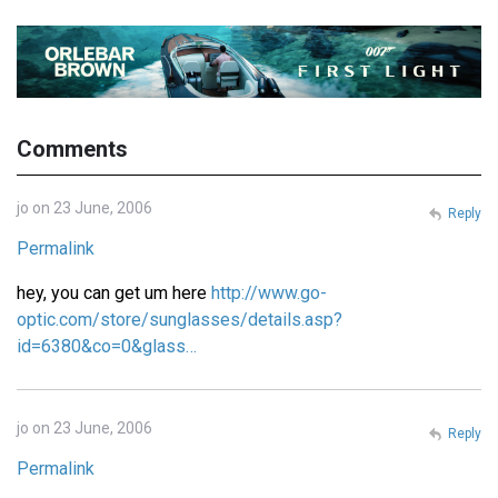
Comments
jo on 23 June, 2006
Reply
Permalink
hey, you can get um here
http://www.go-
optic.com/store/sunglasses/details.asp?
id=6380&co=0&glass…
jo on 23 June, 2006
Reply
Permalink