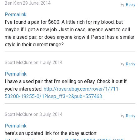
Ben K on 29 June, 2014
Reply
Permalink
I've found a pair for $600. A little rich for my blood, but
maybe if I get a new job. Just in case, anyone want to sell
me a used pair, or does anyone know if Persol has a similar
style in their current range?
Scott McClure on 1 July, 2014
Reply
Permalink
I have a used pair that I'm selling on eBay. Check it out if
you're interested.
http://rover.ebay.com/rover/1/711-
53200-19255-0/1?icep_ff3=2&pub=557463…
Scott McClure on 3 July, 2014
Reply
Permalink
here's an updated link for the ebay auction: