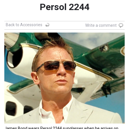
Persol 2244
Back to Accessories
Write a comment
James Bond wears Persol 2244 sunglasses when he arrives on