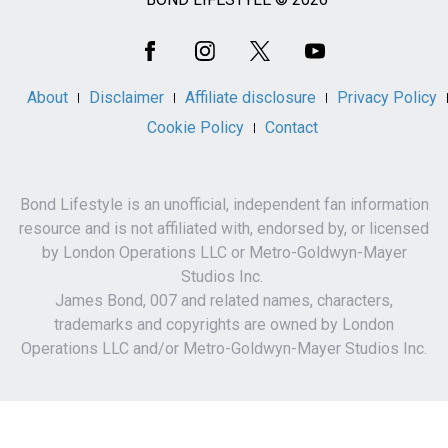
Social
Media
About
Disclaimer
Affiliate disclosure
Privacy Policy
Cookie Policy
Contact
Bond Lifestyle is an unofficial, independent fan information
resource and is not affiliated with, endorsed by, or licensed
by London Operations LLC or Metro-Goldwyn-Mayer
Studios Inc.
James Bond, 007 and related names, characters,
trademarks and copyrights are owned by London
Operations LLC and/or Metro-Goldwyn-Mayer Studios Inc.