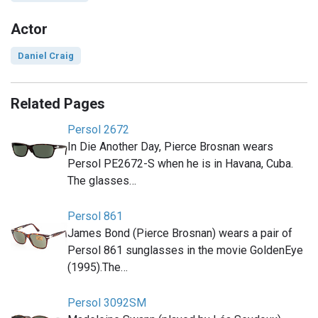
Actor
Daniel Craig
Related Pages
Persol 2672
In Die Another Day, Pierce Brosnan wears
Persol PE2672-S when he is in Havana, Cuba.
The glasses…
Persol 861
James Bond (Pierce Brosnan) wears a pair of
Persol 861 sunglasses in the movie GoldenEye
(1995).The…
Persol 3092SM