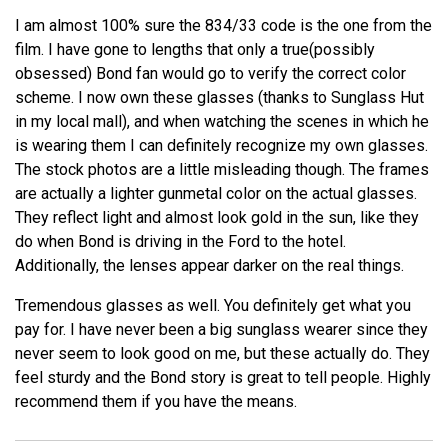
I am almost 100% sure the 834/33 code is the one from the
film. I have gone to lengths that only a true(possibly
obsessed) Bond fan would go to verify the correct color
scheme. I now own these glasses (thanks to Sunglass Hut
in my local mall), and when watching the scenes in which he
is wearing them I can definitely recognize my own glasses.
The stock photos are a little misleading though. The frames
are actually a lighter gunmetal color on the actual glasses.
They reflect light and almost look gold in the sun, like they
do when Bond is driving in the Ford to the hotel.
Additionally, the lenses appear darker on the real things.
Tremendous glasses as well. You definitely get what you
pay for. I have never been a big sunglass wearer since they
never seem to look good on me, but these actually do. They
feel sturdy and the Bond story is great to tell people. Highly
recommend them if you have the means.