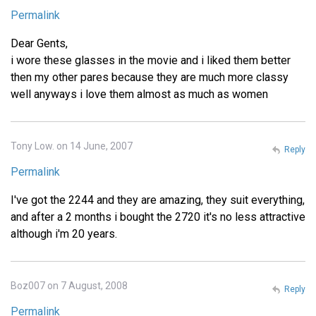
Permalink
Dear Gents,
i wore these glasses in the movie and i liked them better
then my other pares because they are much more classy
well anyways i love them almost as much as women
Tony Low. on 14 June, 2007
Reply
Permalink
I've got the 2244 and they are amazing, they suit everything,
and after a 2 months i bought the 2720 it's no less attractive
although i'm 20 years.
Boz007 on 7 August, 2008
Reply
Permalink