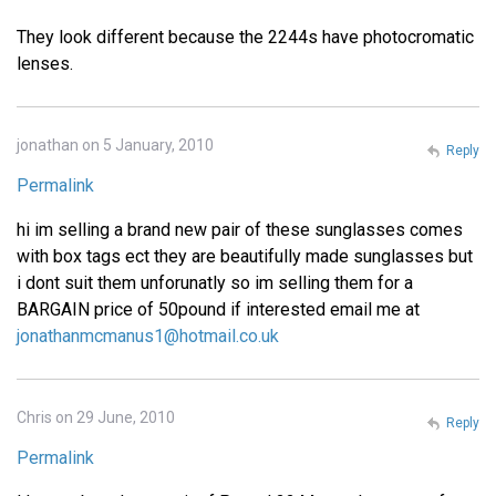
They look different because the 2244s have photocromatic
lenses.
jonathan on 5 January, 2010
Reply
Permalink
hi im selling a brand new pair of these sunglasses comes
with box tags ect they are beautifully made sunglasses but
i dont suit them unforunatly so im selling them for a
BARGAIN price of 50pound if interested email me at
jonathanmcmanus1@hotmail.co.uk
Chris on 29 June, 2010
Reply
Permalink