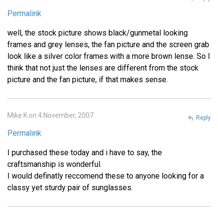
Permalink
well, the stock picture shows black/gunmetal looking
frames and grey lenses, the fan picture and the screen grab
look like a silver color frames with a more brown lense. So I
think that not just the lenses are different from the stock
picture and the fan picture, if that makes sense.
Mike K on 4 November, 2007
Reply
Permalink
I purchased these today and i have to say, the
craftsmanship is wonderful.
I would definatly reccomend these to anyone looking for a
classy yet sturdy pair of sunglasses.