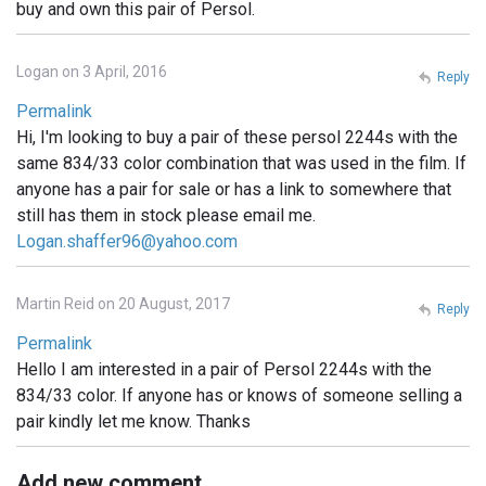
buy and own this pair of Persol.
Logan on 3 April, 2016
Reply
Permalink
Hi, I'm looking to buy a pair of these persol 2244s with the
same 834/33 color combination that was used in the film. If
anyone has a pair for sale or has a link to somewhere that
still has them in stock please email me.
Logan.shaffer96@yahoo.com
Martin Reid on 20 August, 2017
Reply
Permalink
Hello I am interested in a pair of Persol 2244s with the
834/33 color. If anyone has or knows of someone selling a
pair kindly let me know. Thanks
Add new comment