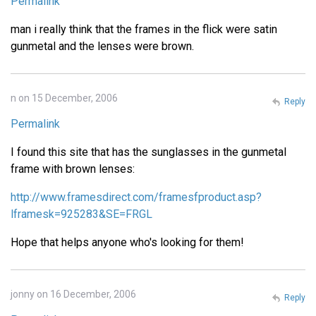
Permalink
man i really think that the frames in the flick were satin
gunmetal and the lenses were brown.
n on 15 December, 2006
Reply
Permalink
I found this site that has the sunglasses in the gunmetal
frame with brown lenses:
http://www.framesdirect.com/framesfproduct.asp?
lframesk=925283&SE=FRGL
Hope that helps anyone who's looking for them!
jonny on 16 December, 2006
Reply