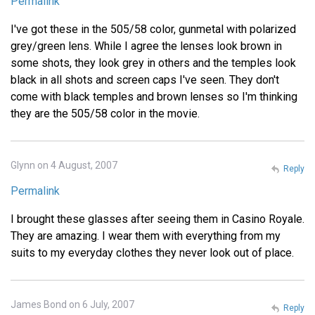
Permalink
I've got these in the 505/58 color, gunmetal with polarized
grey/green lens. While I agree the lenses look brown in
some shots, they look grey in others and the temples look
black in all shots and screen caps I've seen. They don't
come with black temples and brown lenses so I'm thinking
they are the 505/58 color in the movie.
Glynn on 4 August, 2007
Reply
Permalink
I brought these glasses after seeing them in Casino Royale.
They are amazing. I wear them with everything from my
suits to my everyday clothes they never look out of place.
James Bond on 6 July, 2007
Reply