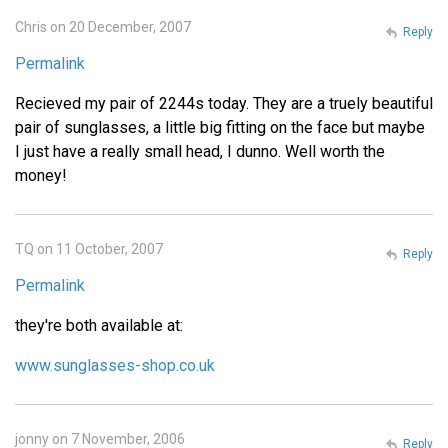
Chris on 20 December, 2007
Reply
Permalink
Recieved my pair of 2244s today. They are a truely beautiful
pair of sunglasses, a little big fitting on the face but maybe
I just have a really small head, I dunno. Well worth the
money!
TQ on 11 October, 2007
Reply
Permalink
they're both available at:
www.sunglasses-shop.co.uk
jonny on 7 November, 2006
Reply