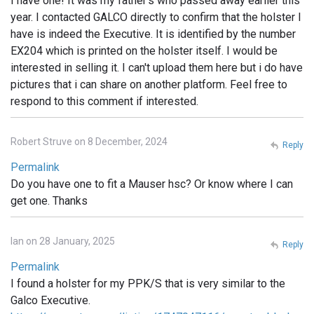
I have one! It was my father's who passed away earlier this
year. I contacted GALCO directly to confirm that the holster I
have is indeed the Executive. It is identified by the number
EX204 which is printed on the holster itself. I would be
interested in selling it. I can't upload them here but i do have
pictures that i can share on another platform. Feel free to
respond to this comment if interested.
Robert Struve on 8 December, 2024
Reply
Permalink
Do you have one to fit a Mauser hsc? Or know where I can
get one. Thanks
Ian on 28 January, 2025
Reply
Permalink
I found a holster for my PPK/S that is very similar to the
Galco Executive.