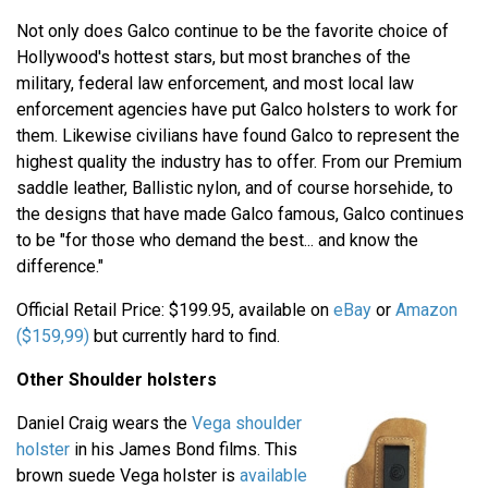
Not only does Galco continue to be the favorite choice of
Hollywood's hottest stars, but most branches of the
military, federal law enforcement, and most local law
enforcement agencies have put Galco holsters to work for
them. Likewise civilians have found Galco to represent the
highest quality the industry has to offer. From our Premium
saddle leather, Ballistic nylon, and of course horsehide, to
the designs that have made Galco famous, Galco continues
to be "for those who demand the best... and know the
difference."
Official Retail Price: $199.95, available on
eBay
or
Amazon
($159,99)
but currently hard to find.
Other Shoulder holsters
Daniel Craig wears the
Vega shoulder
holster
in his James Bond films. This
brown suede Vega holster is
available