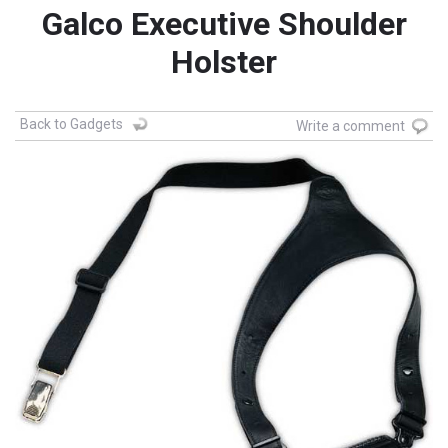
Galco Executive Shoulder
Holster
Back to Gadgets
Write a comment