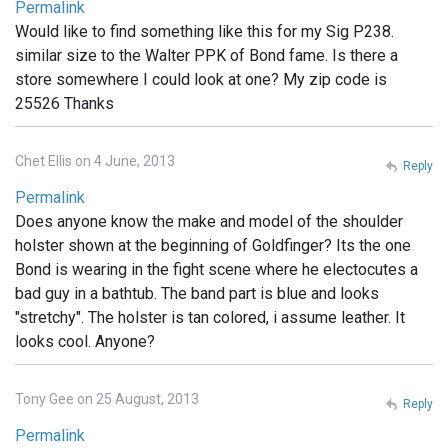
Permalink
Would like to find something like this for my Sig P238.
similar size to the Walter PPK of Bond fame. Is there a
store somewhere I could look at one? My zip code is
25526 Thanks
Chet Ellis on 4 June, 2013
Reply
Permalink
Does anyone know the make and model of the shoulder
holster shown at the beginning of Goldfinger? Its the one
Bond is wearing in the fight scene where he electocutes a
bad guy in a bathtub. The band part is blue and looks
"stretchy". The holster is tan colored, i assume leather. It
looks cool. Anyone?
Tony Gee on 25 August, 2013
Reply
Permalink