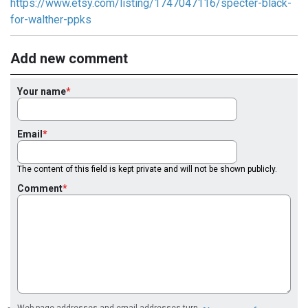
https://www.etsy.com/listing/1747047116/specter-black-
for-walther-ppks
Add new comment
Your name
Email
The content of this field is kept private and will not be shown publicly.
Comment