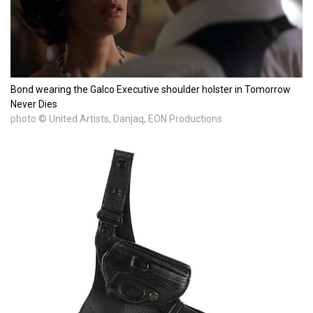
Bond wearing the Galco Executive shoulder holster in Tomorrow
Never Dies
photo © United Artists, Danjaq, EON Productions