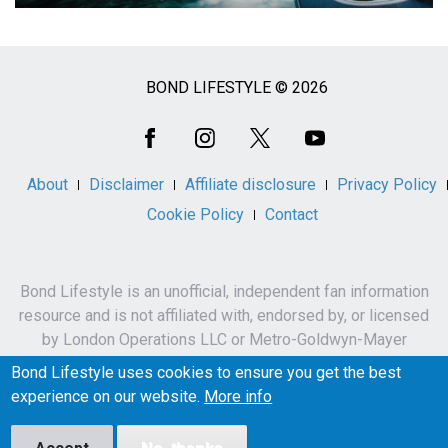
BOND LIFESTYLE © 2026
Social
Media
About
Disclaimer
Affiliate disclosure
Privacy Policy
Cookie Policy
Contact
Bond Lifestyle is an unofficial, independent fan information
resource and is not affiliated with, endorsed by, or licensed
by London Operations LLC or Metro-Goldwyn-Mayer
Studios Inc.
Bond Lifestyle uses cookies to ensure you get the best
James Bond, 007 and related names, characters,
experience on our website.
More info
trademarks and copyrights are owned by London
Operations LLC and/or Metro-Goldwyn-Mayer Studios Inc.