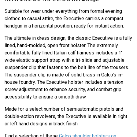
Suitable for wear under everything from formal evening
clothes to casual attire, the Executive carries a compact
handgun in a horizontal position, ready for instant action.
The ultimate in dress design, the classic Executive is a fully
lined, hand-molded, open front holster. The extremely
comfortable fully lined Italian calf harness includes a 1"
wide elastic support strap with a tri-slide and adjustable
suspender clip that fastens to the belt line of the trousers.
The suspender clip is made of solid brass in Galco's in-
house foundry. The Executive holster includes a tension
screw adjustment to enhance security, and combat grip
accessibility to ensure a smooth draw.
Made for a select number of semiautomatic pistols and
double-action revolvers, the Executive is available in right
or left hand designs in black finish.
Find a selection of these
Galco shoulder holsters on