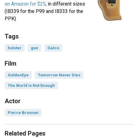
on Amazon for $25
, in different sizes
(IB339 for the P99 and IB333 for the
PPK)
Tags
holster
gun
Galco
Film
GoldenEye
Tomorrow Never Dies
The World is Not Enough
Actor
Pierce Brosnan
Related Pages