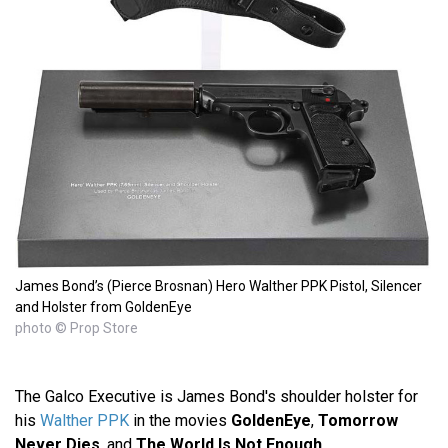
James Bond’s (Pierce Brosnan) Hero Walther PPK Pistol, Silencer
and Holster from GoldenEye
photo © Prop Store
The Galco Executive is James Bond's shoulder holster for
his
Walther PPK
in the movies
GoldenEye
,
Tomorrow
Never Dies
, and
The World Is Not Enough
.