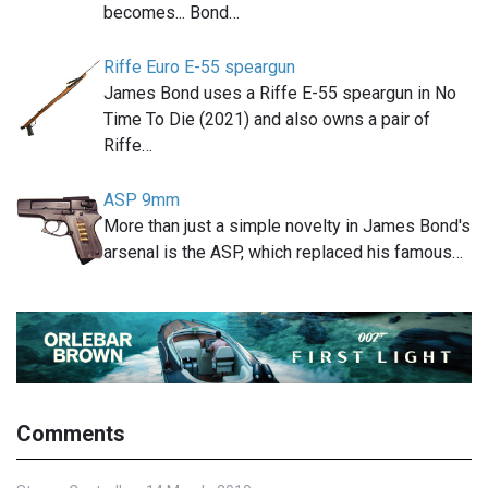
becomes... Bond…
Riffe Euro E-55 speargun
James Bond uses a Riffe E-55 speargun in No
Time To Die (2021) and also owns a pair of
Riffe…
ASP 9mm
More than just a simple novelty in James Bond's
arsenal is the ASP, which replaced his famous…
Comments