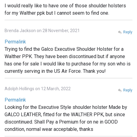
I would really like to have one of those shoulder holsters
for my Walther ppk but I cannot seem to find one.
Brenda Jackson on 28 November, 2021
Reply
Permalink
Trying to find the Galco Executive Shoulder Holster for a
Walther PPK. They have been discontinued but if anyone
has one for sale I would like to purchase for my son who is
currently serving in the US Air Force. Thank you!
Adolph Hollings on 12 March, 2022
Reply
Permalink
Looking for the Executive Style shoulder holster Made by
GALCO LEATHER, fitted for the WALTHER PPK, but since
discontinued. Shall Pay a Premium for on ne in GOOD
condition, normal wear acceptable, thanks