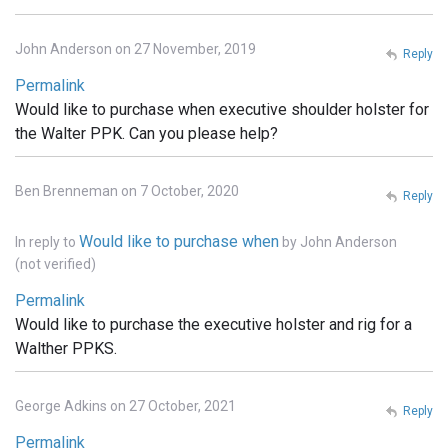
John Anderson on 27 November, 2019
Reply
Permalink
Would like to purchase when executive shoulder holster for
the Walter PPK. Can you please help?
Ben Brenneman on 7 October, 2020
Reply
Would like to purchase when
In reply to
by
John Anderson
(not verified)
Permalink
Would like to purchase the executive holster and rig for a
Walther PPKS.
George Adkins on 27 October, 2021
Reply
Permalink