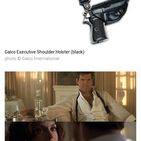
Galco Executive Shoulder Holster (black)
photo © Galco International