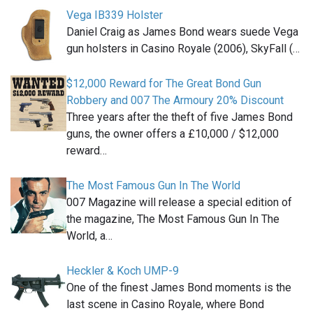
Vega IB339 Holster
Daniel Craig as James Bond wears suede Vega
gun holsters in Casino Royale (2006), SkyFall (…
$12,000 Reward for The Great Bond Gun
Robbery and 007 The Armoury 20% Discount
Three years after the theft of five James Bond
guns, the owner offers a £10,000 / $12,000
reward…
The Most Famous Gun In The World
007 Magazine will release a special edition of
the magazine, The Most Famous Gun In The
World, a…
Heckler & Koch UMP-9
One of the finest James Bond moments is the
last scene in Casino Royale, where Bond