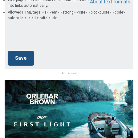
Web page addresses and email addresses turn
About text formats
into links automatically.
Allowed HTML tags: <a> <em> <strong> <cite> <blockquote> <code>
<ul> <ol> <li> <dl> <dt> <dd>
Advertisement