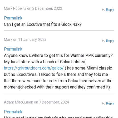
Mark Roberts on 3 December, 2022
Reply
Permalink
Can I get an Excutive that fits a Glock 43x?
Mark on 11 January, 2023
Reply
Permalink
Anyone knows where to get this for Walther PPK currently?
My local store with a bunch of Galco holster(
https://gritroutdoors.com/galco/
) has some Miami classic
but no Executives. Talked to folks there and they told me
that there were none to order from Galco themselves at the
moment(checked with their support and they confirmed it).
Adam MacQueen on 7 December, 2024
Reply
Permalink