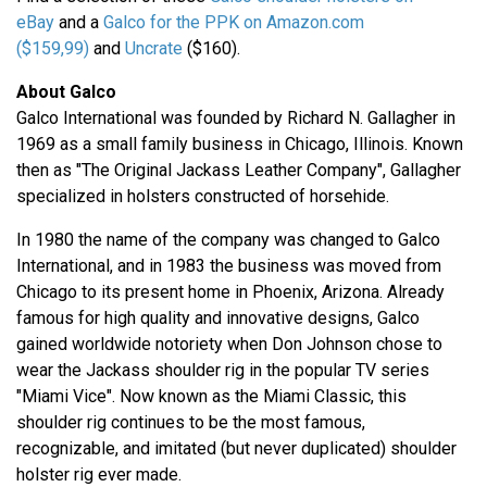
eBay
and a
Galco for the PPK on Amazon.com
($159,99)
and
Uncrate
($160).
About Galco
Galco International was founded by Richard N. Gallagher in
1969 as a small family business in Chicago, Illinois. Known
then as "The Original Jackass Leather Company", Gallagher
specialized in holsters constructed of horsehide.
In 1980 the name of the company was changed to Galco
International, and in 1983 the business was moved from
Chicago to its present home in Phoenix, Arizona. Already
famous for high quality and innovative designs, Galco
gained worldwide notoriety when Don Johnson chose to
wear the Jackass shoulder rig in the popular TV series
"Miami Vice". Now known as the Miami Classic, this
shoulder rig continues to be the most famous,
recognizable, and imitated (but never duplicated) shoulder
holster rig ever made.