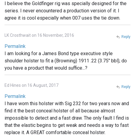
I believe the Goldfinger rig was specially designed for the
series. I never encountered a production version of it. I
agree it is cool especially when 007 uses the tie down.
LK Crosthwait on 16 November, 2016
Reply
Permalink
I am looking for a James Bond type executive style
shoulder holster to fit a (Browning) 1911 .22 (3.75" bbl); do
you have a product that would suffice...?
Ed Hines on 16 August, 2017
Reply
Permalink
I have worn this holster with Sig 232 for two years now and
find it the best conceal holster of all because almost
impossible to detect and a fast draw. The only fault I find is
that the elastic begins to get weak and needs a way to fast
replace it. A GREAT comfortable conceal holster.