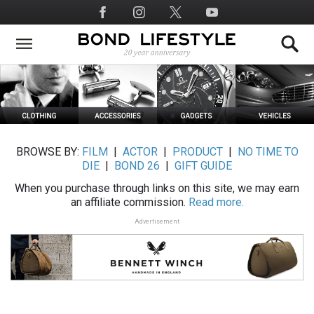
Skip
Social
to
Media
main
content
BROWSE BY:
FILM
|
ACTOR
|
PRODUCT
|
NO TIME TO
DIE
|
BOND 26
|
GIFT GUIDE
When you purchase through links on this site, we may earn
an affiliate commission.
Read more.
Advertisement