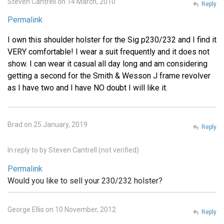
Steven Cantrell on 14 March, 2010
Reply
Permalink
I own this shoulder holster for the Sig p230/232 and I find it
VERY comfortable! I wear a suit frequently and it does not
show. I can wear it casual all day long and am considering
getting a second for the Smith & Wesson J frame revolver
as I have two and I have NO doubt I will like it.
Brad on 25 January, 2019
Reply
In reply to
by
Steven Cantrell (not verified)
Permalink
Would you like to sell your 230/232 holster?
George Ellis on 10 November, 2012
Reply