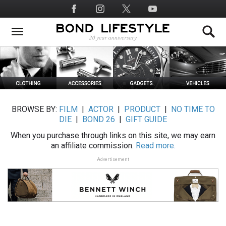
Skip
Social
to
Media
main
content
BROWSE BY:
FILM
|
ACTOR
|
PRODUCT
|
NO TIME TO
DIE
|
BOND 26
|
GIFT GUIDE
When you purchase through links on this site, we may earn
an affiliate commission.
Read more.
Advertisement