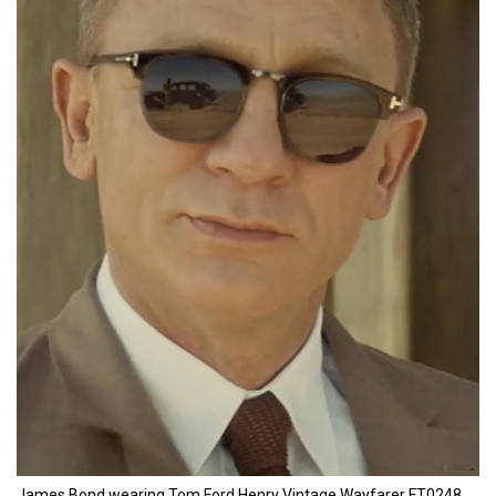
James Bond wearing Tom Ford Henry Vintage Wayfarer FT0248