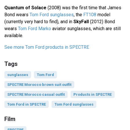
Quantum of Solace
(2008) was the first time that James
Bond wears
Tom Ford sunglasses
, the
FT108
model
(currently very hard to find), and in
SkyFall
(2012) Bond
wears
Tom Ford Marko
aviator sunglasses, which are still
available.
See more Tom Ford products in SPECTRE
Tags
sunglasses
Tom Ford
SPECTRE Morocco brown suit outfit
SPECTRE Morocco casual outfit
Products in SPECTRE
Tom Ford in SPECTRE
Tom Ford sunglasses
Film
SPECTRE