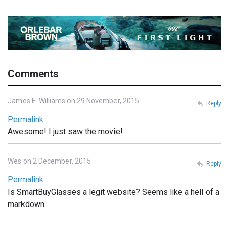
Comments
James E. Williams on 29 November, 2015
Reply
Permalink
Awesome! I just saw the movie!
Wes on 2 December, 2015
Reply
Permalink
Is SmartBuyGlasses a legit website? Seems like a hell of a
markdown.