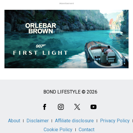
Advertisement
BOND LIFESTYLE © 2026
Social
Media
About
Disclaimer
Affiliate disclosure
Privacy Policy
Cookie Policy
Contact