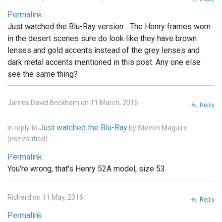
Permalink
Just watched the Blu-Ray version... The Henry frames worn
in the desert scenes sure do look like they have brown
lenses and gold accents instead of the grey lenses and
dark metal accents mentioned in this post. Any one else
see the same thing?
James David Beckham on 11 March, 2016
Reply
Just watched the Blu-Ray
In reply to
by
Steven Maguire
(not verified)
Permalink
You're wrong, that's Henry 52A model, size 53.
Richard on 11 May, 2016
Reply
Permalink