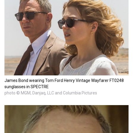
James Bond wearing Tom Ford Henry Vintage Wayfarer FT0248
sunglasses in SPECTRE
photo © MGM, Danjaq, LLC and Columbia Pictures