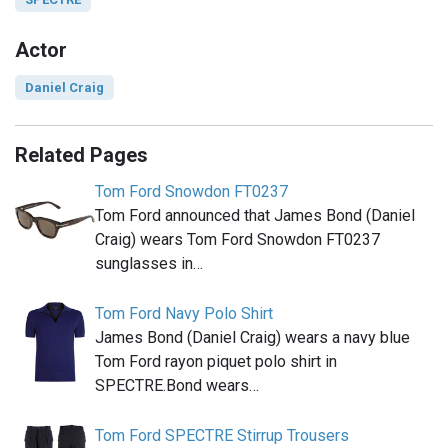
Actor
Daniel Craig
Related Pages
Tom Ford Snowdon FT0237
Tom Ford announced that James Bond (Daniel
Craig) wears Tom Ford Snowdon FT0237
sunglasses in…
Tom Ford Navy Polo Shirt
James Bond (Daniel Craig) wears a navy blue
Tom Ford rayon piquet polo shirt in
SPECTRE.Bond wears…
Tom Ford SPECTRE Stirrup Trousers