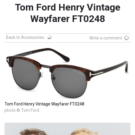
Tom Ford Henry Vintage
Wayfarer FT0248
Back to Accessories
Write a comment
Tom Ford Henry Vintage Wayfarer FT0248
photo © Tom Ford