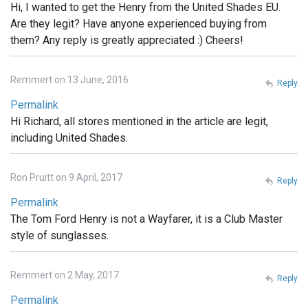
Hi, I wanted to get the Henry from the United Shades EU.
Are they legit? Have anyone experienced buying from
them? Any reply is greatly appreciated :) Cheers!
Remmert on 13 June, 2016
Reply
Permalink
Hi Richard, all stores mentioned in the article are legit,
including United Shades.
Ron Pruitt on 9 April, 2017
Reply
Permalink
The Tom Ford Henry is not a Wayfarer, it is a Club Master
style of sunglasses.
Remmert on 2 May, 2017
Reply
Permalink