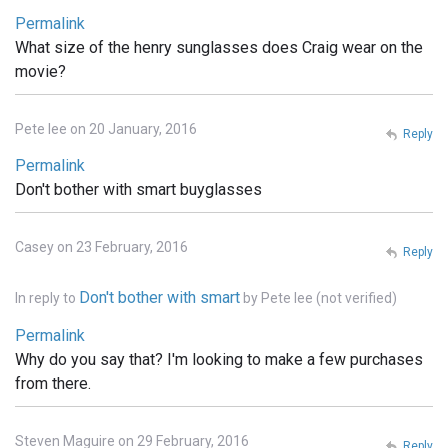
Permalink
What size of the henry sunglasses does Craig wear on the
movie?
Pete lee on 20 January, 2016
Reply
Permalink
Don't bother with smart buyglasses
Casey on 23 February, 2016
Reply
Don't bother with smart
In reply to
by
Pete lee (not verified)
Permalink
Why do you say that? I'm looking to make a few purchases
from there.
Steven Maguire on 29 February, 2016
Reply