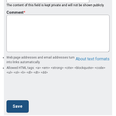
The content of this field is kept private and will not be shown publicly.
Comment
Web page addresses and email addresses turn
About text formats
into links automatically.
Allowed HTML tags: <a> <em> <strong> <cite> <blockquote> <code>
<ul> <ol> <li> <dl> <dt> <dd>