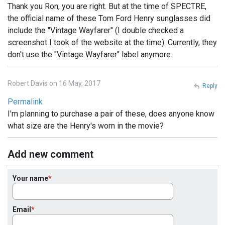
Thank you Ron, you are right. But at the time of SPECTRE,
the official name of these Tom Ford Henry sunglasses did
include the "Vintage Wayfarer" (I double checked a
screenshot I took of the website at the time). Currently, they
don't use the "Vintage Wayfarer" label anymore.
Robert Davis on 16 May, 2017
Reply
Permalink
I'm planning to purchase a pair of these, does anyone know
what size are the Henry's worn in the movie?
Add new comment
Your name
Email