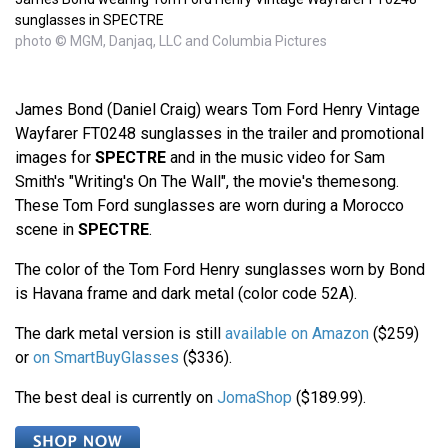
sunglasses in SPECTRE
photo © MGM, Danjaq, LLC and Columbia Pictures
James Bond (Daniel Craig) wears Tom Ford Henry Vintage
Wayfarer FT0248 sunglasses in the trailer and promotional
images for
SPECTRE
and in the music video for Sam
Smith's "Writing's On The Wall", the movie's themesong.
These Tom Ford sunglasses are worn during a Morocco
scene in
SPECTRE
.
The color of the Tom Ford Henry sunglasses worn by Bond
is Havana frame and dark metal (color code 52A).
The dark metal version is still
available on Amazon
($259)
or
on SmartBuyGlasses
($336).
The best deal is currently on
JomaShop
($189.99).