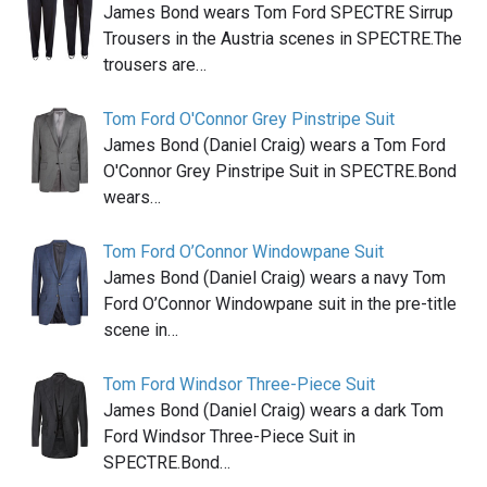
James Bond wears Tom Ford SPECTRE Sirrup
Trousers in the Austria scenes in SPECTRE.The
trousers are…
Tom Ford O'Connor Grey Pinstripe Suit
James Bond (Daniel Craig) wears a Tom Ford
O'Connor Grey Pinstripe Suit in SPECTRE.Bond
wears…
Tom Ford O’Connor Windowpane Suit
James Bond (Daniel Craig) wears a navy Tom
Ford O’Connor Windowpane suit in the pre-title
scene in…
Tom Ford Windsor Three-Piece Suit
James Bond (Daniel Craig) wears a dark Tom
Ford Windsor Three-Piece Suit in
SPECTRE.Bond…