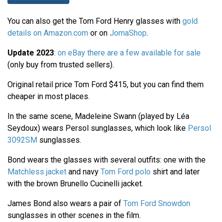
You can also get the Tom Ford Henry glasses with
gold
details on Amazon.com
or on
JomaShop
.
Update 2023
:
on eBay there are a few available for sale
(only buy from trusted sellers).
Original retail price Tom Ford $415, but you can find them
cheaper in most places.
In the same scene, Madeleine Swann (played by Léa
Seydoux) wears Persol sunglasses, which look like
Persol
3092SM
sunglasses.
Bond wears the glasses with several outfits: one with the
Matchless jacket
and navy
Tom Ford polo
shirt and later
with the brown Brunello Cucinelli jacket.
James Bond also wears a pair of
Tom Ford Snowdon
sunglasses in other scenes in the film.