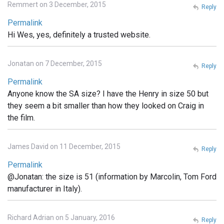
Remmert on 3 December, 2015
Reply
Permalink
Hi Wes, yes, definitely a trusted website.
Jonatan on 7 December, 2015
Reply
Permalink
Anyone know the SA size? I have the Henry in size 50 but
they seem a bit smaller than how they looked on Craig in
the film.
James David on 11 December, 2015
Reply
Permalink
@Jonatan: the size is 51 (information by Marcolin, Tom Ford
manufacturer in Italy).
Richard Adrian on 5 January, 2016
Reply