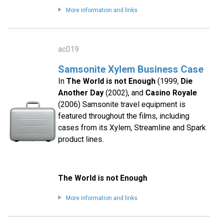
More information and links
ac019
Samsonite Xylem Business Case
In
The World is not Enough
(1999,
Die
Another Day
(2002), and
Casino Royale
(2006) Samsonite travel equipment is
featured throughout the films, including
cases from its Xylem, Streamline and Spark
product lines.
The World is not Enough
More information and links