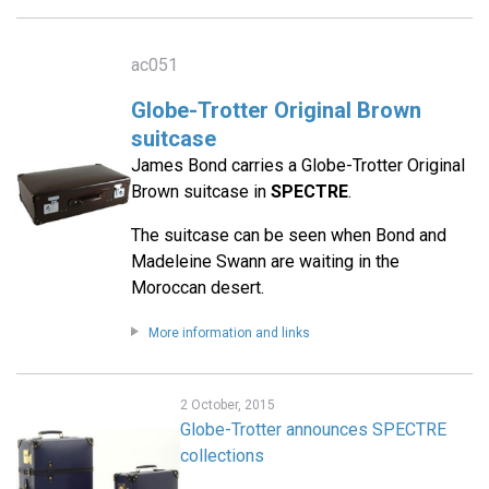
ac051
Globe-Trotter Original Brown
suitcase
James Bond carries a Globe-Trotter Original
Brown suitcase in
SPECTRE
.
The suitcase can be seen when Bond and
Madeleine Swann are waiting in the
Moroccan desert.
More information and links
2 October, 2015
Globe-Trotter announces SPECTRE
collections