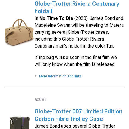
Globe-Trotter Riviera Centenary
holdall
In
No Time To Die
(2020), James Bond and
Madeleine Swann will be traveling to Matera
carrying several Globe-Trotter cases,
including this Globe-Trotter Riviera
Centenary men's holdall in the color Tan.
If the bag will be seen in the final film we
will only know when the film is released.
More information and links
ac081
Globe-Trotter 007 Limited Edition
Carbon Fibre Trolley Case
James Bond uses several Globe-Trotter