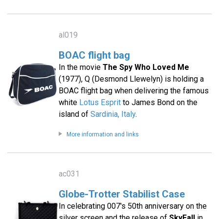
al019
BOAC flight bag
In the movie
The Spy Who Loved Me
(1977), Q (Desmond Llewelyn) is holding a
BOAC flight bag when delivering the famous
white
Lotus Esprit
to James Bond on the
island of
Sardinia, Italy
.
More information and links
ac031
Globe-Trotter Stabilist Case
In celebrating 007′s 50th anniversary on the
silver screen and the release of
SkyFall
in