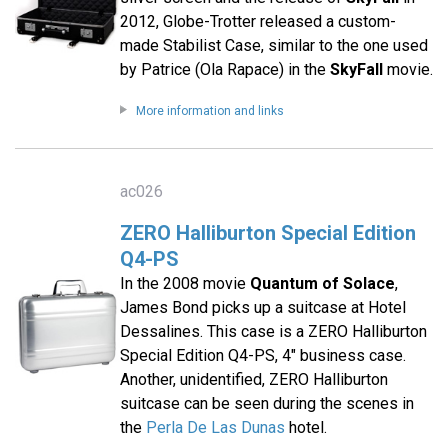
2012, Globe-Trotter released a custom-
made Stabilist Case, similar to the one used
by Patrice (Ola Rapace) in the
SkyFall
movie.
More information and links
ac026
ZERO Halliburton Special Edition
Q4-PS
In the 2008 movie
Quantum of Solace
,
James Bond picks up a suitcase at Hotel
Dessalines. This case is a ZERO Halliburton
Special Edition Q4-PS, 4" business case.
Another, unidentified, ZERO Halliburton
suitcase can be seen during the scenes in
the
Perla De Las Dunas
hotel.