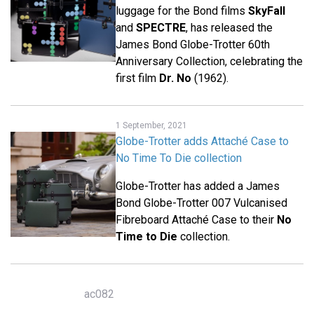
luggage for the Bond films
SkyFall
and
SPECTRE
, has released the
James Bond Globe-Trotter 60th
Anniversary Collection, celebrating the
first film
Dr. No
(1962).
1 September, 2021
Globe-Trotter adds Attaché Case to
No Time To Die collection
Globe-Trotter has added a James
Bond Globe-Trotter 007 Vulcanised
Fibreboard Attaché Case to their
No
Time to Die
collection.
ac082