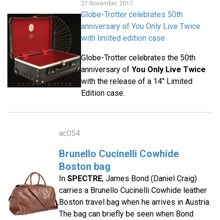
27 November, 2017
Globe-Trotter celebrates 50th
anniversary of You Only Live Twice
with limited edition case
Globe-Trotter celebrates the 50th
anniversary of
You Only Live Twice
with the release of a 14" Limited
Edition case.
ac054
Brunello Cucinelli Cowhide
Boston bag
In
SPECTRE
, James Bond (Daniel Craig)
carries a Brunello Cucinelli Cowhide leather
Boston travel bag when he arrives in Austria.
The bag can briefly be seen when Bond