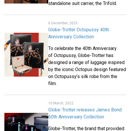
standalone suit carrier, the Trifold.
6 December, 2023
Globe-Trotter Octopussy 40th
Anniversary Collection
To celebrate the 40th Anniversary
of Octopussy, Globe-Trotter has
designed a range of luggage inspired
by the iconic Octopus design featured
on Octopussy’s silk robe from the
film.
10 March, 2022
Globe-Trotter releases James Bond
60th Anniversary Collection
Globe-Trotter, the brand that provided