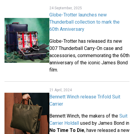
24 September, 2025
Globe-Trotter launches new
Thunderball collection to mark the
60th Anniversary
Globe-Trotter has released its new
007 Thunderball Carry-On case and
accessories, commemorating the 60th
anniversary of the iconic James Bond
film.
21 April, 2024
Bennett Winch release Trifold Suit
Carrier
Bennett Winch, the makers of the
Suit
Carrier Holdall
used by James Bond in
No Time To Die
, have released a new