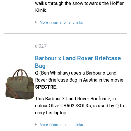
walks through the snow towards the Höffler
Klinik.
More information and links
al027
Barbour x Land Rover Briefcase
Bag
Q (Ben Whishaw) uses a Barbour x Land
Rover Briefcase Bag in Austria in the movie
SPECTRE
.
This Barbour X Land Rover Briefcase, in
colour Olive UBA0278OL35, is used by Q to
carry his laptop.
More information and links