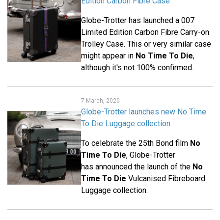
Edition Carbon Fibre Case
Globe-Trotter has launched a 007
Limited Edition Carbon Fibre Carry-on
Trolley Case. This or very similar case
might appear in
No Time To Die
,
although it's not 100% confirmed.
7 March, 2020
Globe-Trotter launches new No Time
To Die Luggage collection
To celebrate the 25th Bond film
No
Time To Die
, Globe-Trotter
has announced the launch of the
No
Time To Die
Vulcanised Fibreboard
Luggage collection.