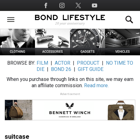
Skip
Social
to
Media
main
content
BROWSE BY:
FILM
|
ACTOR
|
PRODUCT
|
NO TIME TO
DIE
|
BOND 26
|
GIFT GUIDE
When you purchase through links on this site, we may earn
an affiliate commission.
Read more.
Advertisement
suitcase