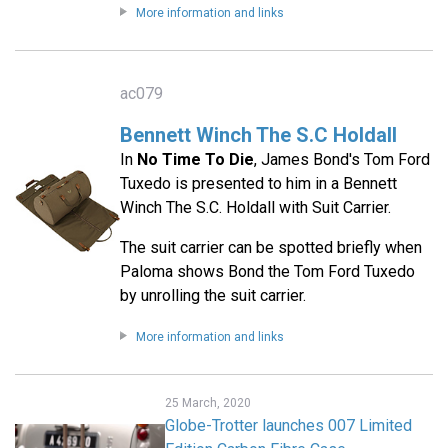
More information and links
ac079
Bennett Winch The S.C Holdall
In
No Time To Die
, James Bond's Tom Ford
Tuxedo is presented to him in a Bennett
Winch The S.C. Holdall with Suit Carrier.
The suit carrier can be spotted briefly when
Paloma shows Bond the Tom Ford Tuxedo
by unrolling the suit carrier.
More information and links
25 March, 2020
Globe-Trotter launches 007 Limited