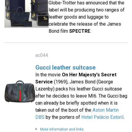
Globe-Trotter has announced that the
label will be producing two ranges of
leather goods and luggage to
celebrate the release of the James
Bond film
SPECTRE
.
ac044
Gucci leather suitcase
In the movie
On Her Majesty's Secret
Service
(1969), James Bond (George
Lazenby) packs his leather Gucci suitcase
after he decides to leave MI6. The Gucci bag
can already be briefly spotted when it is
taken out of the boot of the
Aston Martin
DBS
by the porters of
Hotel Palácio Estoril
.
More information and links