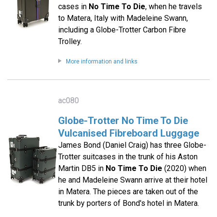
cases in
No Time To Die
, when he travels
to Matera, Italy with Madeleine Swann,
including a Globe-Trotter Carbon Fibre
Trolley.
More information and links
ac080
Globe-Trotter No Time To Die
Vulcanised Fibreboard Luggage
James Bond (Daniel Craig) has three Globe-
Trotter suitcases in the trunk of his Aston
Martin DB5 in
No Time To Die
(2020) when
he and Madeleine Swann arrive at their hotel
in Matera. The pieces are taken out of the
trunk by porters of Bond's hotel in Matera.