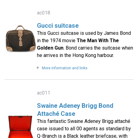
ac018
Gucci suitcase
This Gucci suitcase is used by James Bond
in the 1974 movie
The Man With The
Golden Gun
. Bond carries the suitcase when
he arrives in the Hong Kong harbour.
More information and links
ac011
Swaine Adeney Brigg Bond
Attaché Case
This fantastic Swaine Adeney Brigg attaché
case issued to all 00 agents as standard by
Q-Branch is a Black leather briefcase, with