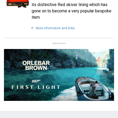
its distinctive Red skiver lining which has
gone on to become a very popular bespoke
item.
More information and links
Advertisement