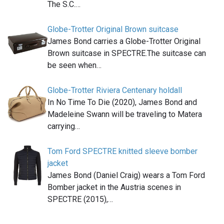
The S.C.…
Globe-Trotter Original Brown suitcase
James Bond carries a Globe-Trotter Original
Brown suitcase in SPECTRE.The suitcase can
be seen when…
Globe-Trotter Riviera Centenary holdall
In No Time To Die (2020), James Bond and
Madeleine Swann will be traveling to Matera
carrying…
Tom Ford SPECTRE knitted sleeve bomber
jacket
James Bond (Daniel Craig) wears a Tom Ford
Bomber jacket in the Austria scenes in
SPECTRE (2015),…