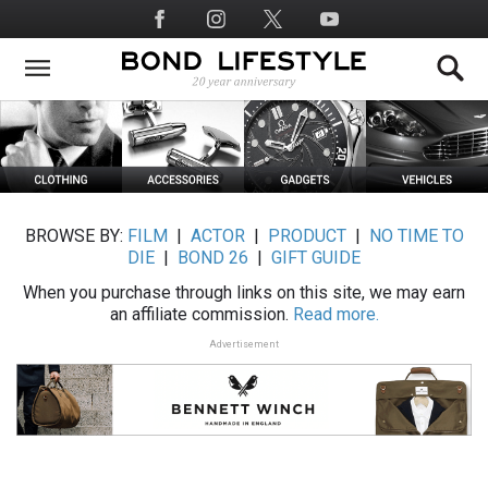
Skip
Social
to
Media
main
content
BROWSE BY:
FILM
|
ACTOR
|
PRODUCT
|
NO TIME TO
DIE
|
BOND 26
|
GIFT GUIDE
When you purchase through links on this site, we may earn
an affiliate commission.
Read more.
Advertisement