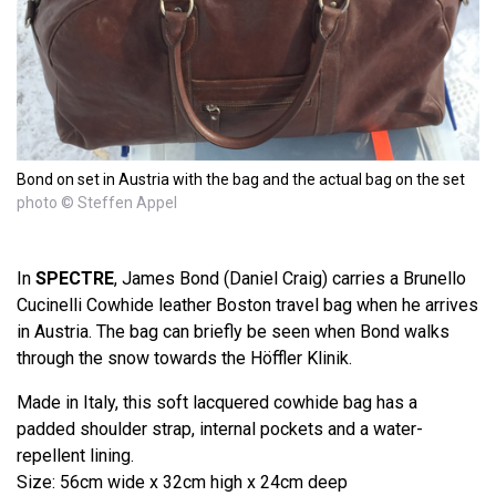
Bond on set in Austria with the bag and the actual bag on the set
photo © Steffen Appel
In
SPECTRE
, James Bond (Daniel Craig) carries a Brunello
Cucinelli Cowhide leather Boston travel bag when he arrives
in Austria. The bag can briefly be seen when Bond walks
through the snow towards the Höffler Klinik.
Made in Italy, this soft lacquered cowhide bag has a
padded shoulder strap, internal pockets and a water-
repellent lining.
Size: 56cm wide x 32cm high x 24cm deep