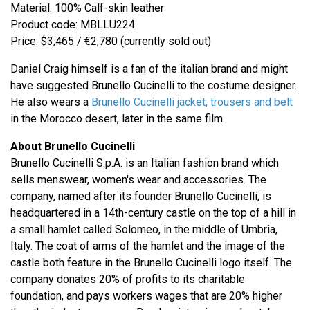
Material: 100% Calf-skin leather
Product code: MBLLU224
Price: $3,465 / €2,780 (currently sold out)
Daniel Craig himself is a fan of the italian brand and might
have suggested Brunello Cucinelli to the costume designer.
He also wears a
Brunello Cucinelli jacket, trousers and belt
in the Morocco desert, later in the same film.
About Brunello Cucinelli
Brunello Cucinelli S.p.A. is an Italian fashion brand which
sells menswear, women's wear and accessories. The
company, named after its founder Brunello Cucinelli, is
headquartered in a 14th-century castle on the top of a hill in
a small hamlet called Solomeo, in the middle of Umbria,
Italy. The coat of arms of the hamlet and the image of the
castle both feature in the Brunello Cucinelli logo itself. The
company donates 20% of profits to its charitable
foundation, and pays workers wages that are 20% higher