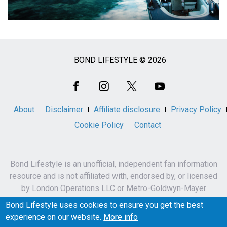
BOND LIFESTYLE © 2026
Social
Media
About
Disclaimer
Affiliate disclosure
Privacy Policy
Cookie Policy
Contact
Bond Lifestyle is an unofficial, independent fan information
resource and is not affiliated with, endorsed by, or licensed
by London Operations LLC or Metro-Goldwyn-Mayer
Studios Inc.
Bond Lifestyle uses cookies to ensure you get the best
James Bond, 007 and related names, characters,
experience on our website.
More info
trademarks and copyrights are owned by London