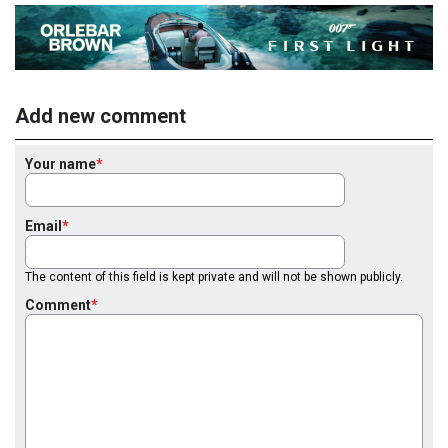
Add new comment
Your name
Email
The content of this field is kept private and will not be shown publicly.
Comment