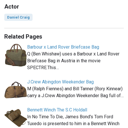
Actor
Daniel Craig
Related Pages
Barbour x Land Rover Briefcase Bag
Q (Ben Whishaw) uses a Barbour x Land Rover
Briefcase Bag in Austria in the movie
SPECTRE.This…
J.Crew Abingdon Weekender Bag
M (Ralph Fiennes) and Bill Tanner (Rory Kinnear)
carry a J.Crew Abingdon Weekender Bag full of…
Bennett Winch The S.C Holdall
In No Time To Die, James Bond's Tom Ford
Tuxedo is presented to him in a Bennett Winch