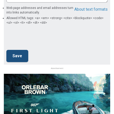
Web page addresses and email addresses turn
About text formats
into links automatically.
Allowed HTML tags: <a> <em> <strong> <cite> <blockquote> <code>
<ul> <ol> <li> <dl> <dt> <dd>
Advertisement