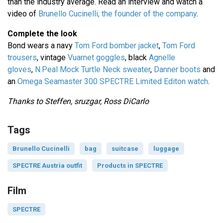
than the industry average. Read an interview and watch a
video of
Brunello Cucinelli, the founder of the company
.
Complete the look
Bond wears a navy
Tom Ford bomber jacket
,
Tom Ford
trousers
, vintage
Vuarnet goggles
, black
Agnelle
gloves
,
N.Peal Mock Turtle Neck sweater
,
Danner boots
and
an
Omega Seamaster 300 SPECTRE Limited Editon watch
.
Thanks to Steffen, sruzgar, Ross DiCarlo
Tags
Brunello Cucinelli
bag
suitcase
luggage
SPECTRE Austria outfit
Products in SPECTRE
Film
SPECTRE