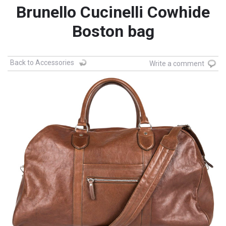
Brunello Cucinelli Cowhide
Boston bag
Back to Accessories
Write a comment