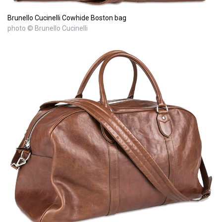
Brunello Cucinelli Cowhide Boston bag
photo © Brunello Cucinelli