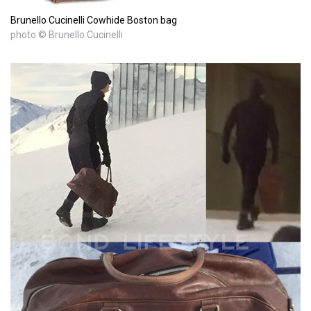
Brunello Cucinelli Cowhide Boston bag
photo © Brunello Cucinelli