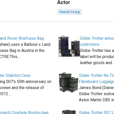
Actor
Daniel Craig
Land Rover Briefcase Bag
Globe-Trotter ann
shaw) uses a Barbour x Land
collections
case Bag in Austria in the
Globe-Trotter has 
CTRE.This…
label will be produ
leather goods and
ter Stabilist Case
Globe-Trotter No T
ting 007′s 50th anniversary on
Fibreboard Luggag
 screen and the release of
James Bond (Daniel
 2012…
Globe-Trotter suitca
Aston Martin DB5 i
ucinelli Cowhide Boston bag
Globe-Trotter 007 L