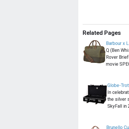
Related Pages
Barbour x 
Q (Ben Whi
Rover Brief
movie SPE
Globe-Trot
In celebra
the silver
SkyFall in
Brunello C