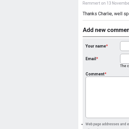
Remmert on 13 November
Thanks Charlie, well sp
Add new commen
Your name
Email
The co
Comment
Web page addresses and ema