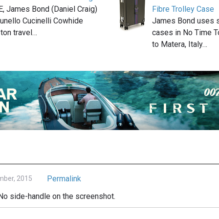
, James Bond (Daniel Craig)
Fibre Trolley Case
runello Cucinelli Cowhide
James Bond uses se
ton travel…
cases in No Time To
to Matera, Italy…
Permalink
mber, 2015
. No side-handle on the screenshot.