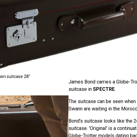
own suitcase 28"
James Bond carries a Globe-Trot
suitcase in
SPECTRE
.
The suitcase can be seen when
Swann are waiting in the Morocc
Bond's suitcase looks like the 2
suitcase. 'Original' is a continuat
Globe-Trotter models dating back