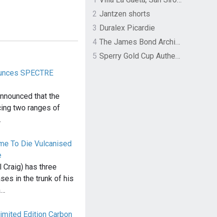
2
Jantzen shorts
3
Duralex Picardie
4
The James Bond Archives by TASCHEN
5
Sperry Gold Cup Authentic Original Rivingston Boat Shoe
ounces SPECTRE
announced that the
cing two ranges of
…
ime To Die Vulcanised
e
 Craig) has three
ses in the trunk of his
n…
imited Edition Carbon