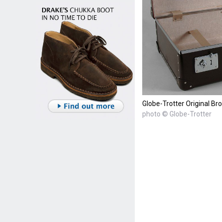
Globe-Trotter Original Br
photo © Globe-Trotter