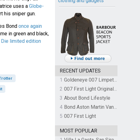
clothing and gadgets
atrice uses a
Globe-
t his sniper gun.
mes Bond
once again
 time in green and black,
Die limited edition
RECENT UPDATES
rotter
1
Goldeneye 007 Limpet Mine
2
007 First Light Original Video Game Soundtrack by The Flight
it
3
About Bond Lifestyle
4
Bond Aston Martin Vanquish held at German border over unpaid import duties
5
007 First Light
MOST POPULAR
1
Villa La Gaeta, San Siro, Lake Como, Italy