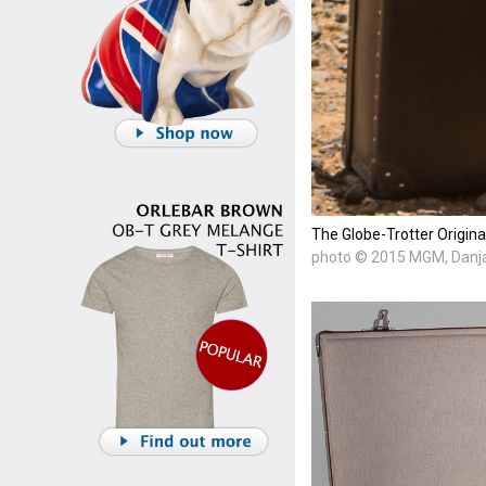
The Globe-Trotter Origin
photo © 2015 MGM, Danja