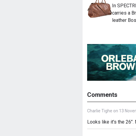
In SPECTRE
carries a B
leather Bos
Comments
Charlie Tighe on 13 Nove
Looks like it's the 26"