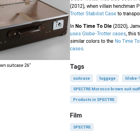
(2012), when villain henchman P
Trotter Stabilist Case
to transpor
In
No Time To DIe
(2020), Ja
uses Globe-Trotter cases
, this
similar colors to the
No Time To 
cases
.
own suitcase 26"
Tags
suitcase
luggage
Globe-T
SPECTRE Morocco brown suit outf
Products in SPECTRE
Film
SPECTRE