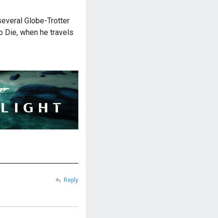
veral Globe-Trotter
 Die, when he travels
Reply