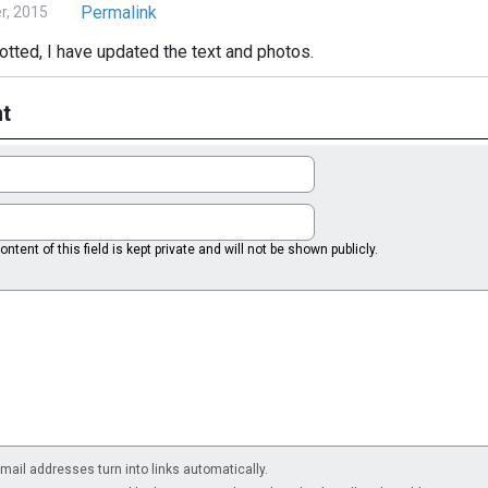
Permalink
, 2015
otted, I have updated the text and photos.
t
ntent of this field is kept private and will not be shown publicly.
il addresses turn into links automatically.