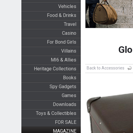
Vehicles
Food & Drinks
Travel
Casino
For Bond Girls
Glo
Villains
MI6 & Allies
Back to Accessories
Heritage Collections
Books
Spy Gadgets
Games
Downloads
Toys & Collectibles
FOR SALE
MAGAZINE