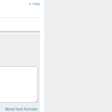
Reply
About text formats