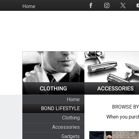
Skip
Home
Social
to
Media
main
content
Home
BROWSE BY
BOND LIFESTYLE
When you purch
Clothing
Accessories
Gadgets