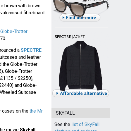
 or brown with brown
l vulcanised fibreboard
e
Globe-Trotter
70.
announced a
SPECTRE
uitcases and leather
d the Globe-Trotter
), Globe-Trotter
(£1135 / $2250),
($2440) and Globe-
 Wheeled Suitcase
er cases on the
the Mr
SKYFALL
See the
list of SkyFall
 the movie
SkyFall