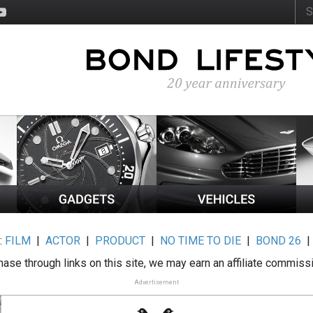
:
FILM
|
ACTOR
|
PRODUCT
|
NO TIME TO DIE
|
BOND 26
ase through links on this site, we may earn an affiliate commiss
Advertisement