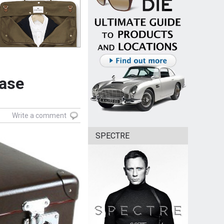
case
Write a comment
SPECTRE