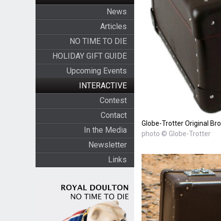
News
Articles
NO TIME TO DIE
HOLIDAY GIFT GUIDE
Upcoming Events
INTERACTIVE
Contest
Contact
Globe-Trotter Original Br
In the Media
photo © Globe-Trotter
Newsletter
Links