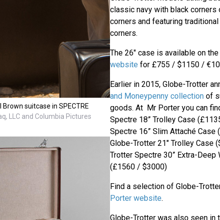
classic navy with black corners
corners and featuring traditiona
corners.
The 26" case is available on th
website
for £755 / $1150 / €10
Earlier in 2015, Globe-Trotter 
and Moneypenny collection
of s
al Brown suitcase in SPECTRE
goods. At Mr Porter you can fin
q, LLC and Columbia Pictures
Spectre 18” Trolley Case (£1135
Spectre 16” Slim Attaché Case 
Globe-Trotter 21" Trolley Case 
Trotter Spectre 30” Extra-Deep
(£1560 / $3000)
Find a selection of Globe-Trott
Porter website
.
Globe-Trotter was also seen in