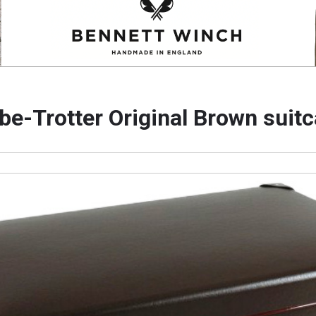
be-Trotter Original Brown suit