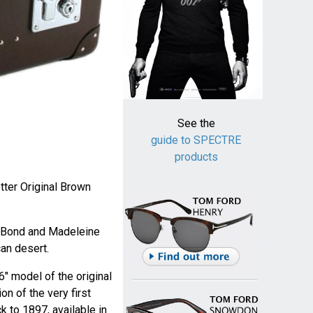
See the
guide to SPECTRE
products
ter Original Brown
 Bond and Madeleine
an desert.
6" model of the original
ion of the very first
 to 1897, available in