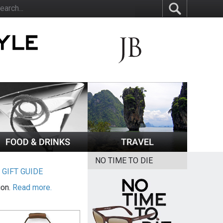
NO TIME TO DIE
|
GIFT GUIDE
ion.
Read more.