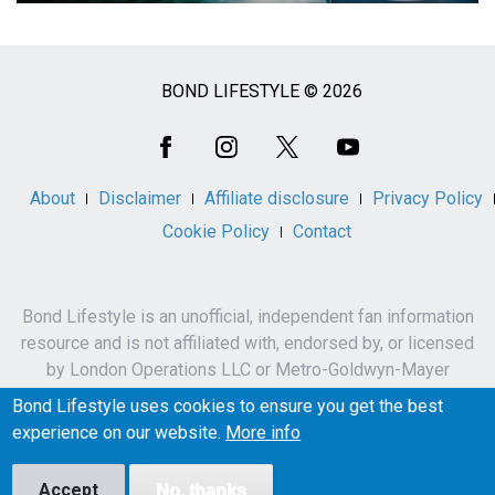
BOND LIFESTYLE © 2026
Social
Media
About
Disclaimer
Affiliate disclosure
Privacy Policy
Cookie Policy
Contact
Bond Lifestyle is an unofficial, independent fan information
resource and is not affiliated with, endorsed by, or licensed
by London Operations LLC or Metro-Goldwyn-Mayer
Studios Inc.
Bond Lifestyle uses cookies to ensure you get the best
James Bond, 007 and related names, characters,
experience on our website.
More info
trademarks and copyrights are owned by London
Operations LLC and/or Metro-Goldwyn-Mayer Studios Inc.
Accept
No, thanks