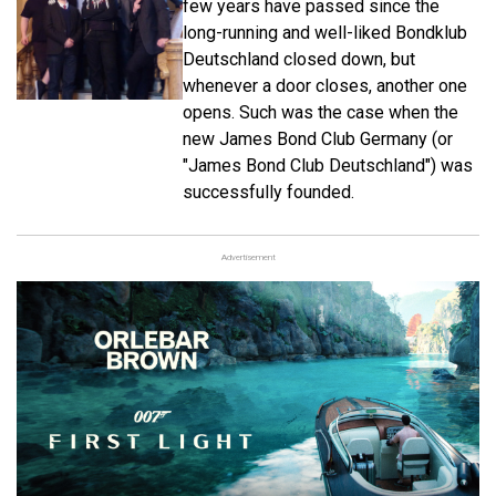
few years have passed since the
long-running and well-liked Bondklub
Deutschland closed down, but
whenever a door closes, another one
opens. Such was the case when the
new James Bond Club Germany (or
"James Bond Club Deutschland") was
successfully founded.
Advertisement