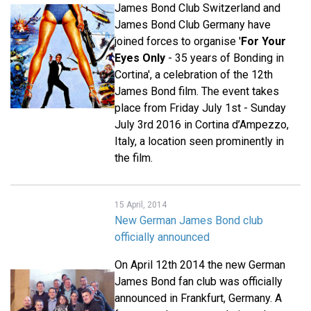
James Bond Club Switzerland and
James Bond Club Germany have
joined forces to organise '
For Your
Eyes Only
- 35 years of Bonding in
Cortina', a celebration of the 12th
James Bond film. The event takes
place from Friday July 1st - Sunday
July 3rd 2016 in Cortina d’Ampezzo,
Italy, a location seen prominently in
the film.
15 April, 2014
New German James Bond club
officially announced
On April 12th 2014 the new German
James Bond fan club was officially
announced in Frankfurt, Germany. A