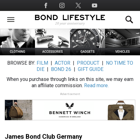
Skip
Social
to
Media
main
content
BROWSE BY:
FILM
|
ACTOR
|
PRODUCT
|
NO TIME TO
DIE
|
BOND 26
|
GIFT GUIDE
When you purchase through links on this site, we may earn
an affiliate commission.
Read more.
Advertisement
James Bond Club Germany