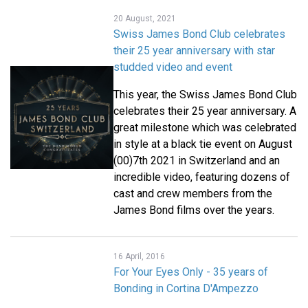
20 August, 2021
Swiss James Bond Club celebrates
their 25 year anniversary with star
studded video and event
This year, the Swiss James Bond Club
celebrates their 25 year anniversary. A
great milestone which was celebrated
in style at a black tie event on August
(00)7th 2021 in Switzerland and an
incredible video, featuring dozens of
cast and crew members from the
James Bond films over the years.
16 April, 2016
For Your Eyes Only - 35 years of
Bonding in Cortina D'Ampezzo