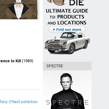
cence to Kill
(1989)
SPECTRE
rry O'Neill exhibition