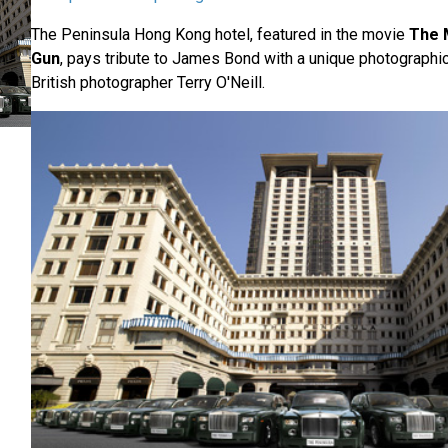
The Peninsula Hong Kong hotel, featured in the movie
The 
Gun
, pays tribute to James Bond with a unique photographic
British photographer Terry O'Neill.