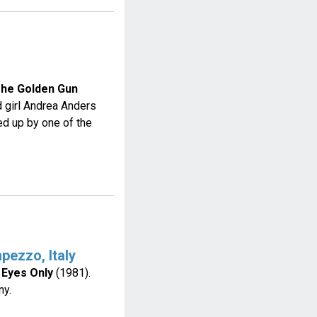
The Golden Gun
 girl Andrea Anders
d up by one of the
pezzo, Italy
 Eyes Only
(1981).
ny.