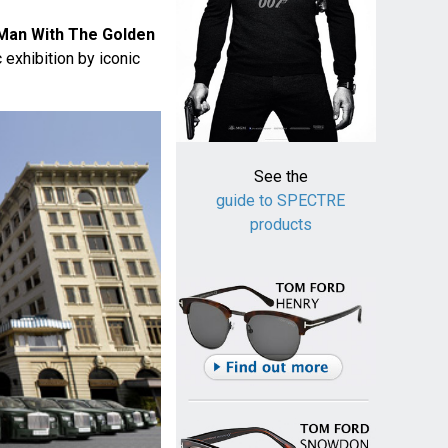
Man With The Golden
 exhibition by iconic
See the
guide to SPECTRE
products