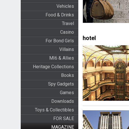
Vehicles
Food & Drinks
Travel
Casino
hotel
For Bond Girls
Villains
MI6 & Allies
Heritage Collections
Books
Spy Gadgets
Games
Downloads
Toys & Collectibles
FOR SALE
MAGAZINE