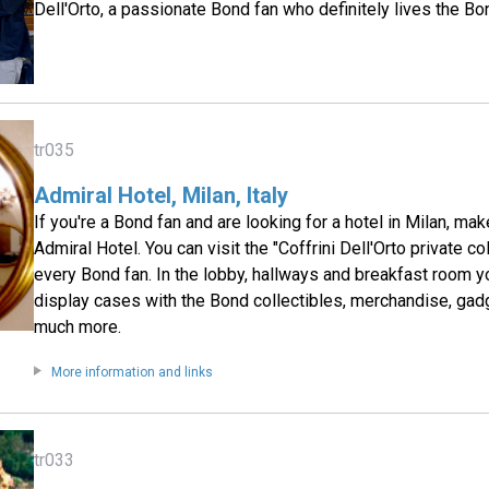
Dell'Orto, a passionate Bond fan who definitely lives the Bo
tr035
Admiral Hotel, Milan, Italy
If you're a Bond fan and are looking for a hotel in Milan, mak
Admiral Hotel. You can visit the "Coffrini Dell'Orto private co
every Bond fan. In the lobby, hallways and breakfast room y
display cases with the Bond collectibles, merchandise, gad
much more.
More information and links
tr033