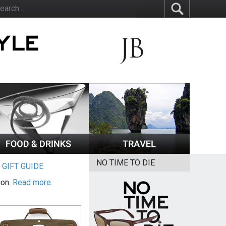
NO TIME TO DIE
|
GIFT GUIDE
ion.
Read more.