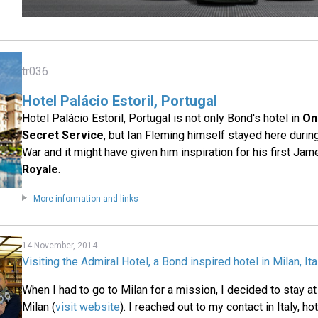
tr036
Hotel Palácio Estoril, Portugal
Hotel Palácio Estoril, Portugal is not only Bond's hotel in
On
Secret Service
, but Ian Fleming himself stayed here duri
War and it might have given him inspiration for his first Ja
Royale
.
More information and links
14 November, 2014
Visiting the Admiral Hotel, a Bond inspired hotel in Milan, Ita
When I had to go to Milan for a mission, I decided to stay at
Milan (
visit website
). I reached out to my contact in Italy, 