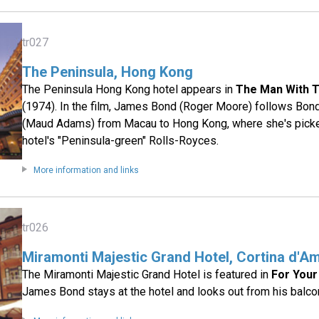
tr027
The Peninsula, Hong Kong
The Peninsula Hong Kong hotel appears in
The Man With 
(1974). In the film, James Bond (Roger Moore) follows Bond
(Maud Adams) from Macau to Hong Kong, where she's picke
hotel's "Peninsula-green" Rolls-Royces.
More information and links
tr026
Miramonti Majestic Grand Hotel, Cortina d'Am
The Miramonti Majestic Grand Hotel is featured in
For Your
James Bond stays at the hotel and looks out from his balco