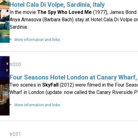
Hotel Cala Di Volpe, Sardinia, Italy
In the movie
The Spy Who Loved Me
(1977), James Bond 
Anya Amasova (Barbara Bach) stay at Hotel Cala Di Volpe on 
Sardinia.
More information and links
tr030
Four Seasons Hotel London at Canary Wharf,
Two scenes in
SkyFall
(2012) were filmed in the Four Seas
Wharf in London (update: now called the Canary Riverside Pl
More information and links
tr031