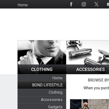
Skip
Home
Social
to
Media
main
content
Home
BROWSE BY
BOND LIFESTYLE
When you purch
Clothing
Accessories
Gadgets