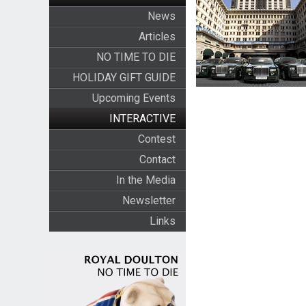
News
Articles
NO TIME TO DIE
HOLIDAY GIFT GUIDE
Upcoming Events
INTERACTIVE
Contest
Contact
In the Media
Newsletter
Links