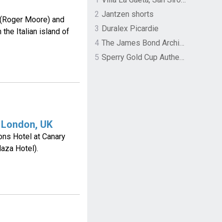
2
Jantzen shorts
(Roger Moore) and
3
Duralex Picardie
the Italian island of
4
The James Bond Archives by TASCHEN
5
Sperry Gold Cup Authentic Original Rivingston Boat Shoe
 London, UK
ons Hotel at Canary
aza Hotel).