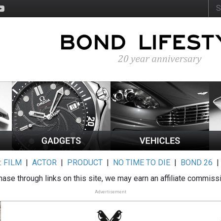
:
FILM
|
ACTOR
|
PRODUCT
|
NO TIME TO DIE
|
BOND 26
ase through links on this site, we may earn an affiliate commiss
Advertisement