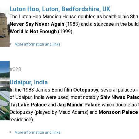
Luton Hoo, Luton, Bedfordshire, UK
The Luton Hoo Mansion House doubles as health clinic Shru
Never Say Never Again
(1983) and a staircase in the buil
World Is Not Enough
(1999).
More information and links
tr028
Udaipur, India
In the 1983 James Bond film
Octopussy
, several palaces 
of Udaipur, India were used, most notably
Shiv Niwas Pala
Taj Lake Palace
and
Jag Mandir Palace
which double as 
Octopussy (played by Maud Adams) and
Monsoon Palace
residence).
More information and links