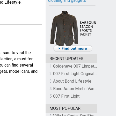
clothing and gadgets
nd Lifestyle.
e sure to visit the
RECENT UPDATES
llection, a must for
ou can find several
1
Goldeneye 007 Limpet Mine
gets, model cars, and
2
007 First Light Original Video Game Soundtrack by The Flight
3
About Bond Lifestyle
4
Bond Aston Martin Vanquish held at German border over unpaid import duties
5
007 First Light
MOST POPULAR
1
Villa La Gaeta, San Siro, Lake Como, Italy