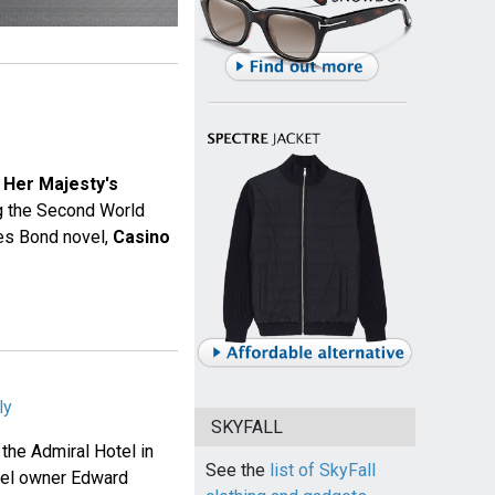
 Her Majesty's
ng the Second World
mes Bond novel,
Casino
ly
SKYFALL
 the Admiral Hotel in
See the
list of SkyFall
hotel owner Edward