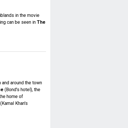
blands in the movie
ding can be seen in
The
in and around the town
ce
(Bond's hotel), the
the home of
(Kamal Khan's