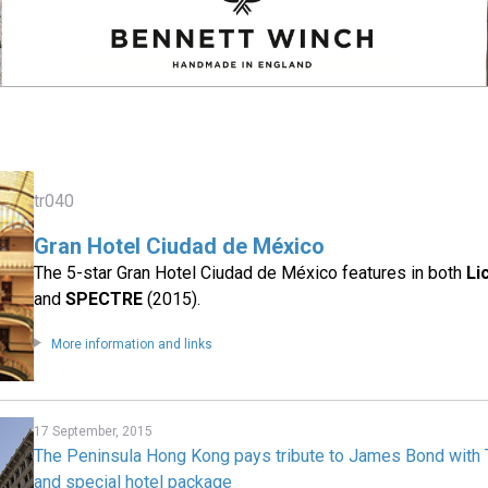
tr040
Gran Hotel Ciudad de México
The 5-star Gran Hotel Ciudad de México features in both
Li
and
SPECTRE
(2015).
More information and links
17 September, 2015
The Peninsula Hong Kong pays tribute to James Bond with Te
and special hotel package