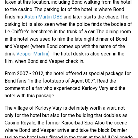
taken at this location, including Bond walking from the hotel
to the casino. The parking lot of the hotel is where Bond
finds his
Aston Martin DBS
and later starts the chase. The
parking lot is also seen when the police finds the bodies of
Le Chiffre's henchmen in the trunk of a car. The dining room
in the hotel was used to film the late night dinner of Bond
and Vesper (where Bond comes up with the name of the
drink
Vesper Martini
). The hotel desk is also seen in the
film, when Bond and Vesper check in.
From 2007 - 2012, the hotel offered at special package for
Bond fans "In the footsteps of Agent 007". Read the
comment of a fan who experienced Karlovy Vary and the
hotel with this package.
The village of Karlovy Vary is definitely worth a visit, not
only for the hotel but also for the building that doubles as
Casino Royale, the former Kaiserbad Spa. Also the scene
where Bond and Vesper arrive and take the black Daimler
taxi to the hotel was filmed in the town at the Mill Collonade