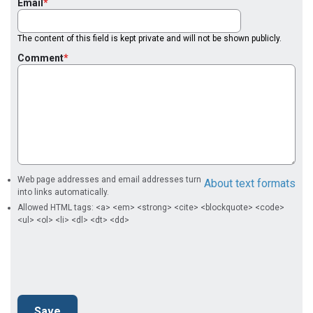
Email
The content of this field is kept private and will not be shown publicly.
Comment
Web page addresses and email addresses turn
About text formats
into links automatically.
Allowed HTML tags: <a> <em> <strong> <cite> <blockquote> <code>
<ul> <ol> <li> <dl> <dt> <dd>