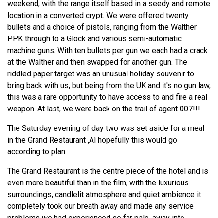
weekend, with the range itself based in a seedy and remote
location in a converted crypt. We were offered twenty
bullets and a choice of pistols, ranging from the Walther
PPK through to a Glock and various semi-automatic
machine guns. With ten bullets per gun we each had a crack
at the Walther and then swapped for another gun. The
riddled paper target was an unusual holiday souvenir to
bring back with us, but being from the UK and it's no gun law,
this was a rare opportunity to have access to and fire a real
weapon. At last, we were back on the trail of agent 007!!!
The Saturday evening of day two was set aside for a meal
in the Grand Restaurant ‚Äì hopefully this would go
according to plan.
The Grand Restaurant is the centre piece of the hotel and is
even more beautiful than in the film, with the luxurious
surroundings, candlelit atmosphere and quiet ambience it
completely took our breath away and made any service
problems we had experienced so far pale, away into