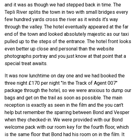
and it was as though we had stepped back in time. The
Tepli River splits the town in two with small bridges every
few hundred yards cross the river as it winds it's way
through the valley. The hotel eventually appeared at the far
end of the town and looked absolutely majestic as our taxi
pulled up to the steps of the entrance. The hotel front looks
even better up close and personal than the website
photographs portray and you just know at that point that a
special treat awaits.
It was now lunchtime on day one and we had booked the
three night £170 per night "In the Track of Agent 007"
package through the hotel, so we were anxious to dump our
bags and get on the trail as soon as possible. The main
reception is exactly as seen in the film and the you can't
help but remember the sparring between Bond and Vesper
when they checked-in. We were provided with our Bond
welcome pack with our room key for the fourth floor, which
is the same floor that Bond had his room on in the film. It