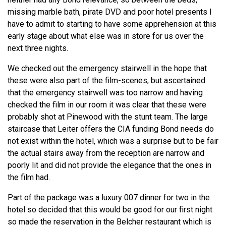
missing marble bath, pirate DVD and poor hotel presents I
have to admit to starting to have some apprehension at this
early stage about what else was in store for us over the
next three nights.
We checked out the emergency stairwell in the hope that
these were also part of the film-scenes, but ascertained
that the emergency stairwell was too narrow and having
checked the film in our room it was clear that these were
probably shot at Pinewood with the stunt team. The large
staircase that Leiter offers the CIA funding Bond needs do
not exist within the hotel, which was a surprise but to be fair
the actual stairs away from the reception are narrow and
poorly lit and did not provide the elegance that the ones in
the film had.
Part of the package was a luxury 007 dinner for two in the
hotel so decided that this would be good for our first night
so made the reservation in the Belcher restaurant which is