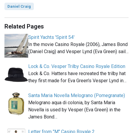
Daniel Craig
Related Pages
Spirit Yachts 'Spirit 54'
In the movie Casino Royale (2006), James Bond
(Daniel Craig) and Vesper Lynd (Eva Green) sail…
Lock & Co. Vesper Trilby Casino Royale Edition
Lock & Co. Hatters have recreated the trilby hat
they first made for Eva Green’s Vesper Lynd in…
Santa Maria Novella Melograno (Pomegranate)
Melograno aqua di colonia, by Santa Maria
Novella is used by Vesper (Eva Green) in the
James Bond…
Letter from "M" Casino Royale 2