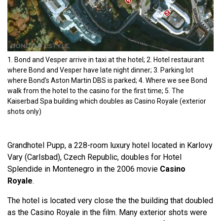
1. Bond and Vesper arrive in taxi at the hotel; 2. Hotel restaurant
where Bond and Vesper have late night dinner; 3. Parking lot
where Bond's Aston Martin DBS is parked; 4. Where we see Bond
walk from the hotel to the casino for the first time; 5. The
Kaiserbad Spa building which doubles as Casino Royale (exterior
shots only)
Grandhotel Pupp, a 228-room luxury hotel located in Karlovy
Vary (Carlsbad), Czech Republic, doubles for Hotel
Splendide in Montenegro in the 2006 movie
Casino
Royale
.
The hotel is located very close the the building that doubled
as the Casino Royale in the film. Many exterior shots were