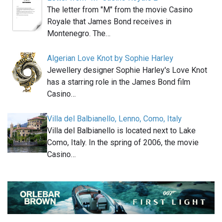
The letter from "M" from the movie Casino
Royale that James Bond receives in
Montenegro. The…
Algerian Love Knot by Sophie Harley
Jewellery designer Sophie Harley's Love Knot
has a starring role in the James Bond film
Casino…
Villa del Balbianello, Lenno, Como, Italy
Villa del Balbianello is located next to Lake
Como, Italy. In the spring of 2006, the movie
Casino…