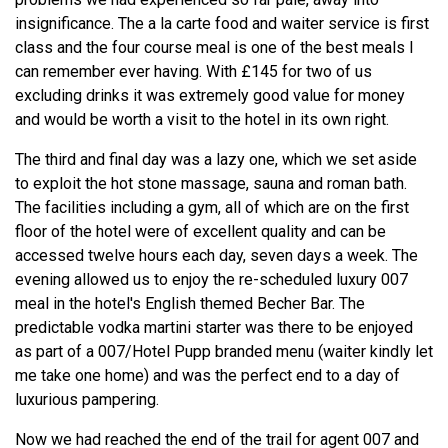
insignificance. The a la carte food and waiter service is first
class and the four course meal is one of the best meals I
can remember ever having. With £145 for two of us
excluding drinks it was extremely good value for money
and would be worth a visit to the hotel in its own right.
The third and final day was a lazy one, which we set aside
to exploit the hot stone massage, sauna and roman bath.
The facilities including a gym, all of which are on the first
floor of the hotel were of excellent quality and can be
accessed twelve hours each day, seven days a week. The
evening allowed us to enjoy the re-scheduled luxury 007
meal in the hotel's English themed Becher Bar. The
predictable vodka martini starter was there to be enjoyed
as part of a 007/Hotel Pupp branded menu (waiter kindly let
me take one home) and was the perfect end to a day of
luxurious pampering.
Now we had reached the end of the trail for agent 007 and