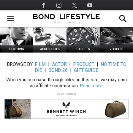
Skip
Social
to
Media
main
content
BROWSE BY:
FILM
|
ACTOR
|
PRODUCT
|
NO TIME TO
DIE
|
BOND 26
|
GIFT GUIDE
When you purchase through links on this site, we may earn
an affiliate commission.
Read more.
Advertisement