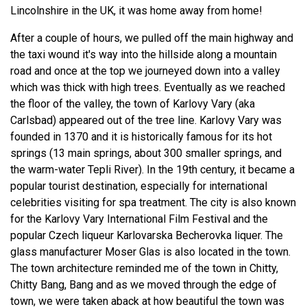
Lincolnshire in the UK, it was home away from home!
After a couple of hours, we pulled off the main highway and
the taxi wound it's way into the hillside along a mountain
road and once at the top we journeyed down into a valley
which was thick with high trees. Eventually as we reached
the floor of the valley, the town of Karlovy Vary (aka
Carlsbad) appeared out of the tree line. Karlovy Vary was
founded in 1370 and it is historically famous for its hot
springs (13 main springs, about 300 smaller springs, and
the warm-water Tepli River). In the 19th century, it became a
popular tourist destination, especially for international
celebrities visiting for spa treatment. The city is also known
for the Karlovy Vary International Film Festival and the
popular Czech liqueur Karlovarska Becherovka liquer. The
glass manufacturer Moser Glas is also located in the town.
The town architecture reminded me of the town in Chitty,
Chitty Bang, Bang and as we moved through the edge of
town, we were taken aback at how beautiful the town was