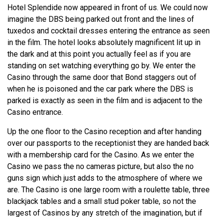
Hotel Splendide now appeared in front of us. We could now
imagine the DBS being parked out front and the lines of
tuxedos and cocktail dresses entering the entrance as seen
in the film. The hotel looks absolutely magnificent lit up in
the dark and at this point you actually feel as if you are
standing on set watching everything go by. We enter the
Casino through the same door that Bond staggers out of
when he is poisoned and the car park where the DBS is
parked is exactly as seen in the film and is adjacent to the
Casino entrance.
Up the one floor to the Casino reception and after handing
over our passports to the receptionist they are handed back
with a membership card for the Casino. As we enter the
Casino we pass the no cameras picture, but also the no
guns sign which just adds to the atmosphere of where we
are. The Casino is one large room with a roulette table, three
blackjack tables and a small stud poker table, so not the
largest of Casinos by any stretch of the imagination, but if