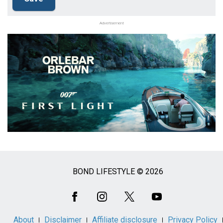
Advertisement
BOND LIFESTYLE © 2026
Social
Media
About
Disclaimer
Affiliate disclosure
Privacy Policy