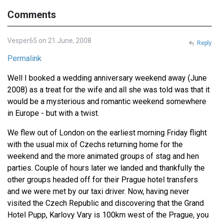
Comments
Vesper65 on 21 June, 2008
Reply
Permalink
Well I booked a wedding anniversary weekend away (June
2008) as a treat for the wife and all she was told was that it
would be a mysterious and romantic weekend somewhere
in Europe - but with a twist.
We flew out of London on the earliest morning Friday flight
with the usual mix of Czechs returning home for the
weekend and the more animated groups of stag and hen
parties. Couple of hours later we landed and thankfully the
other groups headed off for their Prague hotel transfers
and we were met by our taxi driver. Now, having never
visited the Czech Republic and discovering that the Grand
Hotel Pupp, Karlovy Vary is 100km west of the Prague, you