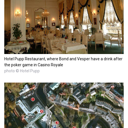
Hotel Pupp Restaurant, where Bond and Vesper have a drink after
the poker game in Casino Royale
photo © Hotel Pupp