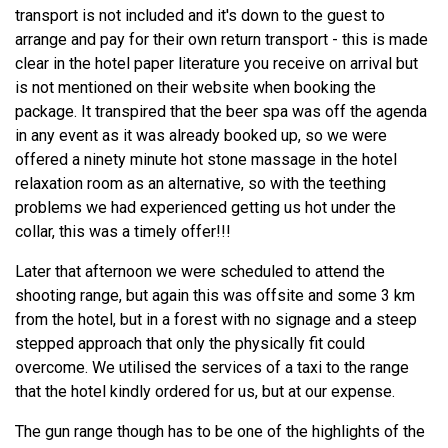
transport is not included and it's down to the guest to
arrange and pay for their own return transport - this is made
clear in the hotel paper literature you receive on arrival but
is not mentioned on their website when booking the
package. It transpired that the beer spa was off the agenda
in any event as it was already booked up, so we were
offered a ninety minute hot stone massage in the hotel
relaxation room as an alternative, so with the teething
problems we had experienced getting us hot under the
collar, this was a timely offer!!!
Later that afternoon we were scheduled to attend the
shooting range, but again this was offsite and some 3 km
from the hotel, but in a forest with no signage and a steep
stepped approach that only the physically fit could
overcome. We utilised the services of a taxi to the range
that the hotel kindly ordered for us, but at our expense.
The gun range though has to be one of the highlights of the