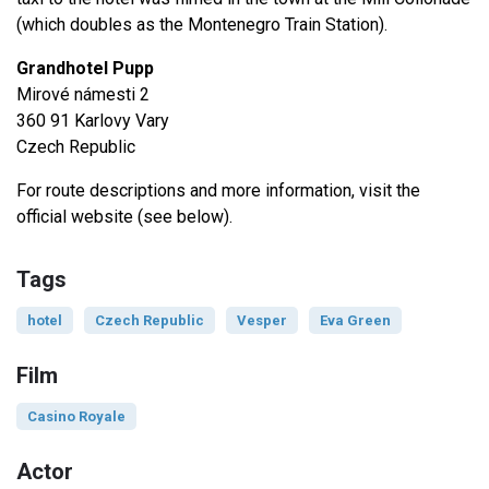
(which doubles as the Montenegro Train Station).
Grandhotel Pupp
Mirové námesti 2
360 91 Karlovy Vary
Czech Republic
For route descriptions and more information, visit the
official website (see below).
Tags
hotel
Czech Republic
Vesper
Eva Green
Film
Casino Royale
Actor