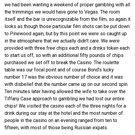
we had been wanting a weekend of proper gambling with all
the trimmings we would have gone to Vegas. The room
itself and the bar is unrecognizable from the film, so again it
looks as though those particular film shots can be put down
to Pinewood again, but by this point we were so caught up
in the atmosphere that we actually didn't care. We were
provided with three free chips each and a drinks token each
to start us off, so with an additional fifty pounds of chips
purchased we set off to break the Casino. The roulette
table was our focal point and of course Bond's lucky
number 17 was the obvious number of choice and it was
with disbelief that the number came up on our second spin.
Ten minutes later having allowed the wife to take over the
Tiffany Case approach to gambling we had lost our entire
chips! We visited the casino each of the three nights for a
drink during our stay at the hotel and the most number of
people in the casino on an evening ranged from ten to
fifteen, with most of those being Russian expats.