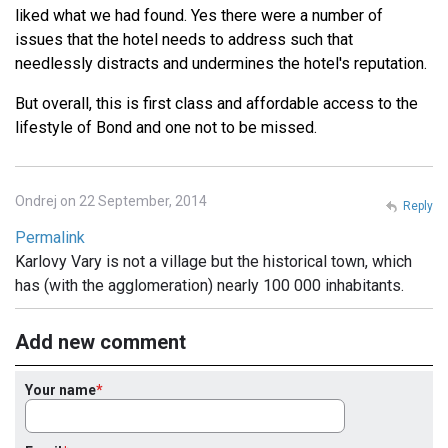
liked what we had found. Yes there were a number of
issues that the hotel needs to address such that
needlessly distracts and undermines the hotel's reputation.
But overall, this is first class and affordable access to the
lifestyle of Bond and one not to be missed.
Ondrej on 22 September, 2014
Reply
Permalink
Karlovy Vary is not a village but the historical town, which
has (with the agglomeration) nearly 100 000 inhabitants.
Add new comment
Your name