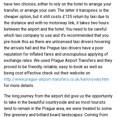
have two choices, either to rely on the hotel to arrange your
transfer, or arrange your own. The latter it transpires is the
cheaper option, but it still costs £135 return by taxi due to
the distance and with no motorway link, it takes two hours
between the airport and the hotel. You need to be careful
which taxi company to use and it's recommended that you
pre-book this as there are unlicensed taxi drivers hovering
the arrivals hall and the Prague taxi drivers have a poor
reputation for inflated fares and unscrupulous applying of
exchange rates. We used Prague Airport Transfers and they
proved to be friendly, reliable, easy to book as well as
being cost effective check out their website on
http://www.prague-airport-transfers.co.uk/karlovyvary.htm
for more details.
The long journey from the airport did give us the opportunity
to take in the beautiful countryside and as most tourists
tend to remain in the Prague area, we were treated to some
fine greenery and billiard board landscapes. Coming from