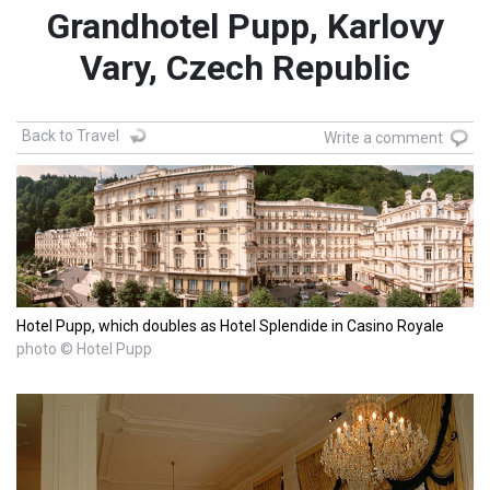
Grandhotel Pupp, Karlovy
Vary, Czech Republic
Back to Travel
Write a comment
Hotel Pupp, which doubles as Hotel Splendide in Casino Royale
photo © Hotel Pupp