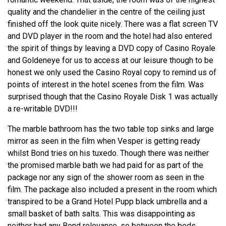
quality and the chandelier in the centre of the ceiling just
finished off the look quite nicely. There was a flat screen TV
and DVD player in the room and the hotel had also entered
the spirit of things by leaving a DVD copy of Casino Royale
and Goldeneye for us to access at our leisure though to be
honest we only used the Casino Royal copy to remind us of
points of interest in the hotel scenes from the film. Was
surprised though that the Casino Royale Disk 1 was actually
a re-writable DVD!!!
The marble bathroom has the two table top sinks and large
mirror as seen in the film when Vesper is getting ready
whilst Bond tries on his tuxedo. Though there was neither
the promised marble bath we had paid for as part of the
package nor any sign of the shower room as seen in the
film. The package also included a present in the room which
transpired to be a Grand Hotel Pupp black umbrella and a
small basket of bath salts. This was disappointing as
neither had any Bond relevance, so between the beds,