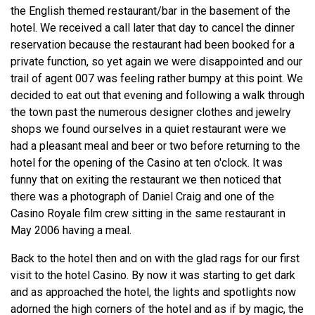
the English themed restaurant/bar in the basement of the
hotel. We received a call later that day to cancel the dinner
reservation because the restaurant had been booked for a
private function, so yet again we were disappointed and our
trail of agent 007 was feeling rather bumpy at this point. We
decided to eat out that evening and following a walk through
the town past the numerous designer clothes and jewelry
shops we found ourselves in a quiet restaurant were we
had a pleasant meal and beer or two before returning to the
hotel for the opening of the Casino at ten o'clock. It was
funny that on exiting the restaurant we then noticed that
there was a photograph of Daniel Craig and one of the
Casino Royale film crew sitting in the same restaurant in
May 2006 having a meal.
Back to the hotel then and on with the glad rags for our first
visit to the hotel Casino. By now it was starting to get dark
and as approached the hotel, the lights and spotlights now
adorned the high corners of the hotel and as if by magic, the