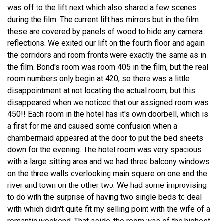
was off to the lift next which also shared a few scenes
during the film. The current lift has mirrors but in the film
these are covered by panels of wood to hide any camera
reflections. We exited our lift on the fourth floor and again
the corridors and room fronts were exactly the same as in
the film. Bond's room was room 405 in the film, but the real
room numbers only begin at 420, so there was a little
disappointment at not locating the actual room, but this
disappeared when we noticed that our assigned room was
450!! Each room in the hotel has it's own doorbell, which is
a first for me and caused some confusion when a
chambermaid appeared at the door to put the bed sheets
down for the evening. The hotel room was very spacious
with a large sitting area and we had three balcony windows
on the three walls overlooking main square on one and the
river and town on the other two. We had some improvising
to do with the surprise of having two single beds to deal
with which didn't quite fit my selling point with the wife of a
romantic weekend. That aside, the room was of the highest