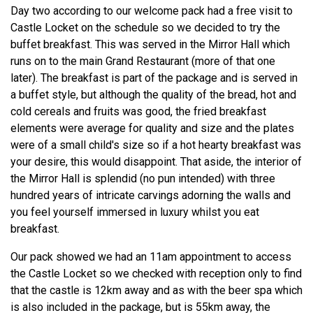
Day two according to our welcome pack had a free visit to
Castle Locket on the schedule so we decided to try the
buffet breakfast. This was served in the Mirror Hall which
runs on to the main Grand Restaurant (more of that one
later). The breakfast is part of the package and is served in
a buffet style, but although the quality of the bread, hot and
cold cereals and fruits was good, the fried breakfast
elements were average for quality and size and the plates
were of a small child's size so if a hot hearty breakfast was
your desire, this would disappoint. That aside, the interior of
the Mirror Hall is splendid (no pun intended) with three
hundred years of intricate carvings adorning the walls and
you feel yourself immersed in luxury whilst you eat
breakfast.
Our pack showed we had an 11am appointment to access
the Castle Locket so we checked with reception only to find
that the castle is 12km away and as with the beer spa which
is also included in the package, but is 55km away, the