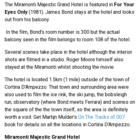
The Miramonti Majestic Grand Hotel is featured in
For Your
Eyes Only
(1981). James Bond stays at the hotel and looks
out from his balcony.
In the film, Bond's room number is 300 but the actual
balcony seen in the film belongs to room 108 of the hotel.
Several scenes take place in the hotel although the interior
shots are filmed in a studio. Roger Moore himself also
stayed at the Miramonti whilst shooting the movie.
The hotel is located 1.5km (1 mile) outside of the town of
Cortina D'Ampezzo. That town and surrounding area were
also used to film the ice rink, the ski jump, the bobsleigh
run, observatory (where Bond meets Ferrara) and scenes on
the square of the the town itself, so the area is definitely
worth a visit. Get Martijn Mulder's
On The Tracks of 007
book for details on all the locations in Cortina D'Ampezzo.
Miramonti Majestic Grand Hotel