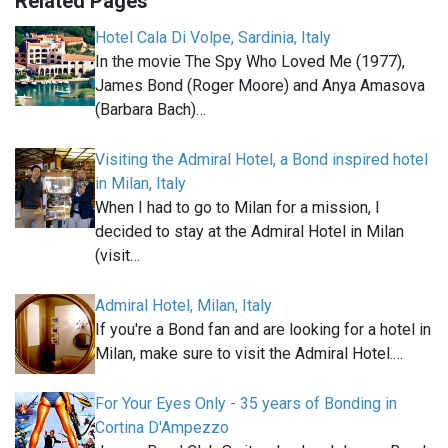
Related Pages
Hotel Cala Di Volpe, Sardinia, Italy
In the movie The Spy Who Loved Me (1977),
James Bond (Roger Moore) and Anya Amasova
(Barbara Bach)…
Visiting the Admiral Hotel, a Bond inspired hotel
in Milan, Italy
When I had to go to Milan for a mission, I
decided to stay at the Admiral Hotel in Milan
(visit…
Admiral Hotel, Milan, Italy
If you're a Bond fan and are looking for a hotel in
Milan, make sure to visit the Admiral Hotel.…
For Your Eyes Only - 35 years of Bonding in
Cortina D'Ampezzo