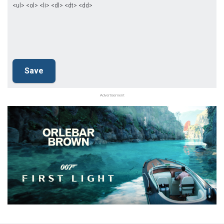
<ul> <ol> <li> <dl> <dt> <dd>
Advertisement