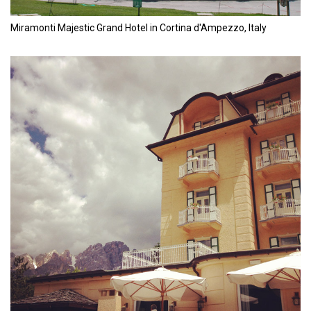
Miramonti Majestic Grand Hotel in Cortina d'Ampezzo, Italy