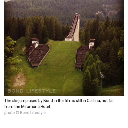
The ski-jump used by Bond in the film is still in Cortina, not far
from the Miramonti Hotel.
photo © Bond Lifestyle