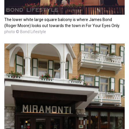
The lower white large square balcony is where James Bond
(Roger Moore) looks out towards the town in For Your Eyes Only.
photo © Bond Lifestyle