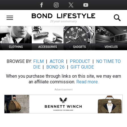
Skip
Social
to
Media
main
content
BROWSE BY:
FILM
|
ACTOR
|
PRODUCT
|
NO TIME TO
DIE
|
BOND 26
|
GIFT GUIDE
When you purchase through links on this site, we may earn
an affiliate commission.
Read more.
Advertisement