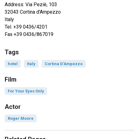
Address: Via Peziè, 103
32043 Cortina d'Ampezzo
Italy
Tel. +39 0436/4201
Fax +39 0436/867019
Tags
hotel
Italy
Cortina D'Ampezzo
Film
For Your Eyes Only
Actor
Roger Moore