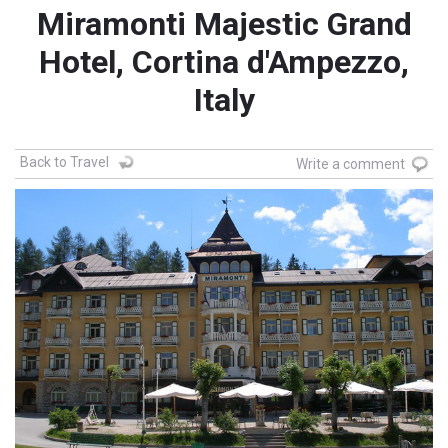
Miramonti Majestic Grand
Hotel, Cortina d'Ampezzo,
Italy
Back to Travel
Write a comment