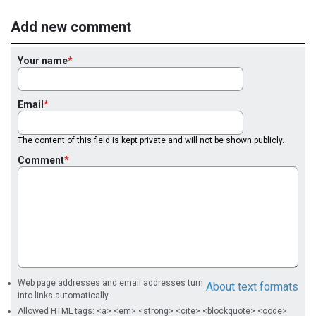
Add new comment
Your name
Email
The content of this field is kept private and will not be shown publicly.
Comment
Web page addresses and email addresses turn
About text formats
into links automatically.
Allowed HTML tags: <a> <em> <strong> <cite> <blockquote> <code>