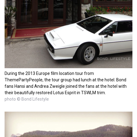
During the 2013 Europe film location tour from
ThemePartyPeople, the tour group had lunch at the hotel. Bond
fans Hansi and Andrea Zweigle joined the fans at the hotel with
their beautifully restored Lotus Esprit in TSWLM trim.
photo © Bond Lifestyle