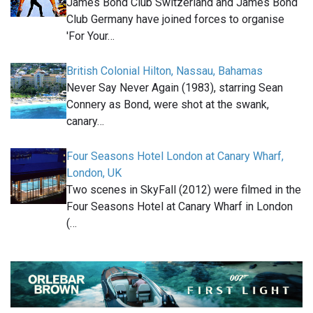
James Bond Club Switzerland and James Bond
Club Germany have joined forces to organise
'For Your…
British Colonial Hilton, Nassau, Bahamas
Never Say Never Again (1983), starring Sean
Connery as Bond, were shot at the swank,
canary…
Four Seasons Hotel London at Canary Wharf,
London, UK
Two scenes in SkyFall (2012) were filmed in the
Four Seasons Hotel at Canary Wharf in London
(…