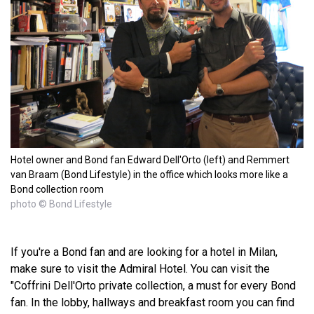
Hotel owner and Bond fan Edward Dell'Orto (left) and Remmert
van Braam (Bond Lifestyle) in the office which looks more like a
Bond collection room
photo © Bond Lifestyle
If you're a Bond fan and are looking for a hotel in Milan,
make sure to visit the Admiral Hotel. You can visit the
"Coffrini Dell'Orto private collection, a must for every Bond
fan. In the lobby, hallways and breakfast room you can find