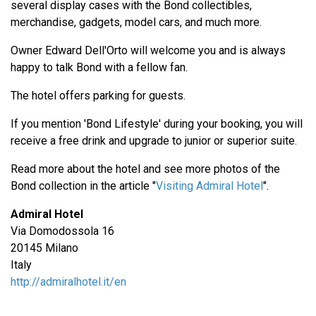
several display cases with the Bond collectibles,
merchandise, gadgets, model cars, and much more.
Owner Edward Dell'Orto will welcome you and is always
happy to talk Bond with a fellow fan.
The hotel offers parking for guests.
If you mention 'Bond Lifestyle' during your booking, you will
receive a free drink and upgrade to junior or superior suite.
Read more about the hotel and see more photos of the
Bond collection in the article "
Visiting Admiral Hotel
".
Admiral Hotel
Via Domodossola 16
20145 Milano
Italy
http://admiralhotel.it/en