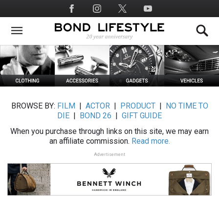
Skip
Social
to
Media
main
content
BROWSE BY:
FILM
|
ACTOR
|
PRODUCT
|
NO TIME TO
DIE
|
BOND 26
|
GIFT GUIDE
When you purchase through links on this site, we may earn
an affiliate commission.
Read more.
Advertisement