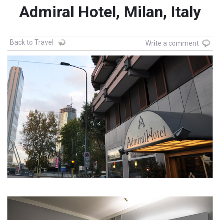
Admiral Hotel, Milan, Italy
Back to Travel
Write a comment