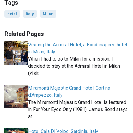
Tags
hotel
Italy
Milan
Related Pages
Visiting the Admiral Hotel, a Bond inspired hotel
in Milan, Italy
When I had to go to Milan for a mission, I
decided to stay at the Admiral Hotel in Milan
(visit…
Miramonti Majestic Grand Hotel, Cortina
d'Ampezzo, Italy
The Miramonti Majestic Grand Hotel is featured
in For Your Eyes Only (1981). James Bond stays
at…
Hotel Cala Di Volpe, Sardinia, Italy