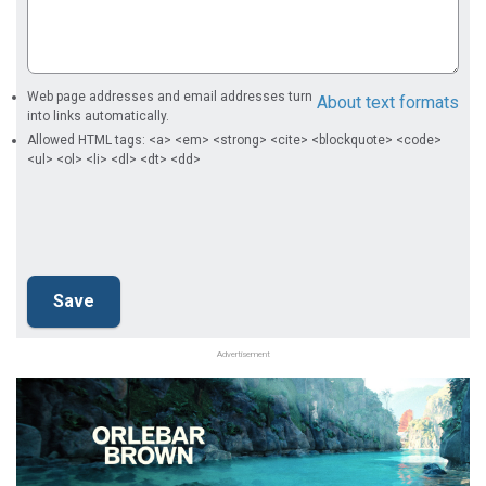
Web page addresses and email addresses turn
About text formats
into links automatically.
Allowed HTML tags: <a> <em> <strong> <cite> <blockquote> <code>
<ul> <ol> <li> <dl> <dt> <dd>
Advertisement