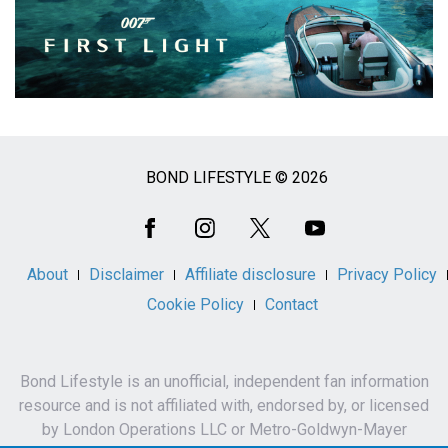
BOND LIFESTYLE © 2026
Social
Media
About
Disclaimer
Affiliate disclosure
Privacy Policy
Cookie Policy
Contact
Bond Lifestyle is an unofficial, independent fan information
resource and is not affiliated with, endorsed by, or licensed
by London Operations LLC or Metro-Goldwyn-Mayer