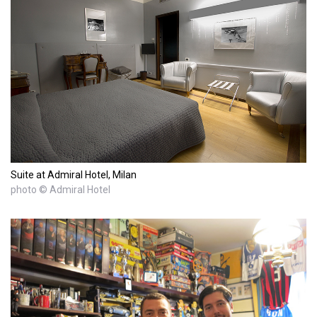
Suite at Admiral Hotel, Milan
photo © Admiral Hotel