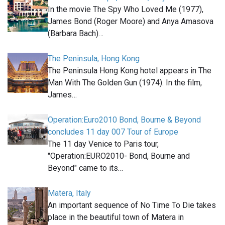
In the movie The Spy Who Loved Me (1977),
James Bond (Roger Moore) and Anya Amasova
(Barbara Bach)…
The Peninsula, Hong Kong
The Peninsula Hong Kong hotel appears in The
Man With The Golden Gun (1974). In the film,
James…
Operation:Euro2010 Bond, Bourne & Beyond
concludes 11 day 007 Tour of Europe
The 11 day Venice to Paris tour,
"Operation:EURO2010- Bond, Bourne and
Beyond" came to its…
Matera, Italy
An important sequence of No Time To Die takes
place in the beautiful town of Matera in