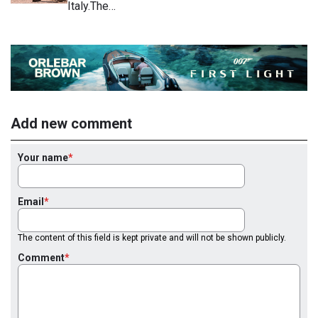
Italy.The…
Add new comment
Your name
Email
The content of this field is kept private and will not be shown publicly.
Comment