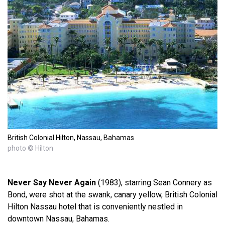
British Colonial Hilton, Nassau, Bahamas
photo © Hilton
Never Say Never Again
(1983), starring Sean Connery as
Bond, were shot at the swank, canary yellow, British Colonial
Hilton Nassau hotel that is conveniently nestled in
downtown Nassau, Bahamas.