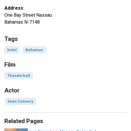
Address:
One Bay Street Nassau
Bahamas N-7148
Tags
hotel
Bahamas
Film
Thunderball
Actor
Sean Connery
Related Pages