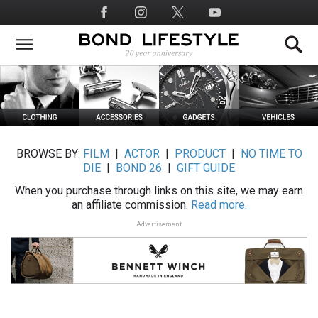
Skip
Social
to
Media
main
content
BROWSE BY:
FILM
|
ACTOR
|
PRODUCT
|
NO TIME TO
DIE
|
BOND 26
|
GIFT GUIDE
When you purchase through links on this site, we may earn
an affiliate commission.
Read more.
Advertisement