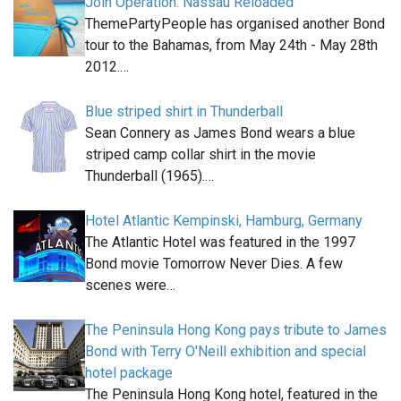
Join Operation: Nassau Reloaded
ThemePartyPeople has organised another Bond
tour to the Bahamas, from May 24th - May 28th
2012.…
Blue striped shirt in Thunderball
Sean Connery as James Bond wears a blue
striped camp collar shirt in the movie
Thunderball (1965).…
Hotel Atlantic Kempinski, Hamburg, Germany
The Atlantic Hotel was featured in the 1997
Bond movie Tomorrow Never Dies. A few
scenes were…
The Peninsula Hong Kong pays tribute to James
Bond with Terry O'Neill exhibition and special
hotel package
The Peninsula Hong Kong hotel, featured in the