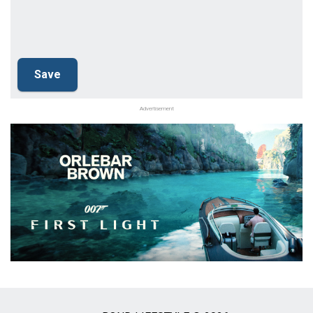
Advertisement