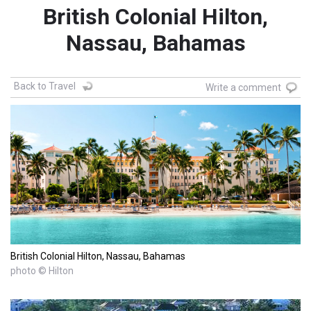
British Colonial Hilton,
Nassau, Bahamas
Back to Travel
Write a comment
British Colonial Hilton, Nassau, Bahamas
photo © Hilton