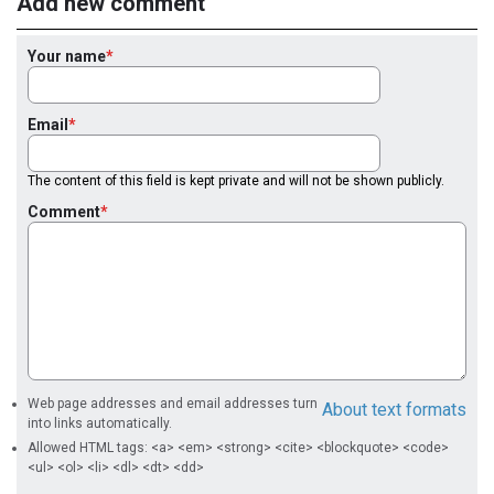
Add new comment
Your name
Email
The content of this field is kept private and will not be shown publicly.
Comment
Web page addresses and email addresses turn
About text formats
into links automatically.
Allowed HTML tags: <a> <em> <strong> <cite> <blockquote> <code>
<ul> <ol> <li> <dl> <dt> <dd>