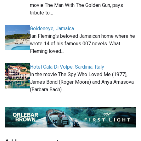
movie The Man With The Golden Gun, pays
tribute to…
Goldeneye, Jamaica
Ian Fleming's beloved Jamaican home where he
wrote 14 of his famous 007 novels. What
Fleming loved…
Hotel Cala Di Volpe, Sardinia, Italy
In the movie The Spy Who Loved Me (1977),
James Bond (Roger Moore) and Anya Amasova
(Barbara Bach)…