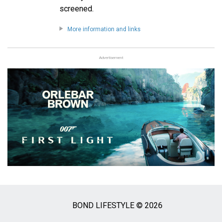
screened.
More information and links
Advertisement
BOND LIFESTYLE © 2026
Social