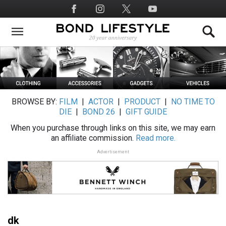
Skip
Social
to
Media
main
content
BROWSE BY:
FILM
|
ACTOR
|
PRODUCT
|
NO TIME TO
DIE
|
BOND 26
|
GIFT GUIDE
When you purchase through links on this site, we may earn
an affiliate commission.
Read more.
Advertisement
dk