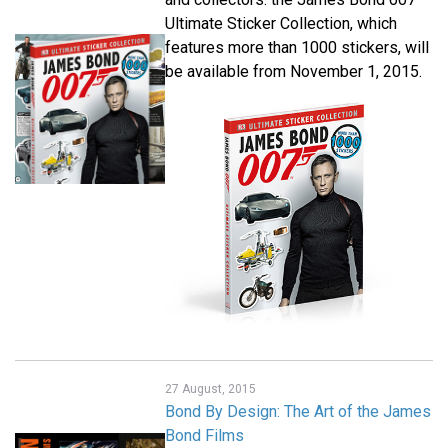
Ultimate Sticker Collection, which
features more than 1000 stickers, will
be available from November 1, 2015.
27 August, 2015
Bond By Design: The Art of the James
Bond Films