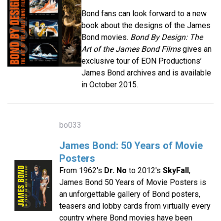
Bond fans can look forward to a new
book about the designs of the James
Bond movies.
Bond By Design: The
Art of the James Bond Films
gives an
exclusive tour of EON Productions’
James Bond archives and is available
in October 2015.
bo033
James Bond: 50 Years of Movie
Posters
From 1962's
Dr. No
to 2012's
SkyFall
,
James Bond 50 Years of Movie Posters is
an unforgettable gallery of Bond posters,
teasers and lobby cards from virtually every
country where Bond movies have been