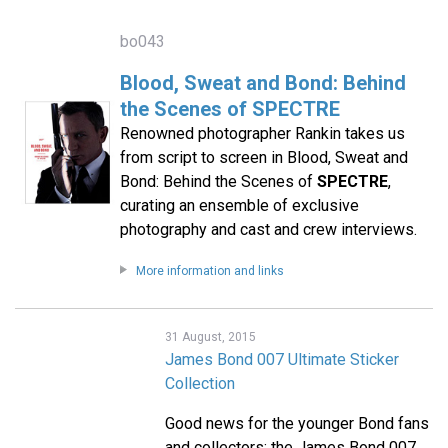
bo043
Blood, Sweat and Bond: Behind
the Scenes of SPECTRE
Renowned photographer Rankin takes us
from script to screen in Blood, Sweat and
Bond: Behind the Scenes of
SPECTRE
,
curating an ensemble of exclusive
photography and cast and crew interviews.
More information and links
31 August, 2015
James Bond 007 Ultimate Sticker
Collection
Good news for the younger Bond fans
and collectors: the James Bond 007