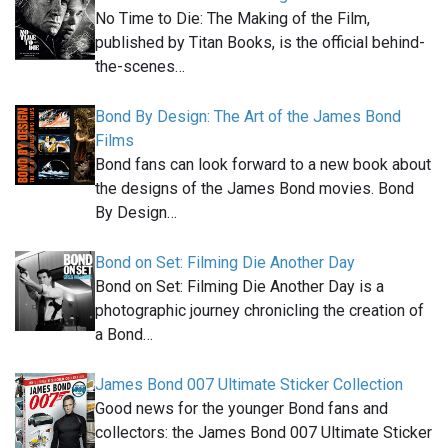
No Time to Die: The Making of the Film,
published by Titan Books, is the official behind-
the-scenes…
Bond By Design: The Art of the James Bond
Films
Bond fans can look forward to a new book about
the designs of the James Bond movies. Bond
By Design…
Bond on Set: Filming Die Another Day
Bond on Set: Filming Die Another Day is a
photographic journey chronicling the creation of
a Bond…
James Bond 007 Ultimate Sticker Collection
Good news for the younger Bond fans and
collectors: the James Bond 007 Ultimate Sticker