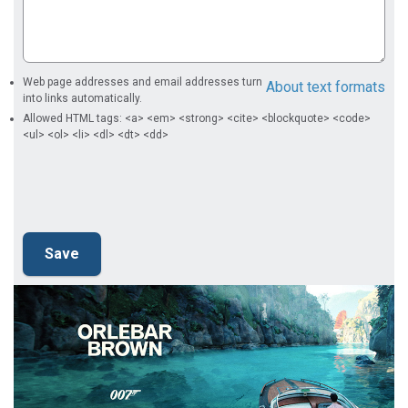
Web page addresses and email addresses turn
About text formats
into links automatically.
Allowed HTML tags: <a> <em> <strong> <cite> <blockquote> <code>
<ul> <ol> <li> <dl> <dt> <dd>