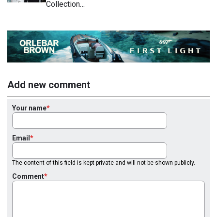
Collection…
Add new comment
Your name
Email
The content of this field is kept private and will not be shown publicly.
Comment