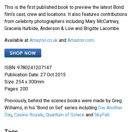
This is the first published book to preview the latest Bond
film's cast, crew and locations. It also features contributions
from celebrity photographers including Mary McCartney,
Graciela Iturbide, Anderson & Low and Brigitte Lacombe.
Available at
Amazon.co.uk
and
Amazon.com
.
ISBN: 9780241207147
Publication Date: 27 Oct 2015
Size: 254 x 300mm
Pages: 200
Previously, behind the scenes books were made by Greg
Williams, in his 'Bond on Set' series including
Die Another
Day
,
Casino Royale
,
Quantum of Solace
and
SkyFall
.
Tags