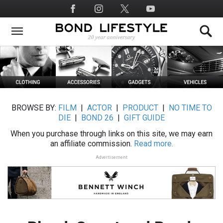
Skip
Social
to
Media
main
content
BROWSE BY:
FILM
|
ACTOR
|
PRODUCT
|
NO TIME TO
DIE
|
BOND 26
|
GIFT GUIDE
When you purchase through links on this site, we may earn
an affiliate commission.
Read more.
Advertisement