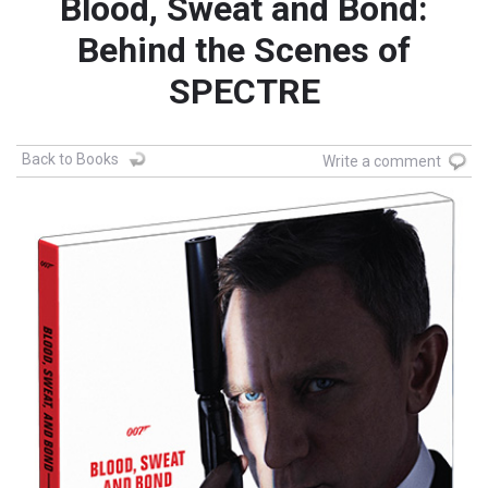
Blood, Sweat and Bond:
Behind the Scenes of
SPECTRE
Back to Books
Write a comment