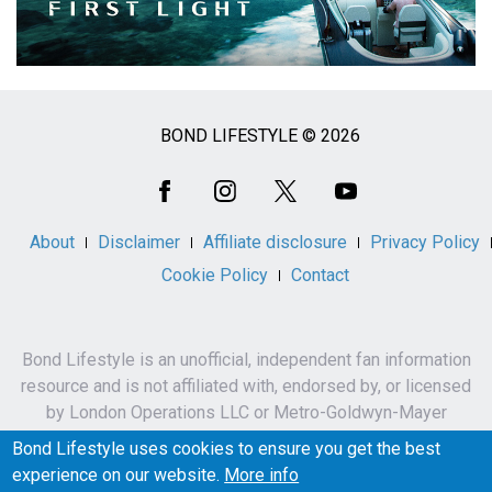
BOND LIFESTYLE © 2026
Social
Media
About
Disclaimer
Affiliate disclosure
Privacy Policy
Cookie Policy
Contact
Bond Lifestyle is an unofficial, independent fan information
resource and is not affiliated with, endorsed by, or licensed
by London Operations LLC or Metro-Goldwyn-Mayer
Studios Inc.
Bond Lifestyle uses cookies to ensure you get the best
James Bond, 007 and related names, characters,
experience on our website.
More info
trademarks and copyrights are owned by London