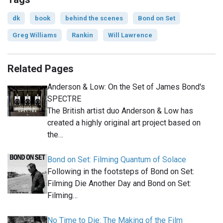
dk
book
behind the scenes
Bond on Set
Greg Williams
Rankin
Will Lawrence
Related Pages
Anderson & Low: On the Set of James Bond's
SPECTRE
The British artist duo Anderson & Low has
created a highly original art project based on
the…
Bond on Set: Filming Quantum of Solace
Following in the footsteps of Bond on Set:
Filming Die Another Day and Bond on Set:
Filming…
No Time to Die: The Making of the Film