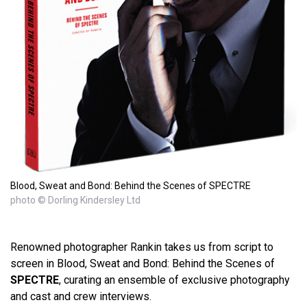
Blood, Sweat and Bond: Behind the Scenes of SPECTRE
photo © Dorling Kindersley Ltd
Renowned photographer Rankin takes us from script to
screen in Blood, Sweat and Bond: Behind the Scenes of
SPECTRE
, curating an ensemble of exclusive photography
and cast and crew interviews.