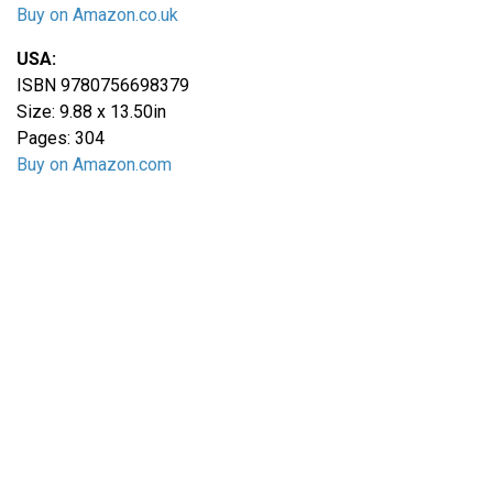
Buy on Amazon.co.uk
USA:
ISBN 9780756698379
Size: 9.88 x 13.50in
Pages: 304
Buy on Amazon.com