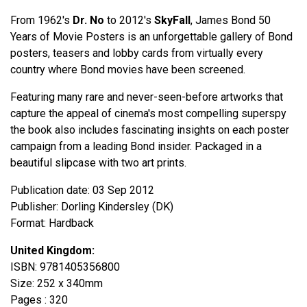
From 1962's
Dr. No
to 2012's
SkyFall
, James Bond 50
Years of Movie Posters is an unforgettable gallery of Bond
posters, teasers and lobby cards from virtually every
country where Bond movies have been screened.
Featuring many rare and never-seen-before artworks that
capture the appeal of cinema's most compelling superspy
the book also includes fascinating insights on each poster
campaign from a leading Bond insider. Packaged in a
beautiful slipcase with two art prints.
Publication date: 03 Sep 2012
Publisher: Dorling Kindersley (DK)
Format: Hardback
United Kingdom:
ISBN: 9781405356800
Size: 252 x 340mm
Pages : 320