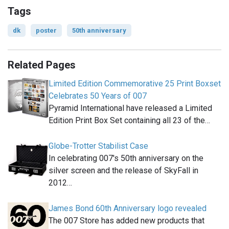
Tags
dk
poster
50th anniversary
Related Pages
Limited Edition Commemorative 25 Print Boxset
Celebrates 50 Years of 007
Pyramid International have released a Limited
Edition Print Box Set containing all 23 of the…
Globe-Trotter Stabilist Case
In celebrating 007′s 50th anniversary on the
silver screen and the release of SkyFall in
2012…
James Bond 60th Anniversary logo revealed
The 007 Store has added new products that