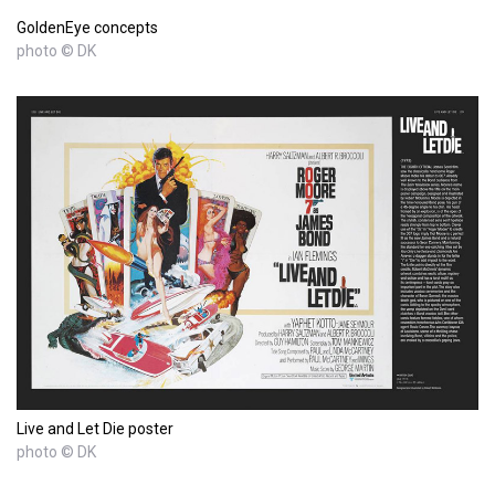
GoldenEye concepts
photo © DK
Live and Let Die poster
photo © DK