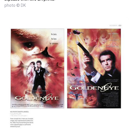
photo © DK