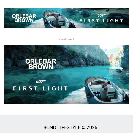
Advertisement
BOND LIFESTYLE © 2026
Social