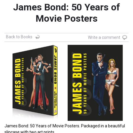
James Bond: 50 Years of
Movie Posters
Back to Books
Write a comment
James Bond: 50 Years of Movie Posters. Packaged in a beautiful
slipcase with two art prints.