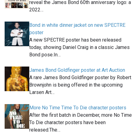
reveal the James Bond 60th anniversary logo: a
2022…
Bond in white dinner jacket on new SPECTRE
poster
A new SPECTRE poster has been released
today, showing Daniel Craig in a classic James
Bond pose.In…
James Bond Goldfinger poster at Art Auction
A rare James Bond Goldfinger poster by Robert
Brownjohn is being offered in the upcoming
Larsen Art…
More No Time Time To Die character posters
After the first batch in December, more No Time
To Die character posters have been
released.The…