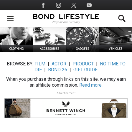
Skip
Social
to
Media
main
content
BROWSE BY:
FILM
|
ACTOR
|
PRODUCT
|
NO TIME TO
DIE
|
BOND 26
|
GIFT GUIDE
When you purchase through links on this site, we may earn
an affiliate commission.
Read more.
Advertisement