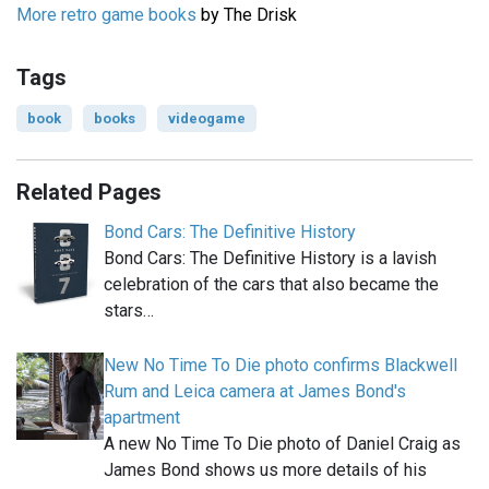
More retro game books
by The Drisk
Tags
book
books
videogame
Related Pages
Bond Cars: The Definitive History
Bond Cars: The Definitive History is a lavish
celebration of the cars that also became the
stars…
New No Time To Die photo confirms Blackwell
Rum and Leica camera at James Bond's
apartment
A new No Time To Die photo of Daniel Craig as
James Bond shows us more details of his