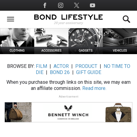
Skip
Social
to
Media
main
content
BROWSE BY:
FILM
|
ACTOR
|
PRODUCT
|
NO TIME TO
DIE
|
BOND 26
|
GIFT GUIDE
When you purchase through links on this site, we may earn
an affiliate commission.
Read more.
Advertisement