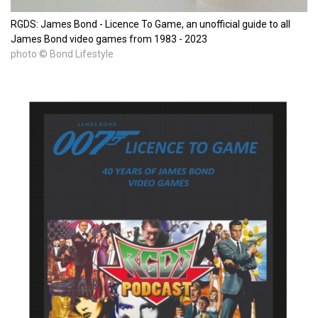
RGDS: James Bond - Licence To Game, an unofficial guide to all
James Bond video games from 1983 - 2023
photo © Bond Lifestyle