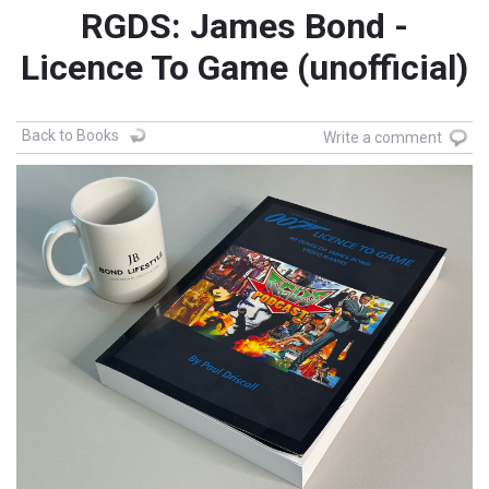
RGDS: James Bond -
Licence To Game (unofficial)
Back to Books
Write a comment