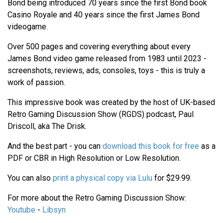
Bond being introduced 70 years since the first Bond book
Casino Royale and 40 years since the first James Bond
videogame.
Over 500 pages and covering everything about every
James Bond video game released from 1983 until 2023 -
screenshots, reviews, ads, consoles, toys - this is truly a
work of passion.
This impressive book was created by the host of UK-based
Retro Gaming Discussion Show (RGDS) podcast, Paul
Driscoll, aka The Drisk.
And the best part - you can
download this book for free
as a
PDF or CBR in High Resolution or Low Resolution.
You can also
print a physical copy via Lulu
for $29.99.
For more about the Retro Gaming Discussion Show:
Youtube
-
Libsyn