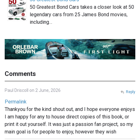
50 Greatest Bond Cars takes a closer look at 50
legendary cars from 25 James Bond movies,
including…
Comments
Paul Driscoll on 2 June, 2026
Reply
Permalink
Thankyou for the kind shout out, and I hope everyone enjoys
I am happy for any to house direct copies of this book, or
print it out yourself. It was just a passion fan project, so my
main goal is for people to enjoy, however they wish