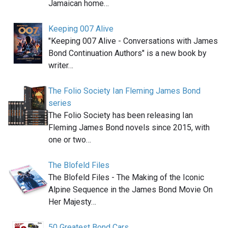
Jamaican home…
Keeping 007 Alive
"Keeping 007 Alive - Conversations with James
Bond Continuation Authors" is a new book by
writer…
The Folio Society Ian Fleming James Bond
series
The Folio Society has been releasing Ian
Fleming James Bond novels since 2015, with
one or two…
The Blofeld Files
The Blofeld Files - The Making of the Iconic
Alpine Sequence in the James Bond Movie On
Her Majesty…
50 Greatest Bond Cars