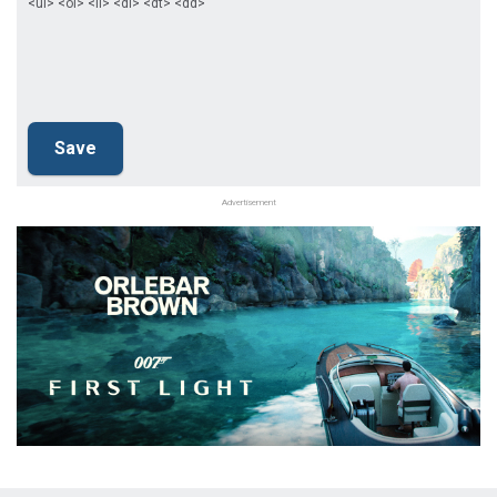
<ul> <ol> <li> <dl> <dt> <dd>
Advertisement