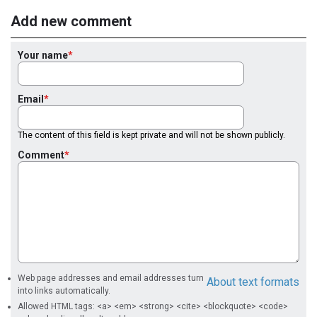
Add new comment
Your name
Email
The content of this field is kept private and will not be shown publicly.
Comment
Web page addresses and email addresses turn
About text formats
into links automatically.
Allowed HTML tags: <a> <em> <strong> <cite> <blockquote> <code>