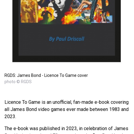
RGDS: James Bond - Licence To Game cover
photo © RGDS
Licence To Game is an unofficial, fan-made e-book covering
all James Bond video games ever made between 1983 and
2023.
The e-book was published in 2023, in celebration of James