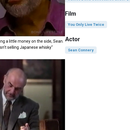
Film
You Only Live Twice
Actor
ng a little money on the side, Sean.
wasn't selling Japanese whisky"
Sean Connery