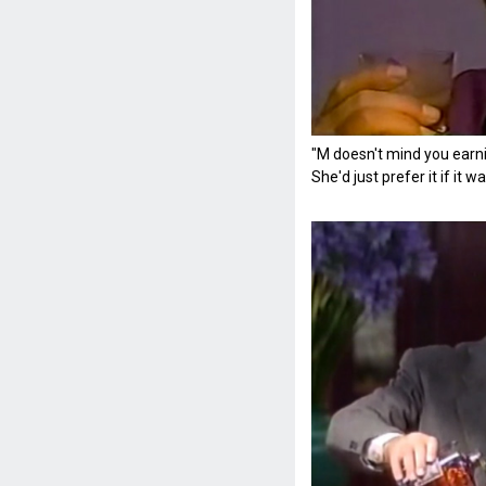
"M doesn't mind you earni
She'd just prefer it if it 