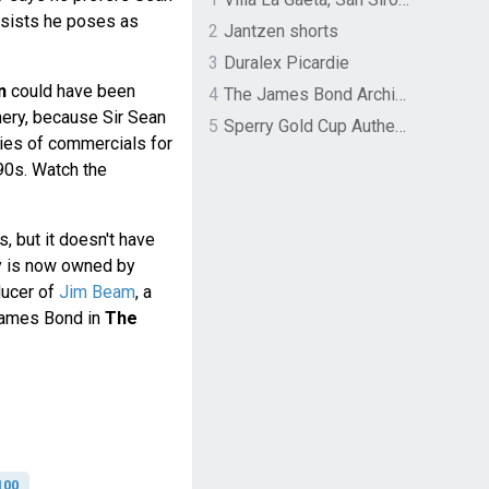
nsists he poses as
2
Jantzen shorts
3
Duralex Picardie
n
could have been
4
The James Bond Archives by TASCHEN
nery, because Sir Sean
5
Sperry Gold Cup Authentic Original Rivingston Boat Shoe
ries of commercials for
90s. Watch the
s, but it doesn't have
ry is now owned by
ducer of
Jim Beam
, a
ames Bond in
The
100