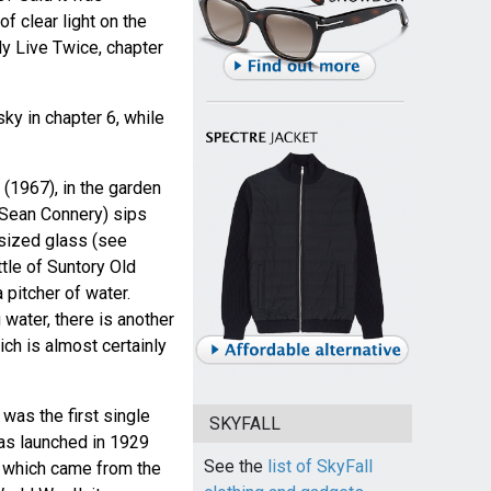
f clear light on the
ly Live Twice, chapter
ky in chapter 6, while
(1967), in the garden
Sean Connery) sips
sized glass (see
ttle of Suntory Old
 pitcher of water.
 water, there is another
ich is almost certainly
was the first single
SKYFALL
as launched in 1929
See the
list of SkyFall
, which came from the