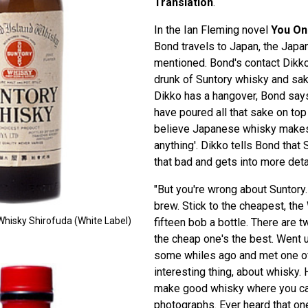
Translation
.
In the Ian Fleming novel
You On
Bond travels to Japan, the Japa
mentioned. Bond's contact Dik
drunk of Suntory whisky and sak
Dikko has a hangover, Bond says
have poured all that sake on top 
believe Japanese whisky makes
anything'. Dikko tells Bond that 
that bad and gets into more deta
"But you're wrong about Suntory.
brew. Stick to the cheapest, the
Whisky Shirofuda (White Label)
fifteen bob a bottle. There are 
the cheap one's the best. Went up
some whiles ago and met one of
interesting thing, about whisky.
make good whisky where you ca
photographs. Ever heard that on