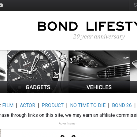
:
FILM
|
ACTOR
|
PRODUCT
|
NO TIME TO DIE
|
BOND 26
ase through links on this site, we may earn an affiliate commiss
Advertisement