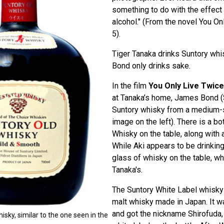
something to do with the effect o
alcohol." (From the novel You On
5).
Tiger Tanaka drinks Suntory whis
Bond only drinks sake.
In the film
You Only Live Twice
at Tanaka’s home, James Bond (
Suntory whisky from a medium-
image on the left). There is a bo
Whisky on the table, along with a
While Aki appears to be drinking
glass of whisky on the table, wh
Tanaka's.
The Suntory White Label whisky 
malt whisky made in Japan. It w
and got the nickname Shirofuda
isky, similar to the one seen in the