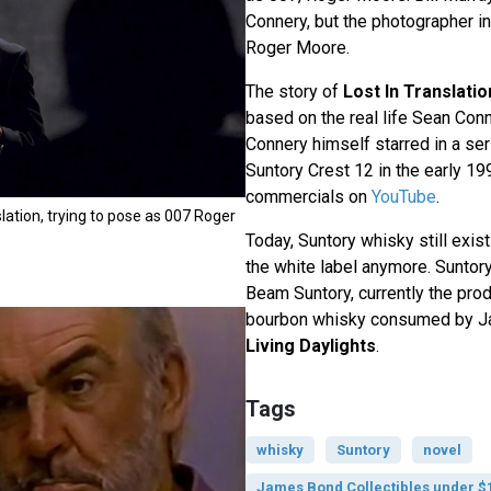
Connery, but the photographer i
Roger Moore.
The story of
Lost In Translatio
based on the real life Sean Con
Connery himself starred in a se
Suntory Crest 12 in the early 19
commercials on
YouTube
.
nslation, trying to pose as 007 Roger
Today, Suntory whisky still exist
the white label anymore. Sunto
Beam Suntory, currently the pro
bourbon whisky consumed by J
Living Daylights
.
Tags
whisky
Suntory
novel
James Bond Collectibles under $