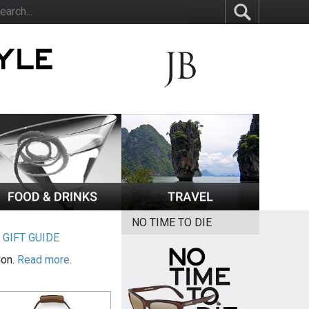
NO TIME TO DIE
|
GIFT GUIDE
ion.
Read more.