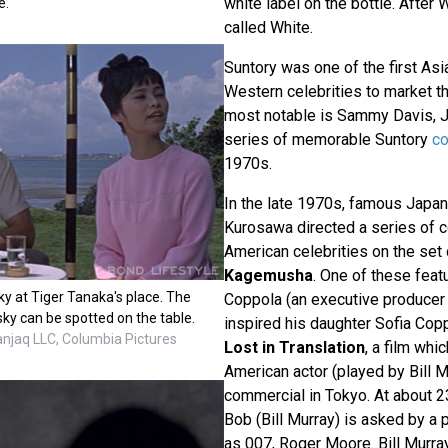
white label on the bottle. After W
e.
called White.
Suntory was one of the first As
Western celebrities to market th
most notable is Sammy Davis, Jr
series of memorable Suntory
c
1970s.
In the late 1970s, famous Japan
Kurosawa directed a series of 
American celebrities on the set 
Kagemusha
. One of these feat
y at Tiger Tanaka's place. The
Coppola (an executive producer o
sky can be spotted on the table.
inspired his daughter Sofia Copp
anjaq LLC, Columbia Pictures
Lost in Translation
, a film whi
American actor (played by Bill M
commercial in Tokyo. At about 23
Bob (Bill Murray) is asked by a
as 007, Roger Moore. Bill Murra