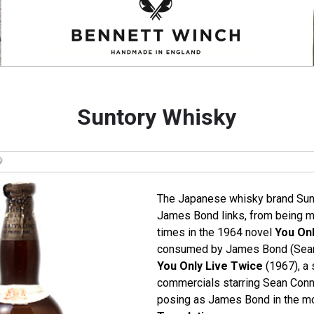
Suntory Whisky
The Japanese whisky brand Sun
James Bond links, from being m
times in the 1964 novel
You Onl
consumed by James Bond (Sean 
You Only Live Twice
(1967), a 
commercials starring Sean Conne
posing as James Bond in the m