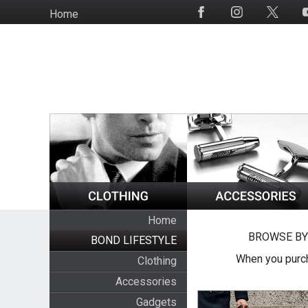
Skip
Home
Social
to
Media
main
content
Home
BROWSE BY
BOND LIFESTYLE
When you purch
Clothing
Accessories
Gadgets