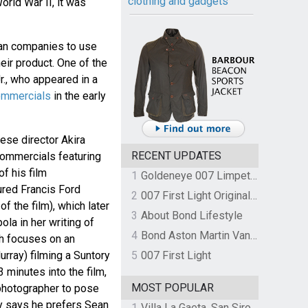
clothing and gadgets
orld War II, it was
ian companies to use
eir product. One of the
., who appeared in a
ommercials
in the early
ese director Akira
RECENT UPDATES
commercials featuring
of his film
1
Goldeneye 007 Limpet Mine
ured Francis Ford
2
007 First Light Original Video Game Soundtrack by The Flight
f the film), which later
3
About Bond Lifestyle
ola in her writing of
4
Bond Aston Martin Vanquish held at German border over unpaid import duties
ch focuses on an
urray) filming a Suntory
5
007 First Light
 minutes into the film,
MOST POPULAR
 photographer to pose
y says he prefers Sean
1
Villa La Gaeta, San Siro, Lake Como, Italy