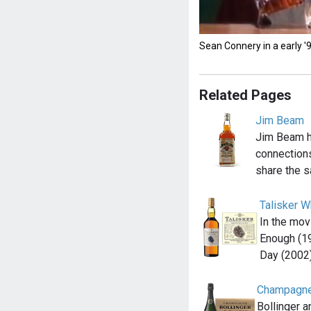
Sean Connery in a early 
Related Pages
Jim Beam
Jim Beam 
connections
share the s
Talisker W
In the mov
Enough (1
Day (2002
Champagne
Bollinger 