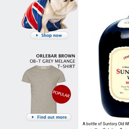
A bottle of Suntory Old Wh