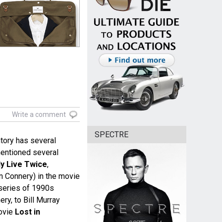
Write a comment
SPECTRE
tory has several
entioned several
y Live Twice
,
Connery) in the movie
series of 1990s
ry, to Bill Murray
ovie
Lost in