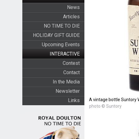
News
Articles
NO TIME TO DIE
HOLIDAY GIFT GUIDE
Upcoming Events
INTERACTIVE
Contest
Contact
In the Media
Newsletter
A vintage bottle Suntory 
Links
photo © Suntory