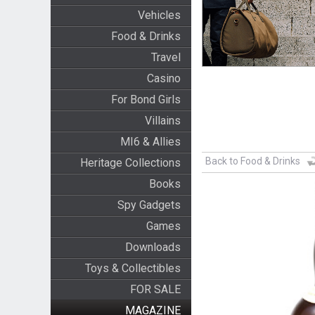
Vehicles
Food & Drinks
Travel
Casino
For Bond Girls
Villains
MI6 & Allies
Back to Food & Drinks
Heritage Collections
Books
Spy Gadgets
Games
Downloads
Toys & Collectibles
FOR SALE
MAGAZINE