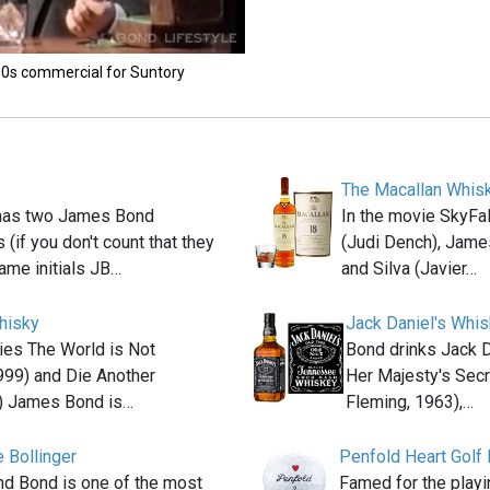
'90s commercial for Suntory
The Macallan Whis
has two James Bond
In the movie SkyFa
 (if you don't count that they
(Judi Dench), Jame
ame initials JB…
and Silva (Javier…
hisky
Jack Daniel's Whi
ies The World is Not
Bond drinks Jack D
999) and Die Another
Her Majesty's Secr
) James Bond is…
Fleming, 1963),…
 Bollinger
Penfold Heart Golf 
and Bond is one of the most
Famed for the playi