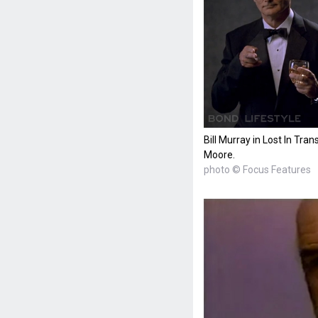
Bill Murray in Lost In Tra
Moore.
photo © Focus Features