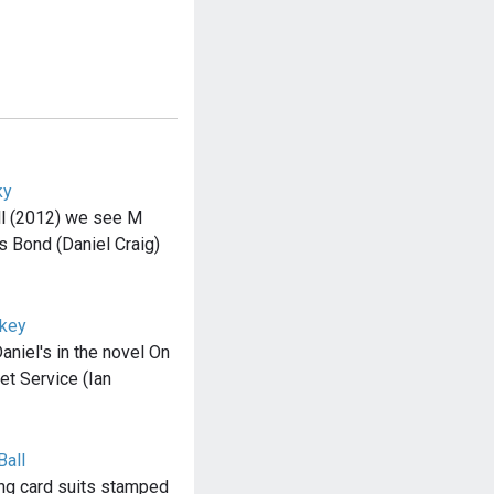
ky
ll (2012) we see M
s Bond (Daniel Craig)
skey
aniel's in the novel On
et Service (Ian
Ball
ng card suits stamped