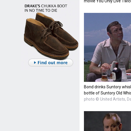
movie You Only Live Twic
Bond drinks Suntory whisk
bottle of Suntory Old Whi
photo © United Artists, D