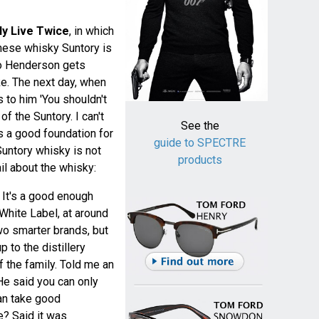
ly Live Twice
, in which
nese whisky Suntory is
ko Henderson gets
e. The next day, when
 to him 'You shouldn't
of the Suntory. I can't
See the
 a good foundation for
guide to SPECTRE
Suntory whisky is not
products
il about the whisky:
 It's a good enough
 White Label, at around
two smarter brands, but
 to the distillery
 the family. Told me an
 He said you can only
n take good
e? Said it was