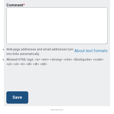
Comment
Web page addresses and email addresses turn
About text formats
into links automatically.
Allowed HTML tags: <a> <em> <strong> <cite> <blockquote> <code>
<ul> <ol> <li> <dl> <dt> <dd>
Advertisement