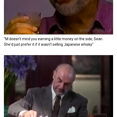
"M doesn't mind you earning a little money on the side, Sean.
She'd just prefer it if it wasn't selling Japanese whisky"