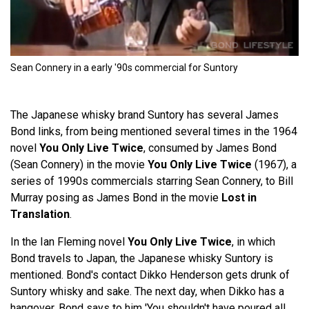
Sean Connery in a early '90s commercial for Suntory
The Japanese whisky brand Suntory has several James
Bond links, from being mentioned several times in the 1964
novel
You Only Live Twice
, consumed by James Bond
(Sean Connery) in the movie
You Only Live Twice
(1967), a
series of 1990s commercials starring Sean Connery, to Bill
Murray posing as James Bond in the movie
Lost in
Translation
.
In the Ian Fleming novel
You Only Live Twice
, in which
Bond travels to Japan, the Japanese whisky Suntory is
mentioned. Bond's contact Dikko Henderson gets drunk of
Suntory whisky and sake. The next day, when Dikko has a
hangover, Bond says to him 'You shouldn't have poured all