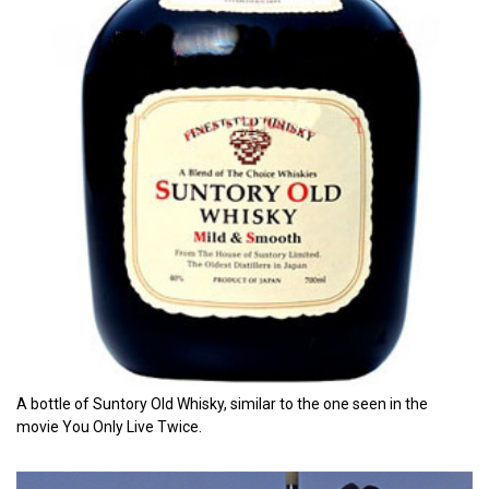
A bottle of Suntory Old Whisky, similar to the one seen in the
movie You Only Live Twice.