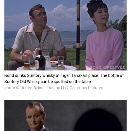
Bond drinks Suntory whisky at Tiger Tanaka's place. The bottle of
Suntory Old Whisky can be spotted on the table.
photo © United Artists, Danjaq LLC, Columbia Pictures