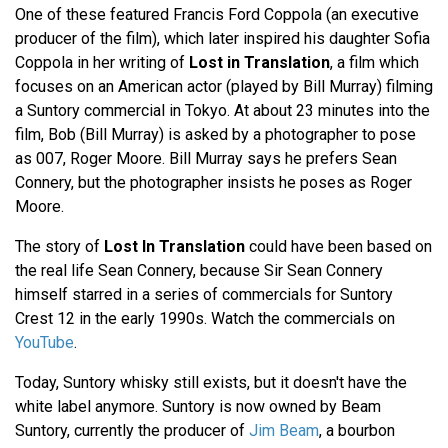
One of these featured Francis Ford Coppola (an executive
producer of the film), which later inspired his daughter Sofia
Coppola in her writing of
Lost in Translation
, a film which
focuses on an American actor (played by Bill Murray) filming
a Suntory commercial in Tokyo. At about 23 minutes into the
film, Bob (Bill Murray) is asked by a photographer to pose
as 007, Roger Moore. Bill Murray says he prefers Sean
Connery, but the photographer insists he poses as Roger
Moore.
The story of
Lost In Translation
could have been based on
the real life Sean Connery, because Sir Sean Connery
himself starred in a series of commercials for Suntory
Crest 12 in the early 1990s. Watch the commercials on
YouTube
.
Today, Suntory whisky still exists, but it doesn't have the
white label anymore. Suntory is now owned by Beam
Suntory, currently the producer of
Jim Beam
, a bourbon