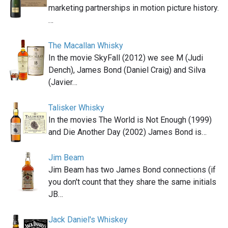
marketing partnerships in motion picture history.
…
The Macallan Whisky
In the movie SkyFall (2012) we see M (Judi
Dench), James Bond (Daniel Craig) and Silva
(Javier…
Talisker Whisky
In the movies The World is Not Enough (1999)
and Die Another Day (2002) James Bond is…
Jim Beam
Jim Beam has two James Bond connections (if
you don't count that they share the same initials
JB…
Jack Daniel's Whiskey