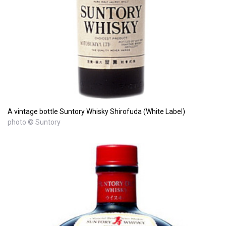
A vintage bottle Suntory Whisky Shirofuda (White Label)
photo © Suntory