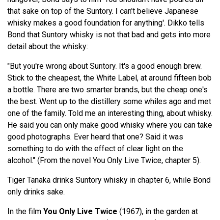
that sake on top of the Suntory. I can't believe Japanese
whisky makes a good foundation for anything'. Dikko tells
Bond that Suntory whisky is not that bad and gets into more
detail about the whisky:
"But you're wrong about Suntory. It's a good enough brew.
Stick to the cheapest, the White Label, at around fifteen bob
a bottle. There are two smarter brands, but the cheap one's
the best. Went up to the distillery some whiles ago and met
one of the family. Told me an interesting thing, about whisky.
He said you can only make good whisky where you can take
good photographs. Ever heard that one? Said it was
something to do with the effect of clear light on the
alcohol." (From the novel You Only Live Twice, chapter 5).
Tiger Tanaka drinks Suntory whisky in chapter 6, while Bond
only drinks sake.
In the film
You Only Live Twice
(1967), in the garden at