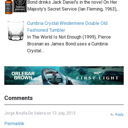
Bond drinks Jack Daniel's in the novel On Her
Majesty's Secret Service (Ian Fleming, 1963),…
Cumbria Crystal Windermere Double Old
Fashioned Tumbler
In The World Is Not Enough (1999), Pierce
Brosnan as James Bond uses a Cumbria
Crystal…
Comments
Jorge Acuña De Valera on 13 July, 2013
Reply
Permalink