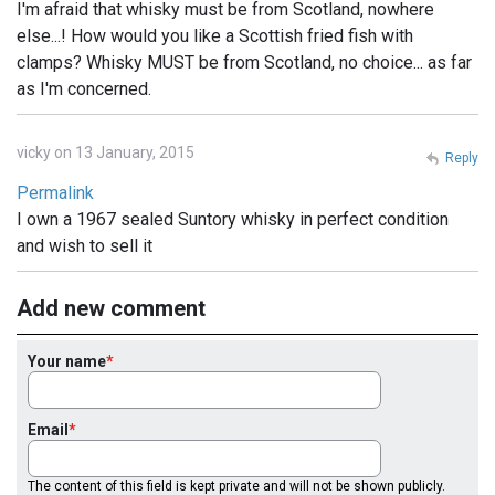
I'm afraid that whisky must be from Scotland, nowhere
else...! How would you like a Scottish fried fish with
clamps? Whisky MUST be from Scotland, no choice... as far
as I'm concerned.
vicky on 13 January, 2015
Reply
Permalink
I own a 1967 sealed Suntory whisky in perfect condition
and wish to sell it
Add new comment
Your name
Email
The content of this field is kept private and will not be shown publicly.