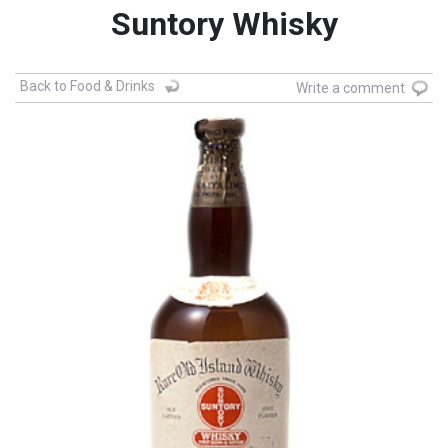
Suntory Whisky
Back to Food & Drinks
Write a comment