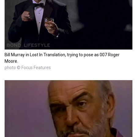
Bill Murray in Lost In Translation, trying to pose as 007 Roger
Moore.
photo © Focus Features