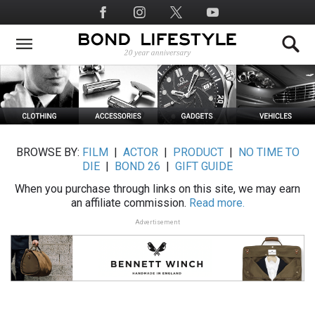
Skip
Social
to
Media
main
content
BROWSE BY:
FILM
|
ACTOR
|
PRODUCT
|
NO TIME TO
DIE
|
BOND 26
|
GIFT GUIDE
When you purchase through links on this site, we may earn
an affiliate commission.
Read more.
Advertisement