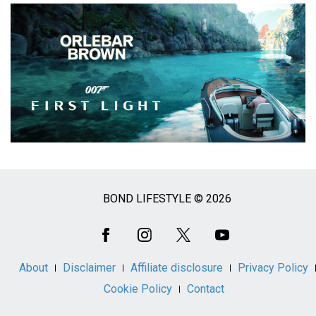
BOND LIFESTYLE © 2026
Social
Media
About
Disclaimer
Affiliate disclosure
Privacy Policy
Cookie Policy
Contact