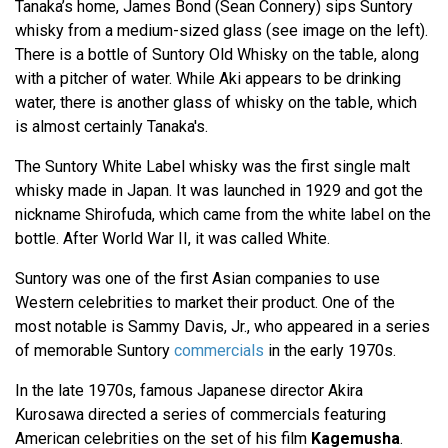
Tanaka’s home, James Bond (Sean Connery) sips Suntory
whisky from a medium-sized glass (see image on the left).
There is a bottle of Suntory Old Whisky on the table, along
with a pitcher of water. While Aki appears to be drinking
water, there is another glass of whisky on the table, which
is almost certainly Tanaka's.
The Suntory White Label whisky was the first single malt
whisky made in Japan. It was launched in 1929 and got the
nickname Shirofuda, which came from the white label on the
bottle. After World War II, it was called White.
Suntory was one of the first Asian companies to use
Western celebrities to market their product. One of the
most notable is Sammy Davis, Jr., who appeared in a series
of memorable Suntory
commercials
in the early 1970s.
In the late 1970s, famous Japanese director Akira
Kurosawa directed a series of commercials featuring
American celebrities on the set of his film
Kagemusha
.