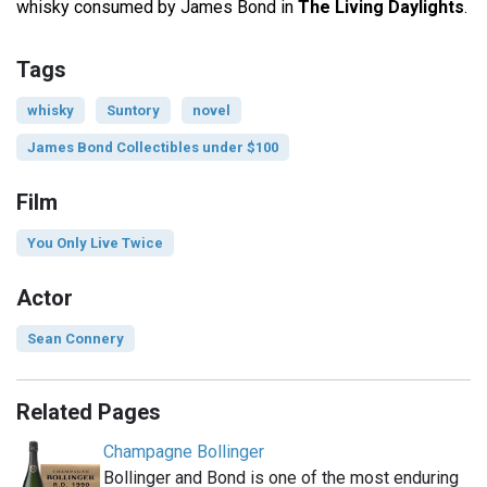
whisky consumed by James Bond in
The Living Daylights
.
Tags
whisky
Suntory
novel
James Bond Collectibles under $100
Film
You Only Live Twice
Actor
Sean Connery
Related Pages
Champagne Bollinger
Bollinger and Bond is one of the most enduring