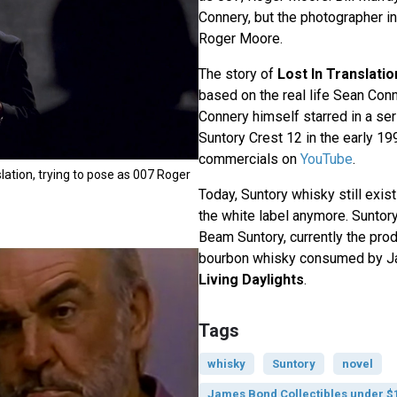
Connery, but the photographer i
Roger Moore.
The story of
Lost In Translatio
based on the real life Sean Con
Connery himself starred in a se
Suntory Crest 12 in the early 19
commercials on
YouTube
.
nslation, trying to pose as 007 Roger
Today, Suntory whisky still exist
the white label anymore. Sunto
Beam Suntory, currently the pro
bourbon whisky consumed by J
Living Daylights
.
Tags
whisky
Suntory
novel
James Bond Collectibles under $