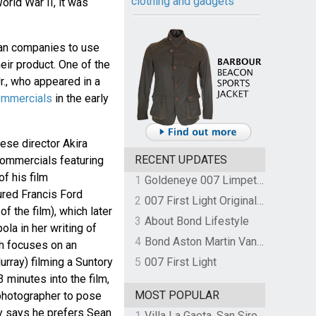
clothing and gadgets
orld War II, it was
ian companies to use
eir product. One of the
., who appeared in a
ommercials
in the early
ese director Akira
RECENT UPDATES
commercials featuring
of his film
1
Goldeneye 007 Limpet Mine
ured Francis Ford
2
007 First Light Original Video Game Soundtrack by The Flight
f the film), which later
3
About Bond Lifestyle
ola in her writing of
4
Bond Aston Martin Vanquish held at German border over unpaid import duties
ch focuses on an
urray) filming a Suntory
5
007 First Light
 minutes into the film,
MOST POPULAR
 photographer to pose
y says he prefers Sean
1
Villa La Gaeta, San Siro, Lake Como, Italy