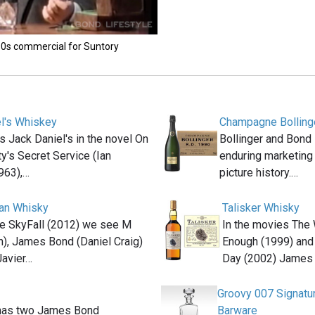
'90s commercial for Suntory
l's Whiskey
Champagne Bolling
s Jack Daniel's in the novel On
Bollinger and Bond 
y's Secret Service (Ian
enduring marketing
963),…
picture history.…
an Whisky
Talisker Whisky
ie SkyFall (2012) we see M
In the movies The 
h), James Bond (Daniel Craig)
Enough (1999) and
Javier…
Day (2002) James
Groovy 007 Signat
has two James Bond
Barware