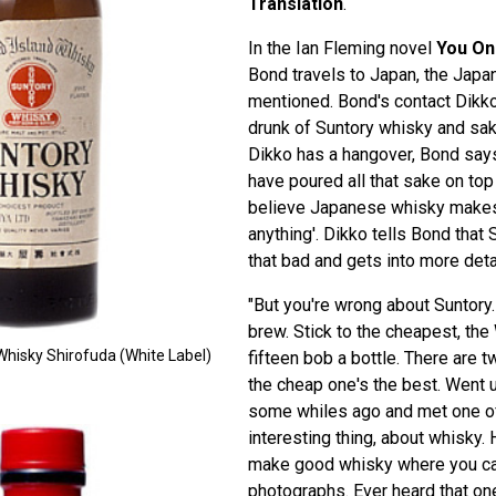
Translation
.
In the Ian Fleming novel
You On
Bond travels to Japan, the Japa
mentioned. Bond's contact Dik
drunk of Suntory whisky and sak
Dikko has a hangover, Bond says
have poured all that sake on top 
believe Japanese whisky makes
anything'. Dikko tells Bond that 
that bad and gets into more deta
"But you're wrong about Suntory.
brew. Stick to the cheapest, the
Whisky Shirofuda (White Label)
fifteen bob a bottle. There are 
the cheap one's the best. Went up
some whiles ago and met one of
interesting thing, about whisky.
make good whisky where you ca
photographs. Ever heard that on