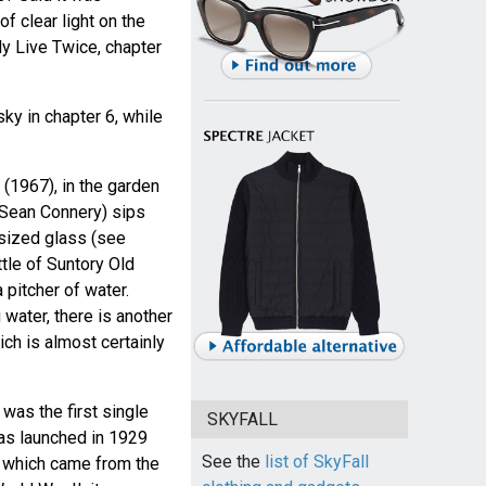
f clear light on the
ly Live Twice, chapter
ky in chapter 6, while
(1967), in the garden
Sean Connery) sips
sized glass (see
ttle of Suntory Old
 pitcher of water.
 water, there is another
ich is almost certainly
was the first single
SKYFALL
as launched in 1929
See the
list of SkyFall
, which came from the