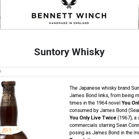
Suntory Whisky
The Japanese whisky brand Sun
James Bond links, from being m
times in the 1964 novel
You Onl
consumed by James Bond (Sean 
You Only Live Twice
(1967), a 
commercials starring Sean Conne
posing as James Bond in the m