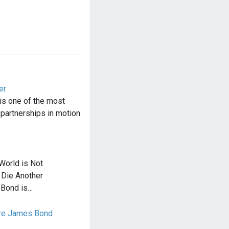
er
is one of the most
 partnerships in motion
World is Not
 Die Another
 Bond is…
ure James Bond