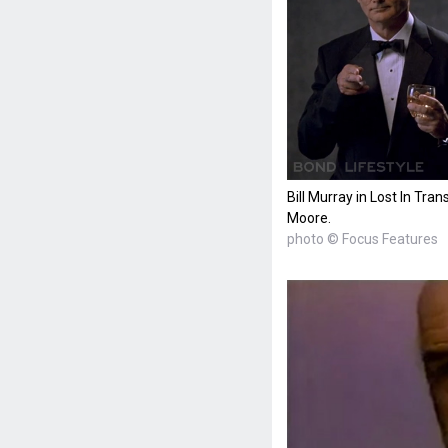
Bill Murray in Lost In Tra
Moore.
photo © Focus Features