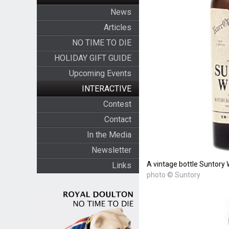
News
Articles
NO TIME TO DIE
HOLIDAY GIFT GUIDE
Upcoming Events
INTERACTIVE
Contest
Contact
In the Media
Newsletter
A vintage bottle Suntory 
Links
photo © Suntory