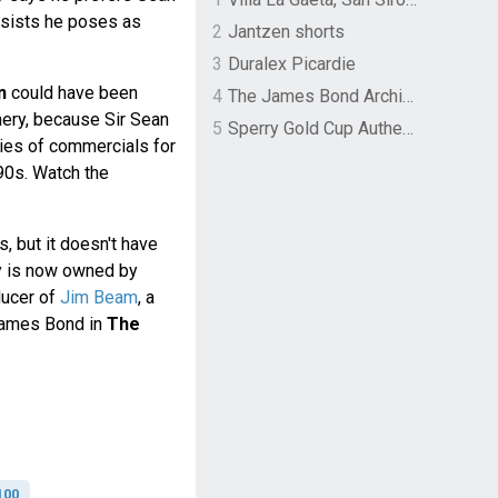
nsists he poses as
2
Jantzen shorts
3
Duralex Picardie
n
could have been
4
The James Bond Archives by TASCHEN
nery, because Sir Sean
5
Sperry Gold Cup Authentic Original Rivingston Boat Shoe
ries of commercials for
90s. Watch the
s, but it doesn't have
ry is now owned by
ducer of
Jim Beam
, a
ames Bond in
The
100