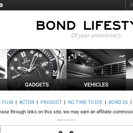
:
FILM
|
ACTOR
|
PRODUCT
|
NO TIME TO DIE
|
BOND 26
ase through links on this site, we may earn an affiliate commiss
Advertisement