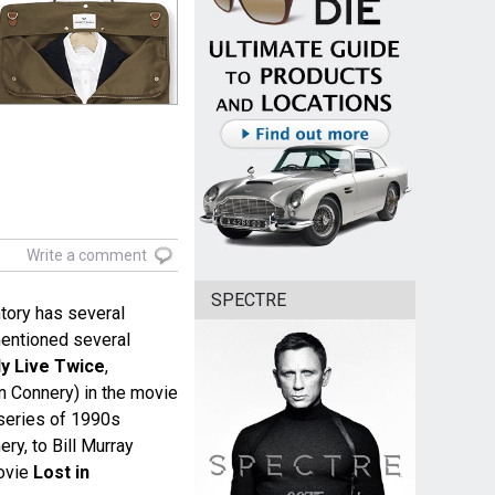
Write a comment
SPECTRE
tory has several
entioned several
y Live Twice
,
Connery) in the movie
series of 1990s
ry, to Bill Murray
ovie
Lost in