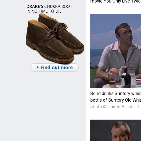
movie You Only Live Twic
Bond drinks Suntory whisk
bottle of Suntory Old Whi
photo © United Artists, D