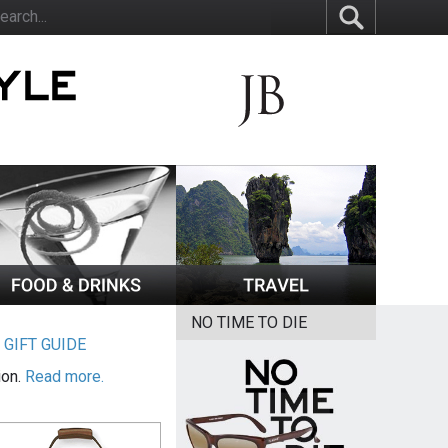
NO TIME TO DIE
|
GIFT GUIDE
ion.
Read more.