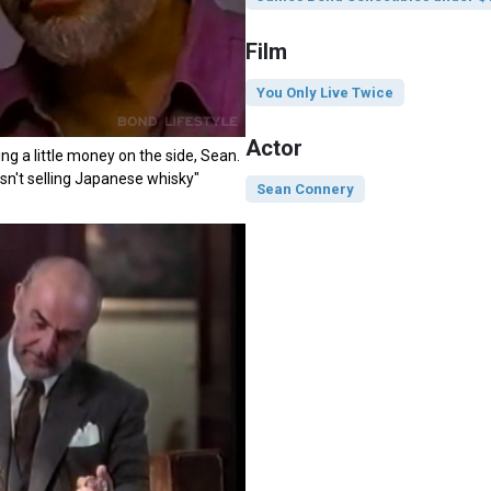
Film
You Only Live Twice
Actor
ng a little money on the side, Sean.
wasn't selling Japanese whisky"
Sean Connery