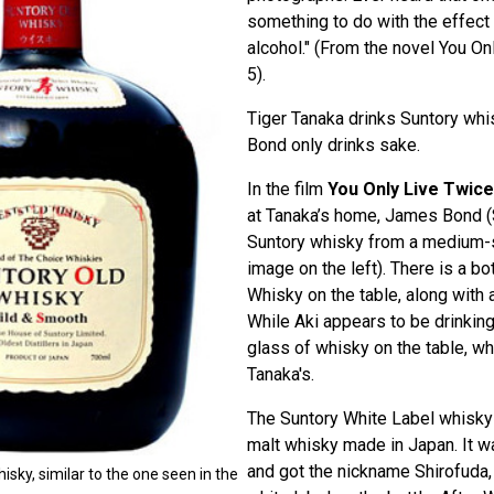
something to do with the effect o
alcohol." (From the novel You On
5).
Tiger Tanaka drinks Suntory whis
Bond only drinks sake.
In the film
You Only Live Twice
at Tanaka’s home, James Bond (
Suntory whisky from a medium-
image on the left). There is a bo
Whisky on the table, along with a
While Aki appears to be drinking
glass of whisky on the table, wh
Tanaka's.
The Suntory White Label whisky 
malt whisky made in Japan. It w
and got the nickname Shirofuda
isky, similar to the one seen in the