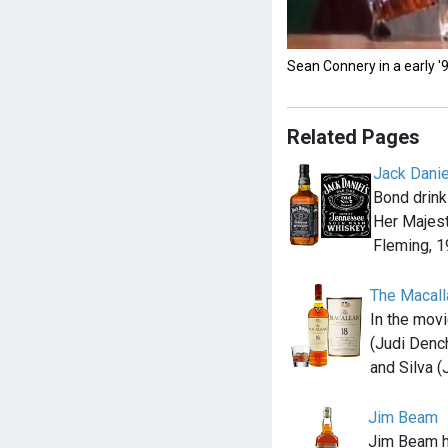
Sean Connery in a early 
Related Pages
Jack Danie
Bond drink
Her Majest
Fleming, 1
The Macall
In the mov
(Judi Denc
and Silva (
Jim Beam
Jim Beam 