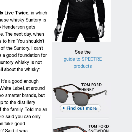
ly Live Twice
, in which
nese whisky Suntory is
ko Henderson gets
e. The next day, when
 to him 'You shouldn't
of the Suntory. I can't
See the
 a good foundation for
guide to SPECTRE
Suntory whisky is not
products
il about the whisky:
 It's a good enough
 White Label, at around
two smarter brands, but
 to the distillery
 the family. Told me an
 He said you can only
n take good
e? Said it was