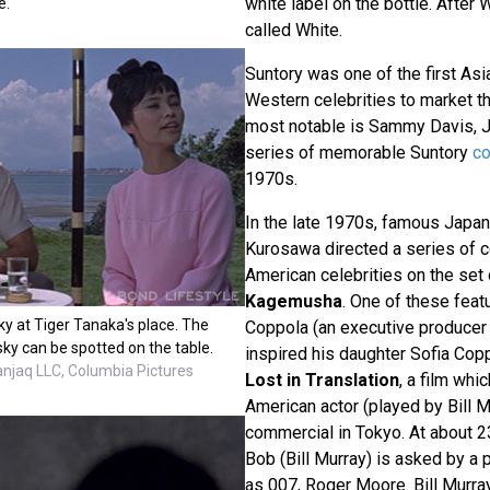
white label on the bottle. After W
e.
called White.
Suntory was one of the first As
Western celebrities to market th
most notable is Sammy Davis, Jr
series of memorable Suntory
c
1970s.
In the late 1970s, famous Japan
Kurosawa directed a series of 
American celebrities on the set 
Kagemusha
. One of these feat
y at Tiger Tanaka's place. The
Coppola (an executive producer o
sky can be spotted on the table.
inspired his daughter Sofia Copp
anjaq LLC, Columbia Pictures
Lost in Translation
, a film whi
American actor (played by Bill M
commercial in Tokyo. At about 23
Bob (Bill Murray) is asked by a
as 007, Roger Moore. Bill Murra