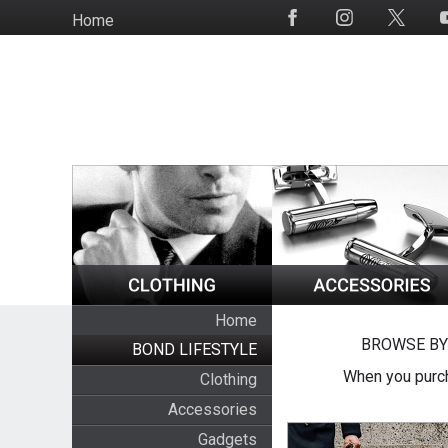
Skip
Home
Social
to
Media
main
content
Home
BROWSE BY
BOND LIFESTYLE
When you purch
Clothing
Accessories
Gadgets