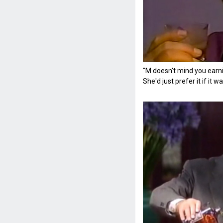
"M doesn't mind you earni
She'd just prefer it if it 