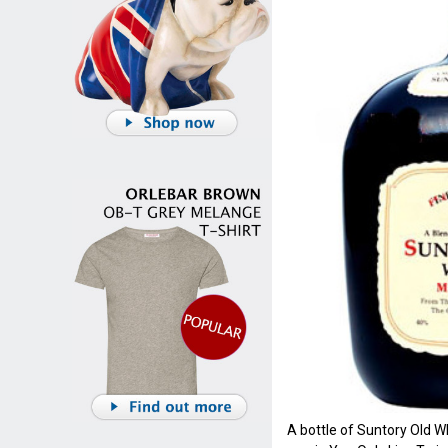
A bottle of Suntory Old Wh