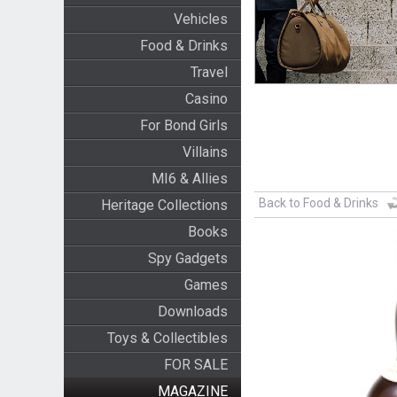
Vehicles
Food & Drinks
Travel
Casino
For Bond Girls
Villains
MI6 & Allies
Back to Food & Drinks
Heritage Collections
Books
Spy Gadgets
Games
Downloads
Toys & Collectibles
FOR SALE
MAGAZINE