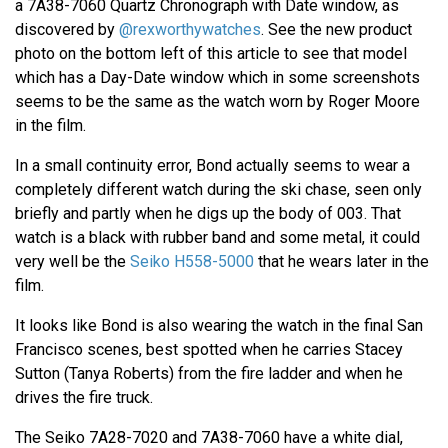
a 7A38-7060 Quartz Chronograph with Date window, as
discovered by
@rexworthywatches
. See the new product
photo on the bottom left of this article to see that model
which has a Day-Date window which in some screenshots
seems to be the same as the watch worn by Roger Moore
in the film.
In a small continuity error, Bond actually seems to wear a
completely different watch during the ski chase, seen only
briefly and partly when he digs up the body of 003. That
watch is a black with rubber band and some metal, it could
very well be the
Seiko H558-5000
that he wears later in the
film.
It looks like Bond is also wearing the watch in the final San
Francisco scenes, best spotted when he carries Stacey
Sutton (Tanya Roberts) from the fire ladder and when he
drives the fire truck.
The Seiko 7A28-7020 and 7A38-7060 have a white dial,