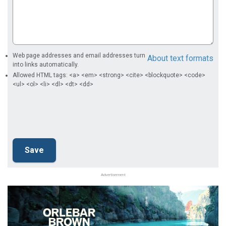
Web page addresses and email addresses turn
About text formats
into links automatically.
Allowed HTML tags: <a> <em> <strong> <cite> <blockquote> <code>
<ul> <ol> <li> <dl> <dt> <dd>
Advertisement