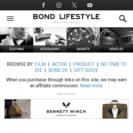
Skip
Social
to
Media
main
content
BROWSE BY:
FILM
|
ACTOR
|
PRODUCT
|
NO TIME TO
DIE
|
BOND 26
|
GIFT GUIDE
When you purchase through links on this site, we may earn
an affiliate commission.
Read more.
Advertisement