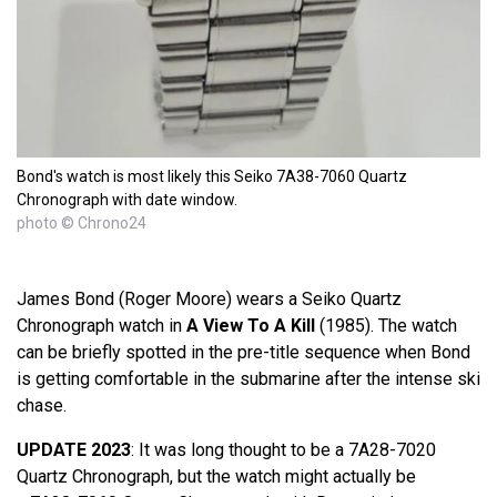
Bond's watch is most likely this Seiko 7A38-7060 Quartz
Chronograph with date window.
photo © Chrono24
James Bond (Roger Moore) wears a Seiko Quartz
Chronograph watch in
A View To A Kill
(1985). The watch
can be briefly spotted in the pre-title sequence when Bond
is getting comfortable in the submarine after the intense ski
chase.
UPDATE 2023
: It was long thought to be a 7A28-7020
Quartz Chronograph, but the watch might actually be