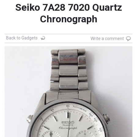
Seiko 7A28 7020 Quartz
Chronograph
Back to Gadgets
Write a comment