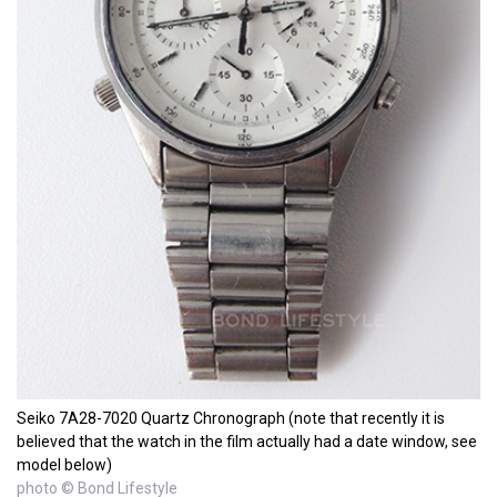
Seiko 7A28-7020 Quartz Chronograph (note that recently it is
believed that the watch in the film actually had a date window, see
model below)
photo © Bond Lifestyle