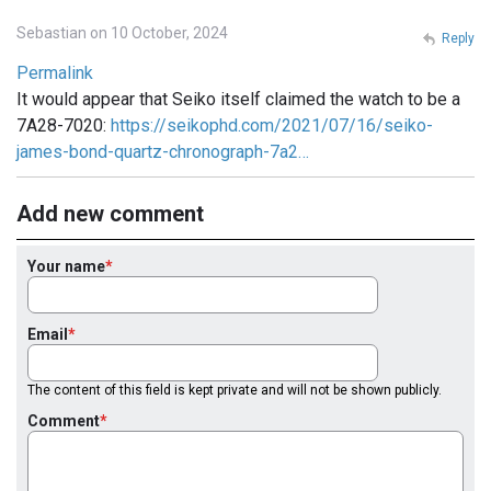
Sebastian on 10 October, 2024
Reply
Permalink
It would appear that Seiko itself claimed the watch to be a
7A28-7020:
https://seikophd.com/2021/07/16/seiko-
james-bond-quartz-chronograph-7a2…
Add new comment
Your name
Email
The content of this field is kept private and will not be shown publicly.
Comment