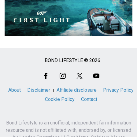
BOND LIFESTYLE © 2026
Social
Media
About
Disclaimer
Affiliate disclosure
Privacy Policy
Cookie Policy
Contact
Bond Lifestyle is an unofficial, independent fan information
resource and is not affiliated with, endorsed by, or licensed