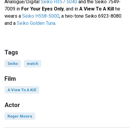
Analogue/Digital
Seiko H357 5040
and the Seiko 7549-
7009 in
For Your Eyes Only
, and in
A View To A Kill
he
wears a
Seiko H558-5000
, a two-tone Seiko 6923-8080
and a
Seiko Golden Tuna
.
Tags
Seiko
watch
Film
A View To A Kill
Actor
Roger Moore