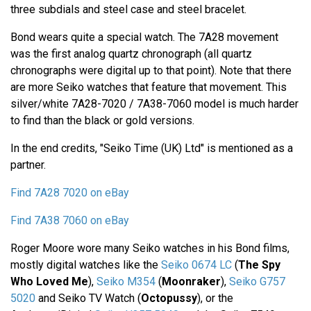
three subdials and steel case and steel bracelet.
Bond wears quite a special watch. The 7A28 movement
was the first analog quartz chronograph (all quartz
chronographs were digital up to that point). Note that there
are more Seiko watches that feature that movement. This
silver/white 7A28-7020 / 7A38-7060 model is much harder
to find than the black or gold versions.
In the end credits, "Seiko Time (UK) Ltd" is mentioned as a
partner.
Find 7A28 7020 on eBay
Find 7A38 7060 on eBay
Roger Moore wore many Seiko watches in his Bond films,
mostly digital watches like the
Seiko 0674 LC
(
The Spy
Who Loved Me
),
Seiko M354
(
Moonraker
),
Seiko G757
5020
and Seiko TV Watch (
Octopussy
), or the