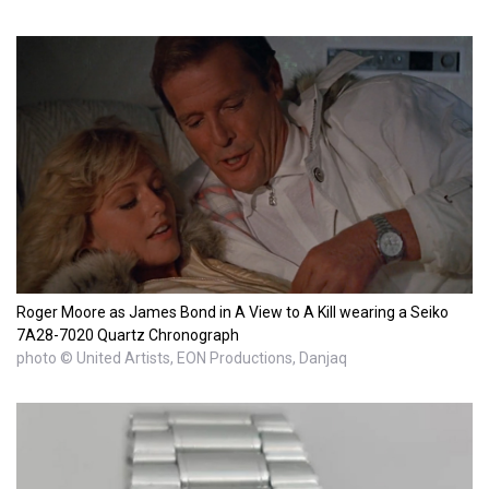
Roger Moore as James Bond in A View to A Kill wearing a Seiko
7A28-7020 Quartz Chronograph
photo © United Artists, EON Productions, Danjaq