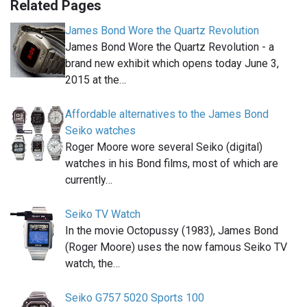
Related Pages
James Bond Wore the Quartz Revolution
James Bond Wore the Quartz Revolution - a
brand new exhibit which opens today June 3,
2015 at the…
Affordable alternatives to the James Bond
Seiko watches
Roger Moore wore several Seiko (digital)
watches in his Bond films, most of which are
currently…
Seiko TV Watch
In the movie Octopussy (1983), James Bond
(Roger Moore) uses the now famous Seiko TV
watch, the…
Seiko G757 5020 Sports 100