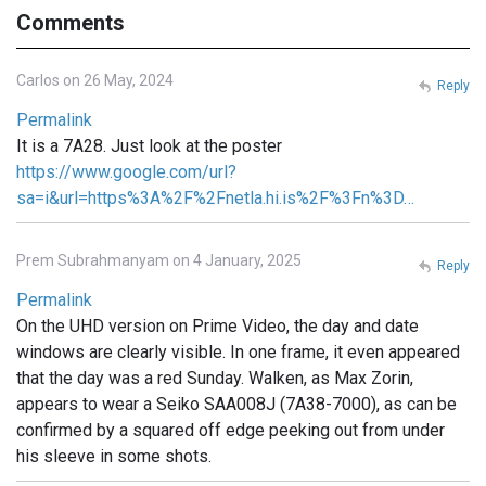
Comments
Carlos on 26 May, 2024
Reply
Permalink
It is a 7A28. Just look at the poster
https://www.google.com/url?
sa=i&url=https%3A%2F%2Fnetla.hi.is%2F%3Fn%3D…
Prem Subrahmanyam on 4 January, 2025
Reply
Permalink
On the UHD version on Prime Video, the day and date
windows are clearly visible. In one frame, it even appeared
that the day was a red Sunday. Walken, as Max Zorin,
appears to wear a Seiko SAA008J (7A38-7000), as can be
confirmed by a squared off edge peeking out from under
his sleeve in some shots.