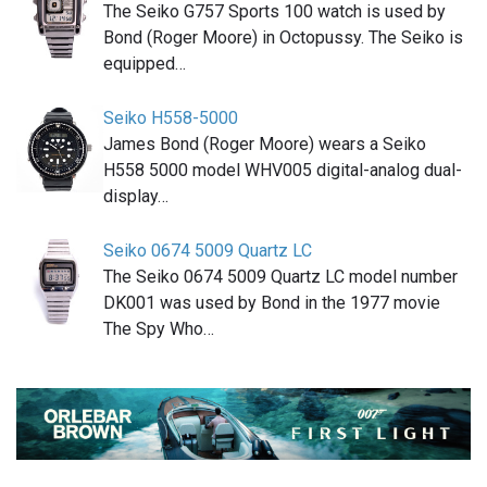
The Seiko G757 Sports 100 watch is used by
Bond (Roger Moore) in Octopussy. The Seiko is
equipped…
Seiko H558-5000
James Bond (Roger Moore) wears a Seiko
H558 5000 model WHV005 digital-analog dual-
display…
Seiko 0674 5009 Quartz LC
The Seiko 0674 5009 Quartz LC model number
DK001 was used by Bond in the 1977 movie
The Spy Who…