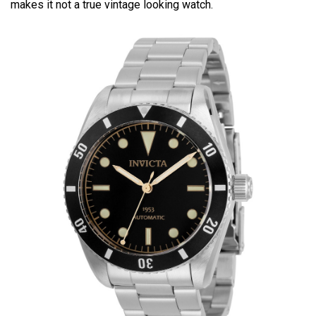
makes it not a true vintage looking watch.