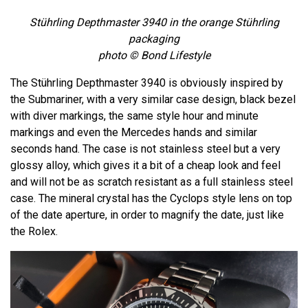
Stührling Depthmaster 3940 in the orange Stührling
packaging
photo © Bond Lifestyle
The Stührling Depthmaster 3940 is obviously inspired by
the Submariner, with a very similar case design, black bezel
with diver markings, the same style hour and minute
markings and even the Mercedes hands and similar
seconds hand. The case is not stainless steel but a very
glossy alloy, which gives it a bit of a cheap look and feel
and will not be as scratch resistant as a full stainless steel
case. The mineral crystal has the Cyclops style lens on top
of the date aperture, in order to magnify the date, just like
the Rolex.