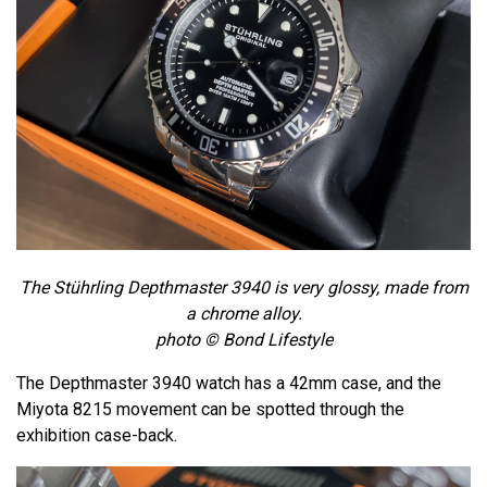
The Stührling Depthmaster 3940 is very glossy, made from
a chrome alloy.
photo © Bond Lifestyle
The Depthmaster 3940 watch has a 42mm case, and the
Miyota 8215 movement can be spotted through the
exhibition case-back.