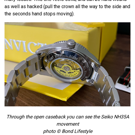
as well as hacked (pull the crown all the way to the side and
the seconds hand stops moving).
Through the open caseback you can see the Seiko NH35A
movement
photo © Bond Lifestyle