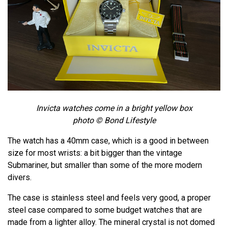
Invicta watches come in a bright yellow box
photo © Bond Lifestyle
The watch has a 40mm case, which is a good in between
size for most wrists: a bit bigger than the vintage
Submariner, but smaller than some of the more modern
divers.
The case is stainless steel and feels very good, a proper
steel case compared to some budget watches that are
made from a lighter alloy. The mineral crystal is not domed