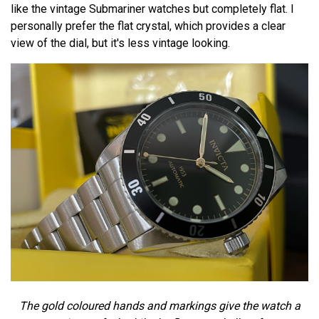
like the vintage Submariner watches but completely flat. I
personally prefer the flat crystal, which provides a clear
view of the dial, but it's less vintage looking.
The gold coloured hands and markings give the watch a