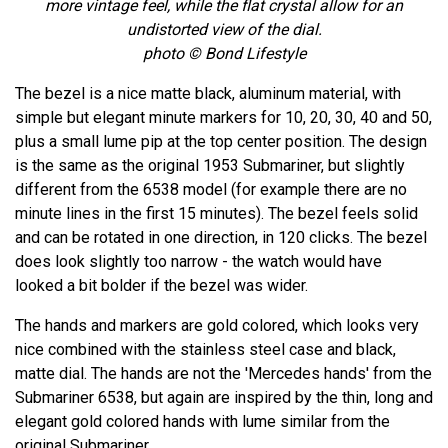
more vintage feel, while the flat crystal allow for an
undistorted view of the dial.
photo © Bond Lifestyle
The bezel is a nice matte black, aluminum material, with
simple but elegant minute markers for 10, 20, 30, 40 and 50,
plus a small lume pip at the top center position. The design
is the same as the original 1953 Submariner, but slightly
different from the 6538 model (for example there are no
minute lines in the first 15 minutes). The bezel feels solid
and can be rotated in one direction, in 120 clicks. The bezel
does look slightly too narrow - the watch would have
looked a bit bolder if the bezel was wider.
The hands and markers are gold colored, which looks very
nice combined with the stainless steel case and black,
matte dial. The hands are not the 'Mercedes hands' from the
Submariner 6538, but again are inspired by the thin, long and
elegant gold colored hands with lume similar from the
original Submariner.