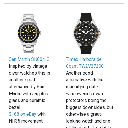
San Martin SN004-G
Timex Harborside
Inspired by vintage
Coast TW2V27200
diver watches this is
Another good
another great
alternative with the
alternative by San
magnifying date
Martin with sapphire
window and crown
glass and ceramic
protectors being the
bezel.
biggest downsides, but
$188 on eBay
with
otherwise a great-
NH35 movement.
looking watch and one
of the most affordable