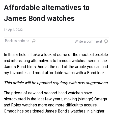
Affordable alternatives to
James Bond watches
14 April, 2022
Back to articles
Write a comment
In this article I'll take a look at some of the most affordable
and interesting alternatives to famous watches seen in the
James Bond films. And at the end of the article you can find
my favourite, and most affordable watch with a Bond look.
This article will be updated regularly with new suggestions.
The prices of new and second-hand watches have
skyrocketed in the last few years, making (vintage) Omega
and Rolex watches more and more difficult to acquire.
Omega has positioned James Bond's watches in a higher