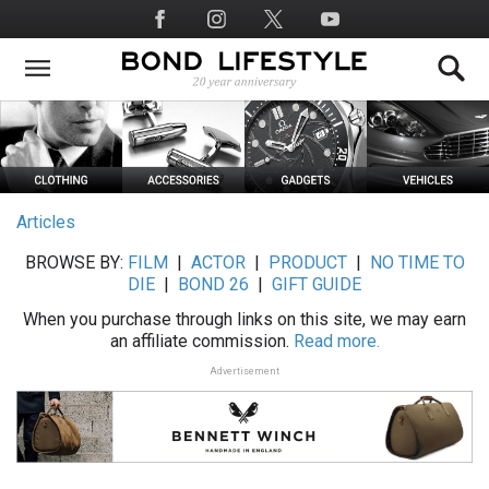
Skip
Social
to
Media
main
content
Articles
BROWSE BY:
FILM
|
ACTOR
|
PRODUCT
|
NO TIME TO
DIE
|
BOND 26
|
GIFT GUIDE
When you purchase through links on this site, we may earn
an affiliate commission.
Read more.
Advertisement