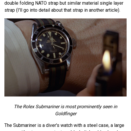
double folding NATO strap but similar material single layer
strap (I'll go into detail about that strap in another article).
The Rolex Submariner is most prominently seen in
Goldfinger
The Submariner is a diver's watch with a steel case, a large