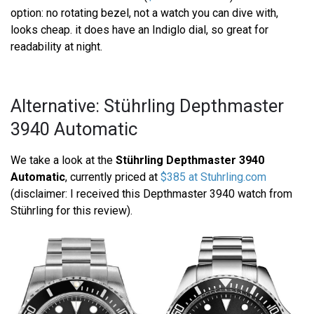
option: no rotating bezel, not a watch you can dive with,
looks cheap. it does have an Indiglo dial, so great for
readability at night.
Alternative: Stührling Depthmaster
3940 Automatic
We take a look at the
Stührling Depthmaster 3940
Automatic
, currently priced at
$385 at Stuhrling.com
(disclaimer: I received this Depthmaster 3940 watch from
Stührling for this review).