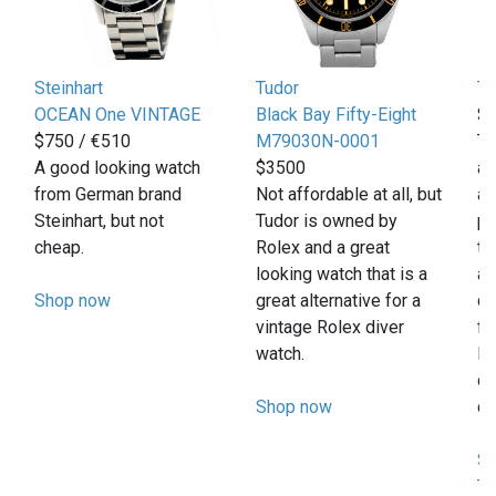
Steinhart
Tudor
T
OCEAN One VINTAGE
Black Bay Fifty-Eight
$
$750 / €510
M79030N-0001
Th
A good looking watch
$3500
af
from German brand
Not affordable at all, but
al
Steinhart, but not
Tudor is owned by
pr
cheap.
Rolex and a great
th
looking watch that is a
a 
Shop now
great alternative for a
da
vintage Rolex diver
fi
watch.
In
di
Shop now
co
Sh
T