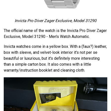
Invicta Pro Diver Zager Exclusive, Model 31290
The official name of the watch is the Invicta Pro Diver Zager
Exclusive, Model 31290 - Men's Watch Automatic.
Invicta watches come in a yellow box. With a (faux?) leather,
box with sleeve, and velvet-look interior it's not per se
beautiful or luxurious, but it's definitely more interesting
than a simple carton box. It also comes with a little
warranty/instruction booklet and cleaning cloth.