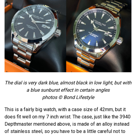
The dial is very dark blue, almost black in low light, but with
a blue sunburst effect in certain angles
photos © Bond Lifestyle
This is a fairly big watch, with a case size of 42mm, but it
does fit well on my 7 inch wrist. The case, just like the 3940
Depthmaster mentioned above, is made of an alloy instead
of stainless steel, so you have to be a little careful not to