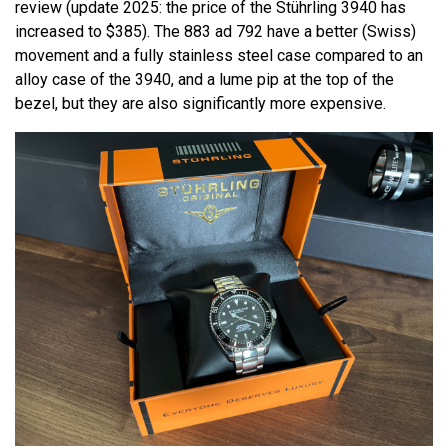
review (update 2025: the price of the Stührling 3940 has
increased to $385). The 883 ad 792 have a better (Swiss)
movement and a fully stainless steel case compared to an
alloy case of the 3940, and a lume pip at the top of the
bezel, but they are also significantly more expensive.