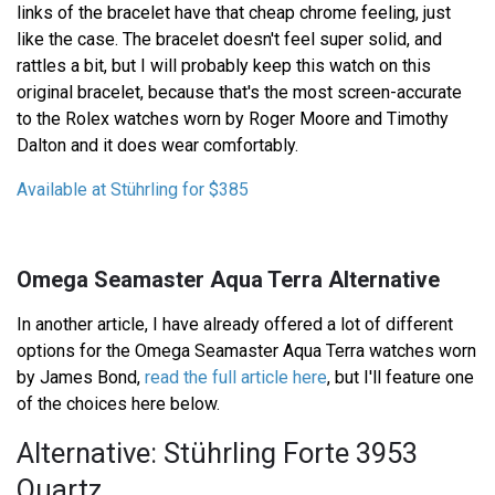
links of the bracelet have that cheap chrome feeling, just
like the case. The bracelet doesn't feel super solid, and
rattles a bit, but I will probably keep this watch on this
original bracelet, because that's the most screen-accurate
to the Rolex watches worn by Roger Moore and Timothy
Dalton and it does wear comfortably.
Available at Stührling for $385
Omega Seamaster Aqua Terra Alternative
In another article, I have already offered a lot of different
options for the Omega Seamaster Aqua Terra watches worn
by James Bond,
read the full article here
, but I'll feature one
of the choices here below.
Alternative: Stührling Forte 3953
Quartz