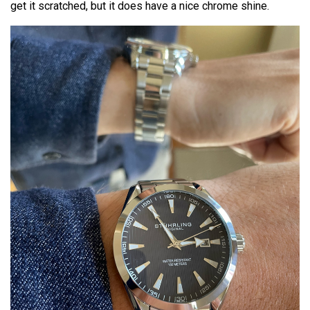
get it scratched, but it does have a nice chrome shine.