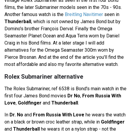
vintage Rolex Submariner as seen in the first four Bond
films, the later Submariner models seen in the 70s - 90s.
Another famous watch is the
Breitling Navitimer
seen in
Thunderball
, which is not owned by James Bond but by
Domino's brother François Derval. Finally the Omega
Seamaster Planet Ocean and Aqua Terra worn by Daniel
Craig in his Bond films. At a later stage I will add
alternatives for the Omega Seamaster 300m worn by
Pierce Brosnan. And at the end of the article you'll find the
most affordable and also my favorite alternative watch.
Rolex Submariner alternative
The Rolex Submariner, ref 6538 is Bond's main watch in the
first four James Bond movies
Dr No
,
From Russia With
Love
,
Goldfinger
and
Thunderball
.
In
Dr. No
and
From Russia With Love
he wears the watch
on a black or brown croc leather strap, while in
Goldfinger
and
Thunderball
he wears it on a nylon strap - not the