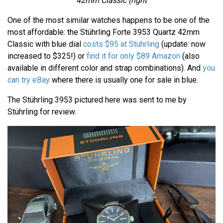
42mm Classic (right
One of the most similar watches happens to be one of the
most affordable: the Stührling Forte 3953 Quartz 42mm
Classic with blue dial
costs $95 at Stuhrling
(update: now
increased to $325!) or
find it for only $89 Amazon
(also
available in different color and strap combinations). And
you
can try eBay
where there is usually one for sale in blue.
The Stührling 3953 pictured here was sent to me by
Stührling for review.