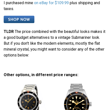
I purchased mine
on eBay for $109.99
plus shipping and
taxes.
TLDR
The price combined with the beautiful looks makes it
a good budget alternatives to a vintage Submariner look.
But if you don't like the modern elements, mostly the flat
mineral crystal, you might want to consider any of the other
options below:
Other options, in different price ranges: