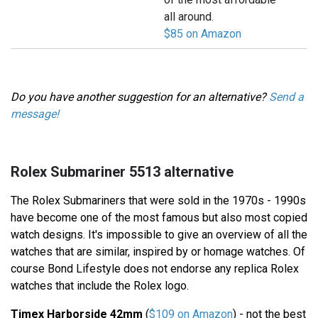
all around.
$85 on Amazon
Do you have another suggestion for an alternative?
Send a
message!
Rolex Submariner 5513 alternative
The Rolex Submariners that were sold in the 1970s - 1990s
have become one of the most famous but also most copied
watch designs. It's impossible to give an overview of all the
watches that are similar, inspired by or homage watches. Of
course Bond Lifestyle does not endorse any replica Rolex
watches that include the Rolex logo.
Timex Harborside 42mm
(
$109 on Amazon
) - not the best