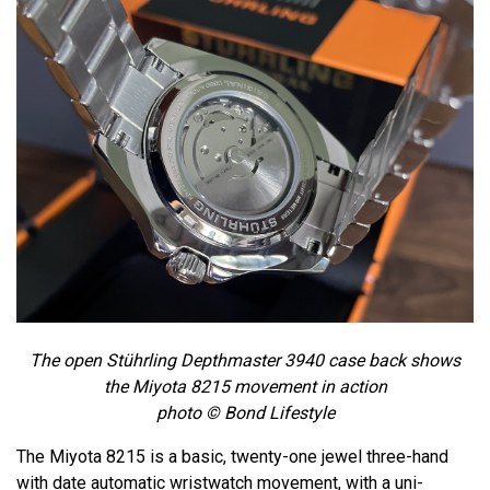
The open Stührling Depthmaster 3940 case back shows
the Miyota 8215 movement in action
photo © Bond Lifestyle
The Miyota 8215 is a basic, twenty-one jewel three-hand
with date automatic wristwatch movement, with a uni-