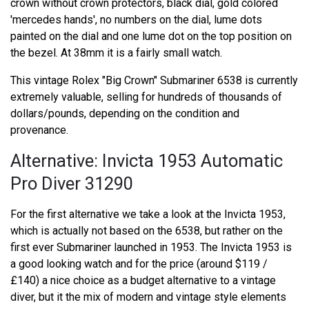
crown without crown protectors, black dial, gold colored
'mercedes hands', no numbers on the dial, lume dots
painted on the dial and one lume dot on the top position on
the bezel. At 38mm it is a fairly small watch.
This vintage Rolex "Big Crown" Submariner 6538 is currently
extremely valuable, selling for hundreds of thousands of
dollars/pounds, depending on the condition and
provenance.
Alternative: Invicta 1953 Automatic
Pro Diver 31290
For the first alternative we take a look at the Invicta 1953,
which is actually not based on the 6538, but rather on the
first ever Submariner launched in 1953. The Invicta 1953 is
a good looking watch and for the price (around $119 /
£140) a nice choice as a budget alternative to a vintage
diver, but it the mix of modern and vintage style elements