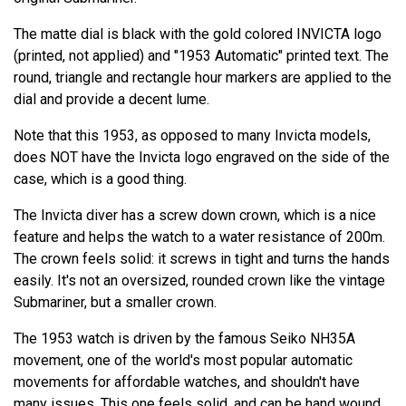
The matte dial is black with the gold colored INVICTA logo
(printed, not applied) and "1953 Automatic" printed text. The
round, triangle and rectangle hour markers are applied to the
dial and provide a decent lume.
Note that this 1953, as opposed to many Invicta models,
does NOT have the Invicta logo engraved on the side of the
case, which is a good thing.
The Invicta diver has a screw down crown, which is a nice
feature and helps the watch to a water resistance of 200m.
The crown feels solid: it screws in tight and turns the hands
easily. It's not an oversized, rounded crown like the vintage
Submariner, but a smaller crown.
The 1953 watch is driven by the famous Seiko NH35A
movement, one of the world's most popular automatic
movements for affordable watches, and shouldn't have
many issues. This one feels solid, and can be hand wound