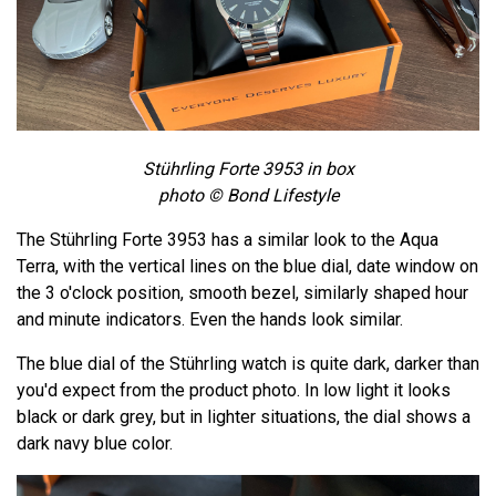
Stührling Forte 3953 in box
photo © Bond Lifestyle
The Stührling Forte 3953 has a similar look to the Aqua
Terra, with the vertical lines on the blue dial, date window on
the 3 o'clock position, smooth bezel, similarly shaped hour
and minute indicators. Even the hands look similar.
The blue dial of the Stührling watch is quite dark, darker than
you'd expect from the product photo. In low light it looks
black or dark grey, but in lighter situations, the dial shows a
dark navy blue color.