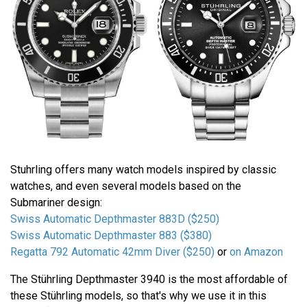
Stuhrling offers many watch models inspired by classic
watches, and even several models based on the
Submariner design:
Swiss Automatic Depthmaster 883D ($250)
Swiss Automatic Depthmaster 883 ($380)
Regatta 792 Automatic 42mm Diver ($250)
or
on Amazon
The Stührling Depthmaster 3940 is the most affordable of
these Stührling models, so that's why we use it in this