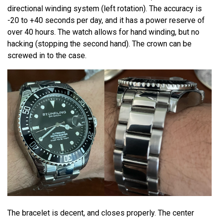
directional winding system (left rotation). The accuracy is
-20 to +40 seconds per day, and it has a power reserve of
over 40 hours. The watch allows for hand winding, but no
hacking (stopping the second hand). The crown can be
screwed in to the case.
The bracelet is decent, and closes properly. The center