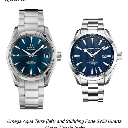
Omega Aqua Terra (left) and Stührling Forte 3953 Quartz