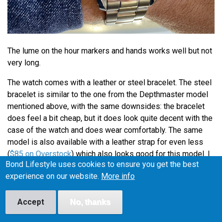
The lume on the hour markers and hands works well but not
very long.
The watch comes with a leather or steel bracelet. The steel
bracelet is similar to the one from the Depthmaster model
mentioned above, with the same downsides: the bracelet
does feel a bit cheap, but it does look quite decent with the
case of the watch and does wear comfortably. The same
model is also available with a leather strap for even less
(
$85 on Overstock
) which also looks good for this model. I
Bond Lifestyle uses cookies to ensure you get the best
have also seen people wear the watch on a Blue NATO
experience on our website.
More info
strap and even though that is not how Bond wears his
Omega, I might add a blue NATO to my Stührling Forte (I'll
post images when I do).
Accept
No, thanks
Overal the watch is a very good looking dress watch for a