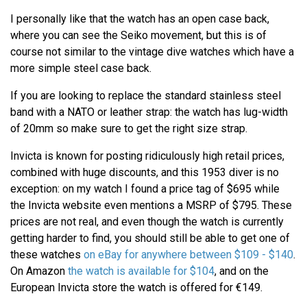
I personally like that the watch has an open case back,
where you can see the Seiko movement, but this is of
course not similar to the vintage dive watches which have a
more simple steel case back.
If you are looking to replace the standard stainless steel
band with a NATO or leather strap: the watch has lug-width
of 20mm so make sure to get the right size strap.
Invicta is known for posting ridiculously high retail prices,
combined with huge discounts, and this 1953 diver is no
exception: on my watch I found a price tag of $695 while
the Invicta website even mentions a MSRP of $795. These
prices are not real, and even though the watch is currently
getting harder to find, you should still be able to get one of
these watches
on eBay for anywhere between $109 - $140
.
On Amazon
the watch is available for $104
, and on the
European Invicta store the watch is offered for €149.