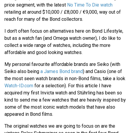
price segment, with the latest
No Time To Die watch
retailing at around $10,000 / £8,000 / €9,000, way out of
reach for many of the Bond collectors.
I don't often focus on alternatives here on Bond Lifestyle,
but as a watch fan (and Omega watch owner), I do like to
collect a wide range of watches, including the more
affordable and good looking watches.
My personal favourite affordable brands are Seiko (with
Seiko also being
a James Bond brand
) and Casio (one of
the most seen watch brands in non-Bond films, take a look
Watch-ID.com
for a selection). For this article I have
acquired my first Invicta watch and Stührling has been so
kind to send me a few watches that are heavily inspired by
some of the most iconic watch models that have also
appeared in Bond films.
The original watches we are going to focus on are the