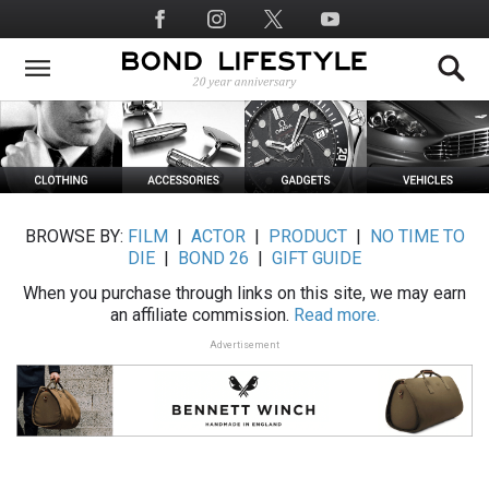
Skip
Social
to
Media
main
content
BROWSE BY:
FILM
|
ACTOR
|
PRODUCT
|
NO TIME TO
DIE
|
BOND 26
|
GIFT GUIDE
When you purchase through links on this site, we may earn
an affiliate commission.
Read more.
Advertisement