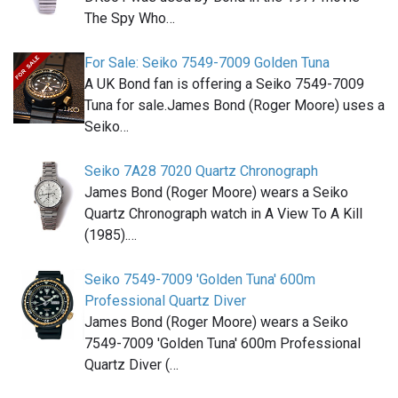
The Spy Who…
For Sale: Seiko 7549-7009 Golden Tuna
A UK Bond fan is offering a Seiko 7549-7009
Tuna for sale.James Bond (Roger Moore) uses a
Seiko…
Seiko 7A28 7020 Quartz Chronograph
James Bond (Roger Moore) wears a Seiko
Quartz Chronograph watch in A View To A Kill
(1985).…
Seiko 7549-7009 'Golden Tuna' 600m
Professional Quartz Diver
James Bond (Roger Moore) wears a Seiko
7549-7009 'Golden Tuna' 600m Professional
Quartz Diver (…