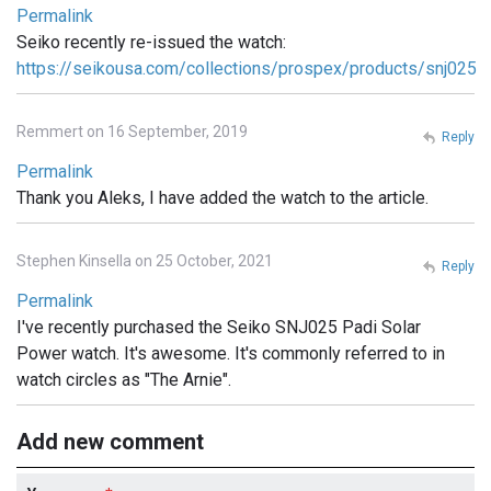
Permalink
Seiko recently re-issued the watch:
https://seikousa.com/collections/prospex/products/snj025
Remmert on 16 September, 2019
Reply
Permalink
Thank you Aleks, I have added the watch to the article.
Stephen Kinsella on 25 October, 2021
Reply
Permalink
I've recently purchased the Seiko SNJ025 Padi Solar
Power watch. It's awesome. It's commonly referred to in
watch circles as "The Arnie".
Add new comment