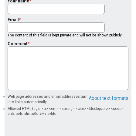
Your name
Email
The content of this field is kept private and will not be shown publicly.
Comment
Web page addresses and email addresses turn
About text formats
into links automatically.
Allowed HTML tags: <a> <em> <strong> <cite> <blockquote> <code>
<ul> <ol> <li> <dl> <dt> <dd>