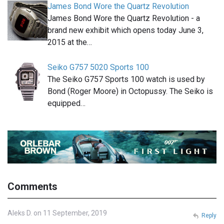
James Bond Wore the Quartz Revolution
James Bond Wore the Quartz Revolution - a
brand new exhibit which opens today June 3,
2015 at the…
Seiko G757 5020 Sports 100
The Seiko G757 Sports 100 watch is used by
Bond (Roger Moore) in Octopussy. The Seiko is
equipped…
Comments
Aleks D. on 11 September, 2019
Reply