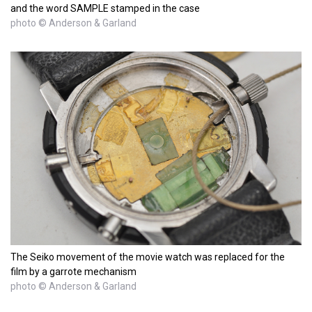
and the word SAMPLE stamped in the case
photo © Anderson & Garland
The Seiko movement of the movie watch was replaced for the
film by a garrote mechanism
photo © Anderson & Garland