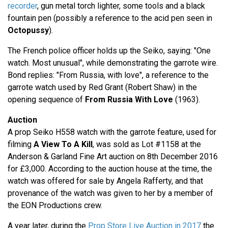
recorder
, gun metal torch lighter, some tools and a black
fountain pen (possibly a reference to the acid pen seen in
Octopussy
).
The French police officer holds up the Seiko, saying: "One
watch. Most unusual", while demonstrating the garrote wire.
Bond replies: "From Russia, with love", a reference to the
garrote watch used by Red Grant (Robert Shaw) in the
opening sequence of
From Russia With Love
(1963).
Auction
A prop Seiko H558 watch with the garrote feature, used for
filming
A View To A Kill
, was sold as Lot #1158 at the
Anderson & Garland Fine Art auction on 8th December 2016
for £3,000. According to the auction house at the time, the
watch was offered for sale by Angela Rafferty, and that
provenance of the watch was given to her by a member of
the EON Productions crew.
A year later, during the
Prop Store Live Auction in 2017
the