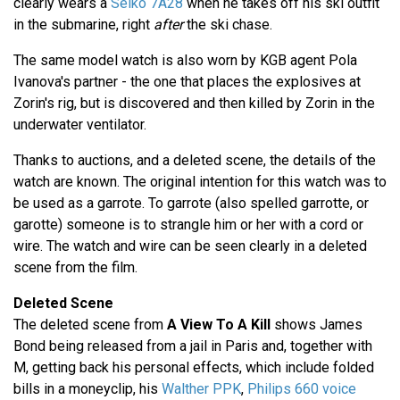
clearly wears a
Seiko 7A28
when he takes off his ski outfit
in the submarine, right
after
the ski chase.
The same model watch is also worn by KGB agent Pola
Ivanova's partner - the one that places the explosives at
Zorin's rig, but is discovered and then killed by Zorin in the
underwater ventilator.
Thanks to auctions, and a deleted scene, the details of the
watch are known. The original intention for this watch was to
be used as a garrote. To garrote (also spelled garrotte, or
garotte) someone is to strangle him or her with a cord or
wire. The watch and wire can be seen clearly in a deleted
scene from the film.
Deleted Scene
The deleted scene from
A View To A Kill
shows James
Bond being released from a jail in Paris and, together with
M, getting back his personal effects, which include folded
bills in a moneyclip, his
Walther PPK
,
Philips 660 voice