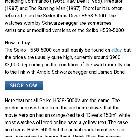
including Commando (1985), Raw Deal (1986), Predator
(1987) and The Running Man (1987). Therefor it is often
referred to as the Seiko Arnie Diver H558-5000. The
watches worn by Schwarzenegger are sometimes
variations or modified versions of the Seiko H558-5000.
How to buy
The Seiko H558-5000 can still easily be found on
eBay
, but
the prices are usually quite high, currently around $900 -
$3,000 depending on the condition of the watch, mostly due
to the link with Arnold Schwarzenegger and James Bond.
Note that not all Seiko H558-5000's are the same. The
production used one from the auctions shows that the
movie version had an orange/red text "Diver's 150m", while
most watches offered online have a yellow text. The case
number is H558-5000 but the actual model numbers can