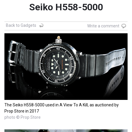
Seiko H558-5000
Back to Gadgets
Write a comment
The Seiko H558-5000 used in A View To A Kill, as auctioned by
Prop Store in 2017
photo © Prop Store