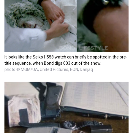
It looks like the Seiko H558 watch can briefly be spotted in the pre-
title sequence, when Bond digs 003 out of the snow.
photo © MGM/UA, United Pictures, EON, Danjaq