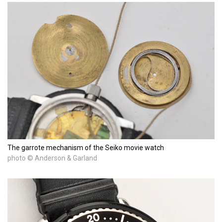
The garrote mechanism of the Seiko movie watch
photo © Anderson & Garland