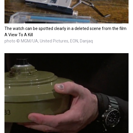
The watch can be spotted clearly in a deleted scene from the film
A View To A Kill
photo © MGM/UA, United Pictures, EON, Danjaq