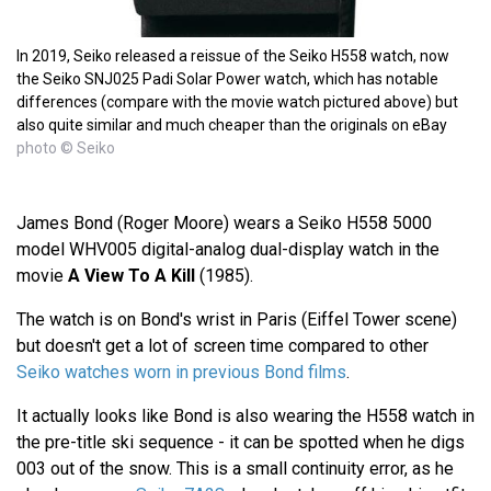
In 2019, Seiko released a reissue of the Seiko H558 watch, now
the Seiko SNJ025 Padi Solar Power watch, which has notable
differences (compare with the movie watch pictured above) but
also quite similar and much cheaper than the originals on eBay
photo © Seiko
James Bond (Roger Moore) wears a Seiko H558 5000
model WHV005 digital-analog dual-display watch in the
movie
A View To A Kill
(1985).
The watch is on Bond's wrist in Paris (Eiffel Tower scene)
but doesn't get a lot of screen time compared to other
Seiko watches worn in previous Bond films
.
It actually looks like Bond is also wearing the H558 watch in
the pre-title ski sequence - it can be spotted when he digs
003 out of the snow. This is a small continuity error, as he