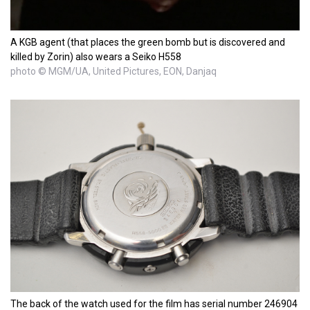
A KGB agent (that places the green bomb but is discovered and
killed by Zorin) also wears a Seiko H558
photo © MGM/UA, United Pictures, EON, Danjaq
The back of the watch used for the film has serial number 246904