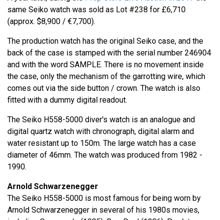
same Seiko watch was sold as Lot #238 for £6,710
(approx. $8,900 / €7,700).
The production watch has the original Seiko case, and the
back of the case is stamped with the serial number 246904
and with the word SAMPLE. There is no movement inside
the case, only the mechanism of the garrotting wire, which
comes out via the side button / crown. The watch is also
fitted with a dummy digital readout.
The Seiko H558-5000 diver's watch is an analogue and
digital quartz watch with chronograph, digital alarm and
water resistant up to 150m. The large watch has a case
diameter of 46mm. The watch was produced from 1982 -
1990.
Arnold Schwarzenegger
The Seiko H558-5000 is most famous for being worn by
Arnold Schwarzenegger in several of his 1980s movies,