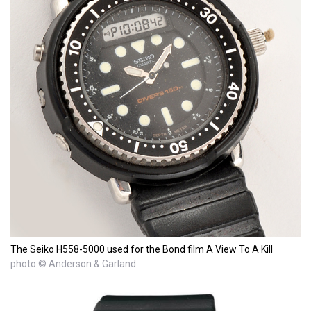
The Seiko H558-5000 used for the Bond film A View To A Kill
photo © Anderson & Garland