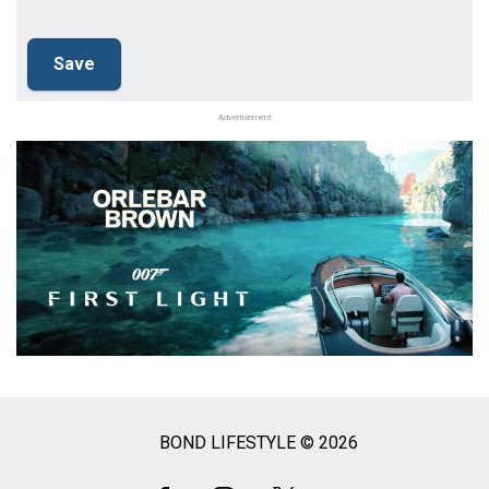
Advertisement
BOND LIFESTYLE © 2026
Social