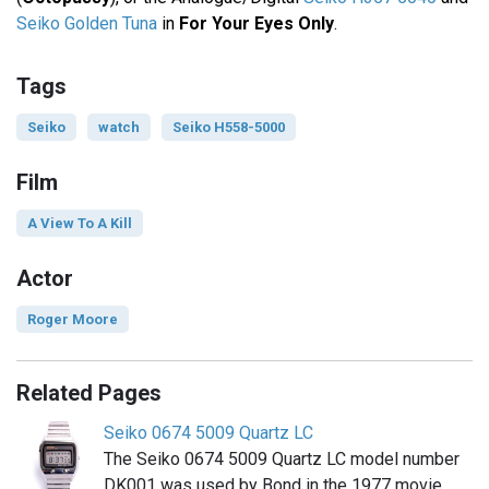
Seiko Golden Tuna
in
For Your Eyes Only
.
Tags
Seiko
watch
Seiko H558-5000
Film
A View To A Kill
Actor
Roger Moore
Related Pages
Seiko 0674 5009 Quartz LC
The Seiko 0674 5009 Quartz LC model number
DK001 was used by Bond in the 1977 movie