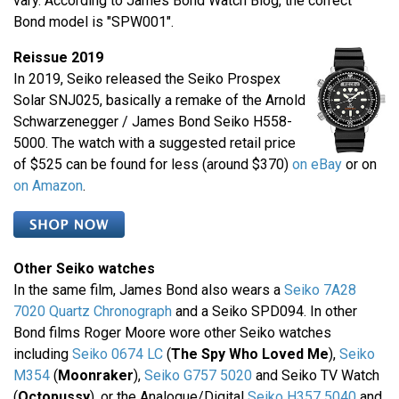
vary. According to James Bond Watch Blog, the correct
Bond model is "SPW001".
Reissue 2019
In 2019, Seiko released the Seiko Prospex
Solar SNJ025, basically a remake of the Arnold
Schwarzenegger / James Bond Seiko H558-
5000. The watch with a suggested retail price
of $525 can be found for less (around $370)
on eBay
or on
on Amazon
.
Other Seiko watches
In the same film, James Bond also wears a
Seiko 7A28
7020 Quartz Chronograph
and a Seiko SPD094. In other
Bond films Roger Moore wore other Seiko watches
including
Seiko 0674 LC
(
The Spy Who Loved Me
),
Seiko
M354
(
Moonraker
),
Seiko G757 5020
and Seiko TV Watch
(
Octopussy
), or the Analogue/Digital
Seiko H357 5040
and