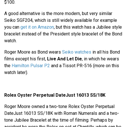
$100.
A good alternative is the more modern, but very similar
Seiko SGF204, which is still widely available for example
you can
get it on Amazon
, but this watch has a Jubilee style
bracelet instead of the President style bracelet of the Bond
watch.
Roger Moore as Bond wears
Seiko watches
in all his Bond
films except his first,
Live And Let Die
, in which he wears
the
Hamilton Pulsar P2
and a Tissot PR-516 (more on this
watch later).
Rolex Oyster Perpetual DateJust 16013 SS/18K
Roger Moore owned a two-tone Rolex Oyster Perpetual
DateJust 16013 SS/18K with Roman Numerals and a two-
tone Jubilee Bracelet at the time of filming. Perhaps by
accident he wore the Rolex on set at Chantilly, which can be