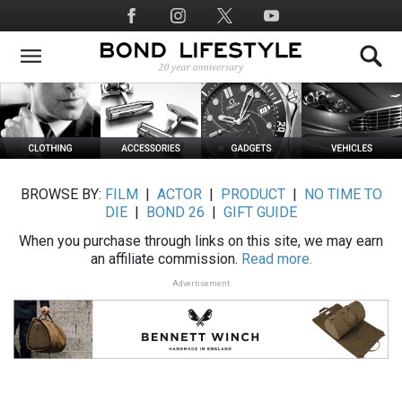
Skip
Social
to
Media
main
content
BROWSE BY:
FILM
|
ACTOR
|
PRODUCT
|
NO TIME TO
DIE
|
BOND 26
|
GIFT GUIDE
When you purchase through links on this site, we may earn
an affiliate commission.
Read more.
Advertisement