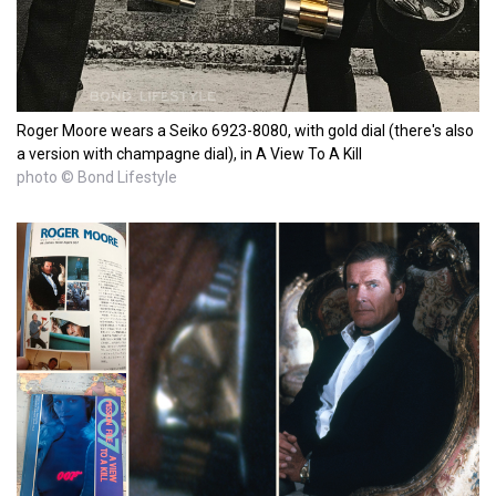
Roger Moore wears a Seiko 6923-8080, with gold dial (there's also
a version with champagne dial), in A View To A Kill
photo © Bond Lifestyle