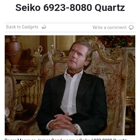
Seiko 6923-8080 Quartz
Back to Gadgets
Write a comment