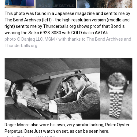
This photo was found in a Japanese magazine and sent to me by
The Bond Archives (left) - the high resolution version (middle and
right) sent to me by Thunderballs.org shows proof that Bond is
wearing the Seiko 6923-8080 with GOLD dial in AVTAk
photo © Danjaq LLC, MGM / with thanks to The Bond Archives and
Thunderballs.org
Roger Moore also wore his own, very similar looking, Rolex Oyster
Perpetual DateJust watch on set, as can be seen here.