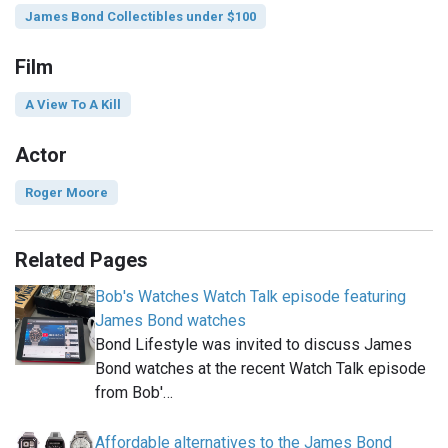
James Bond Collectibles under $100
Film
A View To A Kill
Actor
Roger Moore
Related Pages
Bob's Watches Watch Talk episode featuring
James Bond watches
Bond Lifestyle was invited to discuss James
Bond watches at the recent Watch Talk episode
from Bob'…
Affordable alternatives to the James Bond