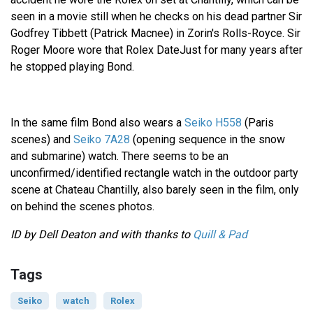
seen in a movie still when he checks on his dead partner Sir
Godfrey Tibbett (Patrick Macnee) in Zorin's Rolls-Royce. Sir
Roger Moore wore that Rolex DateJust for many years after
he stopped playing Bond.
In the same film Bond also wears a
Seiko H558
(Paris
scenes) and
Seiko 7A28
(opening sequence in the snow
and submarine) watch. There seems to be an
unconfirmed/identified rectangle watch in the outdoor party
scene at Chateau Chantilly, also barely seen in the film, only
on behind the scenes photos.
ID by Dell Deaton and with thanks to
Quill & Pad
Tags
Seiko
watch
Rolex