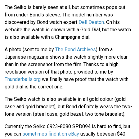
The Seiko is barely seen at all, but sometimes pops out
from under Bond's sleeve. The model number was
discovered by Bond watch expert
Dell Deaton
. On his
website the watch is shown with a Gold Dial, but the watch
is also available with a Champagne dial.
A photo (sent to me by
The Bond Archives
) from a
Japanese magazine shows the watch slightly more clear
than in the screenshot from the film. Thanks to a high
resolution version of that photo provided to me by
Thunderballs.org
we finally have proof that the watch with
gold dial is the correct one.
The Seiko watch is also available in all gold colour (gold
case and gold bracelet), but Bond definitely wears the two-
tone version (steel case, gold bezel, two tone bracelet).
Currently the Seiko 6923-8080 SPD094 is hard to find, but
you can
sometimes find it on eBay
usually between $40 -