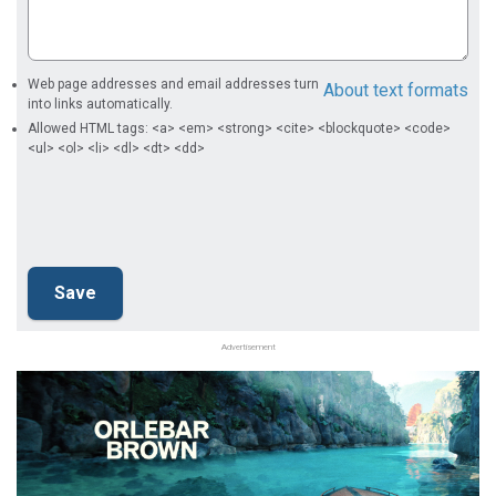
Web page addresses and email addresses turn
About text formats
into links automatically.
Allowed HTML tags: <a> <em> <strong> <cite> <blockquote> <code>
<ul> <ol> <li> <dl> <dt> <dd>
Advertisement