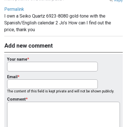
Reply
Permalink
I own a Seiko Quartz 6923-8080 gold-tone with the
Spanish/English calendar 2 Jo’s How can I find out the
price, thank you
Add new comment
Your name
Email
The content of this field is kept private and will not be shown publicly.
Comment