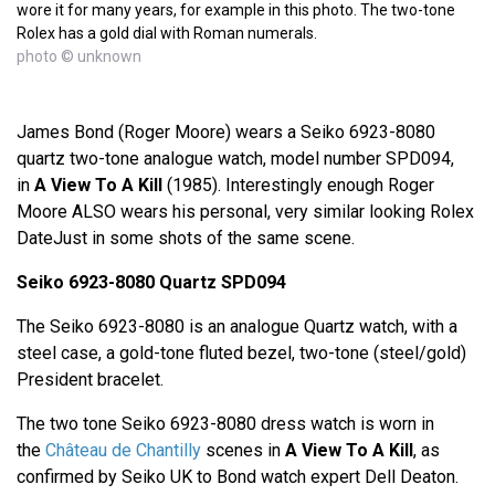
wore it for many years, for example in this photo. The two-tone
Rolex has a gold dial with Roman numerals.
photo © unknown
James Bond (Roger Moore) wears a Seiko 6923-8080
quartz two-tone analogue watch, model number SPD094,
in
A View To A Kill
(1985). Interestingly enough Roger
Moore ALSO wears his personal, very similar looking Rolex
DateJust in some shots of the same scene.
Seiko 6923-8080 Quartz SPD094
The Seiko 6923-8080 is an analogue Quartz watch, with a
steel case, a gold-tone fluted bezel, two-tone (steel/gold)
President bracelet.
The two tone Seiko 6923-8080 dress watch is worn in
the
Château de Chantilly
scenes in
A View To A Kill
, as
confirmed by Seiko UK to Bond watch expert Dell Deaton.