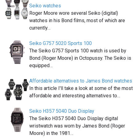
Seiko watches
Roger Moore wore several Seiko (digital)
watches in his Bond films, most of which are
currently…
Seiko G757 5020 Sports 100
The Seiko G757 Sports 100 watch is used by
Bond (Roger Moore) in Octopussy. The Seiko is
equipped…
Affordable alternatives to James Bond watches
In this article I'll take a look at some of the most
affordable and interesting alternatives to…
Seiko H357 5040 Duo Display
The Seiko H357 5040 Duo Display digital
wristwatch was worn by James Bond (Roger
Moore) in the 1981…