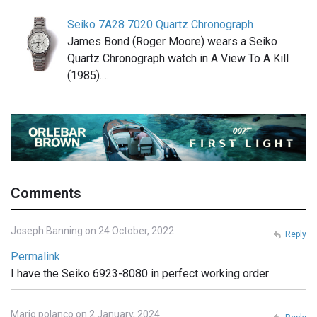
Seiko 7A28 7020 Quartz Chronograph
James Bond (Roger Moore) wears a Seiko
Quartz Chronograph watch in A View To A Kill
(1985).…
Comments
Joseph Banning on 24 October, 2022
Reply
Permalink
I have the Seiko 6923-8080 in perfect working order
Mario polanco on 2 January, 2024