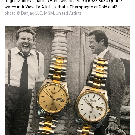
Roger Moore as James Bond wears a Seiko 6923 8080 Quartz
watch in A View To A Kill - is that a Champagne or Gold dial?
photo © Danjaq LLC, MGM, United Artists