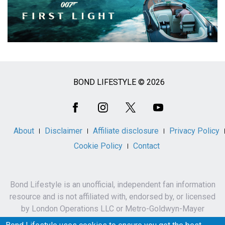
BOND LIFESTYLE © 2026
Social
Media
About
Disclaimer
Affiliate disclosure
Privacy Policy
Cookie Policy
Contact
Bond Lifestyle is an unofficial, independent fan information
resource and is not affiliated with, endorsed by, or licensed
by London Operations LLC or Metro-Goldwyn-Mayer
Studios Inc.