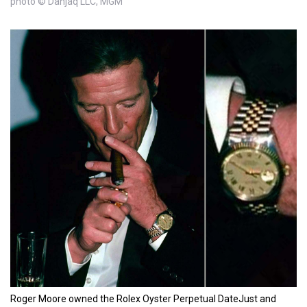
photo © Danjaq LLC, MGM
Roger Moore owned the Rolex Oyster Perpetual DateJust and