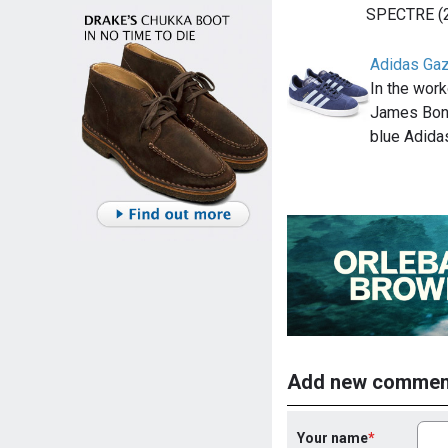
SPECTRE (
Adidas Gaz
In the work
James Bond
blue Adida
Add new commen
Your name