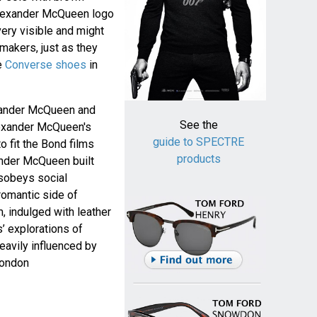
Alexander McQueen logo
 very visible and might
makers, just as they
e
Converse shoes
in
xander McQueen and
See the
exander McQueen's
guide to SPECTRE
o fit the Bond films
products
ander McQueen built
isobeys social
 romantic side of
 indulged with leather
’ explorations of
heavily influenced by
London