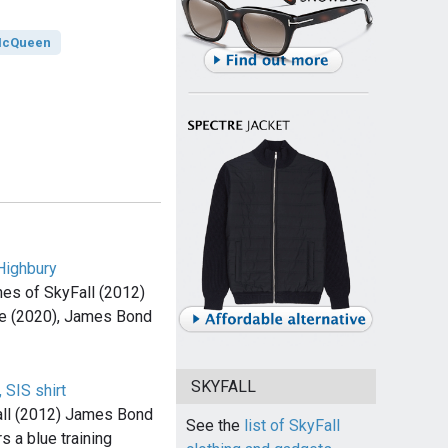
McQueen
Highbury
es of SkyFall (2012)
e (2020), James Bond
SKYFALL
 SIS shirt
all (2012) James Bond
See the
list of SkyFall
s a blue training