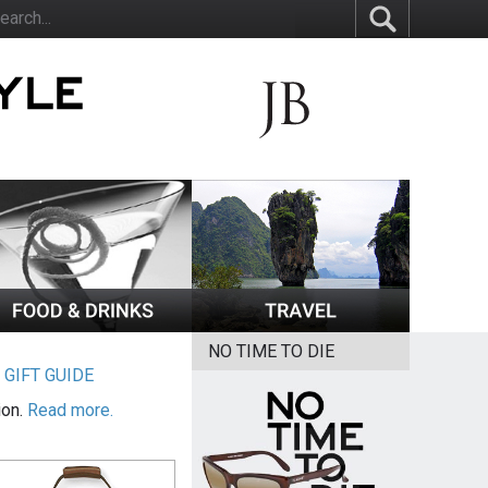
NO TIME TO DIE
|
GIFT GUIDE
ion.
Read more.