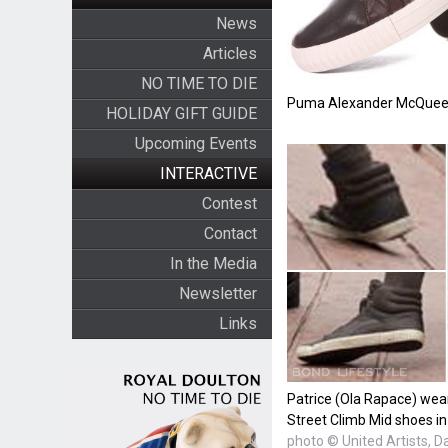
News
Articles
NO TIME TO DIE
Puma Alexander McQueen
HOLIDAY GIFT GUIDE
Upcoming Events
INTERACTIVE
Contest
Contact
In the Media
Newsletter
Links
Patrice (Ola Rapace) we
Street Climb Mid shoes in
photo © United Artists, D