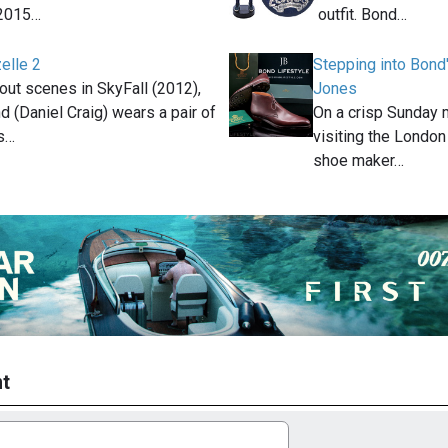
2015…
outfit. Bond…
elle 2
Stepping into Bond
out scenes in SkyFall (2012),
Jones
 (Daniel Craig) wears a pair of
On a crisp Sunday 
s…
visiting the London
shoe maker…
t