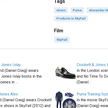
Tags
shoes
Puma
Alexander 
Products in SkyFall
Film
SkyFall
 Jones Islay
Crockett & Jones 
d (Daniel Craig) wears
In the London scen
 Jones Islay boots in the
and No Time To Di
scenes in …
(Daniel…
 Jones Alex
Puma Training Suit,
(Daniel Craig) wears Crockett
In the movie SkyF
x shoes in SkyFall (2012) and
(Daniel Craig) wear