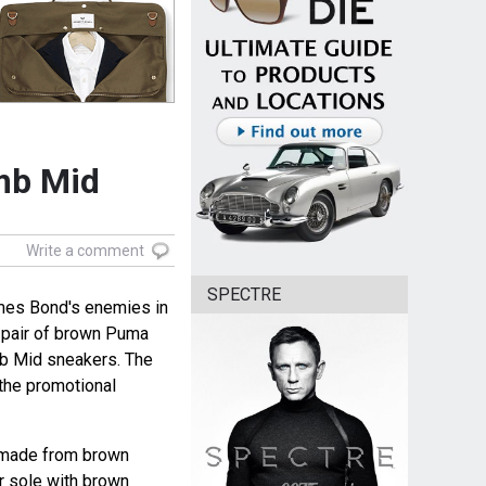
mb Mid
Write a comment
SPECTRE
ames Bond's enemies in
 pair of brown Puma
b Mid sneakers. The
the promotional
 made from brown
r sole with brown