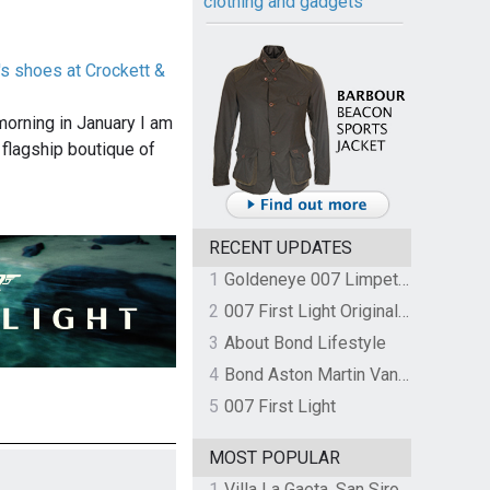
clothing and gadgets
's shoes at Crockett &
morning in January I am
 flagship boutique of
RECENT UPDATES
1
Goldeneye 007 Limpet Mine
2
007 First Light Original Video Game Soundtrack by The Flight
3
About Bond Lifestyle
4
Bond Aston Martin Vanquish held at German border over unpaid import duties
5
007 First Light
MOST POPULAR
1
Villa La Gaeta, San Siro, Lake Como, Italy