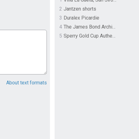
2
Jantzen shorts
3
Duralex Picardie
4
The James Bond Archives by TASCHEN
5
Sperry Gold Cup Authentic Original Rivingston Boat Shoe
About text formats