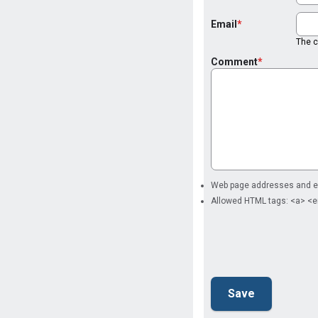
Email
The co
Comment
Web page addresses and ema
Allowed HTML tags: <a> <e