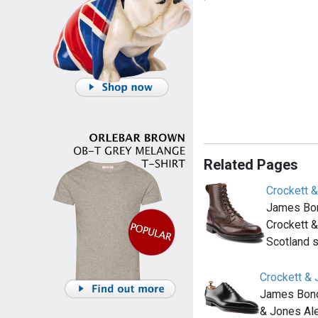
Related Pages
Crockett &
James Bon
Crockett &
Scotland 
Crockett &
James Bond 
& Jones Ale