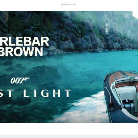
Advertisement