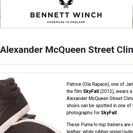
Alexander McQueen Street Cli
Patrice (Ola Rapace), one of J
the film
SkyFall
(2012), wears a
Alexander McQueen Street Clim
shoes can be spotted in one of 
photographs for
SkyFall
.
These Puma hi-top trainers are
leather, white rubber upper/oute