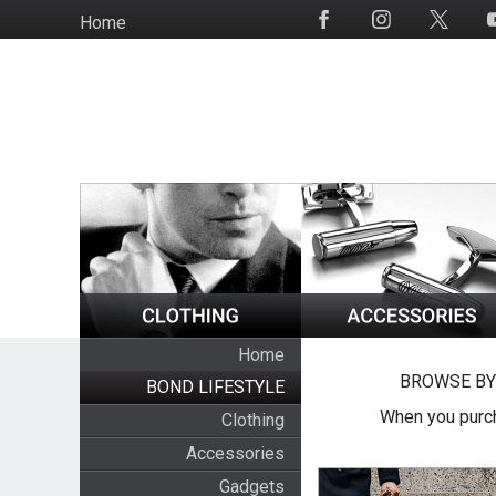
Skip
Home
Social
to
Media
main
content
Home
BROWSE BY
BOND LIFESTYLE
When you purch
Clothing
Accessories
Gadgets