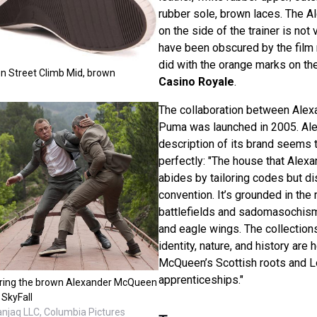
rubber sole, brown laces. The 
on the side of the trainer is not
have been obscured by the film 
did with the orange marks on th
 Street Climb Mid, brown
Casino Royale
.
The collaboration between Ale
Puma was launched in 2005. Al
description of its brand seems t
perfectly: "The house that Alex
abides by tailoring codes but d
convention. It’s grounded in the
battlefields and sadomasochism,
and eagle wings. The collections
identity, nature, and history are 
McQueen’s Scottish roots and 
apprenticeships."
aring the brown Alexander McQueen
 SkyFall
anjaq LLC, Columbia Pictures