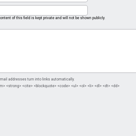
ntent of this field is kept private and will not be shown publicly.
il addresses turn into links automatically.
m> <strong> <cite> <blockquote> <code> <ul> <ol> <li> <dl> <dt> <dd>