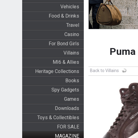
Vehicles
Food & Drinks
Travel
Casino
For Bond Girls
Puma 
Villains
MI6 & Allies
Back to Villains
Heritage Collections
Books
Spy Gadgets
Games
Downloads
Toys & Collectibles
FOR SALE
MAGAZINE