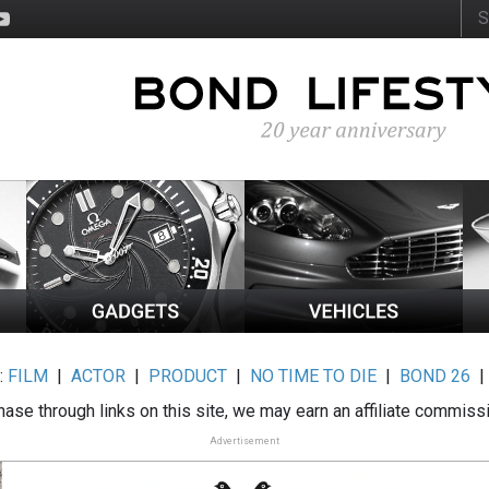
:
FILM
|
ACTOR
|
PRODUCT
|
NO TIME TO DIE
|
BOND 26
ase through links on this site, we may earn an affiliate commiss
Advertisement