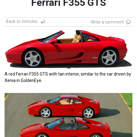
Ferrari F355 GTS
Back to Vehicles
Write a comment
A red Ferrari F355 GTS with tan interior, similar to the car driven by
Xenia in GoldenEye.