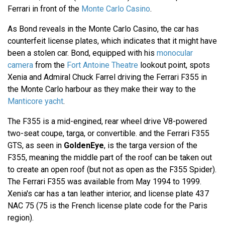
Ferrari in front of the
Monte Carlo Casino
.
As Bond reveals in the Monte Carlo Casino, the car has
counterfeit license plates, which indicates that it might have
been a stolen car. Bond, equipped with his
monocular
camera
from the
Fort Antoine Theatre
lookout point, spots
Xenia and Admiral Chuck Farrel driving the Ferrari F355 in
the Monte Carlo harbour as they make their way to the
Manticore yacht
.
The F355 is a mid-engined, rear wheel drive V8-powered
two-seat coupe, targa, or convertible. and the Ferrari F355
GTS, as seen in
GoldenEye
, is the targa version of the
F355, meaning the middle part of the roof can be taken out
to create an open roof (but not as open as the F355 Spider).
The Ferrari F355 was available from May 1994 to 1999.
Xenia's car has a tan leather interior, and license plate 437
NAC 75 (75 is the French license plate code for the Paris
region).