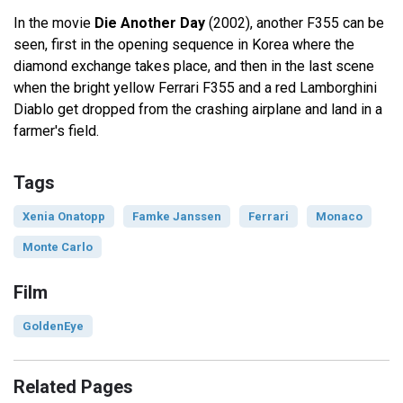
In the movie
Die Another Day
(2002), another F355 can be
seen, first in the opening sequence in Korea where the
diamond exchange takes place, and then in the last scene
when the bright yellow Ferrari F355 and a red Lamborghini
Diablo get dropped from the crashing airplane and land in a
farmer's field.
Tags
Xenia Onatopp
Famke Janssen
Ferrari
Monaco
Monte Carlo
Film
GoldenEye
Related Pages