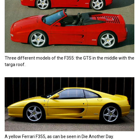
Three different models of the F355: the GTS in the middle with the
targa roof.
A yellow Ferrari F355, as can be seen in Die Another Day.