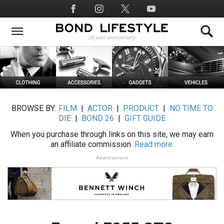
Skip
Social
to
Media
main
content
BROWSE BY:
FILM
|
ACTOR
|
PRODUCT
|
NO TIME TO
DIE
|
BOND 26
|
GIFT GUIDE
When you purchase through links on this site, we may earn
an affiliate commission.
Read more.
Advertisement