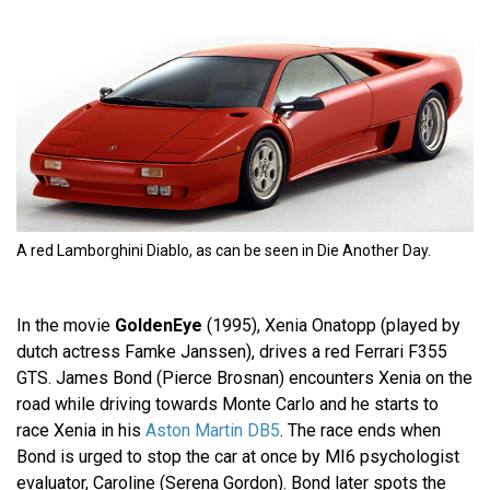
A red Lamborghini Diablo, as can be seen in Die Another Day.
In the movie
GoldenEye
(1995), Xenia Onatopp (played by
dutch actress Famke Janssen), drives a red Ferrari F355
GTS. James Bond (Pierce Brosnan) encounters Xenia on the
road while driving towards Monte Carlo and he starts to
race Xenia in his
Aston Martin DB5
. The race ends when
Bond is urged to stop the car at once by MI6 psychologist
evaluator, Caroline (Serena Gordon). Bond later spots the