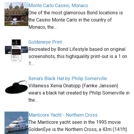
Monte Carlo Casino, Monaco
One of the most glamorous Bond locations is
the Casino Monte Carlo in the country of
Monaco, the…
Goldeneye Print
Recreated by Bond Lifestyle based on original
screenshots, this highiquality print-out is a 1 on
1…
Xenia's Black Hat by Philip Somerville
Villainess Xenia Onatopp (Famke Janssen)
wears a black hat created by Philip Somerville in
the…
Manticore Yacht - Northern Cross
The Manticore yacht seen in the 1995 movie
GoldenEye is the Northern Cross, a 43m (141ft)