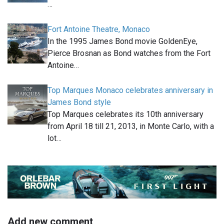
…
Fort Antoine Theatre, Monaco
In the 1995 James Bond movie GoldenEye,
Pierce Brosnan as Bond watches from the Fort
Antoine…
Top Marques Monaco celebrates anniversary in
James Bond style
Top Marques celebrates its 10th anniversary
from April 18 till 21, 2013, in Monte Carlo, with a
lot…
Add new comment