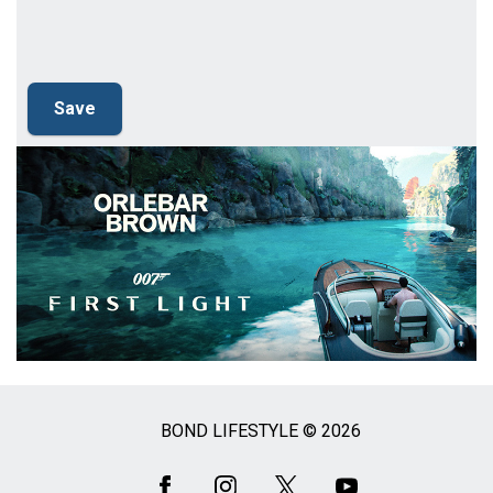
BOND LIFESTYLE © 2026
Social
Media