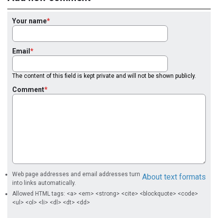
Your name
Email
The content of this field is kept private and will not be shown publicly.
Comment
Web page addresses and email addresses turn
About text formats
into links automatically.
Allowed HTML tags: <a> <em> <strong> <cite> <blockquote> <code>
<ul> <ol> <li> <dl> <dt> <dd>