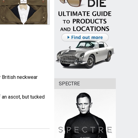
 British neckwear
SPECTRE
of an ascot, but tucked