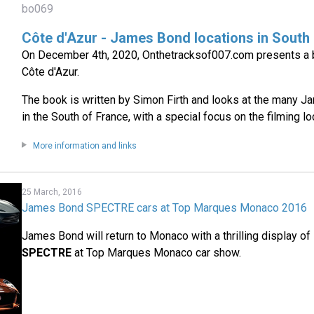
bo069
Côte d'Azur - James Bond locations in South
On December 4th, 2020, Onthetracksof007.com presents a b
Côte d'Azur.
The book is written by Simon Firth and looks at the many 
in the South of France, with a special focus on the filming lo
More information and links
25 March, 2016
James Bond SPECTRE cars at Top Marques Monaco 2016
James Bond will return to Monaco with a thrilling display o
SPECTRE
at Top Marques Monaco car show.