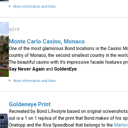
More information and links
tr019
Monte Carlo Casino, Monaco
One of the most glamorous Bond locations is the Casino Mo
country of Monaco, the second smallest country in the world 
The beautiful casino with it's impressive facade features p
Say Never Again
and
GoldenEye
.
More information and links
Goldeneye Print
Recreated by Bond Lifestyle based on original screenshots, t
out is a 1 on 1 replica of the print that Bond makes of his s
Onatopp and the Riva Speedboat that belongs to the
Mantic