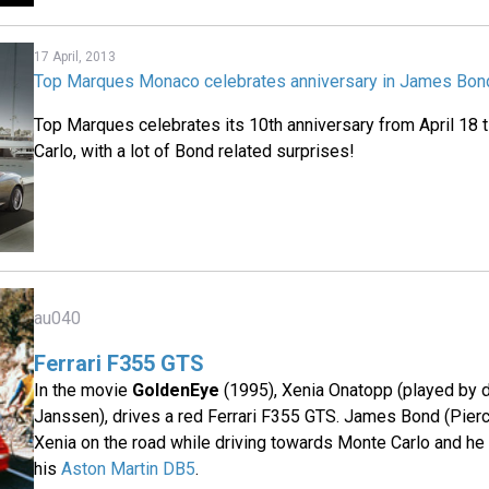
17 April, 2013
Top Marques Monaco celebrates anniversary in James Bond
Top Marques celebrates its 10th anniversary from April 18 ti
Carlo, with a lot of Bond related surprises!
au040
Ferrari F355 GTS
In the movie
GoldenEye
(1995), Xenia Onatopp (played by 
Janssen), drives a red Ferrari F355 GTS. James Bond (Pier
Xenia on the road while driving towards Monte Carlo and he s
his
Aston Martin DB5
.