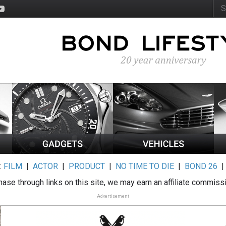
:
FILM
|
ACTOR
|
PRODUCT
|
NO TIME TO DIE
|
BOND 26
ase through links on this site, we may earn an affiliate commiss
Advertisement