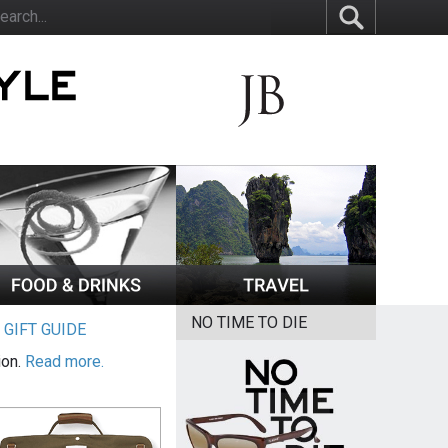
NO TIME TO DIE
|
GIFT GUIDE
ion.
Read more.