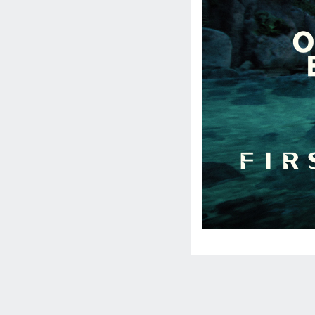
Social
Media