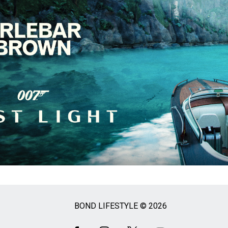
BOND LIFESTYLE © 2026