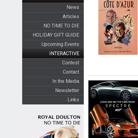
News
Articles
NO TIME TO DIE
HOLIDAY GIFT GUIDE
Upcoming Events
INTERACTIVE
Contest
Contact
In the Media
Newsletter
Links