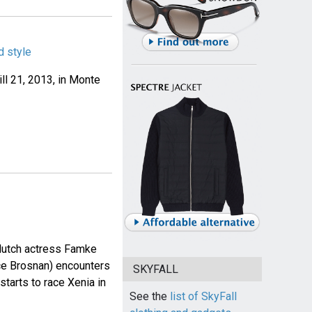
 style
ll 21, 2013, in Monte
dutch actress Famke
ce Brosnan) encounters
SKYFALL
tarts to race Xenia in
See the
list of SkyFall