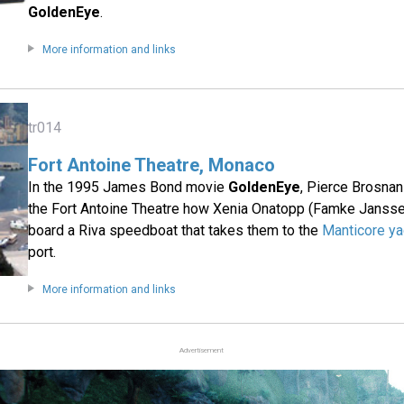
GoldenEye
.
More information and links
tr014
Fort Antoine Theatre, Monaco
In the 1995 James Bond movie
GoldenEye
, Pierce Brosna
the Fort Antoine Theatre how Xenia Onatopp (Famke Jansse
board a Riva speedboat that takes them to the
Manticore ya
port.
More information and links
Advertisement