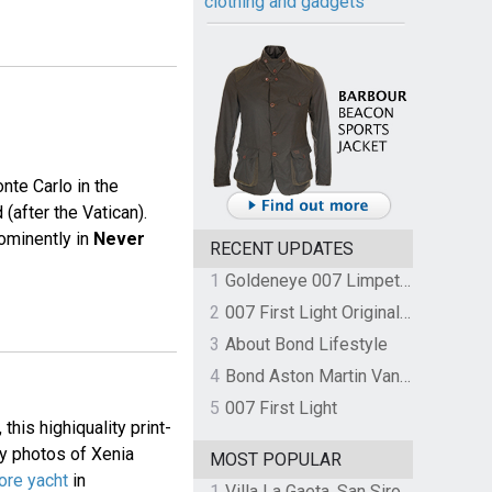
clothing and gadgets
nte Carlo in the
(after the Vatican).
rominently in
Never
RECENT UPDATES
1
Goldeneye 007 Limpet Mine
2
007 First Light Original Video Game Soundtrack by The Flight
3
About Bond Lifestyle
4
Bond Aston Martin Vanquish held at German border over unpaid import duties
5
007 First Light
his highiquality print-
py photos of Xenia
MOST POPULAR
ore yacht
in
1
Villa La Gaeta, San Siro, Lake Como, Italy