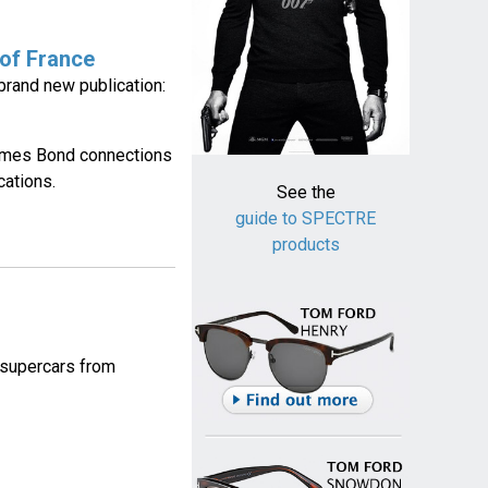
 of France
rand new publication:
James Bond connections
cations.
See the
guide to SPECTRE
products
f supercars from