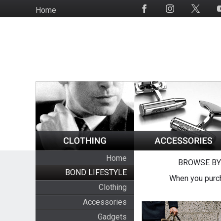
Skip
Home
Social
to
Media
main
content
Home
BROWSE BY
BOND LIFESTYLE
When you purch
Clothing
Accessories
Gadgets