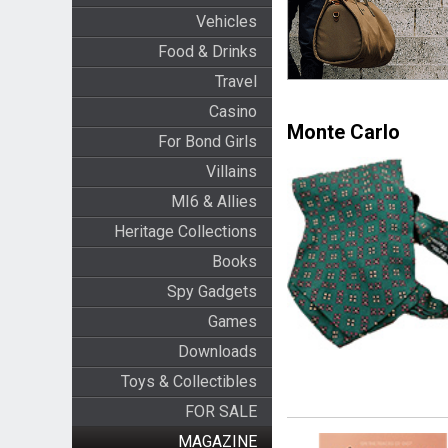
Vehicles
Food & Drinks
Travel
Casino
Monte Carlo
For Bond Girls
Villains
MI6 & Allies
Heritage Collections
Books
Spy Gadgets
Games
Downloads
Toys & Collectibles
FOR SALE
MAGAZINE