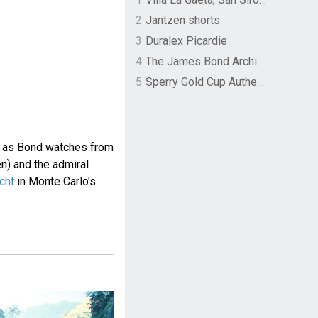
2
Jantzen shorts
3
Duralex Picardie
4
The James Bond Archives by TASCHEN
5
Sperry Gold Cup Authentic Original Rivingston Boat Shoe
n as Bond watches from
n) and the admiral
cht
in Monte Carlo's