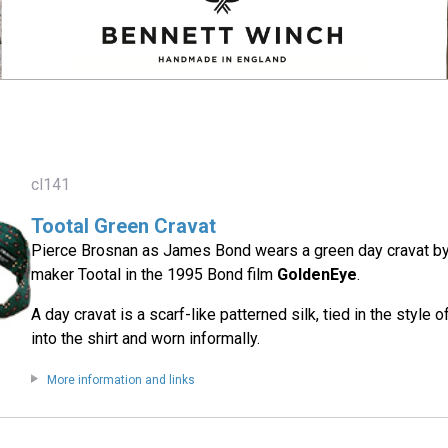
cl141
Tootal Green Cravat
Pierce Brosnan as James Bond wears a green day cravat by
maker Tootal in the 1995 Bond film
GoldenEye
.
A day cravat is a scarf-like patterned silk, tied in the style 
into the shirt and worn informally.
More information and links