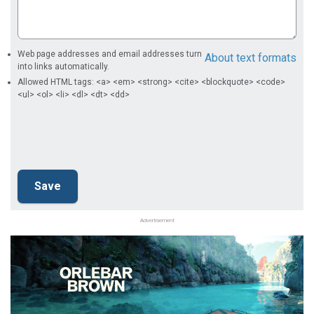
Web page addresses and email addresses turn
About text formats
into links automatically.
Allowed HTML tags: <a> <em> <strong> <cite> <blockquote> <code>
<ul> <ol> <li> <dl> <dt> <dd>
Advertisement