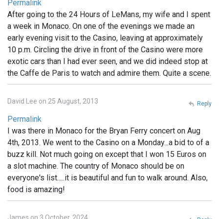
Permalink
After going to the 24 Hours of LeMans, my wife and I spent
a week in Monaco. On one of the evenings we made an
early evening visit to the Casino, leaving at approximately
10 p.m. Circling the drive in front of the Casino were more
exotic cars than I had ever seen, and we did indeed stop at
the Caffe de Paris to watch and admire them. Quite a scene.
David Lee on 25 August, 2013
Reply
Permalink
I was there in Monaco for the Bryan Ferry concert on Aug
4th, 2013. We went to the Casino on a Monday...a bid to of a
buzz kill. Not much going on except that I won 15 Euros on
a slot machine. The country of Monaco should be on
everyone's list.....it is beautiful and fun to walk around. Also,
food is amazing!
James on 3 October, 2024