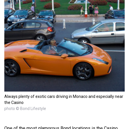
Always plenty of exotic cars driving in Monaco and especially near
the Casino
photo © Bond Lifestyle
One of the most glamorous Bond locations is the Casino