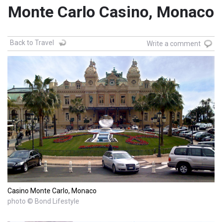
Monte Carlo Casino, Monaco
Back to Travel
Write a comment
Casino Monte Carlo, Monaco
photo © Bond Lifestyle