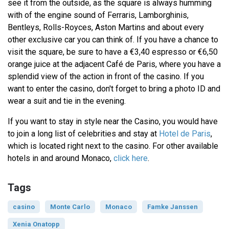
see it from the outside, as the square is always humming
with of the engine sound of Ferraris, Lamborghinis,
Bentleys, Rolls-Royces, Aston Martins and about every
other exclusive car you can think of. If you have a chance to
visit the square, be sure to have a €3,40 espresso or €6,50
orange juice at the adjacent Café de Paris, where you have a
splendid view of the action in front of the casino. If you
want to enter the casino, don't forget to bring a photo ID and
wear a suit and tie in the evening.
If you want to stay in style near the Casino, you would have
to join a long list of celebrities and stay at
Hotel de Paris
,
which is located right next to the casino. For other available
hotels in and around Monaco,
click here
.
Tags
casino
Monte Carlo
Monaco
Famke Janssen
Xenia Onatopp