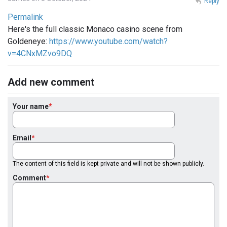
Reply
Permalink
Here's the full classic Monaco casino scene from
Goldeneye:
https://www.youtube.com/watch?
v=4CNxMZvo9DQ
Add new comment
Your name
Email
The content of this field is kept private and will not be shown publicly.
Comment