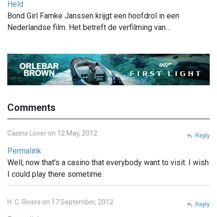
Held
Bond Girl Famke Janssen krijgt een hoofdrol in een
Nederlandse film. Het betreft de verfilming van…
Comments
Casino Lover on 12 May, 2012
Reply
Permalink
Well, now that's a casino that everybody want to visit. I wish
I could play there sometime.
H. C. Rivers on 17 September, 2012
Reply