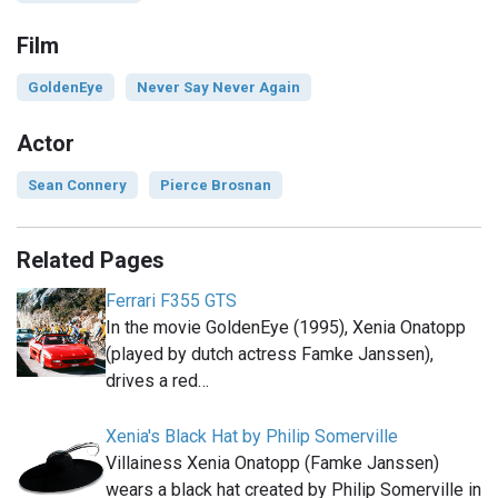
Film
GoldenEye
Never Say Never Again
Actor
Sean Connery
Pierce Brosnan
Related Pages
Ferrari F355 GTS
In the movie GoldenEye (1995), Xenia Onatopp
(played by dutch actress Famke Janssen),
drives a red…
Xenia's Black Hat by Philip Somerville
Villainess Xenia Onatopp (Famke Janssen)
wears a black hat created by Philip Somerville in