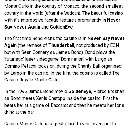
Monte Carlo in the country of Monaco, the second smallest
country in the world (after the Vatican). The beautiful casino
with it's impressive facade features prominently in
Never
Say Never Again
and
GoldenEye
.
The first time Bond visits the casino is in
Never Say Never
Again
(the remake of
Thunderball
, not produced by EON
but with Sean Connery as James Bond). Bond plays the
'futuristic' laser videogame 'Domination' with Largo as
Domino Petachi looks on, during the Charity Ball organised
by Largo in the casino. In the film, the casino is called The
Casino Royale Monte Carlo.
In the 1995 James Bond movie
GoldenEye
, Pierce Brosnan
as Bond meets Xenia Onatopp inside the casino. First he
beats her at a game of Baccarat and then he meets her for a
drink at the bar.
Casino Monte Carlo is a great place to visit, even just to