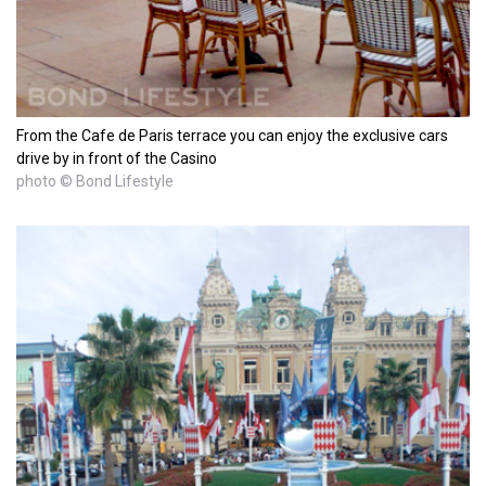
From the Cafe de Paris terrace you can enjoy the exclusive cars
drive by in front of the Casino
photo © Bond Lifestyle