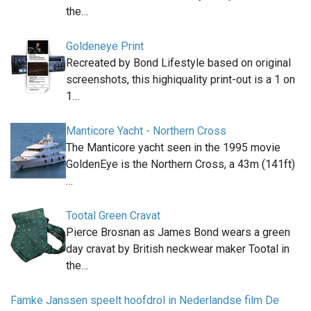
the…
Goldeneye Print
Recreated by Bond Lifestyle based on original
screenshots, this highiquality print-out is a 1 on
1…
Manticore Yacht - Northern Cross
The Manticore yacht seen in the 1995 movie
GoldenEye is the Northern Cross, a 43m (141ft)
…
Tootal Green Cravat
Pierce Brosnan as James Bond wears a green
day cravat by British neckwear maker Tootal in
the…
Famke Janssen speelt hoofdrol in Nederlandse film De