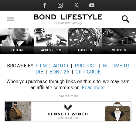
Skip
Social
to
Media
main
content
BROWSE BY:
FILM
|
ACTOR
|
PRODUCT
|
NO TIME TO
DIE
|
BOND 26
|
GIFT GUIDE
When you purchase through links on this site, we may earn
an affiliate commission.
Read more.
Advertisement