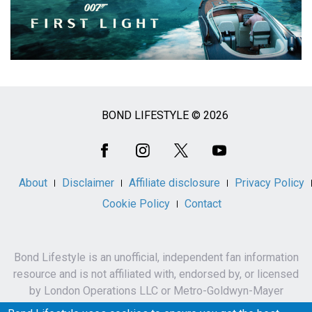
BOND LIFESTYLE © 2026
Social
Media
About
Disclaimer
Affiliate disclosure
Privacy Policy
Cookie Policy
Contact
Bond Lifestyle is an unofficial, independent fan information
resource and is not affiliated with, endorsed by, or licensed
by London Operations LLC or Metro-Goldwyn-Mayer
Studios Inc.