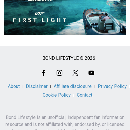
BOND LIFESTYLE © 2026
Social
Media
About
Disclaimer
Affiliate disclosure
Privacy Policy
Cookie Policy
Contact
Bond Lifestyle is an unofficial, independent fan information
resource and is not affiliated with, endorsed by, or licensed