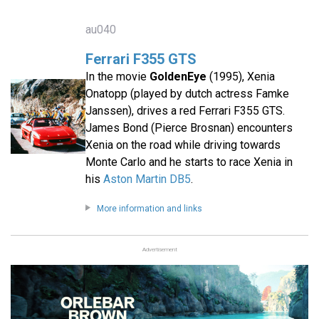
au040
Ferrari F355 GTS
In the movie
GoldenEye
(1995), Xenia
Onatopp (played by dutch actress Famke
Janssen), drives a red Ferrari F355 GTS.
James Bond (Pierce Brosnan) encounters
Xenia on the road while driving towards
Monte Carlo and he starts to race Xenia in
his
Aston Martin DB5
.
More information and links
Advertisement