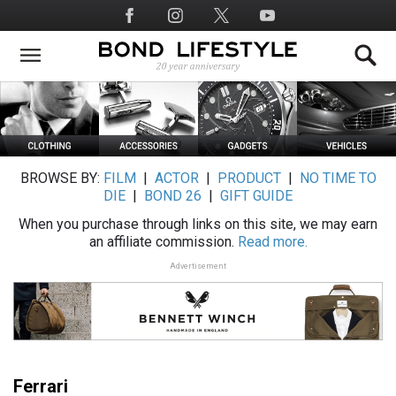
Skip
Social
to
Media
main
content
BROWSE BY:
FILM
|
ACTOR
|
PRODUCT
|
NO TIME TO
DIE
|
BOND 26
|
GIFT GUIDE
When you purchase through links on this site, we may earn
an affiliate commission.
Read more.
Advertisement
Ferrari