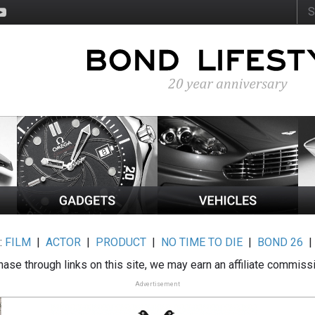
:
FILM
|
ACTOR
|
PRODUCT
|
NO TIME TO DIE
|
BOND 26
ase through links on this site, we may earn an affiliate commiss
Advertisement