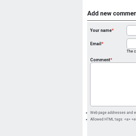
Add new commen
Your name
Email
The co
Comment
Web page addresses and ema
Allowed HTML tags: <a> <e