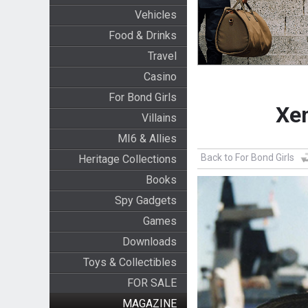
Vehicles
Food & Drinks
Travel
Casino
For Bond Girls
Xen
Villains
MI6 & Allies
Back to For Bond Girls
Heritage Collections
Books
Spy Gadgets
Games
Downloads
Toys & Collectibles
FOR SALE
MAGAZINE