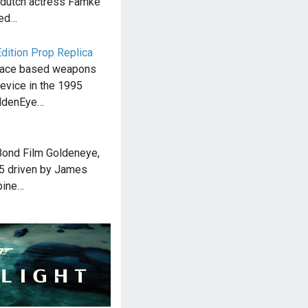
 dutch actress Famke
red…
dition Prop Replica
pace based weapons
evice in the 1995
oldenEye…
Bond Film Goldeneye,
B5 driven by James
pine…