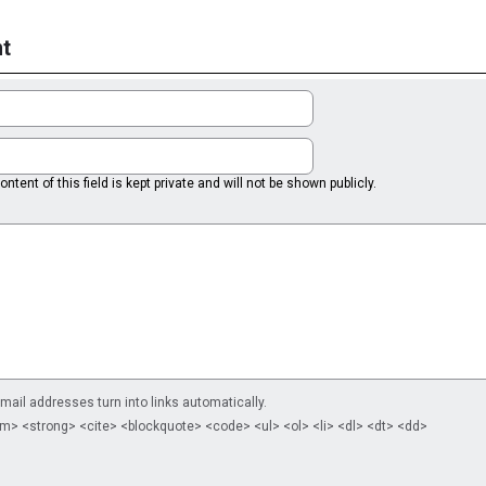
t
ntent of this field is kept private and will not be shown publicly.
il addresses turn into links automatically.
m> <strong> <cite> <blockquote> <code> <ul> <ol> <li> <dl> <dt> <dd>