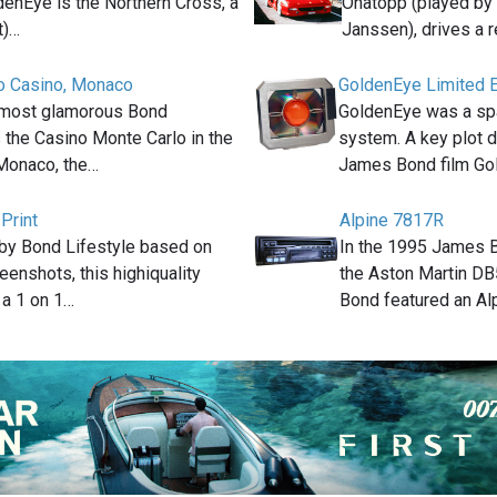
enEye is the Northern Cross, a
Onatopp (played by
t)…
Janssen), drives a 
o Casino, Monaco
GoldenEye Limited E
 most glamorous Bond
GoldenEye was a s
s the Casino Monte Carlo in the
system. A key plot d
 Monaco, the…
James Bond film G
Print
Alpine 7817R
by Bond Lifestyle based on
In the 1995 James 
reenshots, this highiquality
the Aston Martin D
s a 1 on 1…
Bond featured an Al