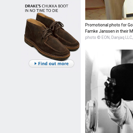
Promotional photo for Go
Famke Janssen in their M
photo © EON, Danjaq LL