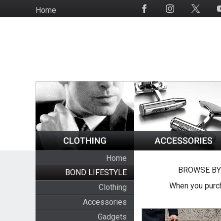
Skip
Home
Social
to
Media
main
content
Home
BROWSE BY
BOND LIFESTYLE
When you purch
Clothing
Accessories
Gadgets