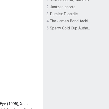
2
Jantzen shorts
3
Duralex Picardie
4
The James Bond Archives by TASCHEN
5
Sperry Gold Cup Authentic Original Rivingston Boat Shoe
Eye (1995), Xenia