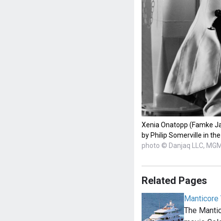
Xenia Onatopp (Famke Ja
by Philip Somerville in t
photo © Danjaq LLC, MG
Related Pages
Manticore 
The Mantic