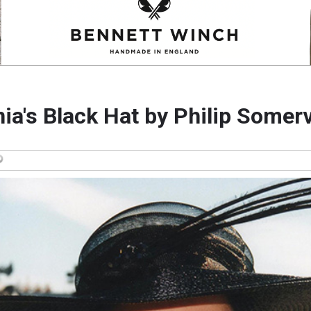
ia's Black Hat by Philip Somerv