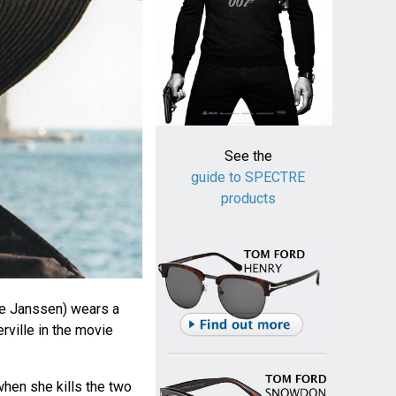
See the
guide to SPECTRE
products
ke Janssen) wears a
rville in the movie
hen she kills the two