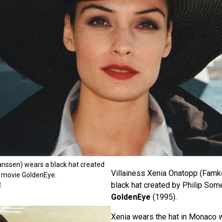
nssen) wears a black hat created
Villainess Xenia Onatopp (Fam
he movie GoldenEye.
black hat created by Philip Some
M
GoldenEye
(1995).
Xenia wears the hat in Monaco w