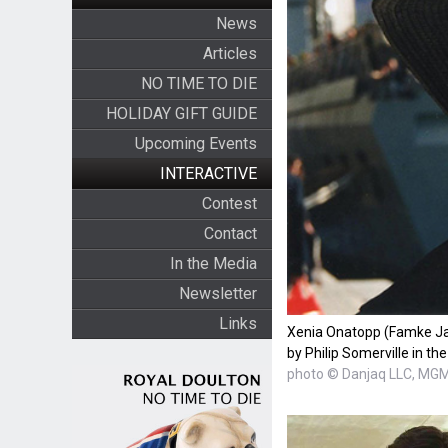
News
Articles
NO TIME TO DIE
HOLIDAY GIFT GUIDE
Upcoming Events
INTERACTIVE
Contest
Contact
In the Media
Newsletter
Links
Xenia Onatopp (Famke Ja
by Philip Somerville in t
photo © Danjaq LLC, MG