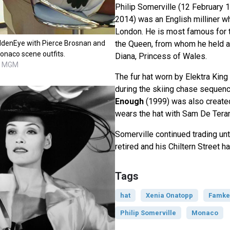
Philip Somerville (12 February
2014) was an English milliner wh
London. He is most famous for t
ldenEye with Pierce Brosnan and
the Queen, from whom he held a
onaco scene outfits.
Diana, Princess of Wales.
C, MGM
The fur hat worn by Elektra Kin
during the skiing chase sequen
Enough
(1999) was also created
wears the hat with Sam De Tera
Somerville continued trading un
retired and his Chiltern Street h
Tags
hat
Xenia Onatopp
Famke
Philip Somerville
Monaco