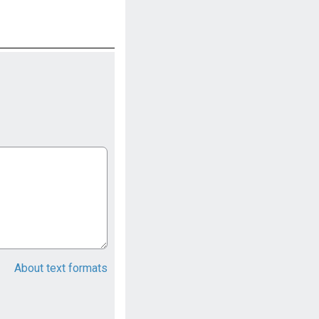
About text formats