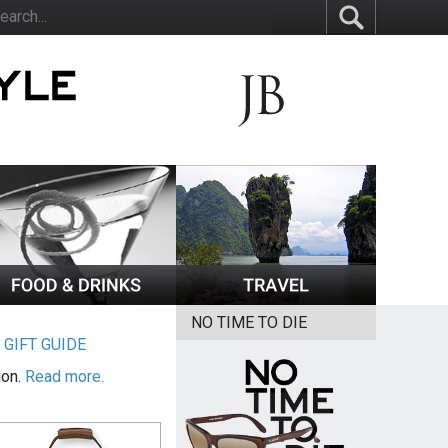
NO TIME TO DIE
|
GIFT GUIDE
ion.
Read more.