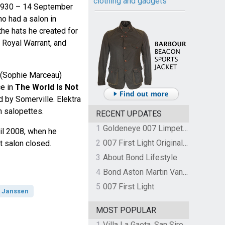
clothing and gadgets
 1930 – 14 September
o had a salon in
he hats he created for
 Royal Warrant, and
g (Sophie Marceau)
ce in
The World Is Not
 by Somerville. Elektra
n salopettes.
RECENT UPDATES
1
Goldeneye 007 Limpet Mine
til 2008, when he
2
007 First Light Original Video Game Soundtrack by The Flight
at salon closed.
3
About Bond Lifestyle
4
Bond Aston Martin Vanquish held at German border over unpaid import duties
5
007 First Light
 Janssen
MOST POPULAR
1
Villa La Gaeta, San Siro, Lake Como, Italy