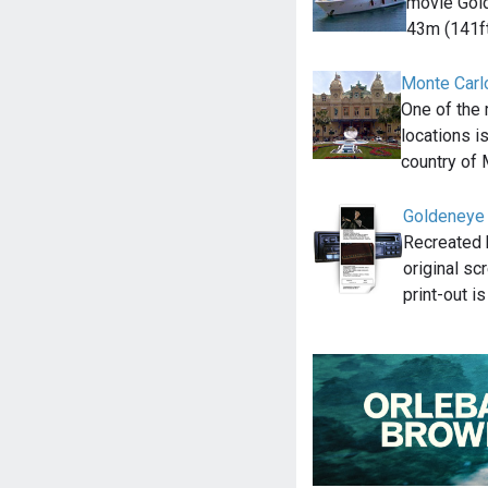
movie Gold
43m (141f
Monte Carl
One of the
locations i
country of
Goldeneye 
Recreated 
original sc
print-out i