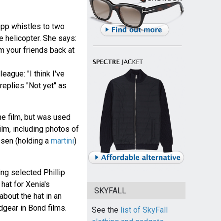
opp whistles to two
e helicopter. She says:
om your friends back at
league: "I think I've
replies "Not yet" as
the film, but was used
ilm, including photos of
sen (holding a
martini
)
g selected Phillip
hat for Xenia's
SKYFALL
about the hat in an
gear in Bond films.
See the
list of SkyFall