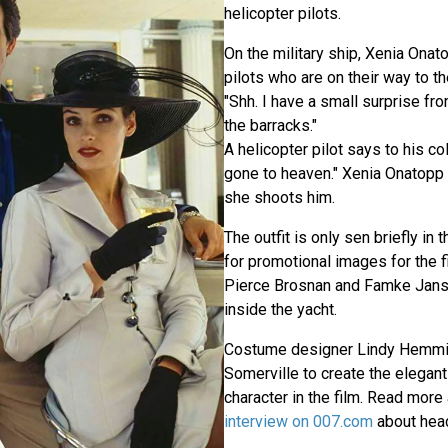
helicopter pilots.
On the military ship, Xenia Onat
pilots who are on their way to th
"Shh. I have a small surprise fr
the barracks."
A helicopter pilot says to his col
gone to heaven." Xenia Onatopp 
she shoots him.
The outfit is only sen briefly in 
for promotional images for the f
Pierce Brosnan and Famke Jans
inside the yacht.
Costume designer Lindy Hemmin
Somerville to create the elegant 
character in the film. Read more 
interview on 007.com
about head