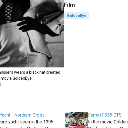
Film
GoldenEye
nssen) wears a black hat created
he movie GoldenEye.
M
Yacht - Northern Cross
Ferrari F355 GTS
ore yacht seen in the 1995
In the movie Golden