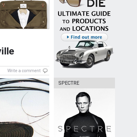
ille
Write a comment
SPECTRE