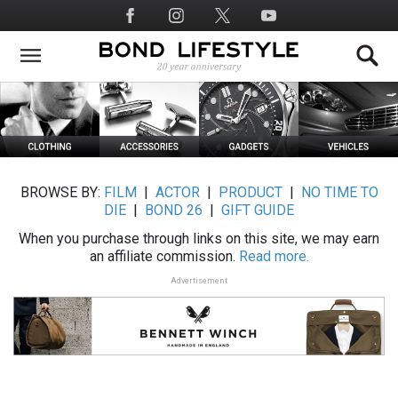
Skip
Social
to
Media
main
content
BROWSE BY:
FILM
|
ACTOR
|
PRODUCT
|
NO TIME TO
DIE
|
BOND 26
|
GIFT GUIDE
When you purchase through links on this site, we may earn
an affiliate commission.
Read more.
Advertisement