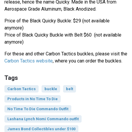
release, hence the name Quicky. Made in the USA from
Aerospace Grade Aluminum, Black Anodized.
Price of the Black Quicky Buckle: $29 (not available
anymore)
Price of Black Quicky Buckle with Belt $60 (not available
anymore)
For these and other Carbon Tactics buckles, please visit the
Carbon Tactics website
, where you can order the buckles.
Tags
Carbon Tactics
buckle
belt
Products in No Time To Die
No Time To Die Commando Outfit
Lashana Lynch Nomi Commando outfit
James Bond Collectibles under $100