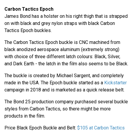
Carbon Tactics Epoch
James Bond has a holster on his right thigh that is strapped
on with black and grey nylon straps with black Carbon
Tactics Epoch buckles.
The Carbon Tactics Epoch buckle is CNC machined from
black anodized aerospace aluminum (extremely strong)
with choice of three different latch colours: Black, Silver,
and Dark Earth - the latch in the film also seems to be Black.
The buckle is created by Michael Sargent, and completely
made in the USA. The Epoch buckle started as a
Kickstarter
campaign in 2018 and is marketed as a quick release belt.
The Bond 25 production company purchased several buckle
styles from Carbon Tactics, so there might be more
products in the film.
Price Black Epoch Buckle and Belt:
$105 at Carbon Tactics