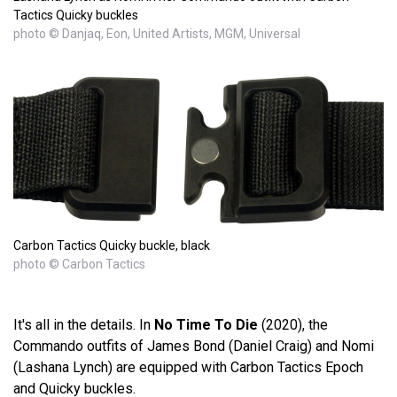
Tactics Quicky buckles
photo © Danjaq, Eon, United Artists, MGM, Universal
Carbon Tactics Quicky buckle, black
photo © Carbon Tactics
It's all in the details. In
No Time To Die
(2020), the
Commando outfits of James Bond (Daniel Craig) and Nomi
(Lashana Lynch) are equipped with Carbon Tactics Epoch
and Quicky buckles.