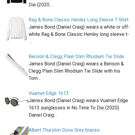
Die (2020…
Rag & Bone Classic Henley Long Sleeve T-Shirt
James Bond (Daniel Craig) wears a white or off-
white Rag & Bone Classic Henley long sleeve t-
…
Benson & Clegg Plain Slim Rhodium Tie Slide
James Bond (Daniel Craig) wears a Benson &
Clegg Plain Slim Rhodium Tie Slide with his
Tom…
Vuarnet Edge 1613
James Bond (Daniel Craig) wears Vuarnet Edge
1613 sunglasses in No Time To Die (2020).
Daniel Craig…
Albert Thurston Dove Grey braces