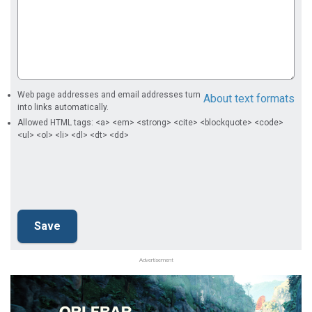
Web page addresses and email addresses turn
About text formats
into links automatically.
Allowed HTML tags: <a> <em> <strong> <cite> <blockquote> <code>
<ul> <ol> <li> <dl> <dt> <dd>
Advertisement