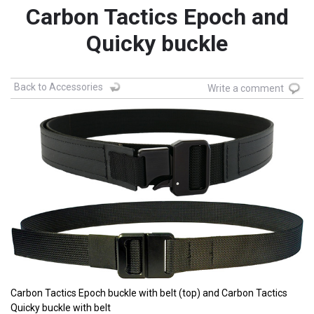
Carbon Tactics Epoch and
Quicky buckle
Back to Accessories
Write a comment
Carbon Tactics Epoch buckle with belt (top) and Carbon Tactics
Quicky buckle with belt