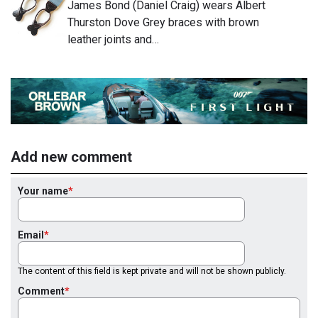
James Bond (Daniel Craig) wears Albert
Thurston Dove Grey braces with brown
leather joints and…
Add new comment
Your name
Email
The content of this field is kept private and will not be shown publicly.
Comment