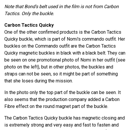
Note that Bond's belt used in the film is not from Carbon
Tactics. Only the buckle.
Carbon Tactics Quicky
One of the other confirmed products is the Carbon Tactics
Quicky buckle, which is part of Nomi's commando outfit. Her
buckles on the Commando outfit are the Carbon Tactics
Quicky magnetic buckles in black with a black belt. They can
be seen on one promotional photo of Nomi in her outfit (see
photo on the left), but in other photos, the buckles and
straps can not be seen, so it might be part of something
that she loses during the mission.
In the photo only the top part of the buckle can be seen. It
also seems that the production company added a Carbon
Fibre effect on the round magnet part of the buckle.
The Carbon Tactics Quicky buckle has magnetic closing and
is extremely strong and very easy and fast to fasten and