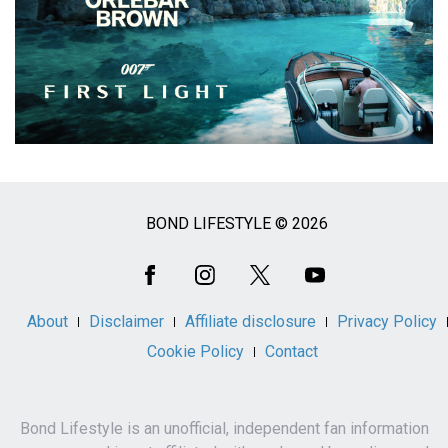
BOND LIFESTYLE © 2026
Social
Media
About
Disclaimer
Affiliate disclosure
Privacy Policy
Cookie Policy
Contact
Bond Lifestyle is an unofficial, independent fan information