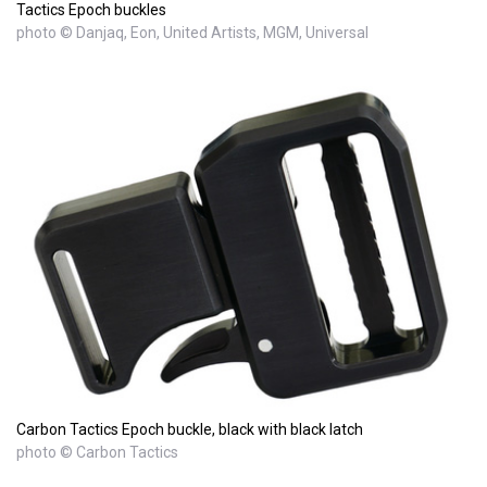
Tactics Epoch buckles
photo © Danjaq, Eon, United Artists, MGM, Universal
Carbon Tactics Epoch buckle, black with black latch
photo © Carbon Tactics