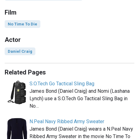
Film
No Time To Die
Actor
Daniel Craig
Related Pages
S.O.Tech Go Tactical Sling Bag
James Bond (Daniel Craig) and Nomi (Lashana
Lynch) use a S.O.Tech Go Tactical Sling Bag in
No…
N.Peal Navy Ribbed Army Sweater
James Bond (Daniel Craig) wears a N.Peal Navy
Ribbed Army Sweater in the movie No Time To