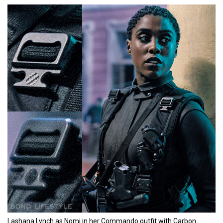
Lashana Lynch as Nomi in her Commando outfit with Carbon