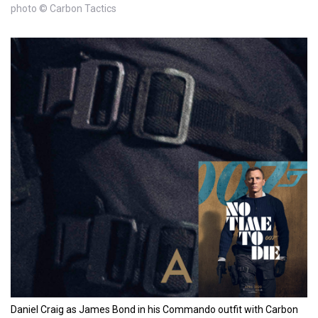
photo © Carbon Tactics
Daniel Craig as James Bond in his Commando outfit with Carbon