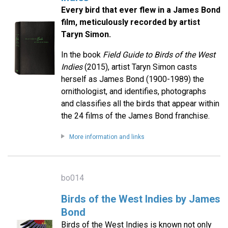
Every bird that ever flew in a James Bond
film, meticulously recorded by artist
Taryn Simon.
In the book
Field Guide to Birds of the West
Indies
(2015), artist Taryn Simon casts
herself as James Bond (1900-1989) the
ornithologist, and identifies, photographs
and classifies all the birds that appear within
the 24 films of the James Bond franchise.
More information and links
bo014
Birds of the West Indies by James
Bond
Birds of the West Indies is known not only