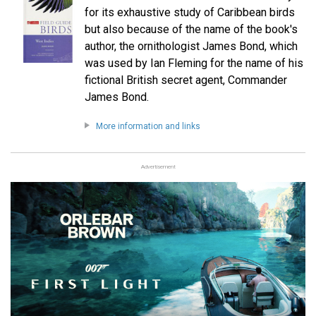
for its exhaustive study of Caribbean birds
but also because of the name of the book's
author, the ornithologist James Bond, which
was used by Ian Fleming for the name of his
fictional British secret agent, Commander
James Bond.
More information and links
Advertisement