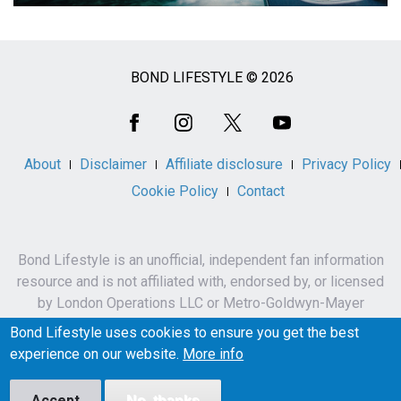
BOND LIFESTYLE © 2026
Social
Media
About
Disclaimer
Affiliate disclosure
Privacy Policy
Cookie Policy
Contact
Bond Lifestyle is an unofficial, independent fan information
resource and is not affiliated with, endorsed by, or licensed
by London Operations LLC or Metro-Goldwyn-Mayer
Studios Inc.
Bond Lifestyle uses cookies to ensure you get the best
James Bond, 007 and related names, characters,
experience on our website.
More info
trademarks and copyrights are owned by London
Operations LLC and/or Metro-Goldwyn-Mayer Studios Inc.
Accept
No, thanks