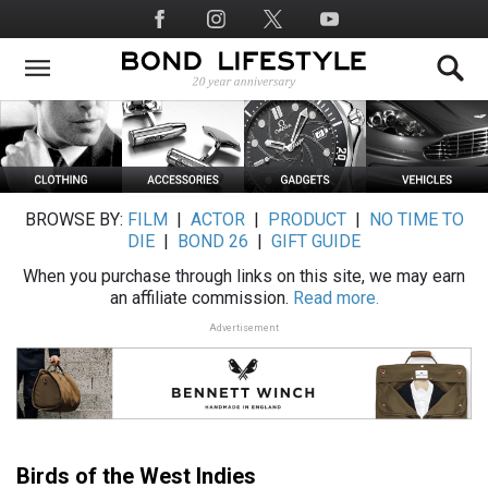
Skip
Social
to
Media
main
content
BROWSE BY:
FILM
|
ACTOR
|
PRODUCT
|
NO TIME TO
DIE
|
BOND 26
|
GIFT GUIDE
When you purchase through links on this site, we may earn
an affiliate commission.
Read more.
Advertisement
Birds of the West Indies