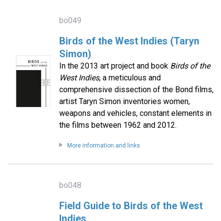
bo049
Birds of the West Indies (Taryn
Simon)
In the 2013 art project and book
Birds of the
West Indies
, a meticulous and
comprehensive dissection of the Bond films,
artist Taryn Simon inventories women,
weapons and vehicles, constant elements in
the films between 1962 and 2012.
More information and links
bo048
Field Guide to Birds of the West
Indies