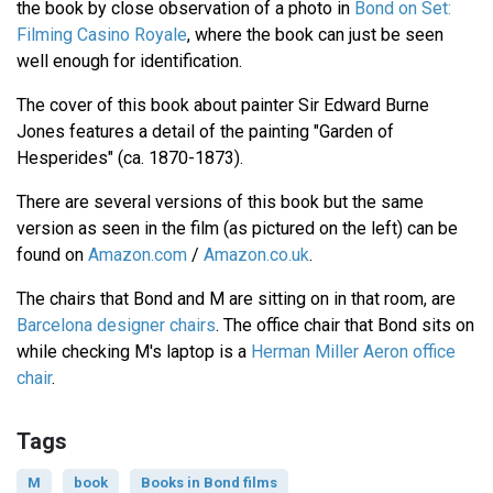
the book by close observation of a photo in
Bond on Set:
Filming Casino Royale
, where the book can just be seen
well enough for identification.
The cover of this book about painter Sir Edward Burne
Jones features a detail of the painting "Garden of
Hesperides" (ca. 1870-1873).
There are several versions of this book but the same
version as seen in the film (as pictured on the left) can be
found on
Amazon.com
/
Amazon.co.uk
.
The chairs that Bond and M are sitting on in that room, are
Barcelona designer chairs
. The office chair that Bond sits on
while checking M's laptop is a
Herman Miller Aeron office
chair
.
Tags
M
book
Books in Bond films