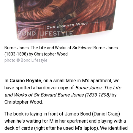
Burne-Jones: The Life and Works of Sir Edward Burne-Jones
(1833-1898) by Christopher Wood
photo © Bond Lifestyle
In
Casino Royale
, on a small table in M's apartment, we
have spotted a hardcover copy of
Burne-Jones: The Life
and Works of Sir Edward Burne-Jones (1833-1898)
by
Christopher Wood.
The book is laying in front of James Bond (Daniel Craig)
when he's waiting for M in her apartment and playing with a
deck of cards (right after he used M's laptop). We identified