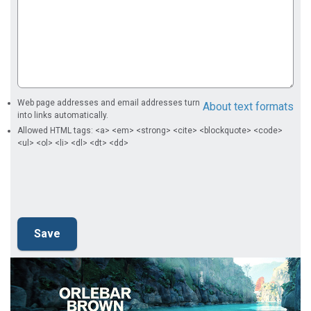
Web page addresses and email addresses turn
About text formats
into links automatically.
Allowed HTML tags: <a> <em> <strong> <cite> <blockquote> <code>
<ul> <ol> <li> <dl> <dt> <dd>