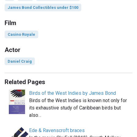
James Bond Collectibles under $100
Film
Casino Royale
Actor
Daniel Craig
Related Pages
Birds of the West Indies by James Bond
Birds of the West Indies is known not only for
its exhaustive study of Caribbean birds but
also…
Ede & Ravenscroft braces