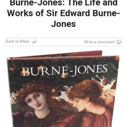
Burne-Jones: The Life and
Works of Sir Edward Burne-
Jones
Back to Allies
Write a comment