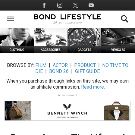
Skip
Social
to
Media
main
content
BROWSE BY:
FILM
|
ACTOR
|
PRODUCT
|
NO TIME TO
DIE
|
BOND 26
|
GIFT GUIDE
When you purchase through links on this site, we may earn
an affiliate commission.
Read more.
Advertisement