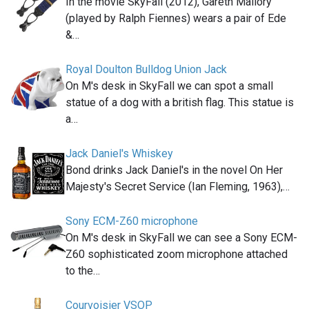
In the movie SkyFall (2012), Gareth Mallory
(played by Ralph Fiennes) wears a pair of Ede
&…
Royal Doulton Bulldog Union Jack
On M's desk in SkyFall we can spot a small
statue of a dog with a british flag. This statue is
a…
Jack Daniel's Whiskey
Bond drinks Jack Daniel's in the novel On Her
Majesty's Secret Service (Ian Fleming, 1963),…
Sony ECM-Z60 microphone
On M's desk in SkyFall we can see a Sony ECM-
Z60 sophisticated zoom microphone attached
to the…
Courvoisier VSOP