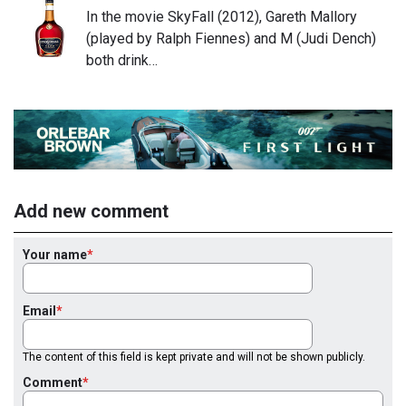
In the movie SkyFall (2012), Gareth Mallory
(played by Ralph Fiennes) and M (Judi Dench)
both drink…
Add new comment
Your name
Email
The content of this field is kept private and will not be shown publicly.
Comment