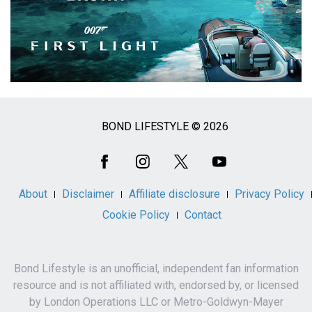
BOND LIFESTYLE © 2026
Social
Media
About
Disclaimer
Affiliate disclosure
Privacy Policy
Cookie Policy
Contact
Bond Lifestyle is an unofficial, independent fan information
resource and is not affiliated with, endorsed by, or licensed
by London Operations LLC or Metro-Goldwyn-Mayer