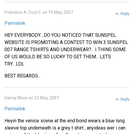
Francisco A. Cruz C. on 19 May, 2007
Reply
Permalink
HEY EVERYBODY....DO YOU NOTICED THAT SUNSPEL
WEBSITE IS PROMOTING A CONTEST TO WIN 3 SUNSPEL
007 RANGE TSHIRTS AND UNDERWEAR?... I THING SOME
OF US WOULD BE SO LUCKY TO GET THEM... LETS
TRY....LOL
BEST REGARDS...
Danny Moss on 23 May, 2007
Reply
Permalink
Heyin the venice scene at the end bond wears a blue long
sleeve top underneath is a grey t shirt , anyideas wer i can