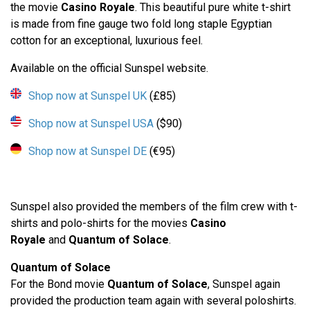
the movie
Casino Royale
. This beautiful pure white t-shirt
is made from fine gauge two fold long staple Egyptian
cotton for an exceptional, luxurious feel.
Available on the official Sunspel website.
Shop now at Sunspel UK
(£85)
Shop now at Sunspel USA
($90)
Shop now at Sunspel DE
(€95)
Sunspel also provided the members of the film crew with t-
shirts and polo-shirts for the movies
Casino
Royale
and
Quantum of Solace
.
Quantum of Solace
For the Bond movie
Quantum of Solace
, Sunspel again
provided the production team again with several poloshirts.