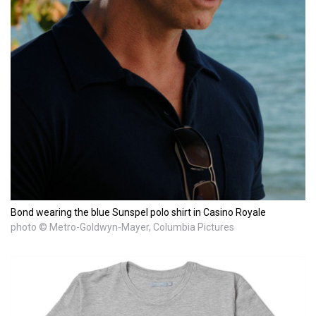
Bond wearing the blue Sunspel polo shirt in Casino Royale
photo © Metro-Goldwyn-Mayer, Columbia Pictures