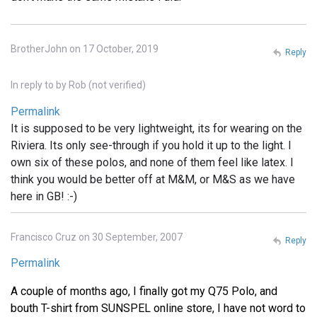
BrotherJohn on 17 October, 2019
Reply
In reply to
by
Rob (not verified)
Permalink
It is supposed to be very lightweight, its for wearing on the
Riviera. Its only see-through if you hold it up to the light. I
own six of these polos, and none of them feel like latex. I
think you would be better off at M&M, or M&S as we have
here in GB! :-)
Francisco Cruz on 30 September, 2007
Reply
Permalink
A couple of months ago, I finally got my Q75 Polo, and
bouth T-shirt from SUNSPEL online store, I have not word to