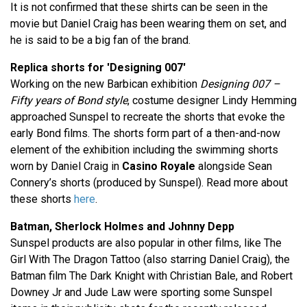
It is not confirmed that these shirts can be seen in the
movie but Daniel Craig has been wearing them on set, and
he is said to be a big fan of the brand.
Replica shorts for 'Designing 007'
Working on the new Barbican exhibition
Designing 007 –
Fifty years of Bond style
, costume designer Lindy Hemming
approached Sunspel to recreate the shorts that evoke the
early Bond films. The shorts form part of a then-and-now
element of the exhibition including the swimming shorts
worn by Daniel Craig in
Casino Royale
alongside Sean
Connery’s shorts (produced by Sunspel). Read more about
these shorts
here
.
Batman, Sherlock Holmes and Johnny Depp
Sunspel products are also popular in other films, like The
Girl With The Dragon Tattoo (also starring Daniel Craig), the
Batman film The Dark Knight with Christian Bale, and Robert
Downey Jr and Jude Law were sporting some Sunspel