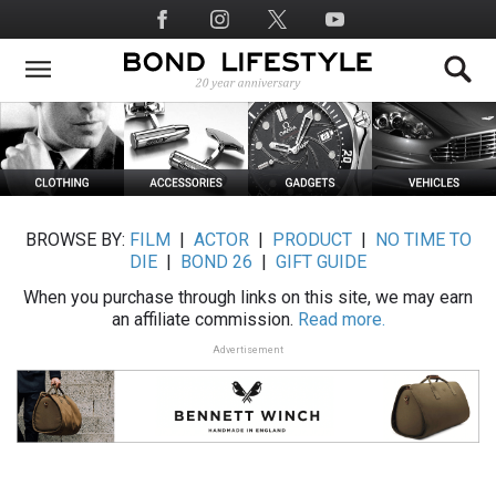
Skip
Social
to
Media
main
content
BROWSE BY:
FILM
|
ACTOR
|
PRODUCT
|
NO TIME TO
DIE
|
BOND 26
|
GIFT GUIDE
When you purchase through links on this site, we may earn
an affiliate commission.
Read more.
Advertisement