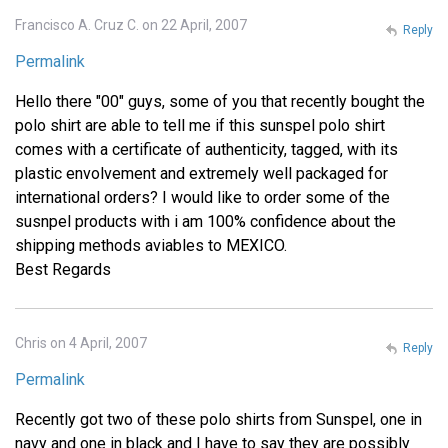
Francisco A. Cruz C. on 22 April, 2007
Reply
Permalink
Hello there "00" guys, some of you that recently bought the
polo shirt are able to tell me if this sunspel polo shirt
comes with a certificate of authenticity, tagged, with its
plastic envolvement and extremely well packaged for
international orders? I would like to order some of the
susnpel products with i am 100% confidence about the
shipping methods aviables to MEXICO.
Best Regards
Chris on 4 April, 2007
Reply
Permalink
Recently got two of these polo shirts from Sunspel, one in
navy and one in black and I have to say they are possibly