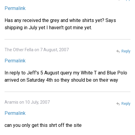
Permalink
Has any received the grey and white shirts yet? Says
shipping in July yet I haven't got mine yet.
The Other Fella on 7 August, 2007
Reply
Permalink
In reply to Jeff's 5 August query my White T and Blue Polo
arrived on Saturday 4th so they should be on their way
Aramis on 10 July, 2007
Reply
Permalink
can you only get this shrt off the site