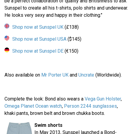
be a perfect collaboration of quality and Britishness to ask
Sunspel to create all his t-shirts, polo shirts and underwear.
He looks very sexy and happy in their clothing."
Shop now at Sunspel UK
(£138)
Shop now at Sunspel USA
($145)
Shop now at Sunspel DE
(€150)
Also available on
Mr Porter UK
and
Uncrate
(Worldwide).
Complete the look: Bond also wears a
Vega Gun Holster
,
Omega Planet Ocean watch
,
Person 2244 sunglasses
,
khaki pants, brown belt and brown chukka boots.
Swim shorts
In May 2013, Sunspel launched a Bond-