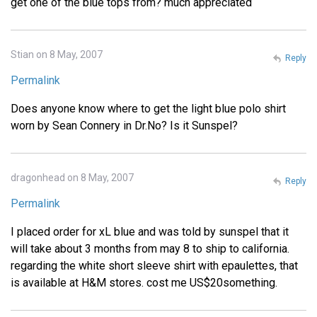
get one of the blue tops from? much appreciated
Stian on 8 May, 2007
Reply
Permalink
Does anyone know where to get the light blue polo shirt
worn by Sean Connery in Dr.No? Is it Sunspel?
dragonhead on 8 May, 2007
Reply
Permalink
I placed order for xL blue and was told by sunspel that it
will take about 3 months from may 8 to ship to california.
regarding the white short sleeve shirt with epaulettes, that
is available at H&M stores. cost me US$20something.