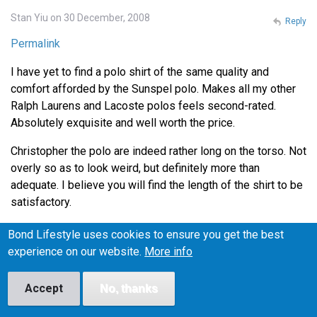
Stan Yiu on 30 December, 2008
Reply
Permalink
I have yet to find a polo shirt of the same quality and
comfort afforded by the Sunspel polo. Makes all my other
Ralph Laurens and Lacoste polos feels second-rated.
Absolutely exquisite and well worth the price.
Christopher the polo are indeed rather long on the torso. Not
overly so as to look weird, but definitely more than
adequate. I believe you will find the length of the shirt to be
satisfactory.
Thanks for the tip on Henry Bucks Andrew. I'll definitely
Bond Lifestyle uses cookies to ensure you get the best
head down there during lunch to check out the Tees.
experience on our website.
More info
Accept
No, thanks
Lance on 4 January, 2009
Reply