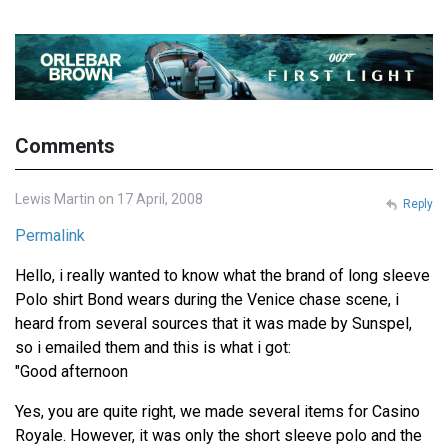
Comments
Lewis Martin on 17 April, 2008
Reply
Permalink
Hello, i really wanted to know what the brand of long sleeve
Polo shirt Bond wears during the Venice chase scene, i
heard from several sources that it was made by Sunspel,
so i emailed them and this is what i got:
"Good afternoon
Yes, you are quite right, we made several items for Casino
Royale. However, it was only the short sleeve polo and the