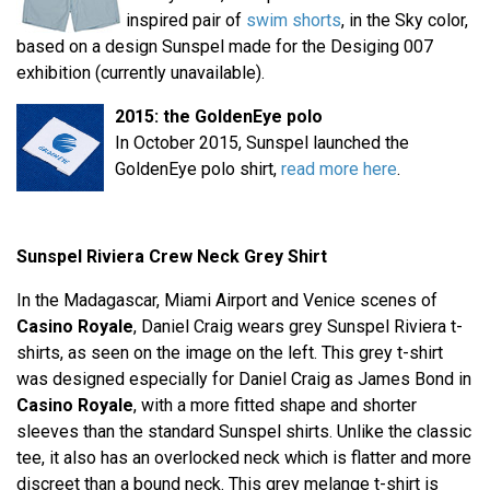
inspired pair of
swim shorts
, in the Sky color,
based on a design Sunspel made for the Desiging 007
exhibition (currently unavailable).
2015: the GoldenEye polo
In October 2015, Sunspel launched the
GoldenEye polo shirt,
read more here
.
Sunspel Riviera Crew Neck Grey Shirt
In the Madagascar, Miami Airport and Venice scenes of
Casino Royale
, Daniel Craig wears grey Sunspel Riviera t-
shirts, as seen on the image on the left. This grey t-shirt
was designed especially for Daniel Craig as James Bond in
Casino Royale
, with a more fitted shape and shorter
sleeves than the standard Sunspel shirts. Unlike the classic
tee, it also has an overlocked neck which is flatter and more
discreet than a bound neck. This grey melange t-shirt is