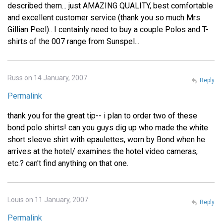
described them... just AMAZING QUALITY, best comfortable
and excellent customer service (thank you so much Mrs
Gillian Peel).. I centainly need to buy a couple Polos and T-
shirts of the 007 range from Sunspel...
Russ on 14 January, 2007
Reply
Permalink
thank you for the great tip-- i plan to order two of these
bond polo shirts! can you guys dig up who made the white
short sleeve shirt with epaulettes, worn by Bond when he
arrives at the hotel/ examines the hotel video cameras,
etc.? can't find anything on that one.
Louis on 11 January, 2007
Reply
Permalink