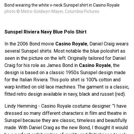
Bond wearing the white v-neck Sunspel shirt in Casino Royale
photo © Metro-Goldwyn-Mayer, Columbia Pictures
Sunspel Riviera Navy Blue Polo Shirt
In the 2006 Bond movie
Casino Royale
, Daniel Craig wears
several Sunspel shirts. Most notable the blue poloshirt as
seen in the picture on the left. Originally tailored for Daniel
Craig for his role as James Bond in
Casino Royale
, the
design is based on a classic 1950s Sunspel design made
for the Italian Riviera. This polo shirt is 100% cotton and
warp knitted on old lace machines. The garment is a classic,
fitted retro design available in navy, black and russet (red).
Lindy Hemming - Casino Royale costume designer: "I have
dressed so many different characters in film and theatre in
Sunspel because they are classic, timeless and beautifully
made. With Daniel Craig as the new Bond, I thought it would