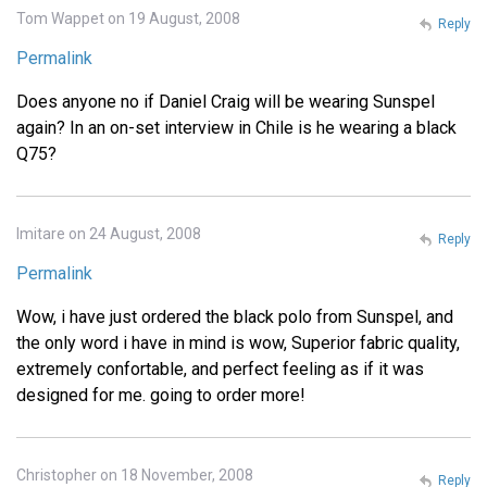
Tom Wappet on 19 August, 2008
Reply
Permalink
Does anyone no if Daniel Craig will be wearing Sunspel
again? In an on-set interview in Chile is he wearing a black
Q75?
Imitare on 24 August, 2008
Reply
Permalink
Wow, i have just ordered the black polo from Sunspel, and
the only word i have in mind is wow, Superior fabric quality,
extremely confortable, and perfect feeling as if it was
designed for me. going to order more!
Christopher on 18 November, 2008
Reply