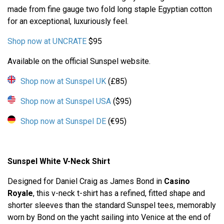
made from fine gauge two fold long staple Egyptian cotton
for an exceptional, luxuriously feel.
Shop now at UNCRATE
$95
Available on the official Sunspel website.
Shop now at Sunspel UK
(£85)
Shop now at Sunspel USA
($95)
Shop now at Sunspel DE
(€95)
Sunspel White V-Neck Shirt
Designed for Daniel Craig as James Bond in
Casino
Royale
, this v-neck t-shirt has a refined, fitted shape and
shorter sleeves than the standard Sunspel tees, memorably
worn by Bond on the yacht sailing into Venice at the end of