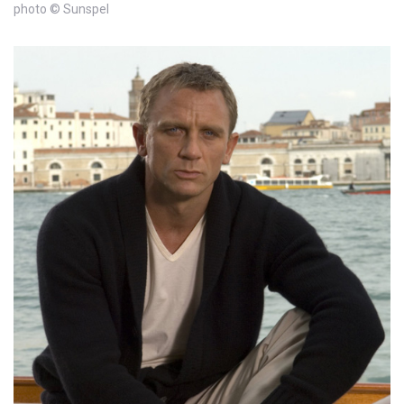
photo © Sunspel