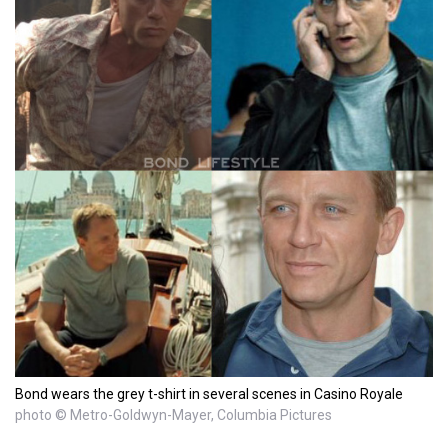
Bond wears the grey t-shirt in several scenes in Casino Royale
photo © Metro-Goldwyn-Mayer, Columbia Pictures