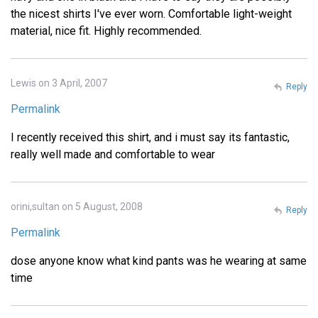
the nicest shirts I've ever worn. Comfortable light-weight
material, nice fit. Highly recommended.
Lewis on 3 April, 2007
Reply
Permalink
I recently received this shirt, and i must say its fantastic,
really well made and comfortable to wear
orini,sultan on 5 August, 2008
Reply
Permalink
dose anyone know what kind pants was he wearing at same
time