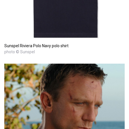
Sunspel Riviera Polo Navy polo shirt
photo © Sunspel