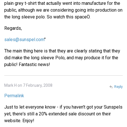
plain grey t-shirt that actually went into manufacture for the
public, although we are considering going into production on
the long sleeve polo. So watch this spaceÖ.
Regards,
sales@sunspel.com
"
The main thing here is that they are clearly stating that they
did make the long sleeve Polo, and may produce it for the
public! Fantastic news!
Mark H on 7 February, 2008
Reply
Permalink
Just to let everyone know - if you haven't got your Sunspels
yet, there's still a 20% extended sale discount on their
website. Enjoy!