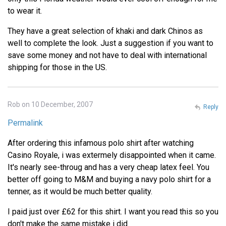
to wear it.
They have a great selection of khaki and dark Chinos as
well to complete the look. Just a suggestion if you want to
save some money and not have to deal with international
shipping for those in the US.
Rob on 10 December, 2007
Reply
Permalink
After ordering this infamous polo shirt after watching
Casino Royale, i was extermely disappointed when it came.
It's nearly see-throug and has a very cheap latex feel. You
better off going to M&M and buying a navy polo shirt for a
tenner, as it would be much better quality.
I paid just over £62 for this shirt. I want you read this so you
don't make the same mistake i did.