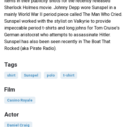
items in their publicity shots for the recently released
Sherlock Holmes movie. Johnny Depp wore Sunspel in a
mainly World War II period piece called The Man Who Cried.
Sunspel worked with the stylist on Valkyrie to provide
impeccable period t-shirts and long johns for Tom Cruise's
German aristocrat who attempts to assassinate Hitler.
Sunspel has also been seen recently in The Boat That
Rocked (aka Pirate Radio).
Tags
shirt
Sunspel
polo
t-shirt
Film
Casino Royale
Actor
Daniel Craig