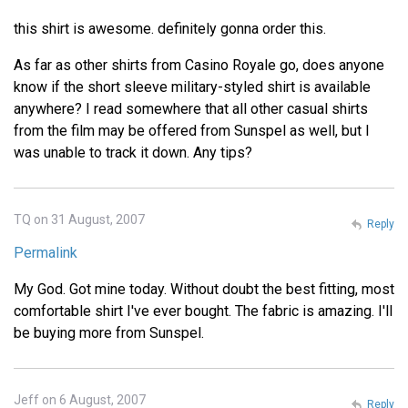
this shirt is awesome. definitely gonna order this.
As far as other shirts from Casino Royale go, does anyone
know if the short sleeve military-styled shirt is available
anywhere? I read somewhere that all other casual shirts
from the film may be offered from Sunspel as well, but I
was unable to track it down. Any tips?
TQ on 31 August, 2007
Reply
Permalink
My God. Got mine today. Without doubt the best fitting, most
comfortable shirt I've ever bought. The fabric is amazing. I'll
be buying more from Sunspel.
Jeff on 6 August, 2007
Reply