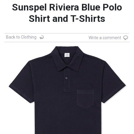
Sunspel Riviera Blue Polo
Shirt and T-Shirts
Back to Clothing
Write a comment