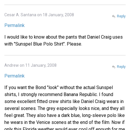
Cesar A. Santana on 18 January, 2008
Reply
Permalink
I would like to know about the pants that Daniel Craig uses
with "Sunspel Blue Polo Shirt". Please.
Andrew on 11 January, 2008
Reply
Permalink
If you want the Bond "look" without the actual Sunspel
shirts, I strongly recommend Banana Republic. I found
some excellent fitted crew shirts like Daniel Craig wears in
several scenes. The grey especially looks nice, and they all
feel great. They also have a dark blue, long-sleeve polo like
he wears in the Venice scenes at the end of the film. Now if
only this Florida weather would ever cool off enough for me