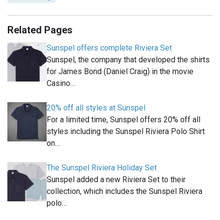
Related Pages
Sunspel offers complete Riviera Set
Sunspel, the company that developed the shirts
for James Bond (Daniel Craig) in the movie
Casino…
20% off all styles at Sunspel
For a limited time, Sunspel offers 20% off all
styles including the Sunspel Riviera Polo Shirt
on…
The Sunspel Riviera Holiday Set
Sunspel added a new Riviera Set to their
collection, which includes the Sunspel Riviera
polo…