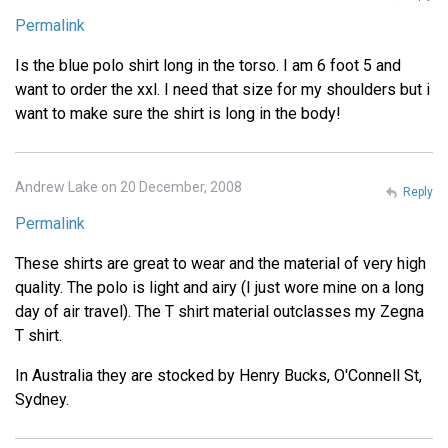
Permalink
Is the blue polo shirt long in the torso. I am 6 foot 5 and
want to order the xxl. I need that size for my shoulders but i
want to make sure the shirt is long in the body!
Andrew Lake on 20 December, 2008
Reply
Permalink
These shirts are great to wear and the material of very high
quality. The polo is light and airy (I just wore mine on a long
day of air travel). The T shirt material outclasses my Zegna
T shirt.
In Australia they are stocked by Henry Bucks, O'Connell St,
Sydney.