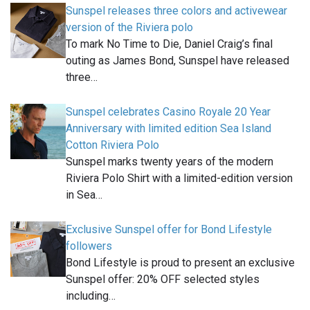
Sunspel releases three colors and activewear
version of the Riviera polo
To mark No Time to Die, Daniel Craig’s final
outing as James Bond, Sunspel have released
three…
Sunspel celebrates Casino Royale 20 Year
Anniversary with limited edition Sea Island
Cotton Riviera Polo
Sunspel marks twenty years of the modern
Riviera Polo Shirt with a limited-edition version
in Sea…
Exclusive Sunspel offer for Bond Lifestyle
followers
Bond Lifestyle is proud to present an exclusive
Sunspel offer: 20% OFF selected styles
including…