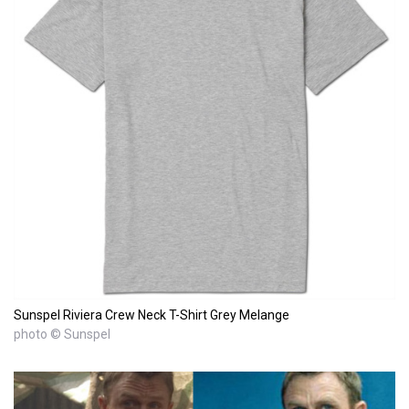
Sunspel Riviera Crew Neck T-Shirt Grey Melange
photo © Sunspel