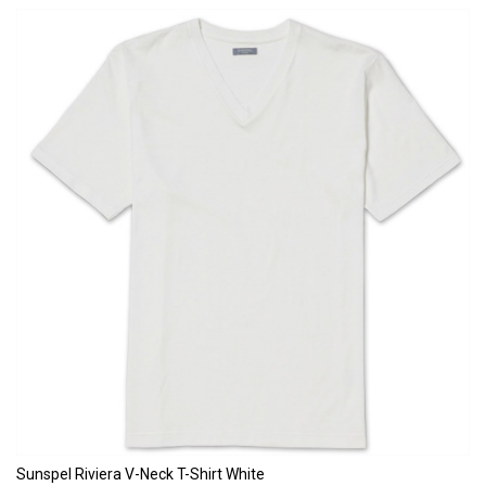
Sunspel Riviera V-Neck T-Shirt White