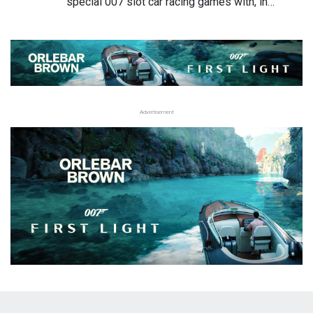
special 007 slot car racing games with, in…
Advertisement