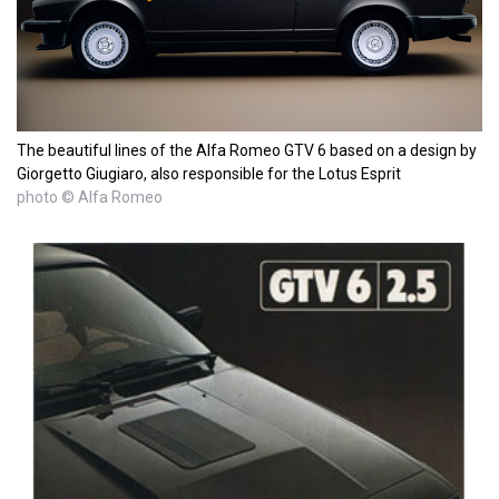
The beautiful lines of the Alfa Romeo GTV 6 based on a design by
Giorgetto Giugiaro, also responsible for the Lotus Esprit
photo © Alfa Romeo