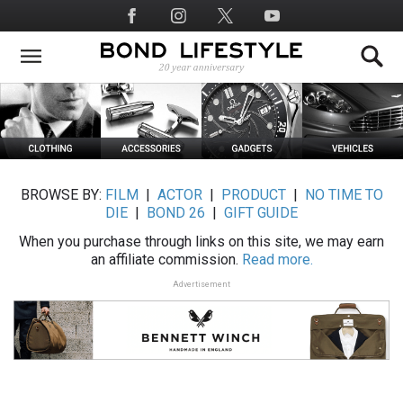
Skip
Social
to
Media
main
content
BROWSE BY:
FILM
|
ACTOR
|
PRODUCT
|
NO TIME TO
DIE
|
BOND 26
|
GIFT GUIDE
When you purchase through links on this site, we may earn
an affiliate commission.
Read more.
Advertisement