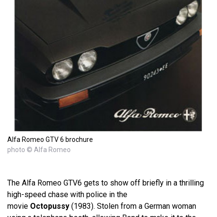
Alfa Romeo GTV 6 brochure
photo © Alfa Romeo
The Alfa Romeo GTV6 gets to show off briefly in a thrilling
high-speed chase with police in the
movie
Octopussy
(1983). Stolen from a German woman