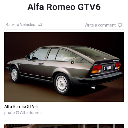
Alfa Romeo GTV6
Back to Vehicles
Write a comment
Alfa Romeo GTV 6
photo © Alfa Romeo