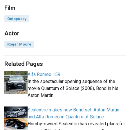
Film
Octopussy
Actor
Roger Moore
Related Pages
Alfa Romeo 159
In the spectacular opening sequence of the
movie Quantum of Solace (2008), Bond in his
Aston Martin…
Scalextric makes new Bond set: Aston Martin
and Alfa Romeo in Quantum of Solace
Hornby-owned Scalextric has revealed plans for