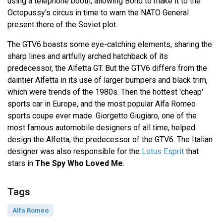
using a telephone booth, allowing Bond to make it to the
Octopussy's circus in time to warn the NATO General
present there of the Soviet plot.
The GTV6 boasts some eye-catching elements, sharing the
sharp lines and artfully arched hatchback of its
predecessor, the Alfetta GT. But the GTV6 differs from the
daintier Alfetta in its use of larger bumpers and black trim,
which were trends of the 1980s. Then the hottest 'cheap'
sports car in Europe, and the most popular Alfa Romeo
sports coupe ever made. Giorgetto Giugiaro, one of the
most famous automobile designers of all time, helped
design the Alfetta, the predecessor of the GTV6. The Italian
designer was also responsible for the
Lotus Esprit
that
stars in
The Spy Who Loved Me
.
Tags
Alfa Romeo