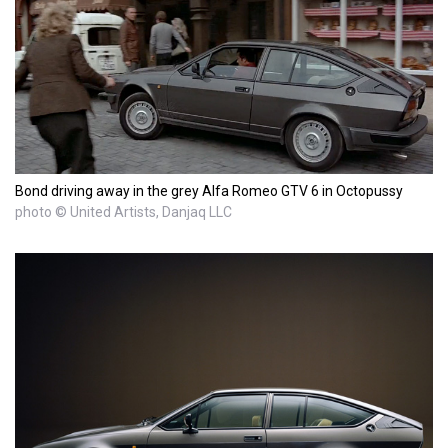
Bond driving away in the grey Alfa Romeo GTV 6 in Octopussy
photo © United Artists, Danjaq LLC