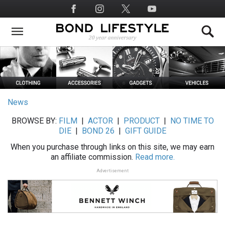
Skip
Social
to
Media
main
content
News
BROWSE BY:
FILM
|
ACTOR
|
PRODUCT
|
NO TIME TO
DIE
|
BOND 26
|
GIFT GUIDE
When you purchase through links on this site, we may earn
an affiliate commission.
Read more.
Advertisement