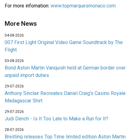
For more infomation:
www.topmarquesmonaco.com
More News
04-08-2026
007 First Light Original Video Game Soundtrack by The
Flight
03-08-2026
Bond Aston Martin Vanquish held at German border over
unpaid import duties
29-07-2026
Anthony Sinclair Recreates Daniel Craig's Casino Royale
Madagascar Shirt
29-07-2026
Judi Dench - Is It Too Late to Make a Run for It?
28-07-2026
Breitling releases Top Time limited edition Aston Martin