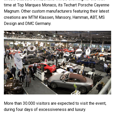
time at Top Marques Monaco, its Techart Porsche Cayenne
Magnum. Other custom manufacturers featuring their latest
creations are MTM Klassen, Mansory, Hamman, ABT, MS
Design and DMC Germany.
More than 30.000 visitors are expected to visit the event,
during four days of excessiveness and luxury.