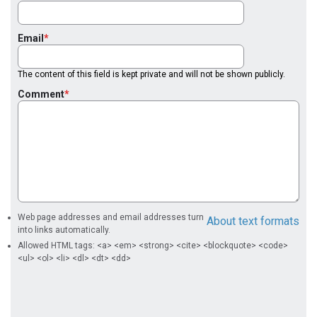
Email
The content of this field is kept private and will not be shown publicly.
Comment
Web page addresses and email addresses turn
About text formats
into links automatically.
Allowed HTML tags: <a> <em> <strong> <cite> <blockquote> <code>
<ul> <ol> <li> <dl> <dt> <dd>