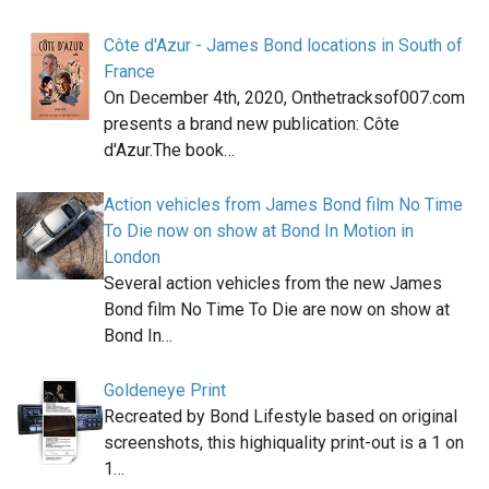
Côte d'Azur - James Bond locations in South of
France
On December 4th, 2020, Onthetracksof007.com
presents a brand new publication: Côte
d'Azur.The book…
Action vehicles from James Bond film No Time
To Die now on show at Bond In Motion in
London
Several action vehicles from the new James
Bond film No Time To Die are now on show at
Bond In…
Goldeneye Print
Recreated by Bond Lifestyle based on original
screenshots, this highiquality print-out is a 1 on
1…