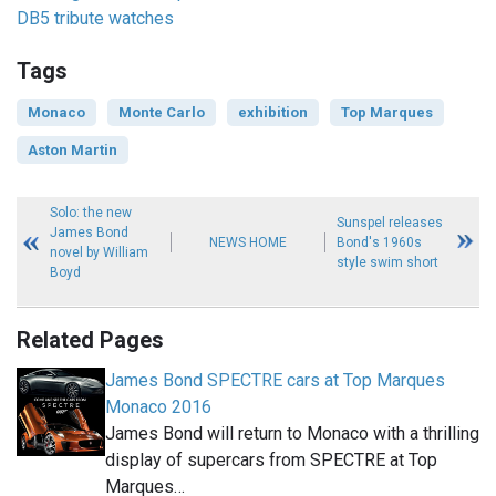
DB5 tribute watches
Tags
Monaco
Monte Carlo
exhibition
Top Marques
Aston Martin
Solo: the new
Sunspel releases
James Bond
NEWS HOME
Bond's 1960s
novel by William
style swim short
Boyd
Related Pages
James Bond SPECTRE cars at Top Marques
Monaco 2016
James Bond will return to Monaco with a thrilling
display of supercars from SPECTRE at Top
Marques…