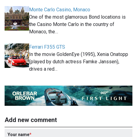
Monte Carlo Casino, Monaco
One of the most glamorous Bond locations is
the Casino Monte Carlo in the country of
Monaco, the…
Ferrari F355 GTS
In the movie GoldenEye (1995), Xenia Onatopp
(played by dutch actress Famke Janssen),
drives a red…
Add new comment
Your name