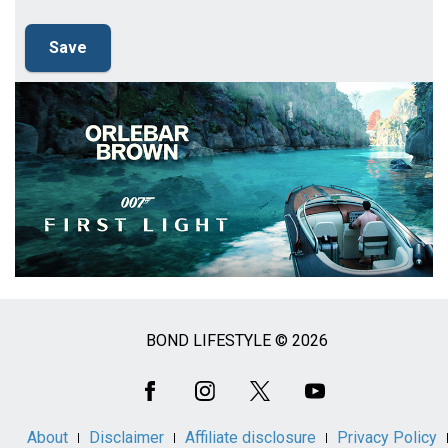
BOND LIFESTYLE © 2026
Social
Media
About
Disclaimer
Affiliate disclosure
Privacy Policy