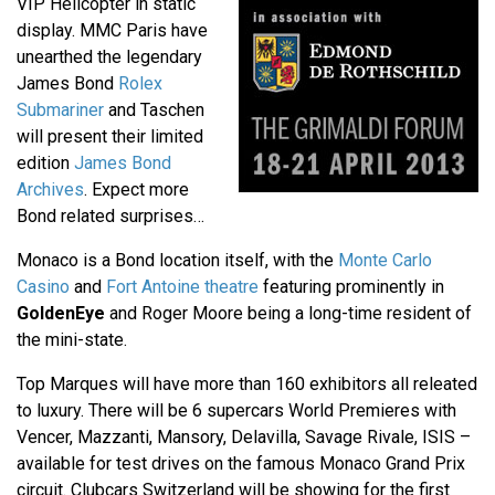
VIP Helicopter in static
display. MMC Paris have
unearthed the legendary
James Bond
Rolex
Submariner
and Taschen
will present their limited
edition
James Bond
Archives
. Expect more
Bond related surprises…
Monaco is a Bond location itself, with the
Monte Carlo
Casino
and
Fort Antoine theatre
featuring prominently in
GoldenEye
and Roger Moore being a long-time resident of
the mini-state.
Top Marques will have more than 160 exhibitors all releated
to luxury. There will be 6 supercars World Premieres with
Vencer, Mazzanti, Mansory, Delavilla, Savage Rivale, ISIS –
available for test drives on the famous Monaco Grand Prix
circuit. Clubcars Switzerland will be showing for the first