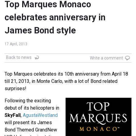
Top Marques Monaco
celebrates anniversary in
James Bond style
17 April, 2013
Back to news
Write a comment
Top Marques celebrates its 10th anniversary from April 18
till 21, 2013, in Monte Carlo, with a lot of Bond related
surprises!
Following the exciting
debut of its helicopters in
SkyFall
,
AgustaWestland
will present its James
Bond Themed GrandNew