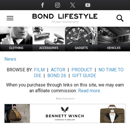
Skip
Social
to
Media
main
content
News
BROWSE BY:
FILM
|
ACTOR
|
PRODUCT
|
NO TIME TO
DIE
|
BOND 26
|
GIFT GUIDE
When you purchase through links on this site, we may earn
an affiliate commission.
Read more.
Advertisement