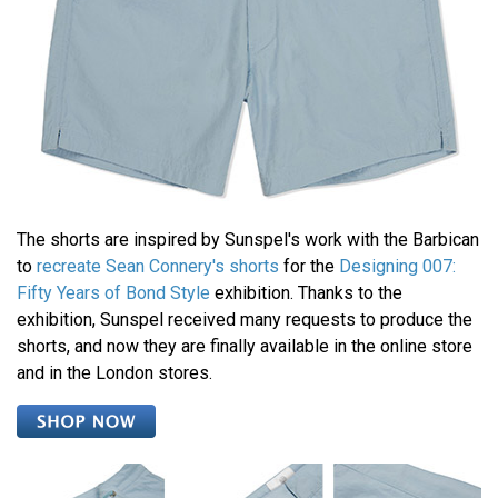
The shorts are inspired by Sunspel's work with the Barbican
to
recreate Sean Connery's shorts
for the
Designing 007:
Fifty Years of Bond Style
exhibition. Thanks to the
exhibition, Sunspel received many requests to produce the
shorts, and now they are finally available in the online store
and in the London stores.