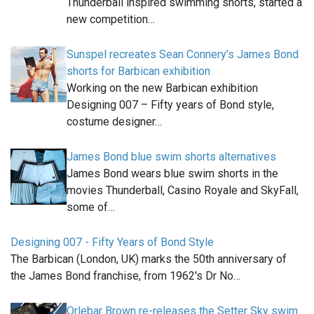
Thunderball inspired swimming shorts, started a
new competition…
Sunspel recreates Sean Connery’s James Bond
shorts for Barbican exhibition
Working on the new Barbican exhibition
Designing 007 – Fifty years of Bond style,
costume designer…
James Bond blue swim shorts alternatives
James Bond wears blue swim shorts in the
movies Thunderball, Casino Royale and SkyFall,
some of…
Designing 007 - Fifty Years of Bond Style
The Barbican (London, UK) marks the 50th anniversary of
the James Bond franchise, from 1962's Dr No…
Orlebar Brown re-releases the Setter Sky swim