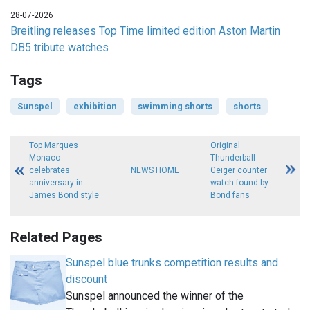
28-07-2026
Breitling releases Top Time limited edition Aston Martin
DB5 tribute watches
Tags
Sunspel
exhibition
swimming shorts
shorts
Top Marques
Original
Monaco
Thunderball
celebrates
NEWS HOME
Geiger counter
anniversary in
watch found by
James Bond style
Bond fans
Related Pages
Sunspel blue trunks competition results and
discount
Sunspel announced the winner of the