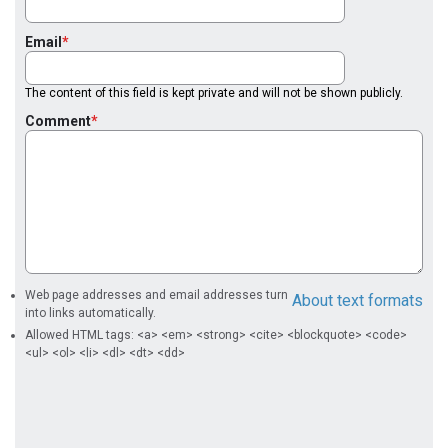
Email
The content of this field is kept private and will not be shown publicly.
Comment
Web page addresses and email addresses turn
About text formats
into links automatically.
Allowed HTML tags: <a> <em> <strong> <cite> <blockquote> <code>
<ul> <ol> <li> <dl> <dt> <dd>