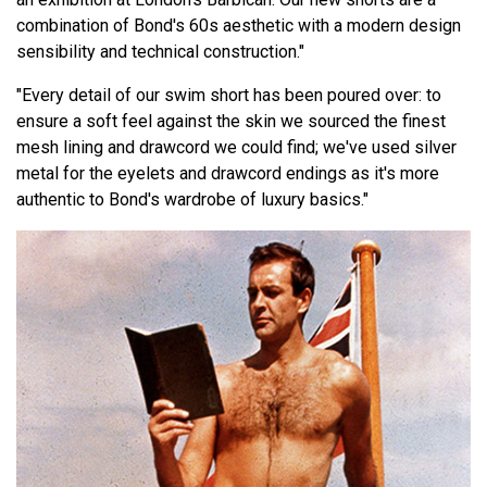
combination of Bond's 60s aesthetic with a modern design
sensibility and technical construction."
"Every detail of our swim short has been poured over: to
ensure a soft feel against the skin we sourced the finest
mesh lining and drawcord we could find; we've used silver
metal for the eyelets and drawcord endings as it's more
authentic to Bond's wardrobe of luxury basics."