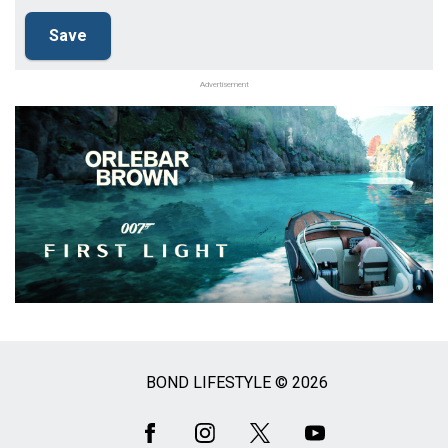
Advertisement
BOND LIFESTYLE © 2026
Social
Media