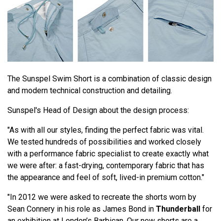
The Sunspel Swim Short is a combination of classic design
and modern technical construction and detailing.
Sunspel's Head of Design about the design process:
"As with all our styles, finding the perfect fabric was vital.
We tested hundreds of possibilities and worked closely
with a performance fabric specialist to create exactly what
we were after: a fast-drying, contemporary fabric that has
the appearance and feel of soft, lived-in premium cotton."
"In 2012 we were asked to recreate the shorts worn by
Sean Connery in his role as James Bond in
Thunderball
for
an exhibition at London’s Barbican. Our new shorts are a