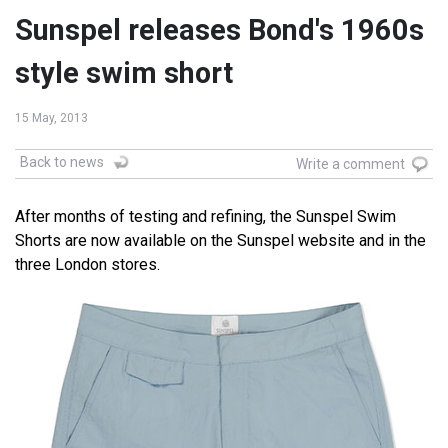
Sunspel releases Bond's 1960s
style swim short
15 May, 2013
Back to news
Write a comment
After months of testing and refining, the Sunspel Swim
Shorts are now available on the Sunspel website and in the
three London stores.