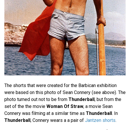
The shorts that were created for the Barbican exhibition
were based on this photo of Sean Connery (see above). The
photo turned out not to be from
Thunderball
, but from the
set of the the movie
Woman Of Straw
, a movie Sean
Connery was filming at a similar time as
Thunderball
. In
Thunderball
, Connery wears a a pair of
Jantzen shorts
.