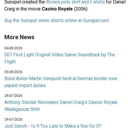
Sunspel created the
Riviera polo shirt and t-shirts
for Daniel
Craig in the movie
Casino Royale
(2006).
Buy the Sunspel swim shorts online at Sunspel.com
More News
04-08-2026
007 First Light Original Video Game Soundtrack by The
Flight
03-08-2026
Bond Aston Martin Vanquish held at German border over
unpaid import duties
29-07-2026
Anthony Sinclair Recreates Daniel Craig's Casino Royale
Madagascar Shirt
29-07-2026
Judi Dench - Is It Too Late to Make a Run for It?