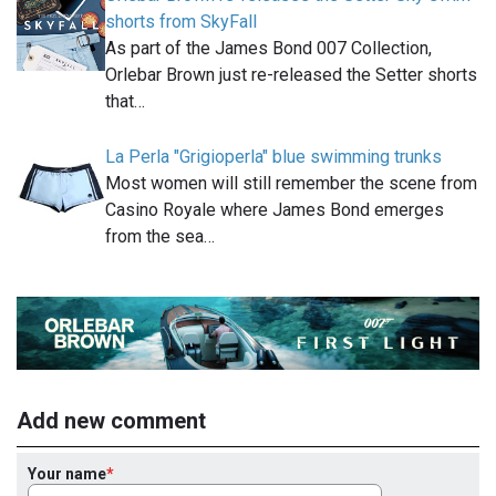
shorts from SkyFall
As part of the James Bond 007 Collection,
Orlebar Brown just re-released the Setter shorts
that…
La Perla "Grigioperla" blue swimming trunks
Most women will still remember the scene from
Casino Royale where James Bond emerges
from the sea…
Add new comment
Your name