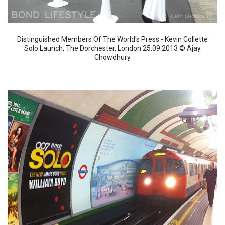
Distinguished Members Of The World's Press - Kevin Collette
Solo Launch, The Dorchester, London 25.09.2013 © Ajay
Chowdhury