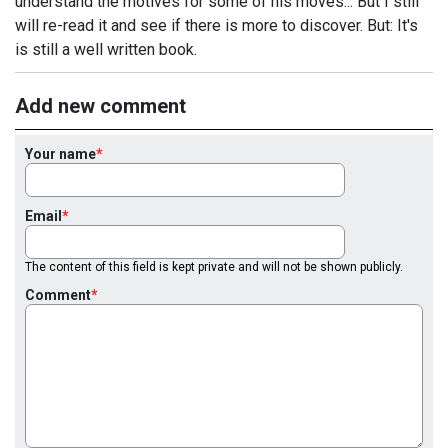
understand the motives for some of his moves... But I still
will re-read it and see if there is more to discover. But: It's
is still a well written book.
Add new comment
Your name
Email
The content of this field is kept private and will not be shown publicly.
Comment