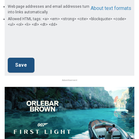
Web page addresses and email addresses turn
About text formats
into links automatically.
Allowed HTML tags: <a> <em> <strong> <cite> <blockquote> <code>
<ul> <ol> <li> <dl> <dt> <dd>
Advertisement