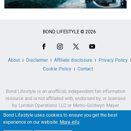
BOND LIFESTYLE © 2026
Social
Media
About
Disclaimer
Affiliate disclosure
Privacy Policy
Cookie Policy
Contact
Bond Lifestyle is an unofficial, independent fan information
resource and is not affiliated with, endorsed by, or licensed
by London Operations LLC or Metro-Goldwyn-Mayer
Studios Inc.
Bond Lifestyle uses cookies to ensure you get the best
James Bond, 007 and related names, characters,
experience on our website.
More info
trademarks and copyrights are owned by London