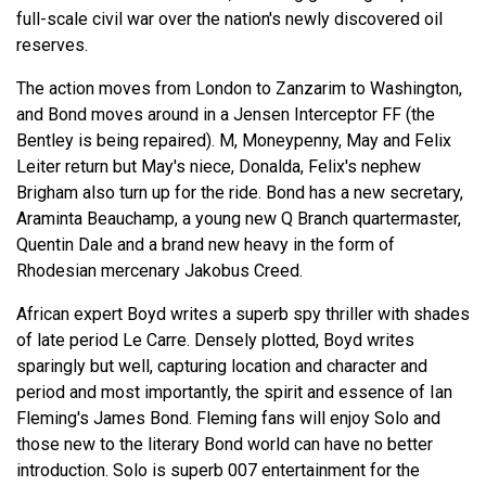
full-scale civil war over the nation's newly discovered oil
reserves.
The action moves from London to Zanzarim to Washington,
and Bond moves around in a Jensen Interceptor FF (the
Bentley is being repaired). M, Moneypenny, May and Felix
Leiter return but May's niece, Donalda, Felix's nephew
Brigham also turn up for the ride. Bond has a new secretary,
Araminta Beauchamp, a young new Q Branch quartermaster,
Quentin Dale and a brand new heavy in the form of
Rhodesian mercenary Jakobus Creed.
African expert Boyd writes a superb spy thriller with shades
of late period Le Carre. Densely plotted, Boyd writes
sparingly but well, capturing location and character and
period and most importantly, the spirit and essence of Ian
Fleming's James Bond. Fleming fans will enjoy Solo and
those new to the literary Bond world can have no better
introduction. Solo is superb 007 entertainment for the