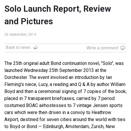
Solo Launch Report, Review
and Pictures
26 September, 2013
Back to news
Write a comment
The 25th original adult Bond continuation novel, "Solo", was
launched Wednesday 25th September 2013 at the
Dorchester. The event involved an introduction by Ian
Fleming's niece, Lucy, a reading and Q & A by author William
Boyd and then a ceremonial signing of 7 copies of the book,
placed in 7 transparent briefcases, carried by 7 period
costumed BOAC airhostesses to 7 vintage Jensen sports
cars which were then driven in a convoy to Heathrow
Airport, destined for seven cities around the world with ties
to Boyd or Bond — Edinburgh, Amsterdam, Zurich, New