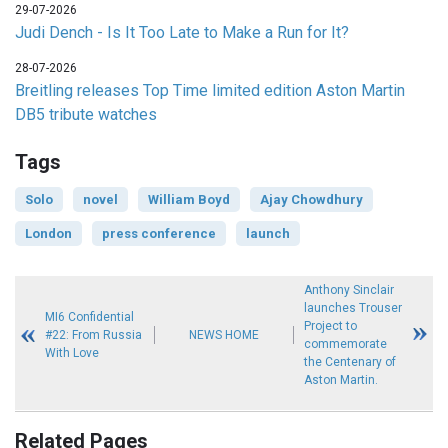
29-07-2026
Judi Dench - Is It Too Late to Make a Run for It?
28-07-2026
Breitling releases Top Time limited edition Aston Martin
DB5 tribute watches
Tags
Solo
novel
William Boyd
Ajay Chowdhury
London
press conference
launch
Anthony Sinclair
launches Trouser
MI6 Confidential
Project to
#22: From Russia
NEWS HOME
commemorate
With Love
the Centenary of
Aston Martin.
Related Pages