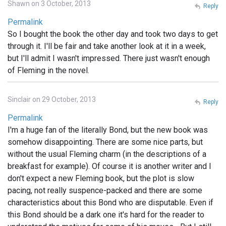
Shawn on 3 October, 2013
Reply
Permalink
So I bought the book the other day and took two days to get
through it. I'll be fair and take another look at it in a week,
but I'll admit I wasn't impressed. There just wasn't enough
of Fleming in the novel.
Sinclair on 29 October, 2013
Reply
Permalink
I'm a huge fan of the literally Bond, but the new book was
somehow disappointing. There are some nice parts, but
without the usual Fleming charm (in the descriptions of a
breakfast for example). Of course it is another writer and I
don't expect a new Fleming book, but the plot is slow
pacing, not really suspence-packed and there are some
characteristics about this Bond who are disputable. Even if
this Bond should be a dark one it's hard for the reader to