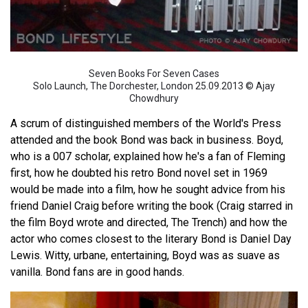
Seven Books For Seven Cases
Solo Launch, The Dorchester, London 25.09.2013 © Ajay
Chowdhury
A scrum of distinguished members of the World's Press
attended and the book Bond was back in business. Boyd,
who is a 007 scholar, explained how he's a fan of Fleming
first, how he doubted his retro Bond novel set in 1969
would be made into a film, how he sought advice from his
friend Daniel Craig before writing the book (Craig starred in
the film Boyd wrote and directed, The Trench) and how the
actor who comes closest to the literary Bond is Daniel Day
Lewis. Witty, urbane, entertaining, Boyd was as suave as
vanilla. Bond fans are in good hands.