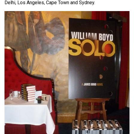
Delhi, Los Angeles, Cape Town and Sydney.