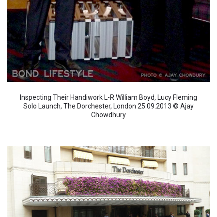
Inspecting Their Handiwork L-R William Boyd, Lucy Fleming
Solo Launch, The Dorchester, London 25.09.2013 © Ajay
Chowdhury