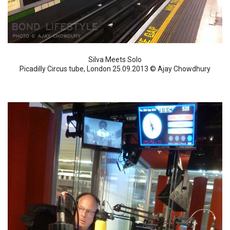
Silva Meets Solo
Picadilly Circus tube, London 25.09.2013 © Ajay Chowdhury