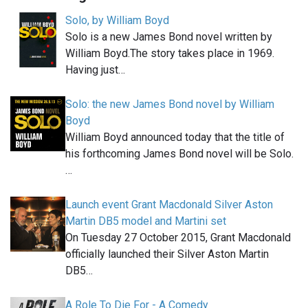
Solo, by William Boyd
Solo is a new James Bond novel written by
William Boyd.The story takes place in 1969.
Having just…
Solo: the new James Bond novel by William
Boyd
William Boyd announced today that the title of
his forthcoming James Bond novel will be Solo.
…
Launch event Grant Macdonald Silver Aston
Martin DB5 model and Martini set
On Tuesday 27 October 2015, Grant Macdonald
officially launched their Silver Aston Martin
DB5…
A Role To Die For - A Comedy