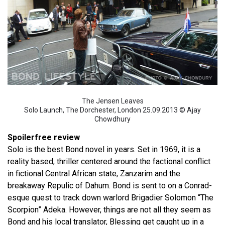
The Jensen Leaves
Solo Launch, The Dorchester, London 25.09.2013 © Ajay
Chowdhury
Spoilerfree review
Solo is the best Bond novel in years. Set in 1969, it is a
reality based, thriller centered around the factional conflict
in fictional Central African state, Zanzarim and the
breakaway Repulic of Dahum. Bond is sent to on a Conrad-
esque quest to track down warlord Brigadier Solomon “The
Scorpion” Adeka. However, things are not all they seem as
Bond and his local translator, Blessing get caught up in a