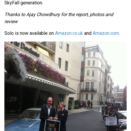
SkyFall generation.
Thanks to Ajay Chowdhury for the report, photos and
review
Solo is now available on
Amazon.co.uk
and
Amazon.com
.