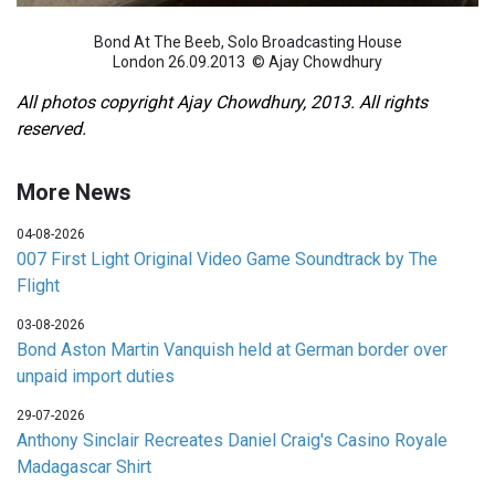
Bond At The Beeb, Solo Broadcasting House
London 26.09.2013 © Ajay Chowdhury
All photos copyright Ajay Chowdhury, 2013. All rights
reserved.
More News
04-08-2026
007 First Light Original Video Game Soundtrack by The
Flight
03-08-2026
Bond Aston Martin Vanquish held at German border over
unpaid import duties
29-07-2026
Anthony Sinclair Recreates Daniel Craig's Casino Royale
Madagascar Shirt