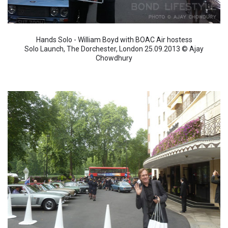
Hands Solo - William Boyd with BOAC Air hostess
Solo Launch, The Dorchester, London 25.09.2013 © Ajay
Chowdhury