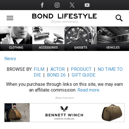
Skip
Social
to
Media
main
content
News
BROWSE BY:
FILM
|
ACTOR
|
PRODUCT
|
NO TIME TO
DIE
|
BOND 26
|
GIFT GUIDE
When you purchase through links on this site, we may earn
an affiliate commission.
Read more.
Advertisement