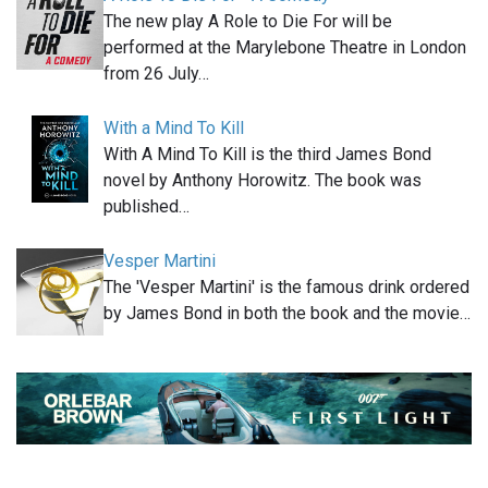
The new play A Role to Die For will be
performed at the Marylebone Theatre in London
from 26 July…
With a Mind To Kill
With A Mind To Kill is the third James Bond
novel by Anthony Horowitz. The book was
published…
Vesper Martini
The 'Vesper Martini' is the famous drink ordered
by James Bond in both the book and the movie…