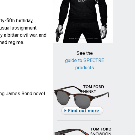
y-fifth birthday,
usual assignment.
a bitter civil war, and
shed regime.
See the
guide to SPECTRE
products
ming James Bond novel