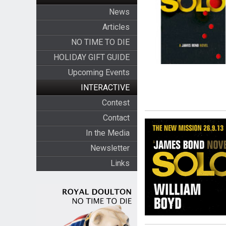
News
Articles
NO TIME TO DIE
HOLIDAY GIFT GUIDE
Upcoming Events
INTERACTIVE
Contest
Contact
In the Media
Newsletter
Links