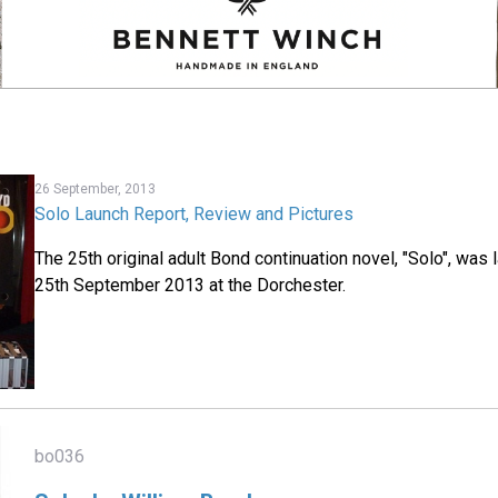
26 September, 2013
Solo Launch Report, Review and Pictures
The 25th original adult Bond continuation novel, "Solo", w
25th September 2013 at the Dorchester.
bo036