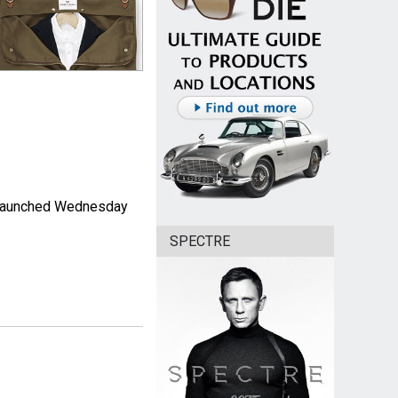
as launched Wednesday
SPECTRE