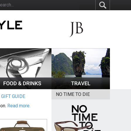
NO TIME TO DIE
|
GIFT GUIDE
ion.
Read more.