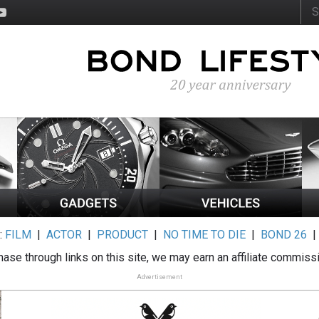
:
FILM
|
ACTOR
|
PRODUCT
|
NO TIME TO DIE
|
BOND 26
ase through links on this site, we may earn an affiliate commiss
Advertisement