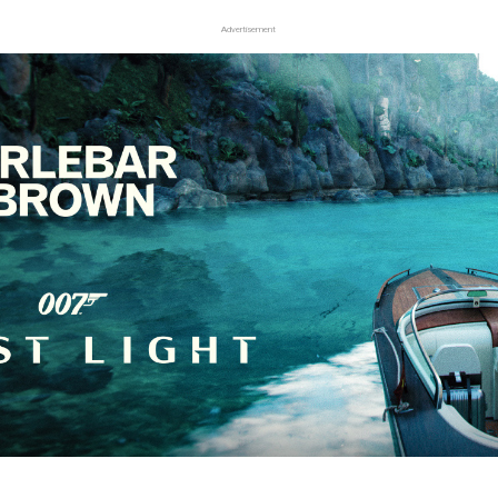
Advertisement