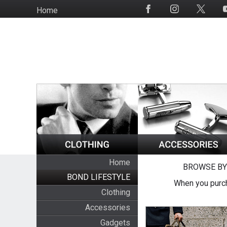
Skip
Home
Social
to
Media
main
content
Home
BROWSE BY
BOND LIFESTYLE
When you purch
Clothing
Accessories
Gadgets