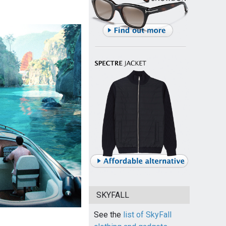
SKYFALL
See the
list of SkyFall