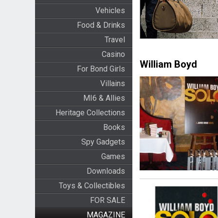
Vehicles
Food & Drinks
Travel
Casino
William Boyd
For Bond Girls
Villains
MI6 & Allies
Heritage Collections
Books
Spy Gadgets
Games
Downloads
Toys & Collectibles
FOR SALE
MAGAZINE