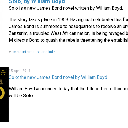
Solo, by William Boyd
Solo is a new James Bond novel written by William Boyd.
The story takes place in 1969. Having just celebrated his fort
James Bond is summoned to headquarters to receive an un
Zanzarim, a troubled West African nation, is being ravaged by 
M directs Bond to quash the rebels threatening the establi
More information and links
15 April, 2013
Solo: the new James Bond novel by William Boyd
William Boyd announced today that the title of his forthco
will be
Solo
.