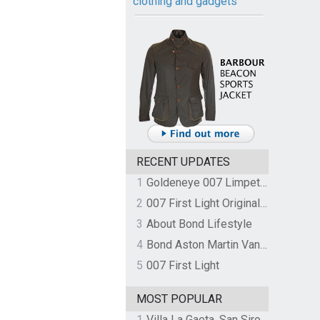
clothing and gadgets
RECENT UPDATES
1
Goldeneye 007 Limpet Mine
2
007 First Light Original Video Game Soundtrack by The Flight
3
About Bond Lifestyle
4
Bond Aston Martin Vanquish held at German border over unpaid import duties
5
007 First Light
MOST POPULAR
1
Villa La Gaeta, San Siro, Lake Como, Italy