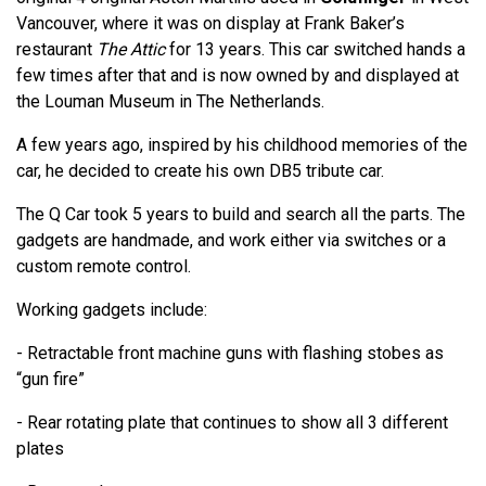
Vancouver, where it was on display at Frank Baker’s
restaurant
The Attic
for 13 years. This car switched hands a
few times after that and is now owned by and displayed at
the Louman Museum in The Netherlands.
A few years ago, inspired by his childhood memories of the
car, he decided to create his own DB5 tribute car.
The Q Car took 5 years to build and search all the parts. The
gadgets are handmade, and work either via switches or a
custom remote control.
Working gadgets include:
- Retractable front machine guns with flashing stobes as
“gun fire”
- Rear rotating plate that continues to show all 3 different
plates