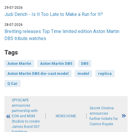
29-07-2026
Judi Dench - Is It Too Late to Make a Run for It?
28-07-2026
Breitling releases Top Time limited edition Aston Martin
DB5 tribute watches
Tags
Aston Martin
Aston Martin DB5
DB5
Aston Martin DB5 die-cast model
model
replica
Q Car
SPYSCAPE
announces
Secret Cinema
partnership with
announces
EON and MGM
NEWS HOME
further tickets for
Studios to create
Casino Royale
James Bond 007