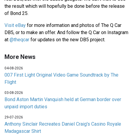
the result which will hopefully be done before the release
of Bond 25.
Visit eBay
for more information and photos of The Q Car
DB5, or to make an offer. And follow the Q Car on Instagram
at
@theqcar
for updates on the new DB5 project.
More News
04-08-2026
007 First Light Original Video Game Soundtrack by The
Flight
03-08-2026
Bond Aston Martin Vanquish held at German border over
unpaid import duties
29-07-2026
Anthony Sinclair Recreates Daniel Craig's Casino Royale
Madagascar Shirt