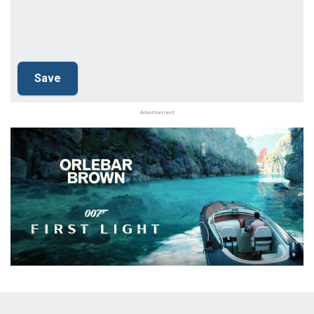
Advertisement