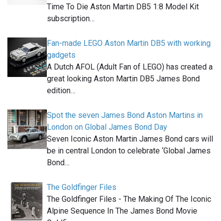
Time To Die Aston Martin DB5 1:8 Model Kit
subscription…
Fan-made LEGO Aston Martin DB5 with working
gadgets
A Dutch AFOL (Adult Fan of LEGO) has created a
great looking Aston Martin DB5 James Bond
edition…
Spot the seven James Bond Aston Martins in
London on Global James Bond Day
Seven Iconic Aston Martin James Bond cars will
be in central London to celebrate ‘Global James
Bond…
The Goldfinger Files
The Goldfinger Files - The Making Of The Iconic
Alpine Sequence In The James Bond Movie