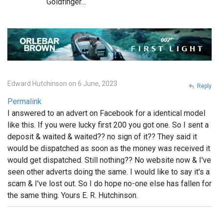
Goldfinger…
Edward Hutchinson on 6 June, 2023
Reply
Permalink
I answered to an advert on Facebook for a identical model
like this. If you were lucky first 200 you got one. So I sent a
deposit & waited & waited?? no sign of it?? They said it
would be dispatched as soon as the money was received it
would get dispatched. Still nothing?? No website now & I've
seen other adverts doing the same. I would like to say it's a
scam & I've lost out. So I do hope no-one else has fallen for
the same thing. Yours E. R. Hutchinson.