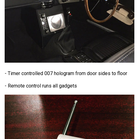
- Timer controlled 007 hologram from door sides to floor
- Remote control runs all gadgets