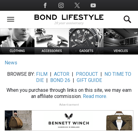
Skip
Social
to
Media
main
content
News
BROWSE BY:
FILM
|
ACTOR
|
PRODUCT
|
NO TIME TO
DIE
|
BOND 26
|
GIFT GUIDE
When you purchase through links on this site, we may earn
an affiliate commission.
Read more.
Advertisement