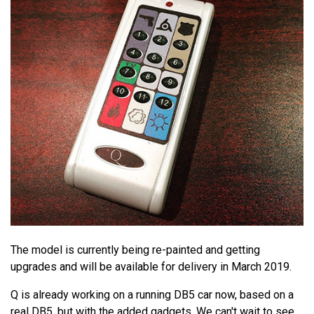
The model is currently being re-painted and getting
upgrades and will be available for delivery in March 2019.
Q is already working on a running DB5 car now, based on a
real DB5, but with the added gadgets. We can't wait to see