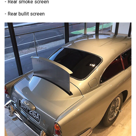
- Rear smoke screen
- Rear bullit screen