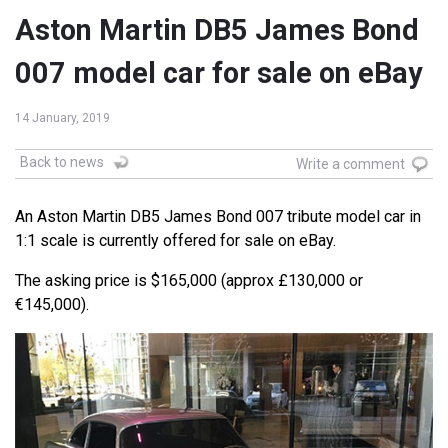
Aston Martin DB5 James Bond
007 model car for sale on eBay
14 January, 2019
Back to news
Write a comment
An Aston Martin DB5 James Bond 007 tribute model car in
1:1 scale is currently offered for sale on eBay.
The asking price is $165,000 (approx £130,000 or
€145,000).