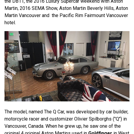
the DB11, the 2016 Luxury Supercar weekend with Aston
Martin, 2016 SEMA Show, Aston Martin Beverly Hills, Aston
Martin Vancouver and the Pacific Rim Fairmount Vancouver
hotel.
The model, named The Q Car, was developed by car builder,
motorcycle racer and customizer Olivier Spilborghs ("Q") in
Vancouver, Canada. When he grew up, he saw one of the
original 4 original Aston Martins used in
Goldfinger
in West