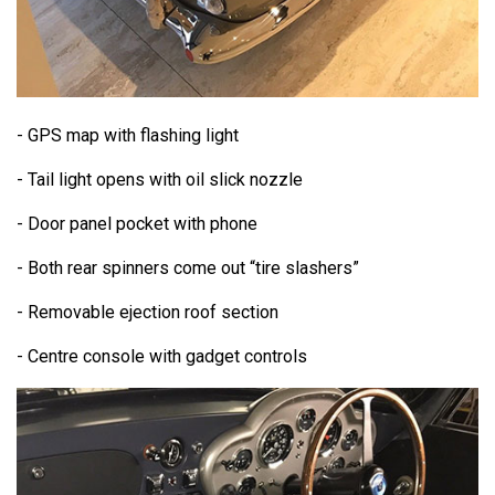
- GPS map with flashing light
- Tail light opens with oil slick nozzle
- Door panel pocket with phone
- Both rear spinners come out “tire slashers”
- Removable ejection roof section
- Centre console with gadget controls