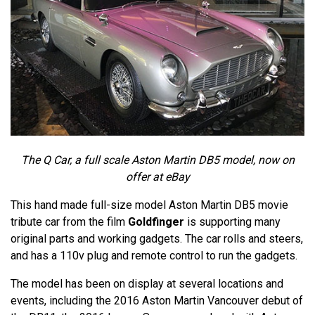
The Q Car, a full scale Aston Martin DB5 model, now on
offer at eBay
This hand made full-size model Aston Martin DB5 movie
tribute car from the film
Goldfinger
is supporting many
original parts and working gadgets. The car rolls and steers,
and has a 110v plug and remote control to run the gadgets.
The model has been on display at several locations and
events, including the 2016 Aston Martin Vancouver debut of