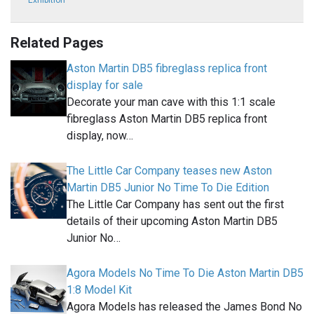
Exhibition
Related Pages
Aston Martin DB5 fibreglass replica front
display for sale
Decorate your man cave with this 1:1 scale
fibreglass Aston Martin DB5 replica front
display, now…
The Little Car Company teases new Aston
Martin DB5 Junior No Time To Die Edition
The Little Car Company has sent out the first
details of their upcoming Aston Martin DB5
Junior No…
Agora Models No Time To Die Aston Martin DB5
1:8 Model Kit
Agora Models has released the James Bond No