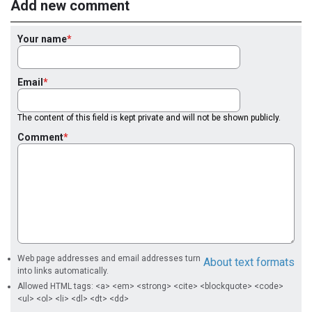
Add new comment
Your name
Email
The content of this field is kept private and will not be shown publicly.
Comment
Web page addresses and email addresses turn
About text formats
into links automatically.
Allowed HTML tags: <a> <em> <strong> <cite> <blockquote> <code>
<ul> <ol> <li> <dl> <dt> <dd>