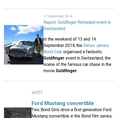
17 September, 2014
Report: Goldfinger Reloaded event in
Switzerland
In the weekend of 13 and 14
September 2014, the
Swiss James
Bond Club
organised a fantastic
Goldfinger
event in Switzerland, the
scene of the famous car chase in the
movie
Goldfinger
.
au052
Ford Mustang convertible
Two Bond Girls drive a first generation Ford
Mustang convertible in the Bond film series: