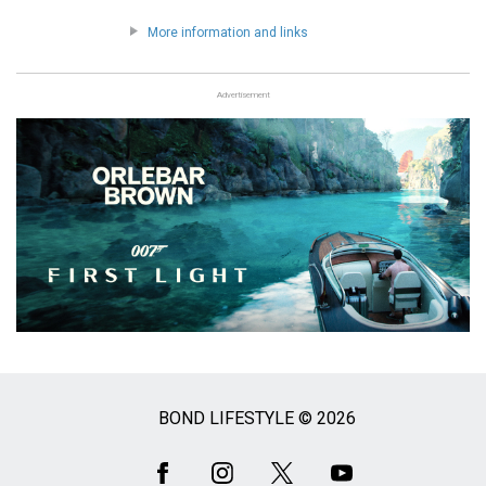
More information and links
Advertisement
BOND LIFESTYLE © 2026
Social
Media