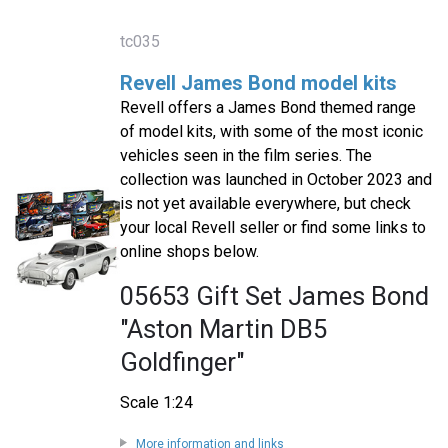
tc035
Revell James Bond model kits
Revell offers a James Bond themed range
of model kits, with some of the most iconic
vehicles seen in the film series. The
collection was launched in October 2023 and
is not yet available everywhere, but check
your local Revell seller or find some links to
online shops below.
05653 Gift Set James Bond
"Aston Martin DB5
Goldfinger"
Scale 1:24
More information and links