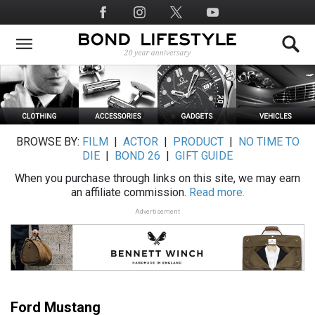
Skip
Social
to
Media
main
content
BROWSE BY:
FILM
|
ACTOR
|
PRODUCT
|
NO TIME TO
DIE
|
BOND 26
|
GIFT GUIDE
When you purchase through links on this site, we may earn
an affiliate commission.
Read more.
Advertisement
Ford Mustang