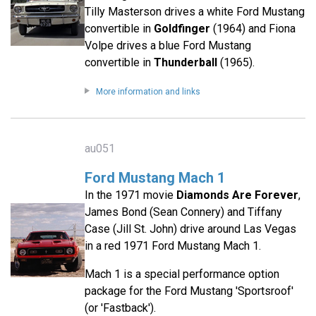
Tilly Masterson drives a white Ford Mustang
convertible in
Goldfinger
(1964) and Fiona
Volpe drives a blue Ford Mustang
convertible in
Thunderball
(1965).
More information and links
au051
Ford Mustang Mach 1
In the 1971 movie
Diamonds Are Forever
,
James Bond (Sean Connery) and Tiffany
Case (Jill St. John) drive around Las Vegas
in a red 1971 Ford Mustang Mach 1.
Mach 1 is a special performance option
package for the Ford Mustang 'Sportsroof'
(or 'Fastback').