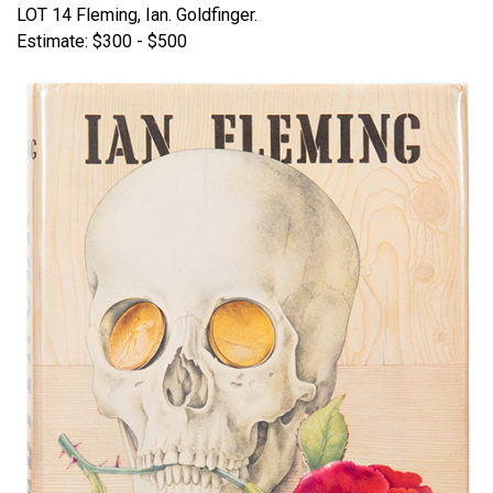
LOT 14 Fleming, Ian. Goldfinger.
Estimate: $300 - $500