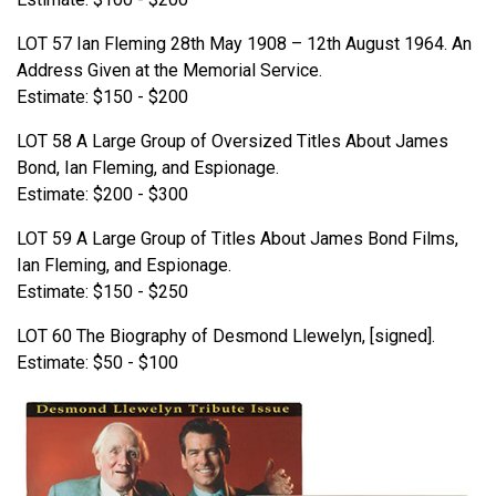
LOT 57 Ian Fleming 28th May 1908 – 12th August 1964. An
Address Given at the Memorial Service.
Estimate: $150 - $200
LOT 58 A Large Group of Oversized Titles About James
Bond, Ian Fleming, and Espionage.
Estimate: $200 - $300
LOT 59 A Large Group of Titles About James Bond Films,
Ian Fleming, and Espionage.
Estimate: $150 - $250
LOT 60 The Biography of Desmond Llewelyn, [signed].
Estimate: $50 - $100