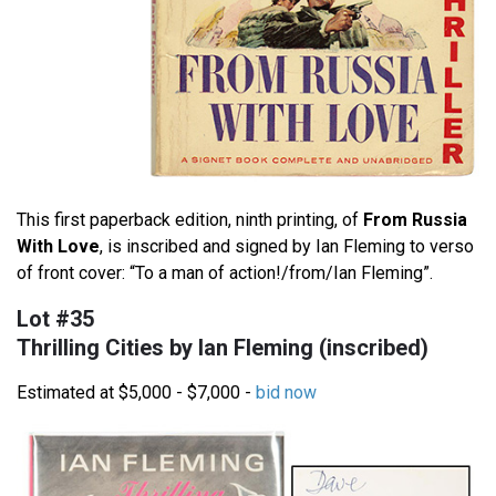
This first paperback edition, ninth printing, of
From Russia
With Love
, is inscribed and signed by Ian Fleming to verso
of front cover: “To a man of action!/from/Ian Fleming”.
Lot #35
Thrilling Cities by Ian Fleming (inscribed)
Estimated at $5,000 - $7,000 -
bid now