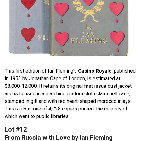
This first edition of Ian Fleming's
Casino Royale
, published
in 1953 by Jonathan Cape of London, is estimated at
$8,000-12,000. It retains its original first issue dust jacket
and is housed in a matching custom cloth clamshell case,
stamped in gilt and with red heart-shaped morocco inlays.
This rarity is one of 4,728 copies printed, the majority of
which went to public libraries.
Lot #12
From Russia with Love by Ian Fleming