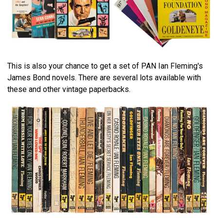
This is also your chance to get a set of PAN Ian Fleming's
James Bond novels. There are several lots available with
these and other vintage paperbacks.