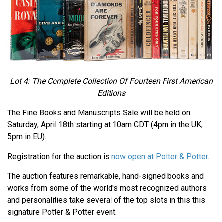
Lot 4: The Complete Collection Of Fourteen First American
Editions
The Fine Books and Manuscripts Sale will be held on
Saturday, April 18th starting at 10am CDT (4pm in the UK,
5pm in EU).
Registration for the auction is
now open at Potter & Potter
.
The auction features remarkable, hand-signed books and
works from some of the world's most recognized authors
and personalities take several of the top slots in this this
signature Potter & Potter event.