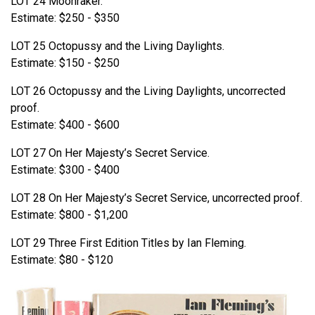
LOT 24 Moonraker.
Estimate: $250 - $350
LOT 25 Octopussy and the Living Daylights.
Estimate: $150 - $250
LOT 26 Octopussy and the Living Daylights, uncorrected
proof.
Estimate: $400 - $600
LOT 27 On Her Majesty’s Secret Service.
Estimate: $300 - $400
LOT 28 On Her Majesty’s Secret Service, uncorrected proof.
Estimate: $800 - $1,200
LOT 29 Three First Edition Titles by Ian Fleming.
Estimate: $80 - $120