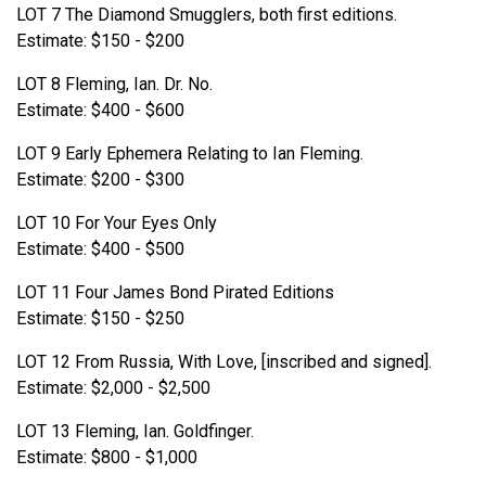
LOT 7 The Diamond Smugglers, both first editions.
Estimate: $150 - $200
LOT 8 Fleming, Ian. Dr. No.
Estimate: $400 - $600
LOT 9 Early Ephemera Relating to Ian Fleming.
Estimate: $200 - $300
LOT 10 For Your Eyes Only
Estimate: $400 - $500
LOT 11 Four James Bond Pirated Editions
Estimate: $150 - $250
LOT 12 From Russia, With Love, [inscribed and signed].
Estimate: $2,000 - $2,500
LOT 13 Fleming, Ian. Goldfinger.
Estimate: $800 - $1,000