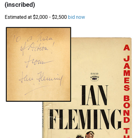
(inscribed)
Estimated at $2,000 - $2,500
bid now