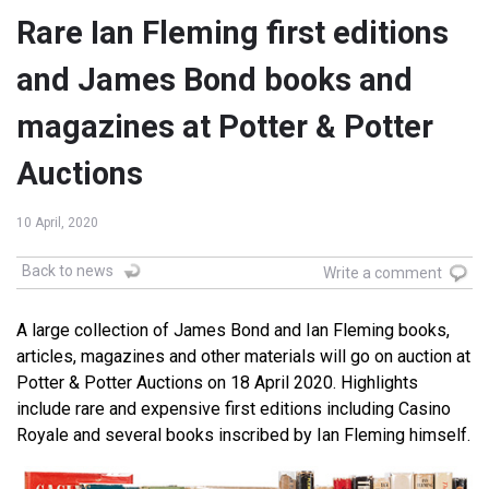
Rare Ian Fleming first editions
and James Bond books and
magazines at Potter & Potter
Auctions
10 April, 2020
Back to news
Write a comment
A large collection of James Bond and Ian Fleming books,
articles, magazines and other materials will go on auction at
Potter & Potter Auctions on 18 April 2020. Highlights
include rare and expensive first editions including Casino
Royale and several books inscribed by Ian Fleming himself.