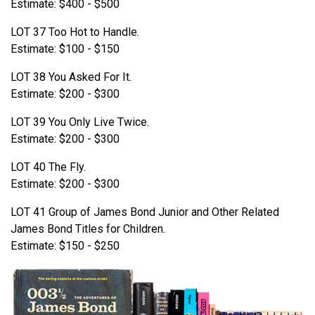
Estimate: $400 - $500
LOT 37 Too Hot to Handle.
Estimate: $100 - $150
LOT 38 You Asked For It.
Estimate: $200 - $300
LOT 39 You Only Live Twice.
Estimate: $200 - $300
LOT 40 The Fly.
Estimate: $200 - $300
LOT 41 Group of James Bond Junior and Other Related
James Bond Titles for Children.
Estimate: $150 - $250