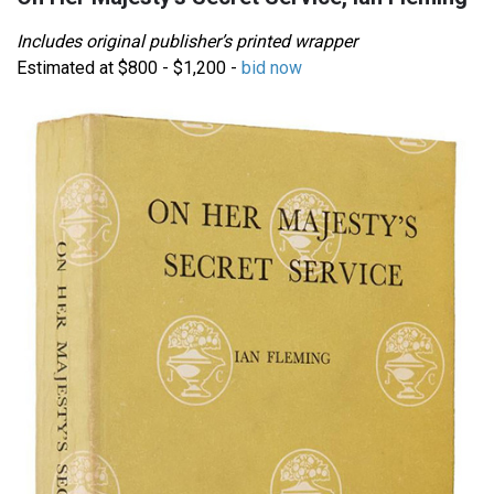
Includes original publisher’s printed wrapper
Estimated at $800 - $1,200 -
bid now