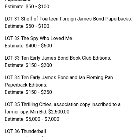
Estimate: $50 - $100
LOT 31 Shelf of Fourteen Foreign James Bond Paperbacks.
Estimate: $50 - $100
LOT 32 The Spy Who Loved Me.
Estimate: $400 - $600
LOT 33 Ten Early James Bond Book Club Editions.
Estimate: $150 - $200
LOT 34 Ten Early James Bond and Ian Fleming Pan
Paperback Editions.
Estimate: $150 - $250
LOT 35 Thrilling Cities, association copy inscribed to a
former spy. Min Bid: $2,600.00
Estimate: $5,000 - $7,000
LOT 36 Thunderball.