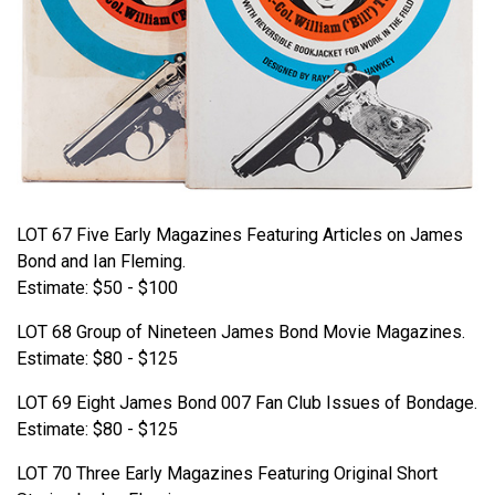
LOT 67 Five Early Magazines Featuring Articles on James
Bond and Ian Fleming.
Estimate: $50 - $100
LOT 68 Group of Nineteen James Bond Movie Magazines.
Estimate: $80 - $125
LOT 69 Eight James Bond 007 Fan Club Issues of Bondage.
Estimate: $80 - $125
LOT 70 Three Early Magazines Featuring Original Short