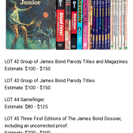
LOT 42 Group of James Bond Parody Titles and Magazines.
Estimate: $100 - $150
LOT 43 Group of James Bond Parody Titles.
Estimate: $100 - $150
LOT 44 Gamefinger.
Estimate: $80 - $125
LOT 45 Three First Editions of The James Bond Dossier,
including an uncorrected proof.
Estimate: $200 - $300