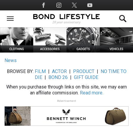
Skip
Social
to
Media
main
content
News
BROWSE BY:
FILM
|
ACTOR
|
PRODUCT
|
NO TIME TO
DIE
|
BOND 26
|
GIFT GUIDE
When you purchase through links on this site, we may earn
an affiliate commission.
Read more.
Advertisement