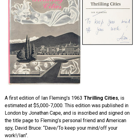
A first edition of Ian Fleming's 1963
Thrilling Cities
, is
estimated at $5,000-7,000. This edition was published in
London by Jonathan Cape, and is inscribed and signed on
the title page to Fleming’s personal friend and American
spy, David Bruce: “Dave/To keep your mind/off your
work!/Ian”.