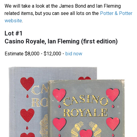
We will take a look at the James Bond and Ian Fleming
related items, but you can see all lots on the
Potter & Potter
website
.
Lot #1
Casino Royale, Ian Fleming (first edition)
Estimate $8,000 - $12,000 -
bid now