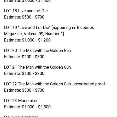
Estimate: $1,000 - $1,400
LOT 18 Live and Let Die.
Estimate: $500 - $700
LOT 19 “Live and Let Die” [appearing in: Bluebook
Magazine, Volume 99, Number 1].
Estimate: $1,000 - $1,200
LOT 20 The Man with the Golden Gun.
Estimate: $200 - $300
LOT 21 The Man with the Golden Gun.
Estimate: $100 - $200
LOT 22 The Man with the Golden Gun, uncorrected proof.
Estimate: $500 - $700
LOT 23 Moonraker.
Estimate: $1,000 - $1,500