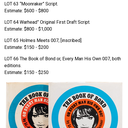
LOT 63 “Moonraker” Script.
Estimate: $600 - $800
LOT 64 Warhead” Original First Draft Script.
Estimate: $800 - $1,000
LOT 65 Holmes Meets 007, [inscribed].
Estimate: $150 - $200
LOT 66 The Book of Bond or, Every Man His Own 007, both
editions.
Estimate: $150 - $250