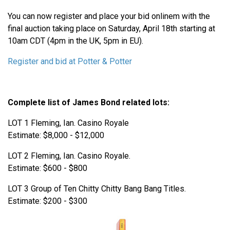
You can now register and place your bid onlinem with the
final auction taking place on Saturday, April 18th starting at
10am CDT (4pm in the UK, 5pm in EU).
Register and bid at Potter & Potter
Complete list of James Bond related lots:
LOT 1 Fleming, Ian. Casino Royale
Estimate: $8,000 - $12,000
LOT 2 Fleming, Ian. Casino Royale.
Estimate: $600 - $800
LOT 3 Group of Ten Chitty Chitty Bang Bang Titles.
Estimate: $200 - $300