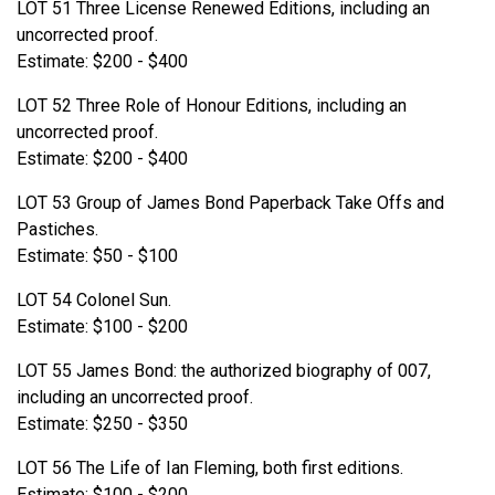
LOT 51 Three License Renewed Editions, including an
uncorrected proof.
Estimate: $200 - $400
LOT 52 Three Role of Honour Editions, including an
uncorrected proof.
Estimate: $200 - $400
LOT 53 Group of James Bond Paperback Take Offs and
Pastiches.
Estimate: $50 - $100
LOT 54 Colonel Sun.
Estimate: $100 - $200
LOT 55 James Bond: the authorized biography of 007,
including an uncorrected proof.
Estimate: $250 - $350
LOT 56 The Life of Ian Fleming, both first editions.
Estimate: $100 - $200