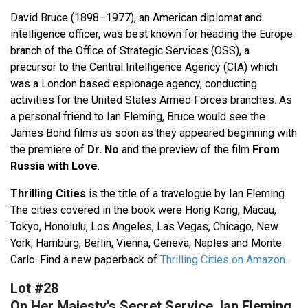
David Bruce (1898–1977), an American diplomat and
intelligence officer, was best known for heading the Europe
branch of the Office of Strategic Services (OSS), a
precursor to the Central Intelligence Agency (CIA) which
was a London based espionage agency, conducting
activities for the United States Armed Forces branches. As
a personal friend to Ian Fleming, Bruce would see the
James Bond films as soon as they appeared beginning with
the premiere of
Dr. No
and the preview of the film
From
Russia with Love
.
Thrilling Cities
is the title of a travelogue by Ian Fleming.
The cities covered in the book were Hong Kong, Macau,
Tokyo, Honolulu, Los Angeles, Las Vegas, Chicago, New
York, Hamburg, Berlin, Vienna, Geneva, Naples and Monte
Carlo. Find a new paperback of
Thrilling Cities on Amazon
.
Lot #28
On Her Majesty's Secret Service, Ian Fleming