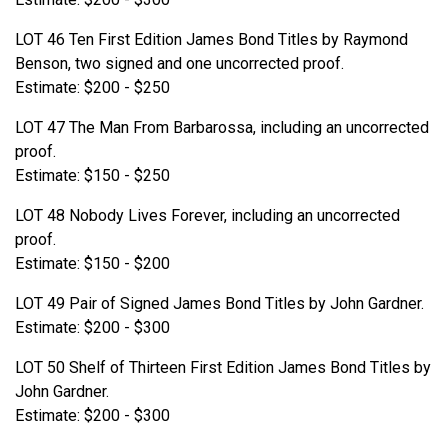
LOT 46 Ten First Edition James Bond Titles by Raymond
Benson, two signed and one uncorrected proof.
Estimate: $200 - $250
LOT 47 The Man From Barbarossa, including an uncorrected
proof.
Estimate: $150 - $250
LOT 48 Nobody Lives Forever, including an uncorrected
proof.
Estimate: $150 - $200
LOT 49 Pair of Signed James Bond Titles by John Gardner.
Estimate: $200 - $300
LOT 50 Shelf of Thirteen First Edition James Bond Titles by
John Gardner.
Estimate: $200 - $300