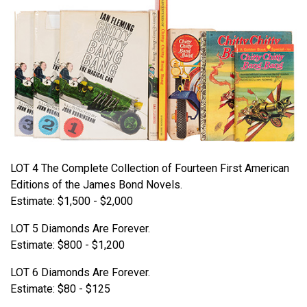
LOT 4 The Complete Collection of Fourteen First American
Editions of the James Bond Novels.
Estimate: $1,500 - $2,000
LOT 5 Diamonds Are Forever.
Estimate: $800 - $1,200
LOT 6 Diamonds Are Forever.
Estimate: $80 - $125