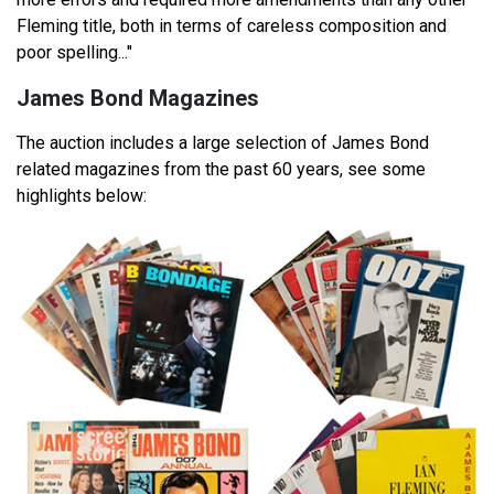
Fleming title, both in terms of careless composition and
poor spelling..."
James Bond Magazines
The auction includes a large selection of James Bond
related magazines from the past 60 years, see some
highlights below: