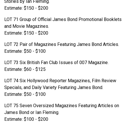
Stories by Ian Fleming.
Estimate: $150 - $200
LOT 71 Group of Official James Bond Promotional Booklets
and Movie Magazines.
Estimate: $150 - $200
LOT 72 Pair of Magazines Featuring James Bond Articles.
Estimate: $50 - $100
LOT 73 Six British Fan Club Issues of 007 Magazine.
Estimate: $60 - $125
LOT 74 Six Hollywood Reporter Magazines, Film Review
Specials, and Daily Variety Featuring James Bond.
Estimate: $50 - $100
LOT 75 Seven Oversized Magazines Featuring Articles on
James Bond or Ian Fleming.
Estimate: $100 - $200