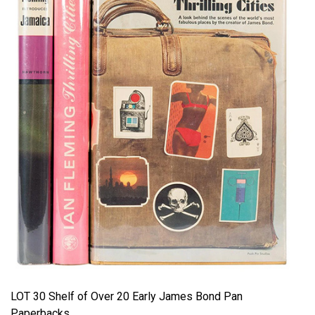
LOT 30 Shelf of Over 20 Early James Bond Pan
Paperbacks.