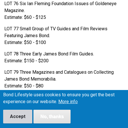
LOT 76 Six Ian Fleming Foundation Issues of Goldeneye
Magazine.
Estimate: $60 - $125
LOT 77 Small Group of TV Guides and Film Reviews
Featuring James Bond.
Estimate: $50 - $100
LOT 78 Three Early James Bond Film Guides.
Estimate: $150 - $200
LOT 79 Three Magazines and Catalogues on Collecting
James Bond Memorabilia.
Estimate: $50 - $80
Bond Lifestyle uses cookies to ensure you get the best
LOT 80 Collection of 30 James Bond LP Records.
experience on our website.
More info
Estimate: $100 - $200
LOT 81 Pair of Early James Bond LPs.
Accept
No, thanks
Estimate: $50 - $100