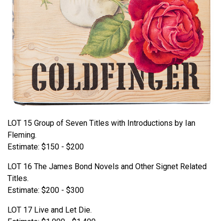
LOT 15 Group of Seven Titles with Introductions by Ian
Fleming.
Estimate: $150 - $200
LOT 16 The James Bond Novels and Other Signet Related
Titles.
Estimate: $200 - $300
LOT 17 Live and Let Die.