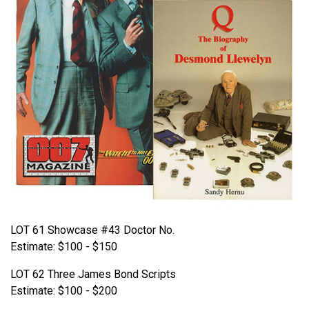
LOT 61 Showcase #43 Doctor No.
Estimate: $100 - $150
LOT 62 Three James Bond Scripts
Estimate: $100 - $200