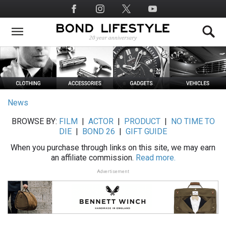
Skip
Social
to
Media
main
content
News
BROWSE BY:
FILM
|
ACTOR
|
PRODUCT
|
NO TIME TO
DIE
|
BOND 26
|
GIFT GUIDE
When you purchase through links on this site, we may earn
an affiliate commission.
Read more.
Advertisement