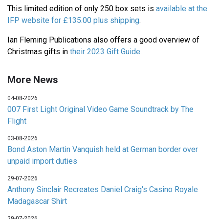
This limited edition of only 250 box sets is
available at the
IFP website for £135.00 plus shipping
.
Ian Fleming Publications also offers a good overview of
Christmas gifts in
their 2023 Gift Guide
.
More News
04-08-2026
007 First Light Original Video Game Soundtrack by The
Flight
03-08-2026
Bond Aston Martin Vanquish held at German border over
unpaid import duties
29-07-2026
Anthony Sinclair Recreates Daniel Craig's Casino Royale
Madagascar Shirt
29-07-2026