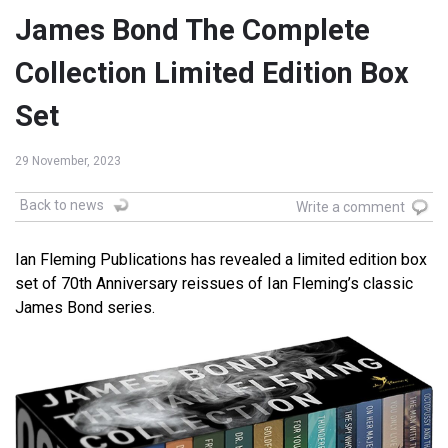
James Bond The Complete
Collection Limited Edition Box
Set
29 November, 2023
Back to news
Write a comment
Ian Fleming Publications has revealed a limited edition box
set of 70th Anniversary reissues of Ian Fleming’s classic
James Bond series.