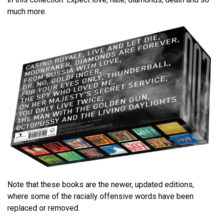
much more.
Note that these books are the newer, updated editions,
where some of the racially offensive words have been
replaced or removed.