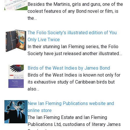
Besides the Martinis, girls and guns, one of the
coolest features of any Bond novel or film, is
the…
The Folio Society's illustrated edition of You
Only Live Twice
In their stunning Ian Fleming series, the Folio
Society have just released another illustrated…
Birds of the West Indies by James Bond
Birds of the West Indies is known not only for
its exhaustive study of Caribbean birds but
also…
New Ian Fleming Publications website and
online store
The Ian Fleming Estate and Ian Fleming
Publications Ltd, custodians of literary James