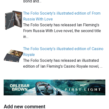
Bond and…
The Folio Society's illustrated edition of From
Russia With Love
The Folio Society has released Ian Fleming's
From Russia With Love novel, the second title
in…
The Folio Society's illustrated edition of Casino
Royale
The Folio Society has released an illustrated
edition of Ian Fleming's Casino Royale novel, …
Add new comment