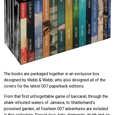
The books are packaged together in an exclusive box
designed by Webb & Webb, who also designed all of the
covers for the latest 007 paperback editions.
From that first unforgettable game of baccarat, through the
shark-infested waters of Jamaica, to Shatterhand’s
poisoned garden, all fourteen 007 adventures are included
in this collection. Expect love, hate, diamonds, death and so