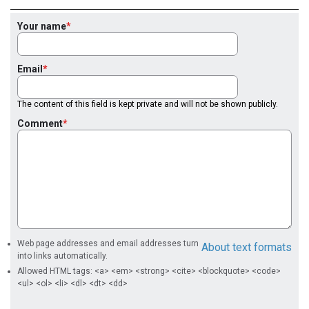
Your name
Email
The content of this field is kept private and will not be shown publicly.
Comment
Web page addresses and email addresses turn
About text formats
into links automatically.
Allowed HTML tags: <a> <em> <strong> <cite> <blockquote> <code>
<ul> <ol> <li> <dl> <dt> <dd>