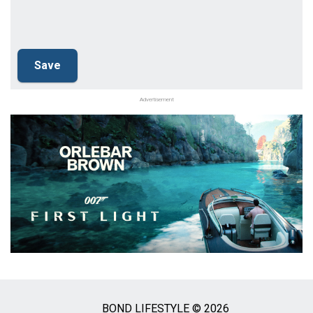
Advertisement
BOND LIFESTYLE © 2026