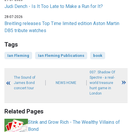
Judi Dench - Is It Too Late to Make a Run for It?
28-07-2026
Breitling releases Top Time limited edition Aston Martin
DB5 tribute watches
Tags
Ian Fleming
Ian Fleming Publications
book
007: Shadow Of
The Sound of
Spectre - a real-
James Bond
NEWS HOME
world treasure
concert tour
hunt game in
London
Related Pages
Stink and Grow Rich - The Wealthy Villains of
Bond